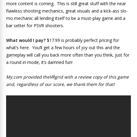
more content is coming. This is still great stuff with the near
flawless shooting mechanics, great visuals and a kick-ass slo-
mo mechanic all lending itself to be a must-play game and a
bar setter for PSVR shooters.
What would I pay?
$17.99 is probably perfect pricing for
what’s here. You’ll get a few hours of joy out this and the
gameplay will call you back more often than you think, just for
a round in mode, it’s damned fun!
My.com provided theVRgrid with a review copy of this game
and, regardless of our score, we thank them for that!