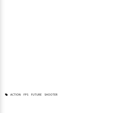
ACTION
FPS
FUTURE
SHOOTER