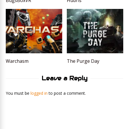
BugsBoxVR
Hubris
Warchasm
The Purge Day
Leave a Reply
You must be
logged in
to post a comment.