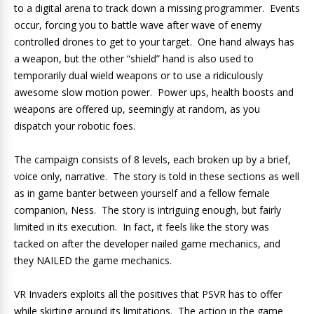
to a digital arena to track down a missing programmer. Events
occur, forcing you to battle wave after wave of enemy
controlled drones to get to your target. One hand always has
a weapon, but the other “shield” hand is also used to
temporarily dual wield weapons or to use a ridiculously
awesome slow motion power. Power ups, health boosts and
weapons are offered up, seemingly at random, as you
dispatch your robotic foes.
The campaign consists of 8 levels, each broken up by a brief,
voice only, narrative. The story is told in these sections as well
as in game banter between yourself and a fellow female
companion, Ness. The story is intriguing enough, but fairly
limited in its execution. In fact, it feels like the story was
tacked on after the developer nailed game mechanics, and
they NAILED the game mechanics.
VR Invaders exploits all the positives that PSVR has to offer
while skirting around its limitations. The action in the game