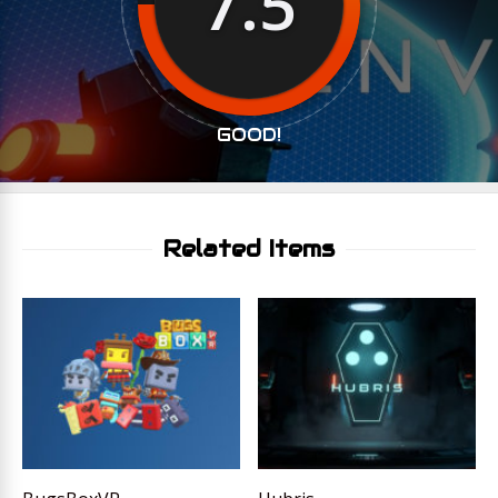
7.5
GOOD!
Related Items