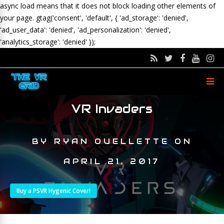
async load means that it does not block loading other elements of
your page.
gtag('consent', 'default', { 'ad_storage': 'denied',
'ad_user_data': 'denied', 'ad_personalization': 'denied',
'analytics_storage': 'denied' });
VR Invaders
BY
RYAN OUELLETTE
ON
APRIL 21, 2017
Buy a PSVR Hygenic Cover!