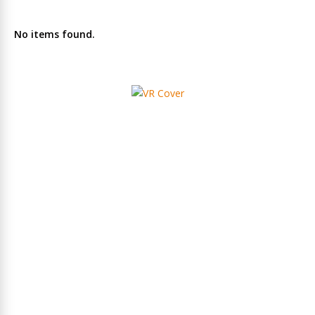
No items found.