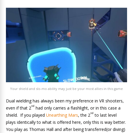
Your shield and slo-mo ability may just be your most allies in this game
Dual wielding has always been my preference in VR shooters,
nd
even if that 2
had only carries a flashlight, or in this case a
nd
shield. If you played
Unearthing Mars
, the 2
to last level
plays identically to what is offered here, only this is way better.
You play as Thomas Hall and after being transferred(or diving)