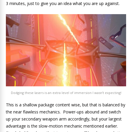
3 minutes, just to give you an idea what you are up against.
Dodging these lasers is an extra level of immersion I wasn’t expecting!
This is a shallow package content wise, but that is balanced by
the near flawless mechanics. Power-ups abound and switch
up your secondary weapon arm accordingly, but your largest
advantage is the slow-motion mechanic mentioned earlier.