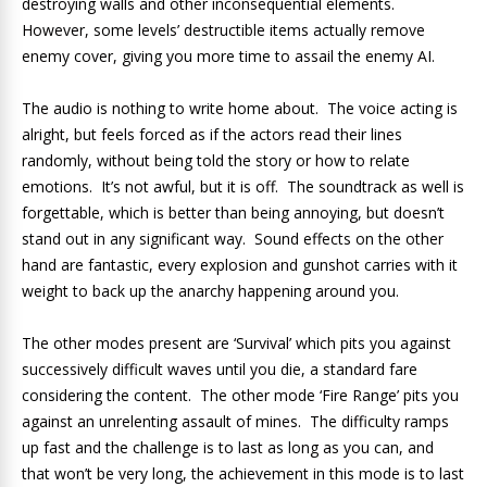
destroying walls and other inconsequential elements.
However, some levels’ destructible items actually remove
enemy cover, giving you more time to assail the enemy AI.
The audio is nothing to write home about. The voice acting is
alright, but feels forced as if the actors read their lines
randomly, without being told the story or how to relate
emotions. It’s not awful, but it is off. The soundtrack as well is
forgettable, which is better than being annoying, but doesn’t
stand out in any significant way. Sound effects on the other
hand are fantastic, every explosion and gunshot carries with it
weight to back up the anarchy happening around you.
The other modes present are ‘Survival’ which pits you against
successively difficult waves until you die, a standard fare
considering the content. The other mode ‘Fire Range’ pits you
against an unrelenting assault of mines. The difficulty ramps
up fast and the challenge is to last as long as you can, and
that won’t be very long, the achievement in this mode is to last