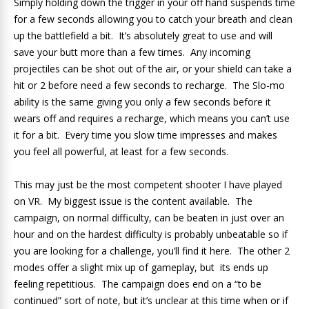
Simply holding down the trigger in your off hand suspends time
for a few seconds allowing you to catch your breath and clean
up the battlefield a bit. It’s absolutely great to use and will
save your butt more than a few times. Any incoming
projectiles can be shot out of the air, or your shield can take a
hit or 2 before need a few seconds to recharge. The Slo-mo
ability is the same giving you only a few seconds before it
wears off and requires a recharge, which means you can’t use
it for a bit. Every time you slow time impresses and makes
you feel all powerful, at least for a few seconds.
This may just be the most competent shooter I have played
on VR. My biggest issue is the content available. The
campaign, on normal difficulty, can be beaten in just over an
hour and on the hardest difficulty is probably unbeatable so if
you are looking for a challenge, you’ll find it here. The other 2
modes offer a slight mix up of gameplay, but its ends up
feeling repetitious. The campaign does end on a “to be
continued” sort of note, but it’s unclear at this time when or if