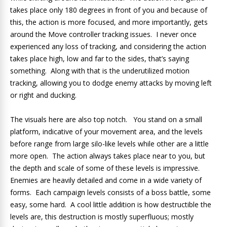
takes place only 180 degrees in front of you and because of
this, the action is more focused, and more importantly, gets
around the Move controller tracking issues. I never once
experienced any loss of tracking, and considering the action
takes place high, low and far to the sides, that’s saying
something. Along with that is the underutilized motion
tracking, allowing you to dodge enemy attacks by moving left
or right and ducking.
The visuals here are also top notch. You stand on a small
platform, indicative of your movement area, and the levels
before range from large silo-like levels while other are a little
more open. The action always takes place near to you, but
the depth and scale of some of these levels is impressive.
Enemies are heavily detailed and come in a wide variety of
forms. Each campaign levels consists of a boss battle, some
easy, some hard. A cool little addition is how destructible the
levels are, this destruction is mostly superfluous; mostly