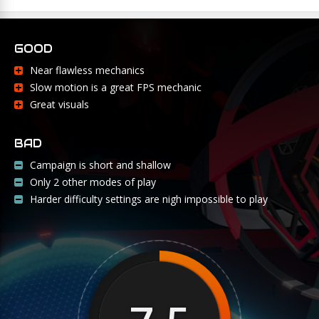
GOOD
Near flawless mechanics
Slow motion is a great FPS mechanic
Great visuals
BAD
Campaign is short and shallow
Only 2 other modes of play
Harder difficulty settings are nigh impossible to play