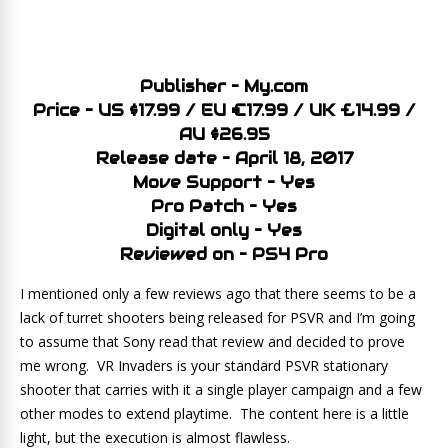
Publisher – My.com
Price – US $17.99 / EU €17.99 / UK £14.99 /
AU $26.95
Release date – April 18, 2017
Move Support – Yes
Pro Patch – Yes
Digital only – Yes
Reviewed on – PS4 Pro
I mentioned only a few reviews ago that there seems to be a
lack of turret shooters being released for PSVR and I’m going
to assume that Sony read that review and decided to prove
me wrong. VR Invaders is your standard PSVR stationary
shooter that carries with it a single player campaign and a few
other modes to extend playtime. The content here is a little
light, but the execution is almost flawless.