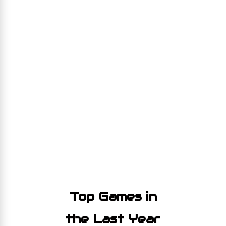
Top Games in
the Last Year