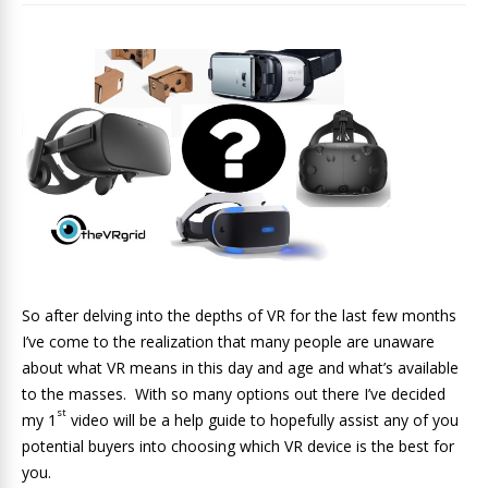
So after delving into the depths of VR for the last few months
I’ve come to the realization that many people are unaware
about what VR means in this day and age and what’s available
to the masses. With so many options out there I’ve decided
st
my 1
video will be a help guide to hopefully assist any of you
potential buyers into choosing which VR device is the best for
you.