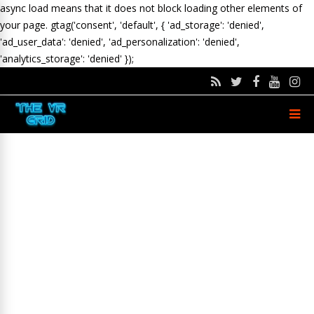
async load means that it does not block loading other elements of
your page.
gtag('consent', 'default', { 'ad_storage': 'denied',
'ad_user_data': 'denied', 'ad_personalization': 'denied',
'analytics_storage': 'denied' });