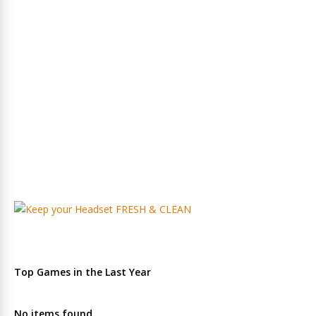
Top Games in the Last Year
No items found.