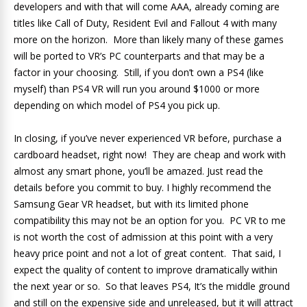
developers and with that will come AAA, already coming are
titles like Call of Duty, Resident Evil and Fallout 4 with many
more on the horizon. More than likely many of these games
will be ported to VR’s PC counterparts and that may be a
factor in your choosing. Still, if you don’t own a PS4 (like
myself) than PS4 VR will run you around $1000 or more
depending on which model of PS4 you pick up.
In closing, if you’ve never experienced VR before, purchase a
cardboard headset, right now! They are cheap and work with
almost any smart phone, you’ll be amazed. Just read the
details before you commit to buy. I highly recommend the
Samsung Gear VR headset, but with its limited phone
compatibility this may not be an option for you. PC VR to me
is not worth the cost of admission at this point with a very
heavy price point and not a lot of great content. That said, I
expect the quality of content to improve dramatically within
the next year or so. So that leaves PS4, It’s the middle ground
and still on the expensive side and unreleased, but it will attract