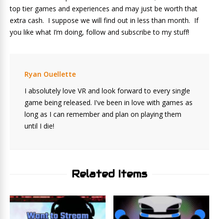
top tier games and experiences and may just be worth that
extra cash. I suppose we will find out in less than month. If
you like what I’m doing, follow and subscribe to my stuff!
Ryan Ouellette
I absolutely love VR and look forward to every single
game being released. I've been in love with games as
long as I can remember and plan on playing them
until I die!
Related Items