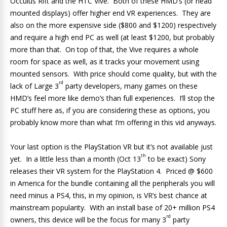
Occulus Rift and the HTC Vive. Both of these HMD’s (or head
mounted displays) offer higher end VR experiences. They are
also on the more expensive side ($800 and $1200) respectively
and require a high end PC as well (at least $1200, but probably
more than that. On top of that, the Vive requires a whole
room for space as well, as it tracks your movement using
mounted sensors. With price should come quality, but with the
rd
lack of Large 3
party developers, many games on these
HMD’s feel more like demo’s than full experiences. I’ll stop the
PC stuff here as, if you are considering these as options, you
probably know more than what I’m offering in this vid anyways.
Your last option is the PlayStation VR but it’s not available just
th
yet. In a little less than a month (Oct 13
to be exact) Sony
releases their VR system for the PlayStation 4. Priced @ $600
in America for the bundle containing all the peripherals you will
need minus a PS4, this, in my opinion, is VR’s best chance at
mainstream popularity. With an install base of 20+ million PS4
rd
owners, this device will be the focus for many 3
party