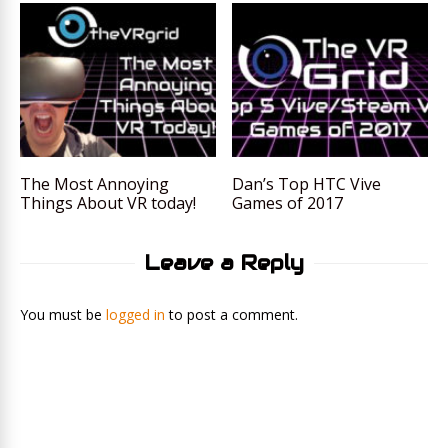
The Most Annoying
Dan’s Top HTC Vive
Things About VR today!
Games of 2017
Leave a Reply
You must be
logged in
to post a comment.