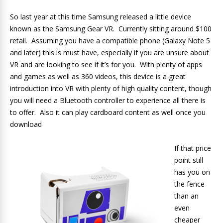
So last year at this time Samsung released a little device
known as the Samsung Gear VR. Currently sitting around $100
retail. Assuming you have a compatible phone (Galaxy Note 5
and later) this is must have, especially if you are unsure about
VR and are looking to see if it’s for you. With plenty of apps
and games as well as 360 videos, this device is a great
introduction into VR with plenty of high quality content, though
you will need a Bluetooth controller to experience all there is
to offer. Also it can play cardboard content as well once you
download
If that price
point still
has you on
the fence
than an
even
cheaper