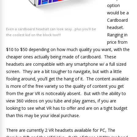
option
would be a
Cardboard
headset.
Even a cardboard headset can look sexy…plus you’ll be
Ranging in
the coolest kid on the block too!!!
price from
$10 to $50 depending on how much quality you want, with the
cheaper ones actually being made of cardboard. These
headsets are compatible with any smartphone w/ a full sized
screen. They are a bit tougher to navigate, but with a little
fooling around, you’ll get the hang of it. The content available
is more of the free variety so the quality of content you get
from the gear VR is noticeably absent. But with the ability to
view 360 videos on you tube and play games, if you are
looking to see what VR has to offer and are on a tight budget
than this may be your ideal purchase.
There are currently 2 VR headsets available for PC, The