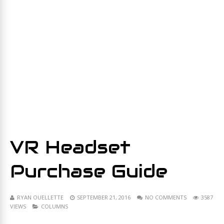
VR Headset
Purchase Guide
RYAN OUELLETTE
SEPTEMBER 21, 2016
NO COMMENTS
3587
VIEWS
COLUMNS