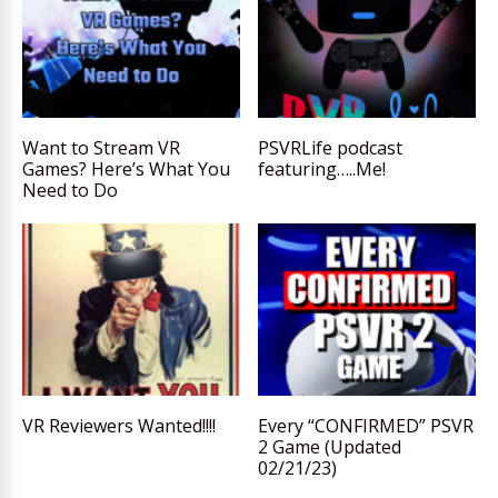
Want to Stream VR
PSVRLife podcast
Games? Here’s What You
featuring…..Me!
Need to Do
VR Reviewers Wanted!!!!
Every “CONFIRMED” PSVR
2 Game (Updated
02/21/23)