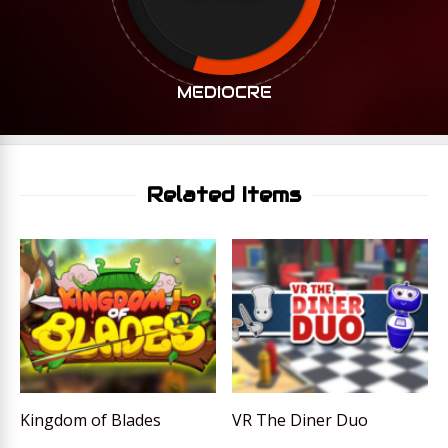
MEDIOCRE
Related Items
Kingdom of Blades
VR The Diner Duo