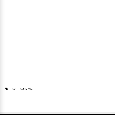
PSVR
SURVIVAL