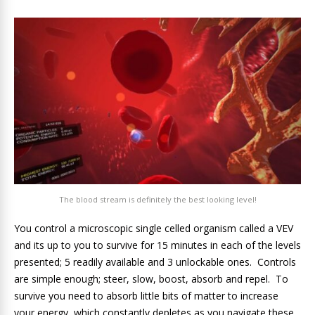
The blood stream is definitely the best looking level!
You control a microscopic single celled organism called a VEV
and its up to you to survive for 15 minutes in each of the levels
presented; 5 readily available and 3 unlockable ones. Controls
are simple enough; steer, slow, boost, absorb and repel. To
survive you need to absorb little bits of matter to increase
your energy, which constantly depletes as you navigate these