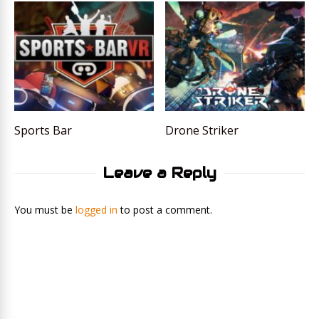
Sports Bar
Drone Striker
Leave a Reply
You must be
logged in
to post a comment.