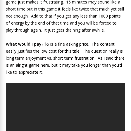
game just makes it frustrating. 15 minutes may sound like a
short time but in this game it feels like twice that much yet still
not enough. Add to that if you get any less than 1000 points
of energy by the end of that time and you will be forced to
play through again. It just gets draining after awhile.
What would I pay
? $5 is a fine asking price. The content
easily justifies the low cost for this title. The question really is
long term enjoyment vs. short term frustration. As I said there
is an alright game here, but it may take you longer than you’d
like to appreciate it.