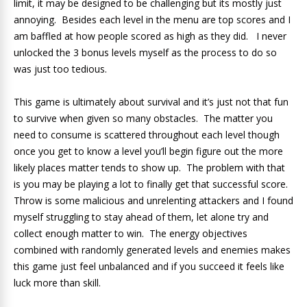
limit, it may be designed to be challenging but its mostly just
annoying. Besides each level in the menu are top scores and I
am baffled at how people scored as high as they did. I never
unlocked the 3 bonus levels myself as the process to do so
was just too tedious.
This game is ultimately about survival and it’s just not that fun
to survive when given so many obstacles. The matter you
need to consume is scattered throughout each level though
once you get to know a level you’ll begin figure out the more
likely places matter tends to show up. The problem with that
is you may be playing a lot to finally get that successful score.
Throw is some malicious and unrelenting attackers and I found
myself struggling to stay ahead of them, let alone try and
collect enough matter to win. The energy objectives
combined with randomly generated levels and enemies makes
this game just feel unbalanced and if you succeed it feels like
luck more than skill.