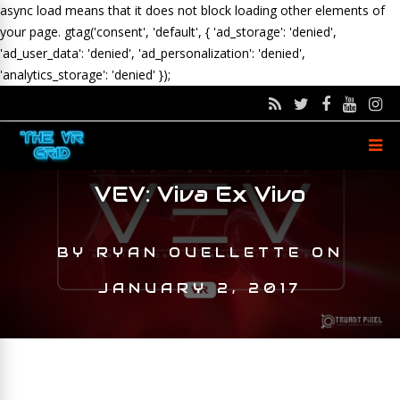
async load means that it does not block loading other elements of
your page.
gtag('consent', 'default', { 'ad_storage': 'denied',
'ad_user_data': 'denied', 'ad_personalization': 'denied',
'analytics_storage': 'denied' });
VEV: Viva Ex Vivo
BY
RYAN OUELLETTE
ON
JANUARY 2, 2017