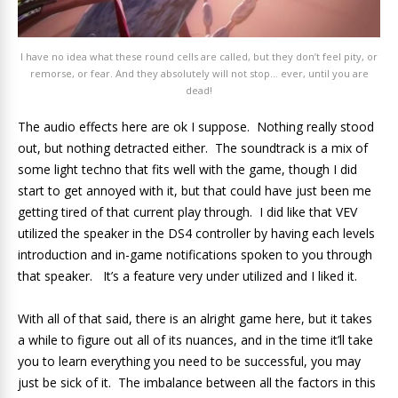
I have no idea what these round cells are called, but they don’t feel pity, or
remorse, or fear. And they absolutely will not stop… ever, until you are
dead!
The audio effects here are ok I suppose. Nothing really stood
out, but nothing detracted either. The soundtrack is a mix of
some light techno that fits well with the game, though I did
start to get annoyed with it, but that could have just been me
getting tired of that current play through. I did like that VEV
utilized the speaker in the DS4 controller by having each levels
introduction and in-game notifications spoken to you through
that speaker. It’s a feature very under utilized and I liked it.
With all of that said, there is an alright game here, but it takes
a while to figure out all of its nuances, and in the time it’ll take
you to learn everything you need to be successful, you may
just be sick of it. The imbalance between all the factors in this