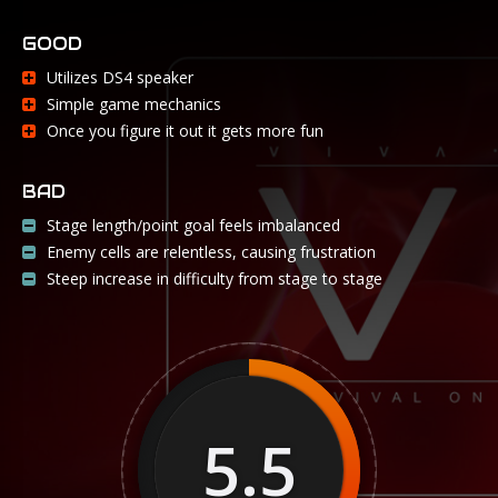
GOOD
Utilizes DS4 speaker
Simple game mechanics
Once you figure it out it gets more fun
BAD
Stage length/point goal feels imbalanced
Enemy cells are relentless, causing frustration
Steep increase in difficulty from stage to stage
5.5