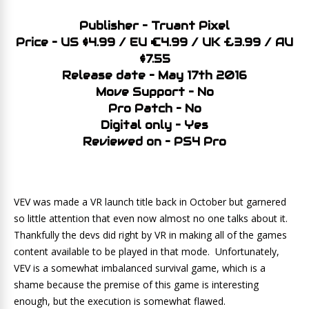
Publisher – Truant Pixel
Price – US $4.99 / EU €4.99 / UK £3.99 / AU
$7.55
Release date – May 17th 2016
Move Support – No
Pro Patch – No
Digital only – Yes
Reviewed on – PS4 Pro
VEV was made a VR launch title back in October but garnered
so little attention that even now almost no one talks about it.
Thankfully the devs did right by VR in making all of the games
content available to be played in that mode. Unfortunately,
VEV is a somewhat imbalanced survival game, which is a
shame because the premise of this game is interesting
enough, but the execution is somewhat flawed.