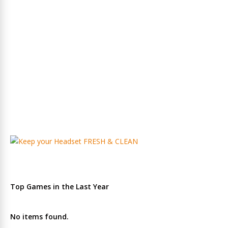
Top Games in the Last Year
No items found.