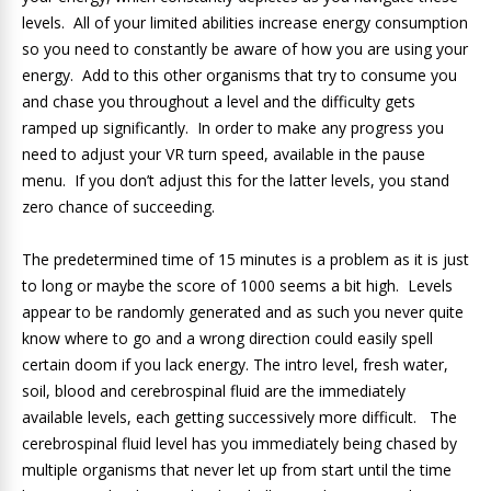
levels. All of your limited abilities increase energy consumption
so you need to constantly be aware of how you are using your
energy. Add to this other organisms that try to consume you
and chase you throughout a level and the difficulty gets
ramped up significantly. In order to make any progress you
need to adjust your VR turn speed, available in the pause
menu. If you don’t adjust this for the latter levels, you stand
zero chance of succeeding.
The predetermined time of 15 minutes is a problem as it is just
to long or maybe the score of 1000 seems a bit high. Levels
appear to be randomly generated and as such you never quite
know where to go and a wrong direction could easily spell
certain doom if you lack energy. The intro level, fresh water,
soil, blood and cerebrospinal fluid are the immediately
available levels, each getting successively more difficult. The
cerebrospinal fluid level has you immediately being chased by
multiple organisms that never let up from start until the time