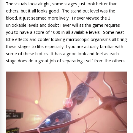
The visuals look alright, some stages just look better than
others, but it all looks good. The stand out level was the
blood, it just seemed more lively. I never viewed the 3
unlockable levels and doubt I ever will as the game requires
you to have a score of 1000 in all available levels. Some neat
little effects and cooler looking microscopic organisms all bring
these stages to life, especially if you are actually familiar with
some of these biotics. It has a good look and feel as each
stage does do a great job of separating itself from the others.