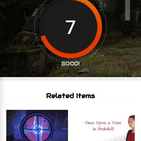
7
GOOD!
Related Items