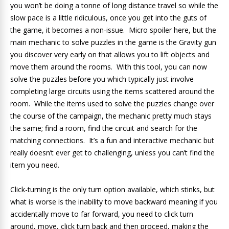
you won’t be doing a tonne of long distance travel so while the
slow pace is a little ridiculous, once you get into the guts of
the game, it becomes a non-issue. Micro spoiler here, but the
main mechanic to solve puzzles in the game is the Gravity gun
you discover very early on that allows you to lift objects and
move them around the rooms. With this tool, you can now
solve the puzzles before you which typically just involve
completing large circuits using the items scattered around the
room. While the items used to solve the puzzles change over
the course of the campaign, the mechanic pretty much stays
the same; find a room, find the circuit and search for the
matching connections. It’s a fun and interactive mechanic but
really doesn’t ever get to challenging, unless you can’t find the
item you need.
Click-turning is the only turn option available, which stinks, but
what is worse is the inability to move backward meaning if you
accidentally move to far forward, you need to click turn
around, move, click turn back and then proceed, making the