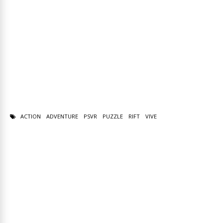
ACTION
ADVENTURE
PSVR
PUZZLE
RIFT
VIVE