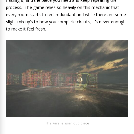
flashlight, find the piece you need and keep repeating the
process. The game relies so heavily on this mechanic that
every room starts to feel redundant and while there are some
slight mix up’s to how you complete circuits, it’s never enough
to make it feel fresh.
The Parallel is an odd place