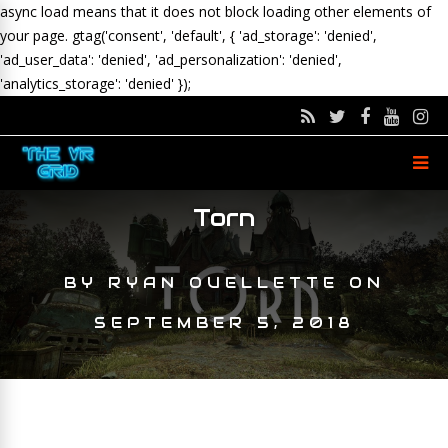
async load means that it does not block loading other elements of
your page.
gtag('consent', 'default', { 'ad_storage': 'denied',
'ad_user_data': 'denied', 'ad_personalization': 'denied',
'analytics_storage': 'denied' });
Torn
BY
RYAN OUELLETTE
ON
SEPTEMBER 5, 2018