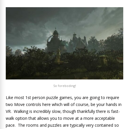
So foreboding!
Like most 1st person puzzle games, you are going to require
two Move controls here which will of course, be your hands in
VR. Walking is incredibly slow, though thankfully there is fast-
walk option that allows you to move at a more acceptable
pace. The rooms and puzzles are typically very contained so