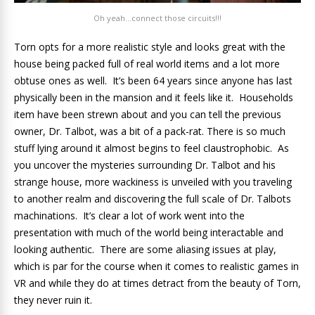
Oh yeah…connect those circuits!!!
Torn opts for a more realistic style and looks great with the
house being packed full of real world items and a lot more
obtuse ones as well. It’s been 64 years since anyone has last
physically been in the mansion and it feels like it. Households
item have been strewn about and you can tell the previous
owner, Dr. Talbot, was a bit of a pack-rat. There is so much
stuff lying around it almost begins to feel claustrophobic. As
you uncover the mysteries surrounding Dr. Talbot and his
strange house, more wackiness is unveiled with you traveling
to another realm and discovering the full scale of Dr. Talbots
machinations. It’s clear a lot of work went into the
presentation with much of the world being interactable and
looking authentic. There are some aliasing issues at play,
which is par for the course when it comes to realistic games in
VR and while they do at times detract from the beauty of Torn,
they never ruin it.