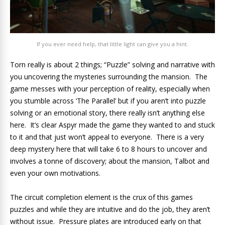
If you ever need help, that little light can give you a hint.
Torn really is about 2 things; “Puzzle” solving and narrative with
you uncovering the mysteries surrounding the mansion. The
game messes with your perception of reality, especially when
you stumble across ‘The Parallel’ but if you aren’t into puzzle
solving or an emotional story, there really isn’t anything else
here. It’s clear Aspyr made the game they wanted to and stuck
to it and that just won’t appeal to everyone. There is a very
deep mystery here that will take 6 to 8 hours to uncover and
involves a tonne of discovery; about the mansion, Talbot and
even your own motivations.
The circuit completion element is the crux of this games
puzzles and while they are intuitive and do the job, they aren’t
without issue. Pressure plates are introduced early on that