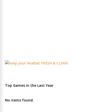
Top Games in the Last Year
No items found.