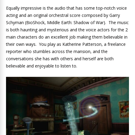
Equally impressive is the audio that has some top-notch voice
acting and an original orchestral score composed by Garry
Schyman (BioShock, Middle Earth: Shadow of War). The music
is both haunting and mysterious and the voice actors for the 2
main characters do an excellent job making them believable in
their own ways. You play as Katherine Patterson, a freelance
reporter who stumbles across the mansion, and the
conversations she has with others and herself are both
believable and enjoyable to listen to.