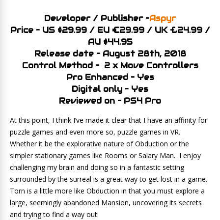
Developer / Publisher –
Aspyr
Price – US $29.99 / EU €29.99 / UK £24.99 /
AU $44.95
Release date – August 28th, 2018
Control Method – 2 x Move Controllers
Pro Enhanced – Yes
Digital only – Yes
Reviewed on – PS4 Pro
At this point, I think I’ve made it clear that I have an affinity for
puzzle games and even more so, puzzle games in VR.
Whether it be the explorative nature of Obduction or the
simpler stationary games like Rooms or Salary Man. I enjoy
challenging my brain and doing so in a fantastic setting
surrounded by the surreal is a great way to get lost in a game.
Torn is a little more like Obduction in that you must explore a
large, seemingly abandoned Mansion, uncovering its secrets
and trying to find a way out.