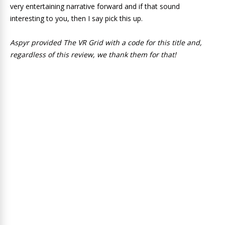
very entertaining narrative forward and if that sound
interesting to you, then I say pick this up.
Aspyr provided The VR Grid with a code for this title and,
regardless of this review, we thank them for that!