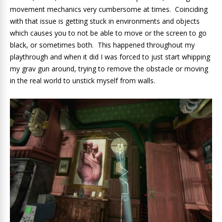
movement mechanics very cumbersome at times. Coinciding
with that issue is getting stuck in environments and objects
which causes you to not be able to move or the screen to go
black, or sometimes both. This happened throughout my
playthrough and when it did I was forced to just start whipping
my grav gun around, trying to remove the obstacle or moving
in the real world to unstick myself from walls.