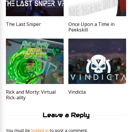
The Last Sniper
Once Upon a Time in
Peekskill
Rick and Morty: Virtual
Vindicta
Rick-ality
Leave a Reply
You must be
logged in
to post a comment.