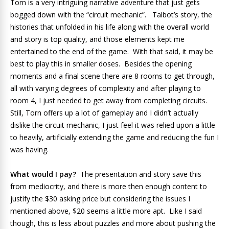
Torn is a very intriguing narrative adventure that just gets
bogged down with the “circuit mechanic”. Talbot’s story, the
histories that unfolded in his life along with the overall world
and story is top quality, and those elements kept me
entertained to the end of the game. With that said, it may be
best to play this in smaller doses. Besides the opening
moments and a final scene there are 8 rooms to get through,
all with varying degrees of complexity and after playing to
room 4, I just needed to get away from completing circuits.
Still, Torn offers up a lot of gameplay and I didn’t actually
dislike the circuit mechanic, I just feel it was relied upon a little
to heavily, artificially extending the game and reducing the fun I
was having.
What would I pay?
The presentation and story save this
from mediocrity, and there is more then enough content to
justify the $30 asking price but considering the issues I
mentioned above, $20 seems a little more apt. Like I said
though, this is less about puzzles and more about pushing the