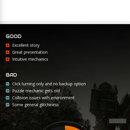
GOOD
Excellent story
Great presentation
Intuitive mechanics
BAD
Click turning only and no backup option
Puzzle mechanic gets old
Collision issues with environment
Some general glitchiness