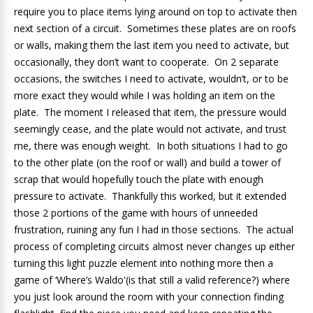
require you to place items lying around on top to activate then
next section of a circuit. Sometimes these plates are on roofs
or walls, making them the last item you need to activate, but
occasionally, they don’t want to cooperate. On 2 separate
occasions, the switches I need to activate, wouldn’t, or to be
more exact they would while I was holding an item on the
plate. The moment I released that item, the pressure would
seemingly cease, and the plate would not activate, and trust
me, there was enough weight. In both situations I had to go
to the other plate (on the roof or wall) and build a tower of
scrap that would hopefully touch the plate with enough
pressure to activate. Thankfully this worked, but it extended
those 2 portions of the game with hours of unneeded
frustration, ruining any fun I had in those sections. The actual
process of completing circuits almost never changes up either
turning this light puzzle element into nothing more then a
game of ‘Where’s Waldo'(is that still a valid reference?) where
you just look around the room with your connection finding