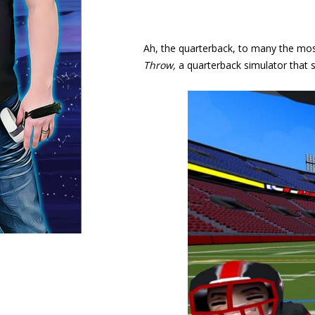
Ah, the quarterback, to many the mos
Throw,
a quarterback simulator that st