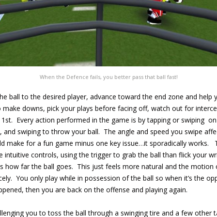
When the Defence fails, you better pass that ball fast!
the ball to the desired player, advance toward the end zone and help
d to make downs, pick your plays before facing off, watch out for inte
ne 1st. Every action performed in the game is by tapping or swiping o
and swiping to throw your ball. The angle and speed you swipe affect
ld make for a fun game minus one key issue…it sporadically works. T
tuitive controls, using the trigger to grab the ball than flick your wr
cts how far the ball goes. This just feels more natural and the motion
icely. You only play while in possession of the ball so when it’s the op
pened, then you are back on the offense and playing again.
llenging you to toss the ball through a swinging tire and a few other targ