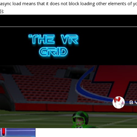
async load means that it does not block loading other elements of y
});
B