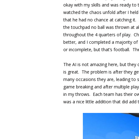
okay with my skills and was ready to
watched the chaos unfold after I held
that he had no chance at catching it.
the touchpad no ball was thrown at a
throughout the 4 quarters of play. Ch
better, and I completed a majority of
or incomplete, but that’s football. The
The AI is not amazing here, but they 
is great. The problem is after they g
many occasions they are, leading to s
game breaking and after multiple pla
in my throws. Each team has their own
was a nice little addition that did add