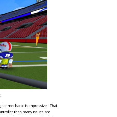
g
ular mechanic is impressive. That
controller than many issues are