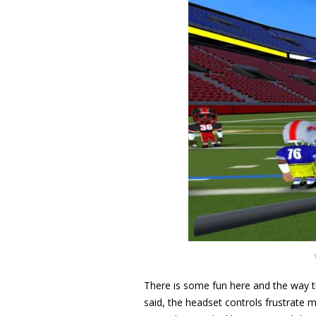
There is some fun here and the way t
said, the headset controls frustrate m