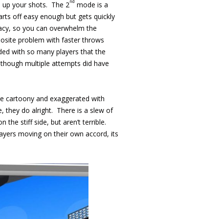
nd
ine up your shots. The 2
mode is a
rts off easy enough but gets quickly
uracy, so you can overwhelm the
posite problem with faster throws
ded with so many players that the
, though multiple attempts did have
are cartoony and exaggerated with
, they do alright. There is a slew of
he stiff side, but aren’t terrible.
layers moving on their own accord, its