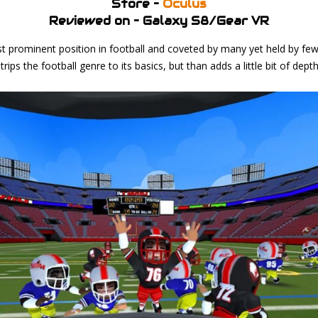
Store –
Oculus
Reviewed on – Galaxy S8/Gear VR
t prominent position in football and coveted by many yet held by fe
rips the football genre to its basics, but than adds a little bit of dep