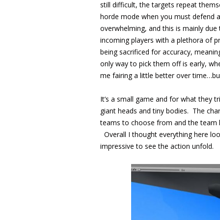
still difficult, the targets repeat them
horde mode when you must defend agai
overwhelming, and this is mainly due 
incoming players with a plethora of p
being sacrificed for accuracy, meani
only way to pick them off is early, wh
me fairing a little better over time…but 
It’s a small game and for what they t
giant heads and tiny bodies. The chara
teams to choose from and the team logo
Overall I thought everything here loo
impressive to see the action unfold.