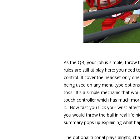
As the QB, your job is simple, throw 
rules are still at play here; you nee
control I’ll cover the headset only o
being used on any menu type options, 
toss. It’s a simple mechanic that wou
touch controller which has much more in
it. How fast you flick your wrist affe
you would throw the ball in real life n
summary pops up explaining what hap
The optional tutorial plays alright, cha