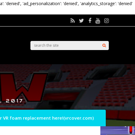
a': 'denied', 'ad_personalization': 'denied', 'analytics_storage': 'denied'
, 2017
r VR foam replacement here!(vrcover.com)