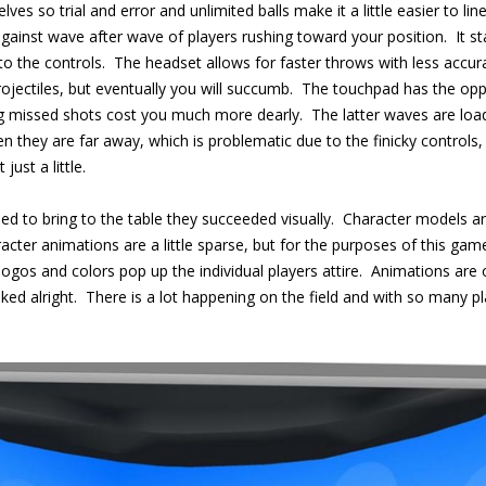
selves so trial and error and unlimited balls make it a little easier to l
nst wave after wave of players rushing toward your position. It sta
to the controls. The headset allows for faster throws with less acc
rojectiles, but eventually you will succumb. The touchpad has the op
ng missed shots cost you much more dearly. The latter waves are loa
en they are far away, which is problematic due to the finicky controls
just a little.
ried to bring to the table they succeeded visually. Character models 
cter animations are a little sparse, but for the purposes of this game
s and colors pop up the individual players attire. Animations are on t
ked alright. There is a lot happening on the field and with so many p