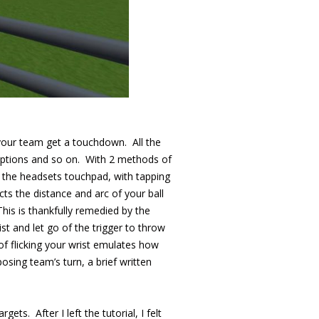
 your team get a touchdown. All the
rceptions and so on. With 2 methods of
n the headsets touchpad, with tapping
s the distance and arc of your ball
his is thankfully remedied by the
ist and let go of the trigger to throw
 of flicking your wrist emulates how
posing team’s turn, a brief written
ets. After I left the tutorial, I felt