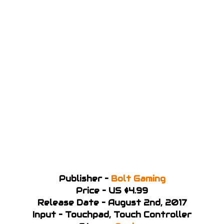
Publisher –
Bolt Gaming
Price – US $4.99
Release Date – August 2nd, 2017
Input – Touchpad, Touch Controller