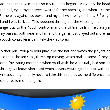
 tackle the main game and so my troubles began. Using only the heads
 the ball, eyed my receivers, waited for my opening and when it came 
rd
 Same play again, less power and my ball went way to short. 3
play,
ll and I was tackled. This repeated throughout the whole game and I 
ange it up to the Touch controller and the difference is immediately n
 my passes, both near and far, and the game just played out more nat
 touch controller is definitely the way to go!
do their job. You pick your play, hike the ball and watch the players
et to their chosen spot, they stop moving, which makes sense if they 
ome frustrating moments when you’ll wish the AI actually had some inte
ythroughs, I knew where and when players would go and stop with eac
 stats and you really need to take this into play as the differences 
 to the realism of the game.