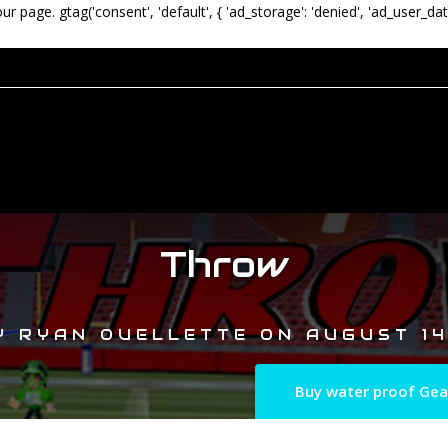
our page.
gtag('consent', 'default', { 'ad_storage': 'denied', 'ad_user_dat
Throw
Y
RYAN OUELLETTE
ON
AUGUST 14
Buy water proof Gea