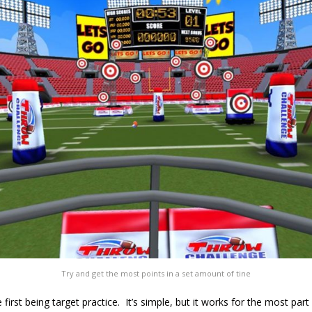
Try and get the most points in a set amount of tine
first being target practice. It’s simple, but it works for the most par