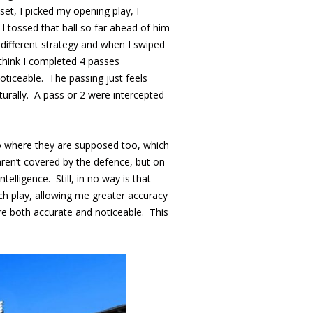
et, I picked my opening play, I
I tossed that ball so far ahead of him
 different strategy and when I swiped
think I completed 4 passes
oticeable. The passing just feels
urally. A pass or 2 were intercepted
 go where they are supposed too, which
aren’t covered by the defence, but on
lligence. Still, in no way is that
h play, allowing me greater accuracy
are both accurate and noticeable. This