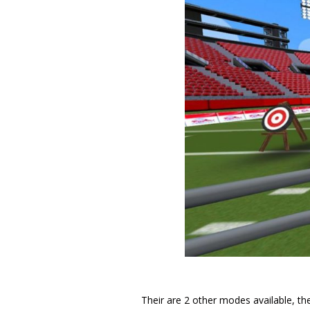
Their are 2 other modes available, the 