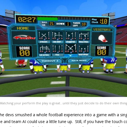
Watching your perform the play is great…until they just decide to do their own thin
he devs smushed a whole football experience into a game with a sing
e and team AI could use a little tune up. Still, if you have the touch 