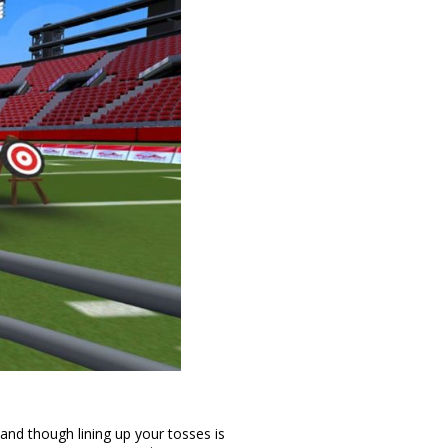
t and though lining up your tosses is