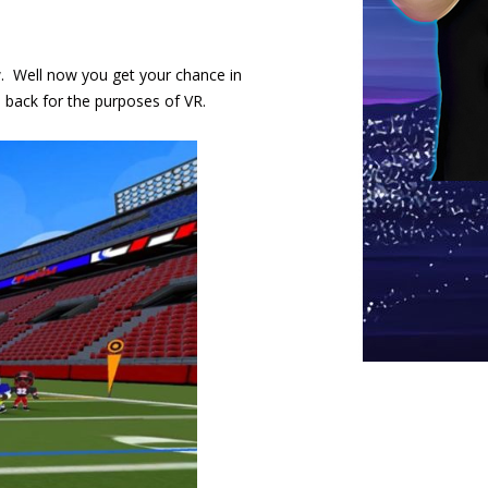
w. Well now you get your chance in
th back for the purposes of VR.