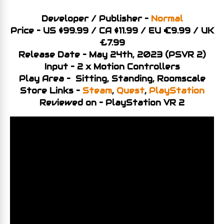
Developer / Publisher –
Normal
Price – US $99.99 / CA
$11
.99 / EU €9.99 / UK
£7.99
Release Date – May 24th, 2023 (PSVR 2)
Input – 2 x Motion Controllers
Play Area – Sitting, Standing, Roomscale
Store Links –
Steam
,
Quest
,
PlayStation
Reviewed on – PlayStation VR 2