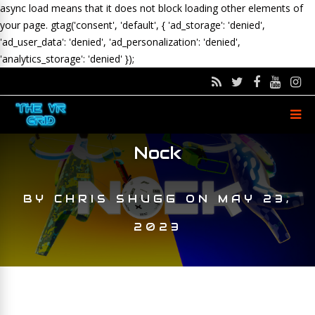
async load means that it does not block loading other elements of
your page.
gtag('consent', 'default', { 'ad_storage': 'denied',
'ad_user_data': 'denied', 'ad_personalization': 'denied',
'analytics_storage': 'denied' });
Nock
BY
CHRIS SHUGG
ON
MAY 23,
2023