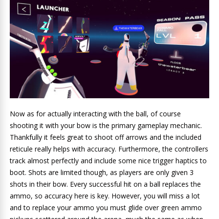
Now as for actually interacting with the ball, of course
shooting it with your bow is the primary gameplay mechanic.
Thankfully it feels great to shoot off arrows and the included
reticule really helps with accuracy. Furthermore, the controllers
track almost perfectly and include some nice trigger haptics to
boot. Shots are limited though, as players are only given 3
shots in their bow. Every successful hit on a ball replaces the
ammo, so accuracy here is key. However, you will miss a lot
and to replace your ammo you must glide over green ammo