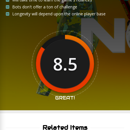
Bots don't offer a ton of challenge
Longevity will depend upon the online player base
8.5
GREAT!
Related Items