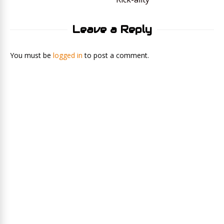
Leave a Reply
You must be
logged in
to post a comment.