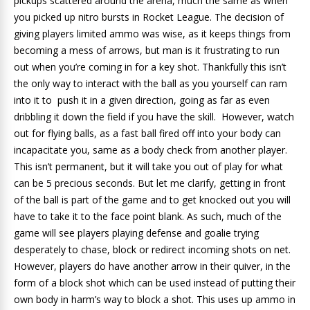
pickups scattered around the arena, much the same as when
you picked up nitro bursts in Rocket League. The decision of
giving players limited ammo was wise, as it keeps things from
becoming a mess of arrows, but man is it frustrating to run
out when you’re coming in for a key shot. Thankfully this isn’t
the only way to interact with the ball as you yourself can ram
into it to push it in a given direction, going as far as even
dribbling it down the field if you have the skill. However, watch
out for flying balls, as a fast ball fired off into your body can
incapacitate you, same as a body check from another player.
This isn’t permanent, but it will take you out of play for what
can be 5 precious seconds. But let me clarify, getting in front
of the ball is part of the game and to get knocked out you will
have to take it to the face point blank. As such, much of the
game will see players playing defense and goalie trying
desperately to chase, block or redirect incoming shots on net.
However, players do have another arrow in their quiver, in the
form of a block shot which can be used instead of putting their
own body in harm’s way to block a shot. This uses up ammo in