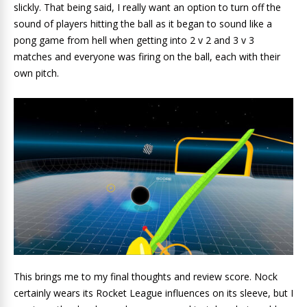
slickly. That being said, I really want an option to turn off the
sound of players hitting the ball as it began to sound like a
pong game from hell when getting into 2 v 2 and 3 v 3
matches and everyone was firing on the ball, each with their
own pitch.
This brings me to my final thoughts and review score. Nock
certainly wears its Rocket League influences on its sleeve, but I