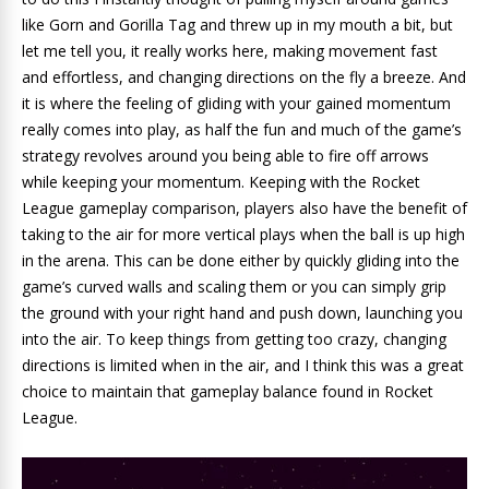
like Gorn and Gorilla Tag and threw up in my mouth a bit, but
let me tell you, it really works here, making movement fast
and effortless, and changing directions on the fly a breeze. And
it is where the feeling of gliding with your gained momentum
really comes into play, as half the fun and much of the game’s
strategy revolves around you being able to fire off arrows
while keeping your momentum. Keeping with the Rocket
League gameplay comparison, players also have the benefit of
taking to the air for more vertical plays when the ball is up high
in the arena. This can be done either by quickly gliding into the
game’s curved walls and scaling them or you can simply grip
the ground with your right hand and push down, launching you
into the air. To keep things from getting too crazy, changing
directions is limited when in the air, and I think this was a great
choice to maintain that gameplay balance found in Rocket
League.