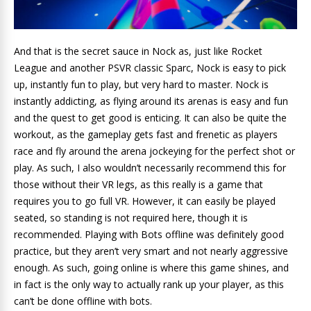
And that is the secret sauce in Nock as, just like Rocket
League and another PSVR classic Sparc, Nock is easy to pick
up, instantly fun to play, but very hard to master. Nock is
instantly addicting, as flying around its arenas is easy and fun
and the quest to get good is enticing. It can also be quite the
workout, as the gameplay gets fast and frenetic as players
race and fly around the arena jockeying for the perfect shot or
play. As such, I also wouldn’t necessarily recommend this for
those without their VR legs, as this really is a game that
requires you to go full VR. However, it can easily be played
seated, so standing is not required here, though it is
recommended. Playing with Bots offline was definitely good
practice, but they aren’t very smart and not nearly aggressive
enough. As such, going online is where this game shines, and
in fact is the only way to actually rank up your player, as this
can’t be done offline with bots.