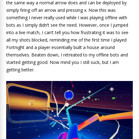
the same way a normal arrow does and can be deployed by
simply firing off an arrow and pressing x. Now this was
something I never really used while I was playing offline with
bots as I simply didn’t see the need. However, once I jumped
into a live match, I can’t tell you how frustrating it was to see
all my shots blocked, reminding me of the first time I played
Fortnight and a player essentially built a house around
themselves. Beaten down, I retreated to my offline bots and
started getting good. Now mind you I still suck, but I am
getting better.