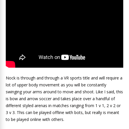
Nock is through and through a VR sports title and will require a
lot of upper body movement as you will be constantly
swinging your arms around to move and shoot. Like I said, this
is bow and arrow soccer and takes place over a handful of
different styled arenas in matches ranging from 1 v 1, 2 v 2 or
3 v 3. This can be played offline with bots, but really is meant
to be played online with others.