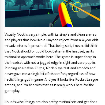
Visually Nock is very simple, with its simple and clean arenas
and players that look like a Playdoh rejects from a 4 year olds
misadventures in preschool. That being said, I never did think
that Nock should or could look better in the headset, as its
minimalist approach works here. The game is super sharp in
the headset with not a jagged edge in sight and zero pop in.
Running at a native 90 fps, Nock plays fast and smooth and
never gave me a single bit of discomfort, regardless of how
hectic things got in game. And yes it looks like Rocket League
arenas, and I’m fine with that as it really works here for the
gameplay.
Sounds wise, things are also pretty minimalistic and get done