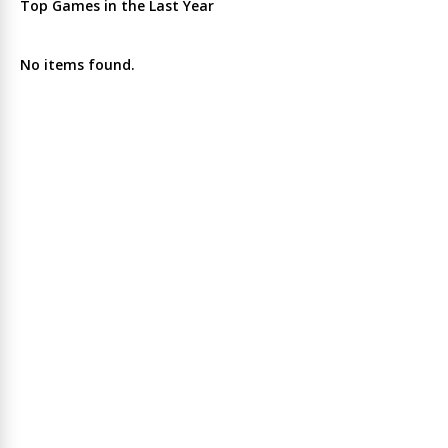
Top Games in the Last Year
No items found.