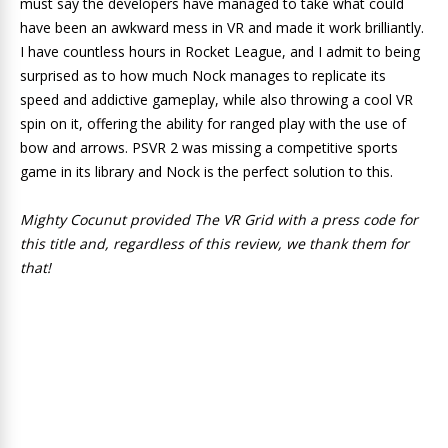
must say the developers have managed to take what could
have been an awkward mess in VR and made it work brilliantly.
I have countless hours in Rocket League, and I admit to being
surprised as to how much Nock manages to replicate its
speed and addictive gameplay, while also throwing a cool VR
spin on it, offering the ability for ranged play with the use of
bow and arrows. PSVR 2 was missing a competitive sports
game in its library and Nock is the perfect solution to this.
Mighty Cocunut provided The VR Grid with a press code for
this title and, regardless of this review, we thank them for
that!