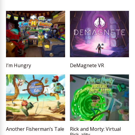
I’m Hungry
DeMagnete VR
Another Fisherman’s Tale
Rick and Morty: Virtual
Rick-ality