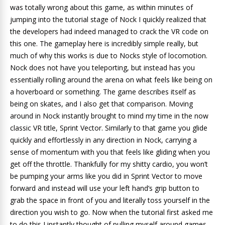
was totally wrong about this game, as within minutes of
jumping into the tutorial stage of Nock I quickly realized that
the developers had indeed managed to crack the VR code on
this one. The gameplay here is incredibly simple really, but
much of why this works is due to Nocks style of locomotion.
Nock does not have you teleporting, but instead has you
essentially rolling around the arena on what feels like being on
a hoverboard or something. The game describes itself as
being on skates, and I also get that comparison. Moving
around in Nock instantly brought to mind my time in the now
classic VR title, Sprint Vector. Similarly to that game you glide
quickly and effortlessly in any direction in Nock, carrying a
sense of momentum with you that feels like gliding when you
get off the throttle. Thankfully for my shitty cardio, you won’t
be pumping your arms like you did in Sprint Vector to move
forward and instead will use your left hand’s grip button to
grab the space in front of you and literally toss yourself in the
direction you wish to go. Now when the tutorial first asked me
to do this I instantly thought of pulling myself around games