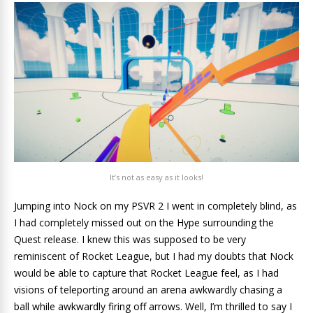
It’s not as easy as it looks!
Jumping into Nock on my PSVR 2 I went in completely blind, as
I had completely missed out on the Hype surrounding the
Quest release. I knew this was supposed to be very
reminiscent of Rocket League, but I had my doubts that Nock
would be able to capture that Rocket League feel, as I had
visions of teleporting around an arena awkwardly chasing a
ball while awkwardly firing off arrows. Well, I’m thrilled to say I