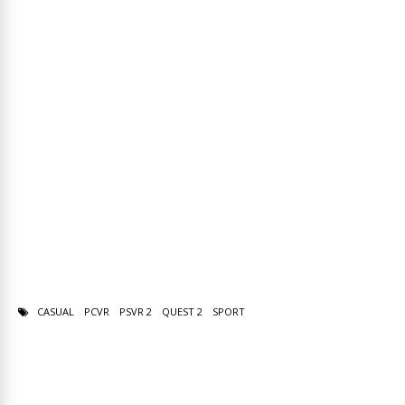
CASUAL
PCVR
PSVR 2
QUEST 2
SPORT