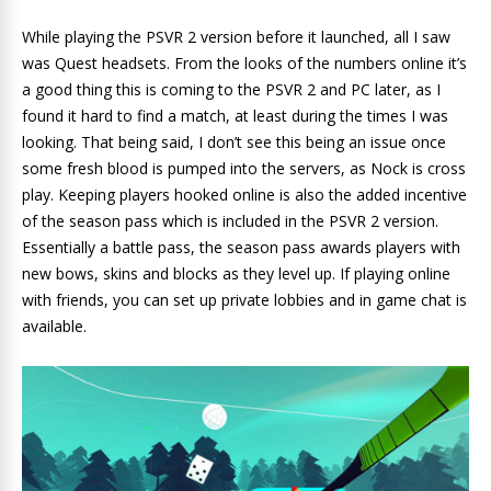
While playing the PSVR 2 version before it launched, all I saw
was Quest headsets. From the looks of the numbers online it’s
a good thing this is coming to the PSVR 2 and PC later, as I
found it hard to find a match, at least during the times I was
looking. That being said, I don’t see this being an issue once
some fresh blood is pumped into the servers, as Nock is cross
play. Keeping players hooked online is also the added incentive
of the season pass which is included in the PSVR 2 version.
Essentially a battle pass, the season pass awards players with
new bows, skins and blocks as they level up. If playing online
with friends, you can set up private lobbies and in game chat is
available.