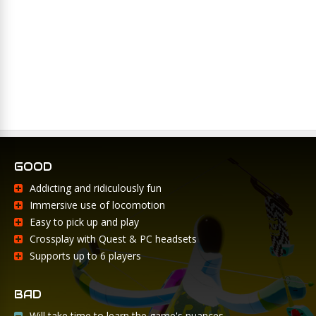
GOOD
Addicting and ridiculously fun
Immersive use of locomotion
Easy to pick up and play
Crossplay with Quest & PC headsets
Supports up to 6 players
BAD
Will take time to learn the game's nuances