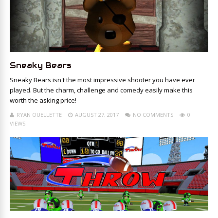
Sneaky Bears
Sneaky Bears isn't the most impressive shooter you have ever
played. But the charm, challenge and comedy easily make this
worth the asking price!
RYAN OUELLETTE
AUGUST 27, 2017
NO COMMENTS
0
VIEWS