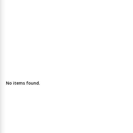
No items found.