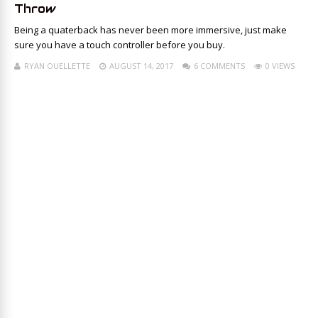
Throw
Being a quaterback has never been more immersive, just make
sure you have a touch controller before you buy.
RYAN OUELLETTE
AUGUST 14, 2017
6 COMMENTS
0 VIEWS