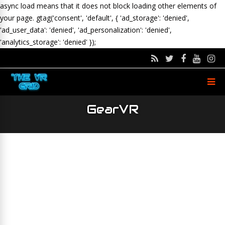
async load means that it does not block loading other elements of
your page.
gtag('consent', 'default', { 'ad_storage': 'denied',
'ad_user_data': 'denied', 'ad_personalization': 'denied',
'analytics_storage': 'denied' });
GearVR