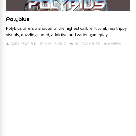
Polybius
Polybius offers a shooter of the highest calibre. It combines trippy
visuals, dazzling speed, addictive and varied gameplay.
GARY DEWFIELD
MAY 15, 2017
NO COMMENTS
0 VIEWS