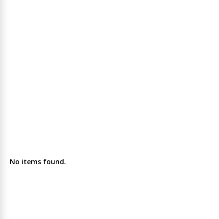
No items found.