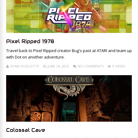
Pixel Ripped 1978
Travel back to Pixel Ripped creator Bug's past at ATARI and team up
with Dot on another adventure.
RYAN OUELLETTE
JUNE 14, 2023
NO COMMENTS
0 VIEWS
Colossal Cave