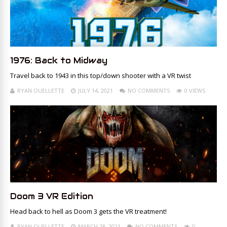
1976: Back to Midway
Travel back to 1943 in this top/down shooter with a VR twist
RYAN OUELLETTE
JULY 14, 2021
NO COMMENTS
0 VIEWS
Doom 3 VR Edition
Head back to hell as Doom 3 gets the VR treatment!
RYAN OUELLETTE
MARCH 28, 2021
NO COMMENTS
0