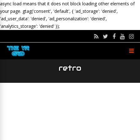
async load means that it does not block loading other elements of
your page.
gtag('consent', 'default', { 'ad_storage': 'denied',
'ad_user_data': 'denied', 'ad_personalization': 'denied',
'analytics_storage': 'denied' });
retro