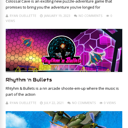
Colossal Cave is an exciting new puzzle-adventure game that
promises to bring you the adventure you’ve longed for
RYAN OUELLETTE
JANUARY 19, 2023
NO COMMENTS
0
VIEWS
Rhythm ‘n Bullets
Rhtyhm & Bullets is a nn arcade shoote-em-up where the music is
part of the action
RYAN OUELLETTE
JULY 22, 2021
NO COMMENTS
0 VIEWS