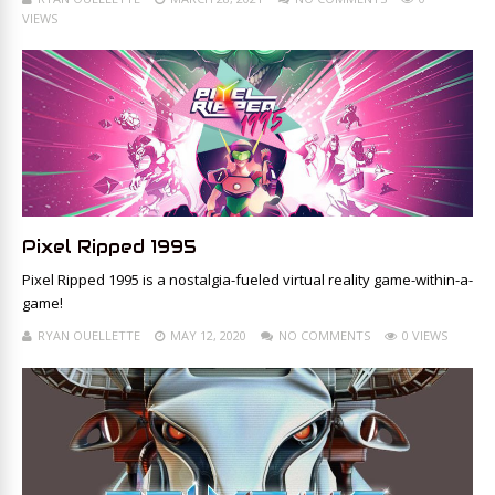
VIEWS
Pixel Ripped 1995
Pixel Ripped 1995 is a nostalgia-fueled virtual reality game-within-a-
game!
RYAN OUELLETTE
MAY 12, 2020
NO COMMENTS
0 VIEWS