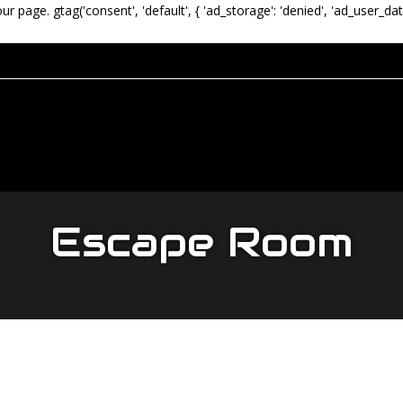
our page.
gtag('consent', 'default', { 'ad_storage': 'denied', 'ad_user_dat
Escape Room