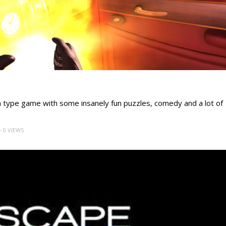
m type game with some insanely fun puzzles, comedy and a lot of
0 VIEWS