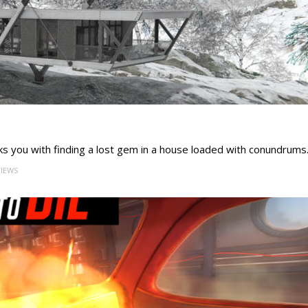
s you with finding a lost gem in a house loaded with conundrums
VIEWS