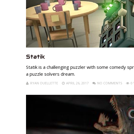
Statik
Statik is a challenging puzzler with some comedy sprin
a puzzle solvers dream.
RYAN OUELLETTE
APRIL 26, 2017
NO COMMENTS
0