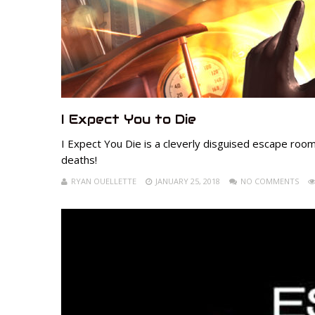
I Expect You to Die
I Expect You Die is a cleverly disguised escape roo
deaths!
RYAN OUELLETTE
JANUARY 25, 2018
NO COMMENTS