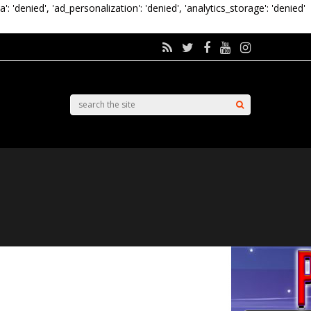
a': 'denied', 'ad_personalization': 'denied', 'analytics_storage': 'denied'