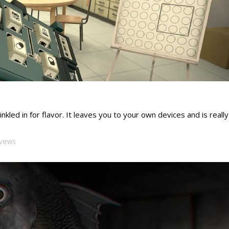
kled in for flavor. It leaves you to your own devices and is really
 VIEWS