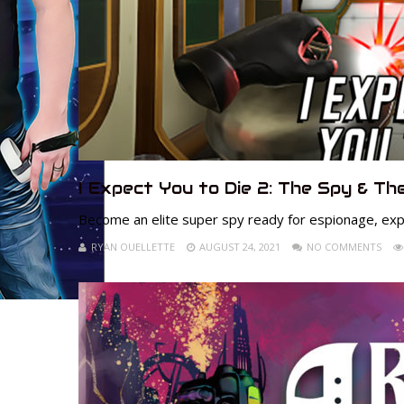
I Expect You to Die 2: The Spy & The
Become an elite super spy ready for espionage, exp
RYAN OUELLETTE
AUGUST 24, 2021
NO COMMENTS