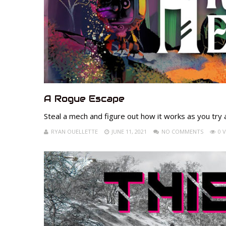
A Rogue Escape
Steal a mech and figure out how it works as you try
RYAN OUELLETTE
JUNE 11, 2021
NO COMMENTS
0 