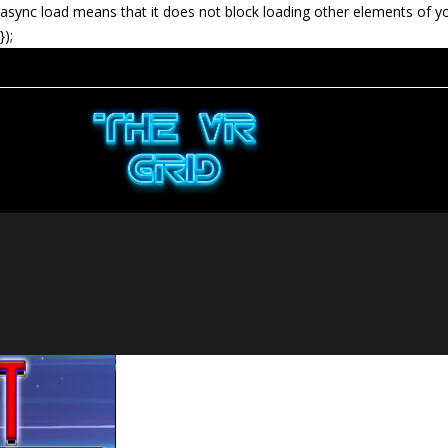
async load means that it does not block loading other elements of y
});