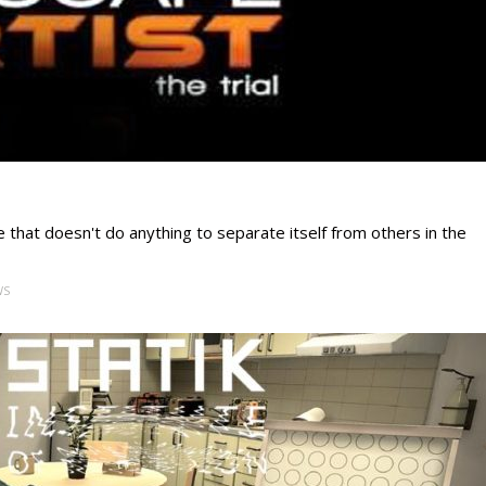
 that doesn't do anything to separate itself from others in the
WS