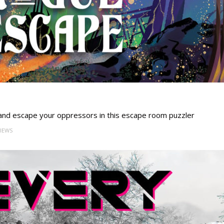
 and escape your oppressors in this escape room puzzler
VIEWS