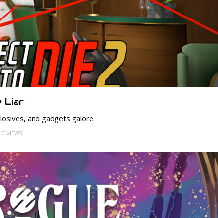
 Liar
losives, and gadgets galore.
0 VIEWS