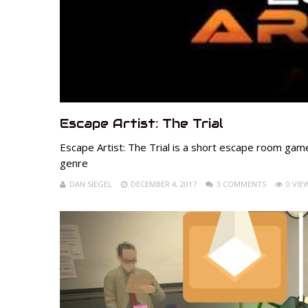
Escape Artist: The Trial
Escape Artist: The Trial is a short escape room game
genre
DAN SIEGEL
DECEMBER 4, 2017
3 COMMENTS
0 VIE