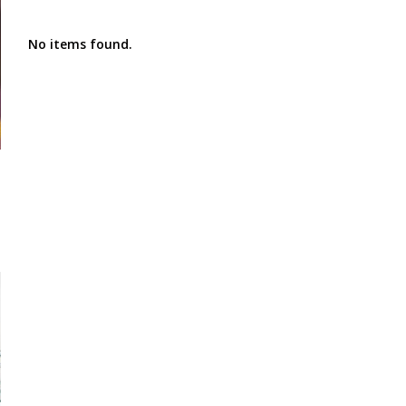
No items found.