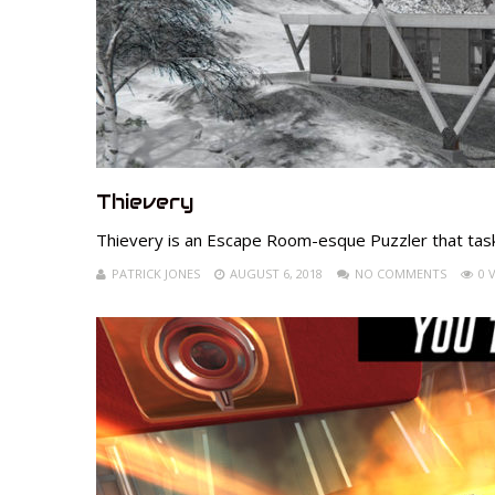
Thievery
Thievery is an Escape Room-esque Puzzler that task
PATRICK JONES
AUGUST 6, 2018
NO COMMENTS
0 