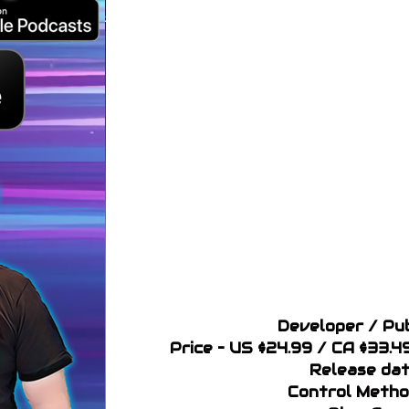
Developer / Pub
Price – US $24.99 / CA $33.
Release dat
Control Metho