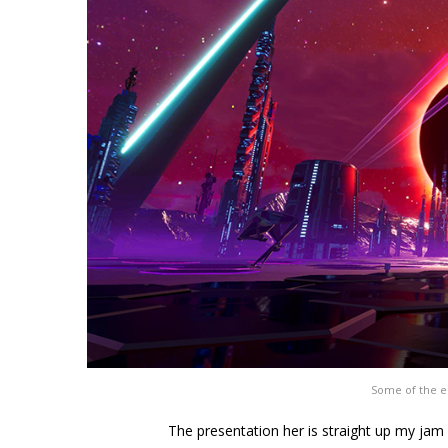
Some of the e
The presentation her is straight up my jam 