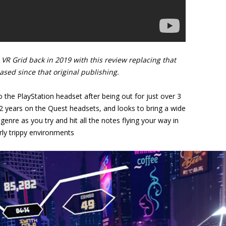
VR Grid back in 2019 with this review replacing that
eased since that original publishing.
the PlayStation headset after being out for just over 3
 2 years on the Quest headsets, and looks to bring a wide
genre as you try and hit all the notes flying your way in
rly trippy environments