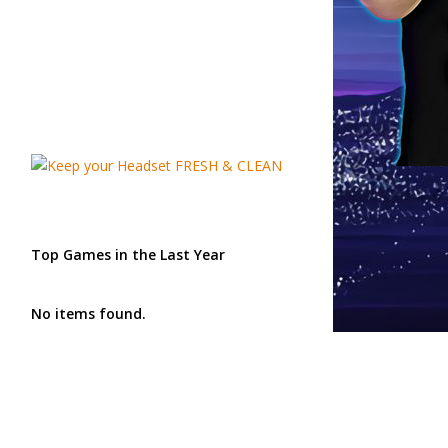
Top Games in the Last Year
No items found.