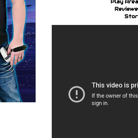
Play Area
Reviewe
Stor