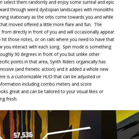
n select them randomly and enjoy some surreal and epic
ward through weird dystopian landscapes with monoliths
ining stationary as the orbs come towards you and while
s that moved offered a little more flare and fun. The
rom directly in front of you and will occasionally appear
 hit those notes, or on rails where you need to have that
w you interact with each song. Spin mode is something
oughly 90 degrees in front of you but unlike other
ic points in that area, Synth Riders organically has
essive (and frenetic action) and it added a whole new
ere is a customizable HUD that can be adjusted or
 information including combo meters and score
oks great and can be tailored to your visual likes or
ng fresh.