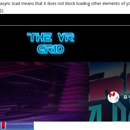
async load means that it does not block loading other elements of y
});
B