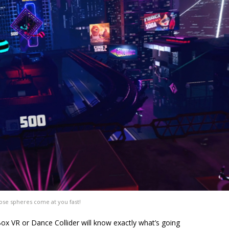
se spheres come at you fast!
ox VR or Dance Collider will know exactly what’s going