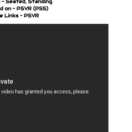
 – Seated, Standing
d on – PSVR (PS5)
e Links – PSVR