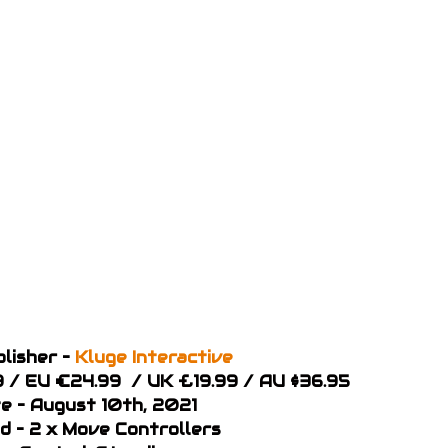
lisher –
Kluge Interactive
49 / EU €24.99 / UK £19.99 / AU $36.95
e – August 10th, 2021
d – 2 x Move Controllers