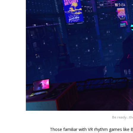
Be ready…tho
Those familiar with VR rhythm games like B