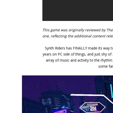
This game was originally reviewed by The 
one, reflecting the additional content rel
Synth Riders has FINALLY made its way to 
years on PC side of things, and just shy of
array of music and activity to the rhythm 
some fai