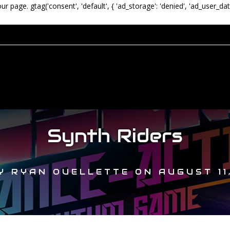
our page.
gtag('consent', 'default', { 'ad_storage': 'denied', 'ad_user_dat
Synth Riders
Y
RYAN OUELLETTE
ON
AUGUST 11