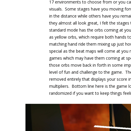
17 environments to choose from or you ca
visuals. Some stages have you moving for
in the distance while others have you rema
they almost all look great, I felt the stage
standard mode has the orbs coming at you f
as yellow orbs, which require both hands to
matching hand ride them mixing up just ho
special as the beat maps will come at you r
games which may have them coming at specif
those orbs move back in forth in some impr
level of fun and challenge to the game. Th
removed entirely that displays your score
multipliers. Bottom line here is the game lo
randomized if you want to keep things feeli