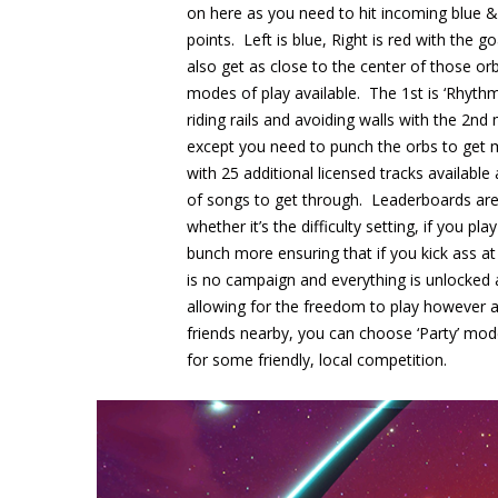
on here as you need to hit incoming blue 
points. Left is blue, Right is red with the 
also get as close to the center of those or
modes of play available. The 1st is ‘Rhythm
riding rails and avoiding walls with the 2
except you need to punch the orbs to get 
with 25 additional licensed tracks available
of songs to get through. Leaderboards are 
whether it’s the difficulty setting, if you p
bunch more ensuring that if you kick ass at
is no campaign and everything is unlocked
allowing for the freedom to play however
friends nearby, you can choose ‘Party’ mod
for some friendly, local competition.