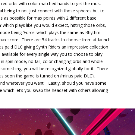
& red orbs with color matched hands to get the most
goal being to not just connect with those spheres but to
bs as possible for max points with 2 different base
’ which plays like you would expect, hitting those orbs,
nd mode being ‘Force’ which plays the same as Rhythm
max score. There are 54 tracks to choose from at launch
 as paid DLC giving Synth Riders an impressive collection
available for every single way you to choose to play
lay in spin mode, no fail, color changing orbs and whole
 something, you will be recognized globally for it. There
 as soon the game is turned on (minus paid DLC),
 and whatever you want. Lastly, should you have some
e which let’s you swap the headset with others allowing