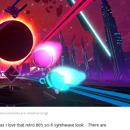
nvironments are mesmerizing!
as I love that retro 80’s sci-fi synthwave look. There are