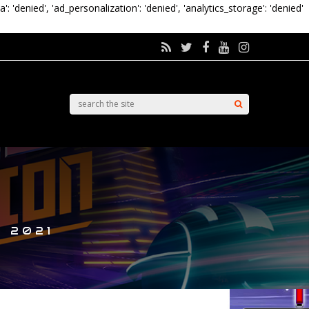
a': 'denied', 'ad_personalization': 'denied', 'analytics_storage': 'denied'
, 2021