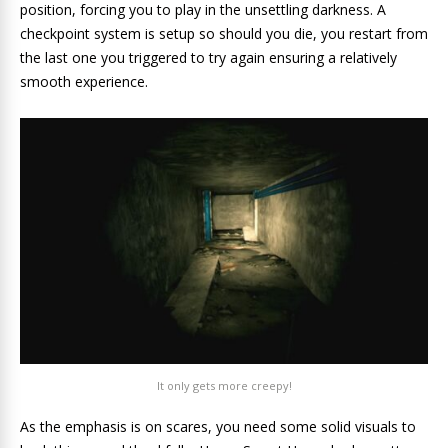
position, forcing you to play in the unsettling darkness. A
checkpoint system is setup so should you die, you restart from
the last one you triggered to try again ensuring a relatively
smooth experience.
It only gets more creepy!
As the emphasis is on scares, you need some solid visuals to