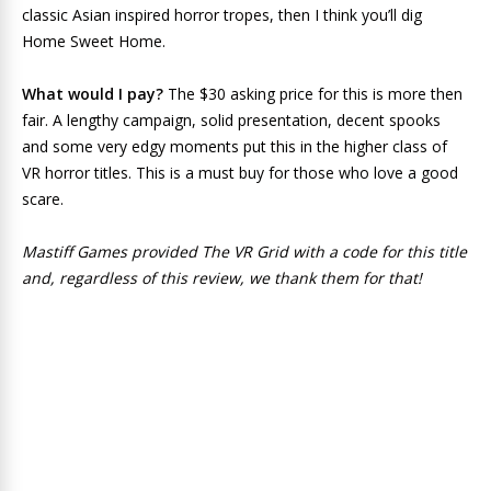
classic Asian inspired horror tropes, then I think you’ll dig
Home Sweet Home.
What would I pay?
The $30 asking price for this is more then
fair. A lengthy campaign, solid presentation, decent spooks
and some very edgy moments put this in the higher class of
VR horror titles. This is a must buy for those who love a good
scare.
Mastiff Games provided The VR Grid with a code for this title
and, regardless of this review, we thank them for that!