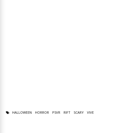
HALLOWEEN
HORROR
PSVR
RIFT
SCARY
VIVE