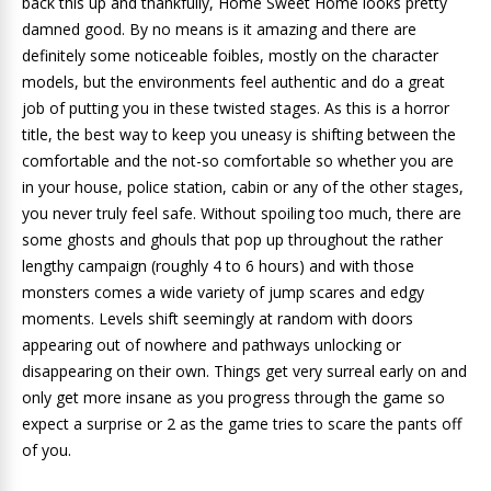
back this up and thankfully, Home Sweet Home looks pretty
damned good. By no means is it amazing and there are
definitely some noticeable foibles, mostly on the character
models, but the environments feel authentic and do a great
job of putting you in these twisted stages. As this is a horror
title, the best way to keep you uneasy is shifting between the
comfortable and the not-so comfortable so whether you are
in your house, police station, cabin or any of the other stages,
you never truly feel safe. Without spoiling too much, there are
some ghosts and ghouls that pop up throughout the rather
lengthy campaign (roughly 4 to 6 hours) and with those
monsters comes a wide variety of jump scares and edgy
moments. Levels shift seemingly at random with doors
appearing out of nowhere and pathways unlocking or
disappearing on their own. Things get very surreal early on and
only get more insane as you progress through the game so
expect a surprise or 2 as the game tries to scare the pants off
of you.