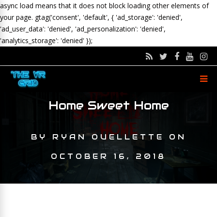
async load means that it does not block loading other elements of
your page.
gtag('consent', 'default', { 'ad_storage': 'denied',
'ad_user_data': 'denied', 'ad_personalization': 'denied',
'analytics_storage': 'denied' });
Home Sweet Home
BY
RYAN OUELLETTE
ON
OCTOBER 16, 2018