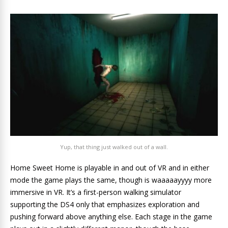
Yup, that thing just walked out of a wall.
Home Sweet Home is playable in and out of VR and in either
mode the game plays the same, though is waaaaayyyy more
immersive in VR. It’s a first-person walking simulator
supporting the DS4 only that emphasizes exploration and
pushing forward above anything else. Each stage in the game