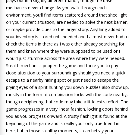
plays out in a slightly different manor, though the base
mechanics never change. As you walk through each
environment, you’ll find items scattered around that shed light
on your current situation, are needed to solve the next barrier,
or maybe provide clues to the larger story. Anything added to
your inventory is stored until needed and I almost never had to
check the items in there as I was either already searching for
them and knew where they were supposed to be used or I
would just stumble across the area where they were needed.
Stealth mechanics pepper the game and force you to pay
close attention to your surroundings should you need a quick
escape to a nearby hiding spot or just need to escape the
prying eyes of a spirit hunting you down. Puzzles also show up,
mostly in the form of combination locks with the code nearby,
though deciphering that code may take a little extra effort. The
game progresses in a very linear fashion, locking doors behind
you as you progress onward. A trusty flashlight is found at the
beginning of the game and is really your only true friend in
here, but in those stealthy moments, it can betray your