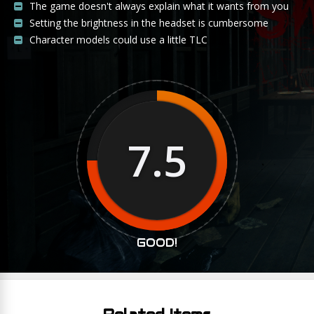
The game doesn't always explain what it wants from you
Setting the brightness in the headset is cumbersome
Character models could use a little TLC
7.5
GOOD!