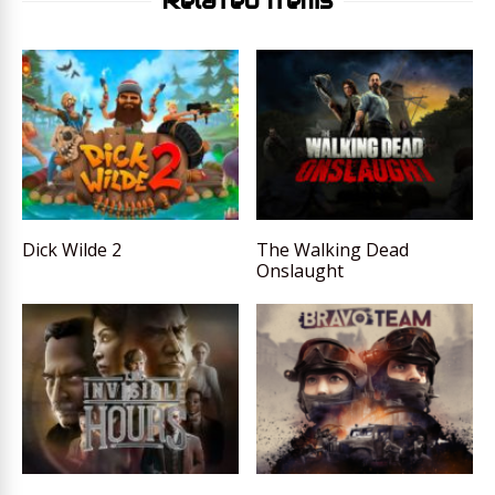
Related Items
Dick Wilde 2
The Walking Dead
Onslaught