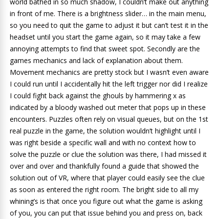
world bathed in so much shadow, I couldn’t make out anything
in front of me. There is a brightness slider… in the main menu,
so you need to quit the game to adjust it but can’t test it in the
headset until you start the game again, so it may take a few
annoying attempts to find that sweet spot. Secondly are the
games mechanics and lack of explanation about them.
Movement mechanics are pretty stock but I wasn’t even aware
I could run until I accidentally hit the left trigger nor did I realize
I could fight back against the ghouls by hammering x as
indicated by a bloody washed out meter that pops up in these
encounters. Puzzles often rely on visual queues, but on the 1st
real puzzle in the game, the solution wouldn’t highlight until I
was right beside a specific wall and with no context how to
solve the puzzle or clue the solution was there, I had missed it
over and over and thankfully found a guide that showed the
solution out of VR, where that player could easily see the clue
as soon as entered the right room. The bright side to all my
whining’s is that once you figure out what the game is asking
of you, you can put that issue behind you and press on, back