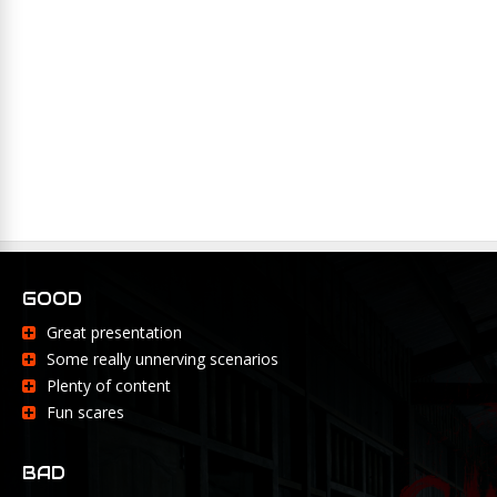
GOOD
Great presentation
Some really unnerving scenarios
Plenty of content
Fun scares
BAD