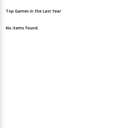
Top Games in the Last Year
No items found.