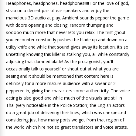
Headphones, headphones, headphones!!!!! For the love of god,
strap on a decent pair of ear speakers and enjoy the
marvelous 3D audio at play. Ambient sounds pepper the game
with doors opening and closing, random thumping and
sooooo much more that never lets you relax. The first ghoul
you encounter constantly pushes the blade up and down on a
utility knife and while that sound gives away its location, it’s so
unsettling knowing this killer is stalking you, all while constantly
adjusting that damned blade! As the protagonist, you’ll
occasionally talk to yourself or shout out at what you are
seeing and it should be mentioned that content here is
definitely for a more mature audience with a swear or 2
peppered in, giving the characters some authenticity. The voice
acting is also good and while much of the visuals are still in
Thai (very noticeable in the Police Station) the English actors
do a great job of delivering their lines, which was unexpected
considering just how many ports we get from that region of
the world which hire not so great translators and voice artists.