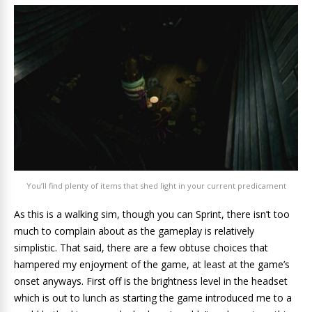
You’ll find plenty of items that shed light in your current predicament
As this is a walking sim, though you can Sprint, there isn’t too
much to complain about as the gameplay is relatively
simplistic. That said, there are a few obtuse choices that
hampered my enjoyment of the game, at least at the game’s
onset anyways. First off is the brightness level in the headset
which is out to lunch as starting the game introduced me to a