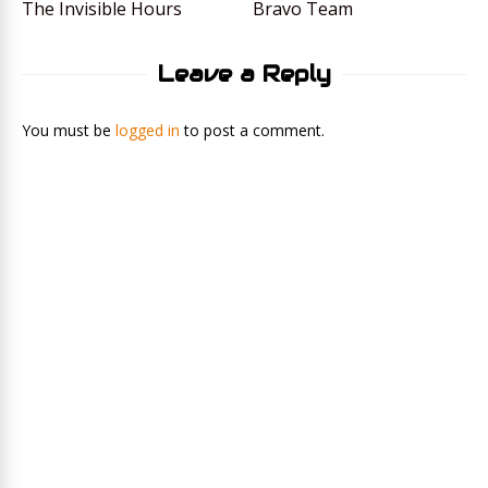
The Invisible Hours
Bravo Team
Leave a Reply
You must be
logged in
to post a comment.