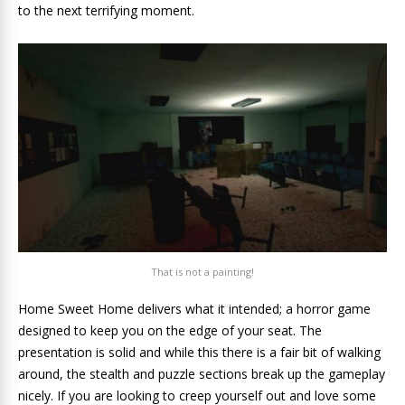
to the next terrifying moment.
That is not a painting!
Home Sweet Home delivers what it intended; a horror game
designed to keep you on the edge of your seat. The
presentation is solid and while this there is a fair bit of walking
around, the stealth and puzzle sections break up the gameplay
nicely. If you are looking to creep yourself out and love some