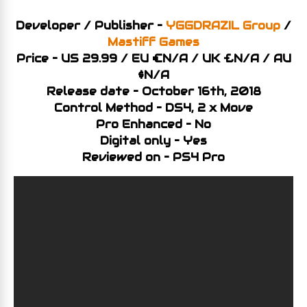
Developer / Publisher –
YGGDRAZIL Group
/
Mastiff Games
Price – US 29.99 / EU €N/A / UK £N/A
/ AU
$N/A
Release date – October 16th, 2018
Control Method – DS4, 2 x Move
Pro Enhanced – No
Digital only – Yes
Reviewed on – PS4 Pro