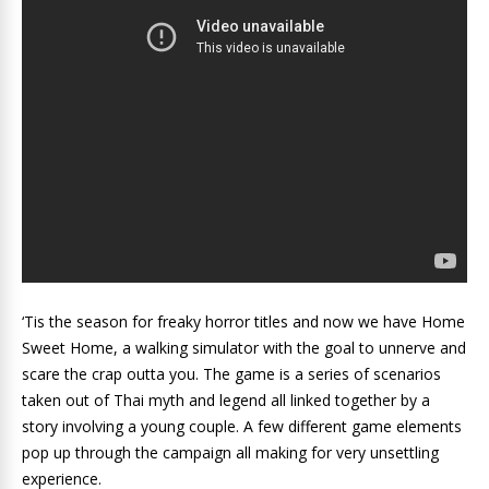
‘Tis the season for freaky horror titles and now we have Home
Sweet Home, a walking simulator with the goal to unnerve and
scare the crap outta you. The game is a series of scenarios
taken out of Thai myth and legend all linked together by a
story involving a young couple. A few different game elements
pop up through the campaign all making for very unsettling
experience.