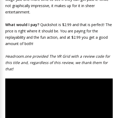
not graphically impressive, it makes up for it in sheer
entertainment.
What would I pay?
Quickshot is $2.99 and that is perfect! The
price is right where it should be. You are paying for the
replayability and the fun action, and at $2.99 you get a good
amount of both!
Headroom.one provided The VR Grid with a review code for
this title and, regardless of this review, we thank them for
that!