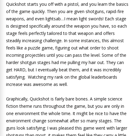
Quickshot starts you off with a pistol, and you learn the basics
of the game quickly. Then you are given shotguns, rapid-fire
weapons, and even lightsab…I mean light swords! Each stage
is designed specifically around the weapon you have, so each
stage feels perfectly tailored to that weapon and offers
steadily increasing challenge. In some instances, this almost
feels like a puzzle game, figuring out what order to shoot
incoming projectiles until you can pass the level. Some of the
harder shotgun stages had me pulling my hair out. They can
get HARD, but I eventually beat them, and it was incredibly
satisfying. Watching my rank on the global leaderboards
increase was awesome as well.
Graphically, Quickshot is fairly bare bones. A simple science
fiction theme runs throughout the game, but you are only in
one environment the whole time. It might be nice to have the
environment change somewhat after so many stages. The
guns look satisfying; I was pleased this game went with larger
shotguns than most, it makes them feel like they carry a little