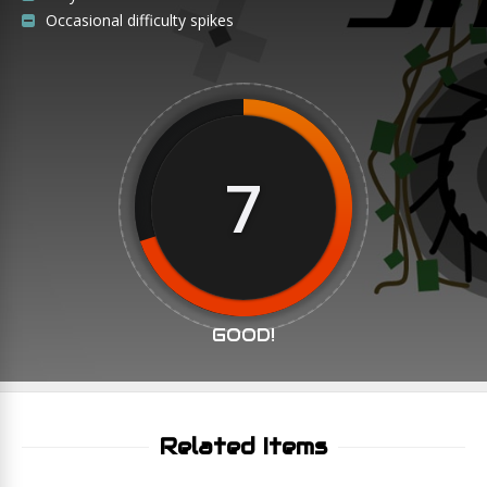
Occasional difficulty spikes
7
GOOD!
Related Items