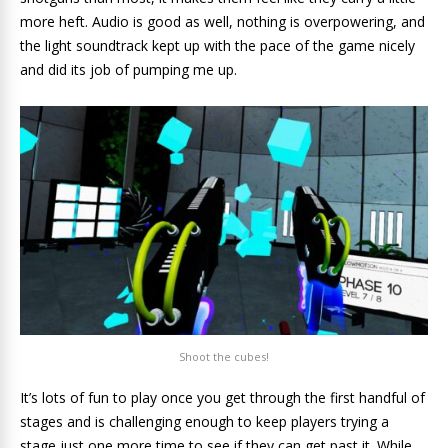
more heft. Audio is good as well, nothing is overpowering, and
the light soundtrack kept up with the pace of the game nicely
and did its job of pumping me up.
Shoot the cubes!
It’s lots of fun to play once you get through the first handful of
stages and is challenging enough to keep players trying a
stage just one more time to see if they can get past it. While