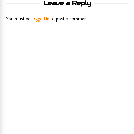
Leave a Reply
You must be
logged in
to post a comment.