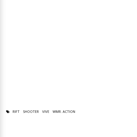
RIFT
SHOOTER
VIVE
WMR. ACTION