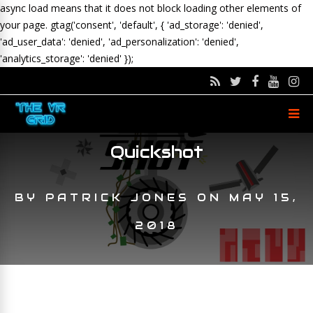
async load means that it does not block loading other elements of
your page.
gtag('consent', 'default', { 'ad_storage': 'denied',
'ad_user_data': 'denied', 'ad_personalization': 'denied',
'analytics_storage': 'denied' });
Quickshot
BY
PATRICK JONES
ON
MAY 15,
2018