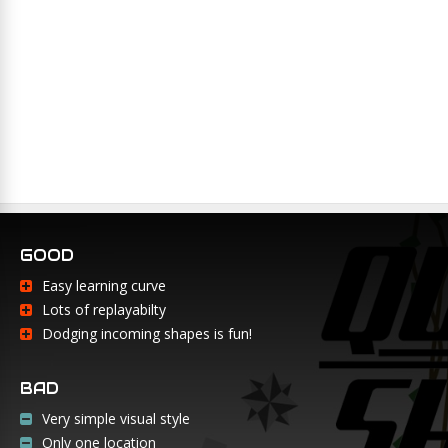
GOOD
Easy learning curve
Lots of replayabilty
Dodging incoming shapes is fun!
BAD
Very simple visual style
Only one location