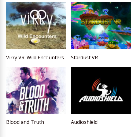
Virry VR: Wild Encounters
Stardust VR
Blood and Truth
Audioshield