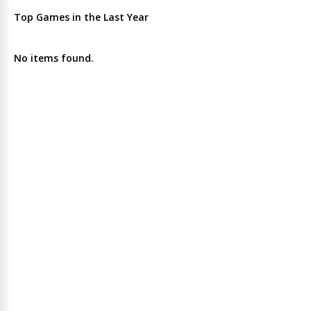
Top Games in the Last Year
No items found.