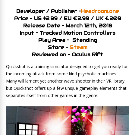
Developer / Publisher –
Headroom.one
Price – US $2.99 / EU €2.99 / UK £209
Release Date – March 12th, 2018
Input – Tracked Motion Controllers
Play Area – Standing
Store –
Steam
Reviewed on – Oculus Rift
Quickshot is a training simulator designed to get you ready for
the incoming attack from some kind psychotic machines.
Many will lament yet another wave shooter in their VR library,
but Quickshot offers up a few unique gameplay elements that
separates itself from other games in the genre.