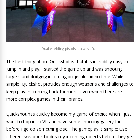
Dual wielding pistols is always fun.
The best thing about Quickshot is that it is incredibly easy to
jump in and play. I started the game up and was shooting
targets and dodging incoming projectiles in no time. While
simple, Quickshot provides enough weapons and challenges to
keep players coming back for more, even when there are
more complex games in their libraries.
Quickshot has quickly become my game of choice when I just
want to hop in to VR and have some shooting gallery fun
before I go do something else. The gameplay is simple: Use
different weapons to destroy incoming objects before they get