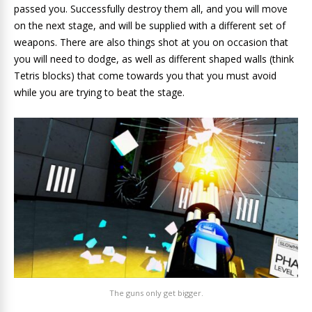
passed you. Successfully destroy them all, and you will move
on the next stage, and will be supplied with a different set of
weapons. There are also things shot at you on occasion that
you will need to dodge, as well as different shaped walls (think
Tetris blocks) that come towards you that you must avoid
while you are trying to beat the stage.
The guns only get bigger.