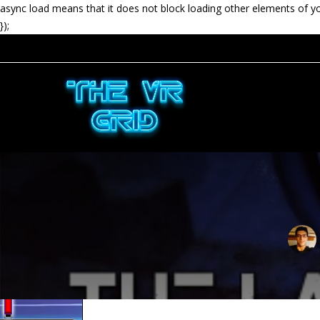
async load means that it does not block loading other elements of y
});