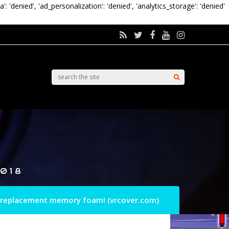
a': 'denied', 'ad_personalization': 'denied', 'analytics_storage': 'denied'
018
 replacement memory foam! (vrcover.com)