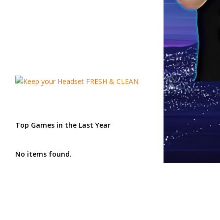
Top Games in the Last Year
No items found.