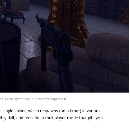
es up the gameplay, but doesn’t improve it
 single sniper, which respawns (on a timer) in various
bly dull, and feels like a multiplayer mode that pits you