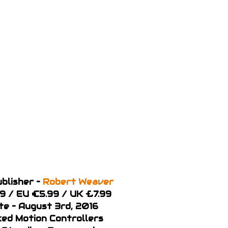
blisher –
Robert Weaver
99 / EU €5.99 / UK £7.99
te – August 3rd, 2016
ked Motion Controllers