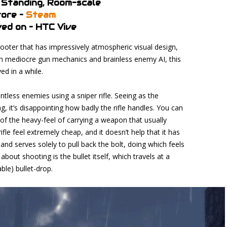
 Standing, Room-scale
ore –
Steam
ed on – HTC Vive
ter that has impressively atmospheric visual design,
ith mediocre gun mechanics and brainless enemy AI, this
ed in a while.
ntless enemies using a sniper rifle. Seeing as the
, it’s disappointing how badly the rifle handles. You can
of the heavy-feel of carrying a weapon that usually
fle feel extremely cheap, and it doesn’t help that it has
d serves solely to pull back the bolt, doing which feels
about shooting is the bullet itself, which travels at a
ble) bullet-drop.