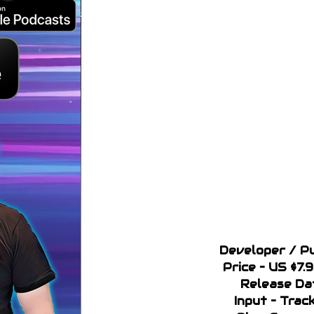
Developer / Pu
Price – US $7.
Release Da
Input – Trac