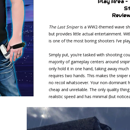
Play Area –
St
Review
The Last Sniper
is a WW2-themed wave shoo
but provides little actual entertainment. W
is one of the most boring shooters I’ve play
Simply put, you’re tasked with shooting cou
majority of gameplay centers around sniping
only hold it in one hand, taking away much 
requires two hands. This makes the sniper ri
no recoil whatsoever. Your non-dominant han
cheap and unreliable. The only quality thing 
realistic speed and has minimal (but noticea