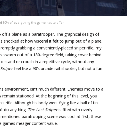
d 80% of everything the game has to offer
mp off a plane as a paratrooper. The graphical design of
as shocked at how visceral it felt to jump out of a plane.
romptly grabbing a conveniently-placed sniper rifle, my
s swarm out of a 180-degree field, taking cover behind
to stand or crouch in a repetitive cycle, without any
 Sniper
feel like a 90’s arcade rail-shooter, but not a fun
ris environment, isn’t much different. Enemies move to a
 remain stationed. At the beginning of this level, you
s rifle. Although his body went flying like a ball of tin
’t do anything.
The Last Sniper
is filled with overly-
rementioned paratrooping scene was cool at first, these
 the games meager content value.