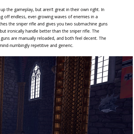
 the gameplay, but aren’t great in their own right. In
ng off endless, ever-growing waves of enemies in a
hes the sniper rifle and gives you two submachine guns
but ironically handle better than the sniper rifle. The
uns are manually reloaded, and both feel decent. The
mind-numbingly repetitive and generic.