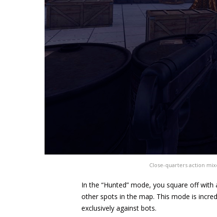
Close-quarters action mix
In the “Hunted” mode, you square off with a
other spots in the map. This mode is incredi
exclusively against bots.