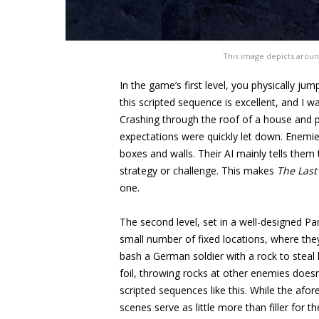
This image depicts aroun
In the game’s first level, you physically ju
this scripted sequence is excellent, and I w
Crashing through the roof of a house and p
expectations were quickly let down. Enemie
boxes and walls. Their AI mainly tells them 
strategy or challenge. This makes
The
Last
one.
The second level, set in a well-designed Pa
small number of fixed locations, where they
bash a German soldier with a rock to steal hi
foil, throwing rocks at other enemies doesn
scripted sequences like this. While the afo
scenes serve as little more than filler for