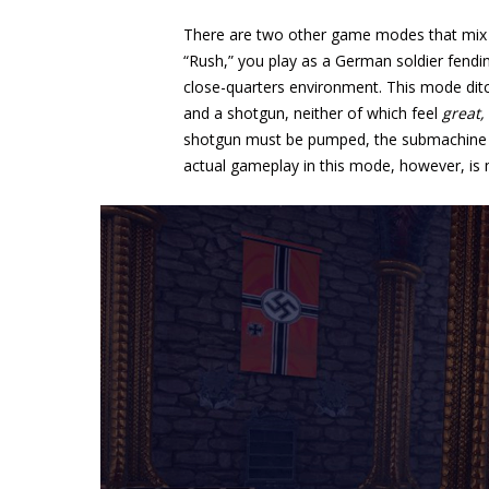
There are two other game modes that mix up
“Rush,” you play as a German soldier fendi
close-quarters environment. This mode ditc
and a shotgun, neither of which feel
great,
shotgun must be pumped, the submachine g
actual gameplay in this mode, however, is 