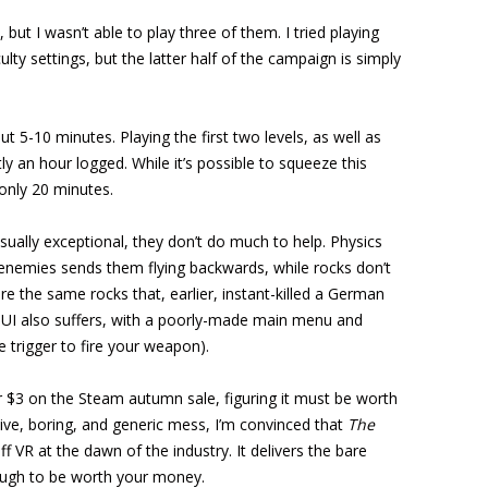
, but I wasn’t able to play three of them. I tried playing
culty settings, but the latter half of the campaign is simply
ut 5-10 minutes. Playing the first two levels, as well as
y an hour logged. While it’s possible to squeeze this
only 20 minutes.
isually exceptional, they don’t do much to help. Physics
 enemies sends them flying backwards, while rocks don’t
the same rocks that, earlier, instant-killed a German
 UI also suffers, with a poorly-made main menu and
e trigger to fire your weapon).
or $3 on the Steam autumn sale, figuring it must be worth
itive, boring, and generic mess, I’m convinced that
The
 VR at the dawn of the industry. It delivers the bare
nough to be worth your money.