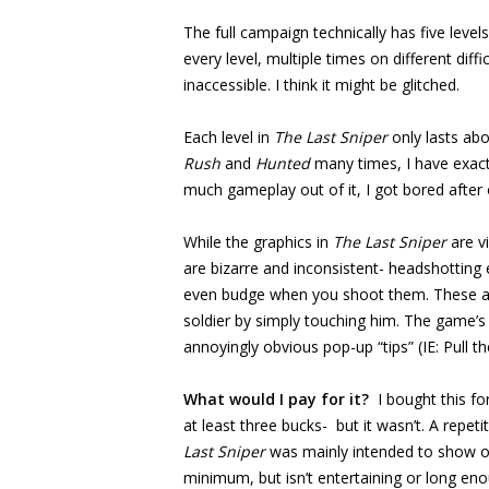
The full campaign technically has five levels
every level, multiple times on different diffi
inaccessible. I think it might be glitched.
Each level in
The Last Sniper
only lasts abo
Rush
and
Hunted
many times, I have exactl
much gameplay out of it, I got bored after 
While the graphics in
The Last Sniper
are v
are bizarre and inconsistent- headshotting
even budge when you shoot them. These are 
soldier by simply touching him. The game’s
annoyingly obvious pop-up “tips” (IE: Pull th
What would I pay for it?
I bought this f
at least three bucks- but it wasn’t. A repet
Last Sniper
was mainly intended to show off
minimum, but isn’t entertaining or long e