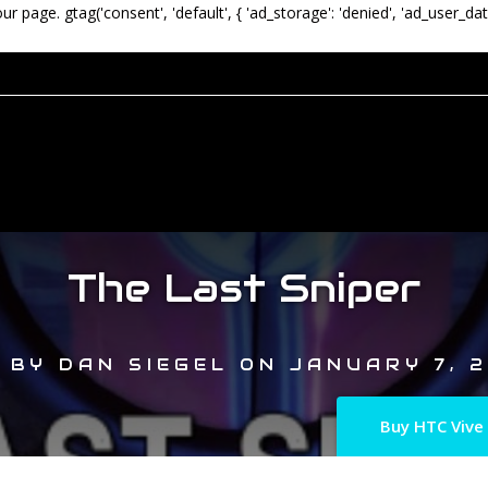
our page.
gtag('consent', 'default', { 'ad_storage': 'denied', 'ad_user_dat
The Last Sniper
BY
DAN SIEGEL
ON
JANUARY 7, 2
Buy HTC Vive