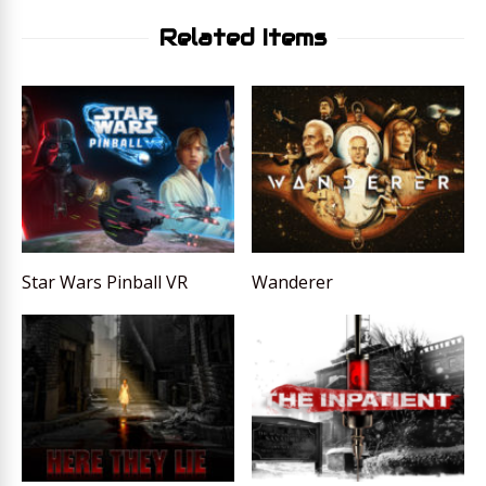
Related Items
Star Wars Pinball VR
Wanderer