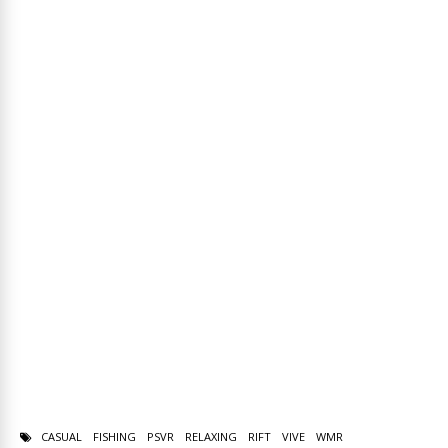
CASUAL
FISHING
PSVR
RELAXING
RIFT
VIVE
WMR