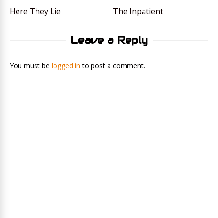
Here They Lie
The Inpatient
Leave a Reply
You must be
logged in
to post a comment.