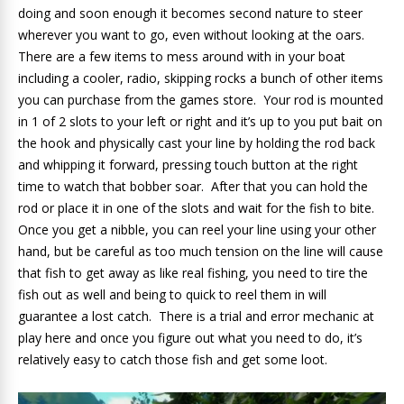
doing and soon enough it becomes second nature to steer
wherever you want to go, even without looking at the oars.
There are a few items to mess around with in your boat
including a cooler, radio, skipping rocks a bunch of other items
you can purchase from the games store. Your rod is mounted
in 1 of 2 slots to your left or right and it’s up to you put bait on
the hook and physically cast your line by holding the rod back
and whipping it forward, pressing touch button at the right
time to watch that bobber soar. After that you can hold the
rod or place it in one of the slots and wait for the fish to bite.
Once you get a nibble, you can reel your line using your other
hand, but be careful as too much tension on the line will cause
that fish to get away as like real fishing, you need to tire the
fish out as well and being to quick to reel them in will
guarantee a lost catch. There is a trial and error mechanic at
play here and once you figure out what you need to do, it’s
relatively easy to catch those fish and get some loot.