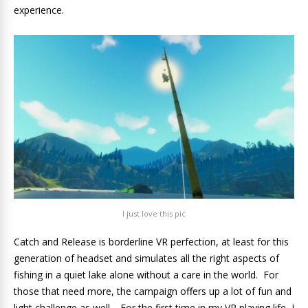
experience.
I just love this pic
Catch and Release is borderline VR perfection, at least for this
generation of headset and simulates all the right aspects of
fishing in a quiet lake alone without a care in the world. For
those that need more, the campaign offers up a lot of fun and
light challenge as well. For the first time in my VR playing life, I