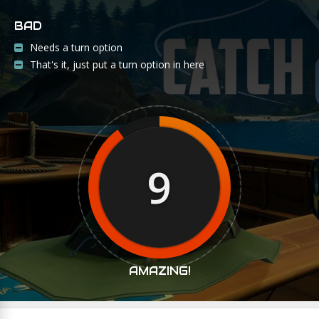
BAD
Needs a turn option
That's it, just put a turn option in here
9
AMAZING!