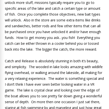
unlock more stuff, missions typically require you to go to
specific areas of the lake and catch a certain type or amount
of fish. Once you complete those objectives, new bait types
will unlock. Also in the store are some extra items like drinks
and sandwiches, better rods and few other items that can all
be purchased once you have unlocked it and/or have enough
funds. How to get money you ask…you fish! Everything you
catch can be either thrown in a cooler behind you or tossed
back into the lake. The bigger the catch, the more reward.
Catch and Release is absolutely stunning in both it’s beauty,
and simplicity. The wooded in lake looks amazing with wildlife
flying overhead, or walking around the lakeside, all making for
a very relaxing experience. The water is something special and
I don’t think I have ever seen better looking water in a VR
game. The lake is crystal clear and looking over the edge of
the boat allows you to see pretty far down giving a wonderful
sense of depth. On more then one occasion I just sat there,
staring at fish swimming by and marveling and just how great