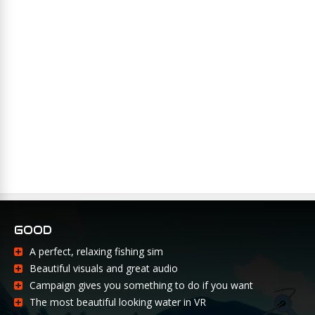
GOOD
A perfect, relaxing fishing sim
Beautiful visuals and great audio
Campaign gives you something to do if you want
The most beautiful looking water in VR