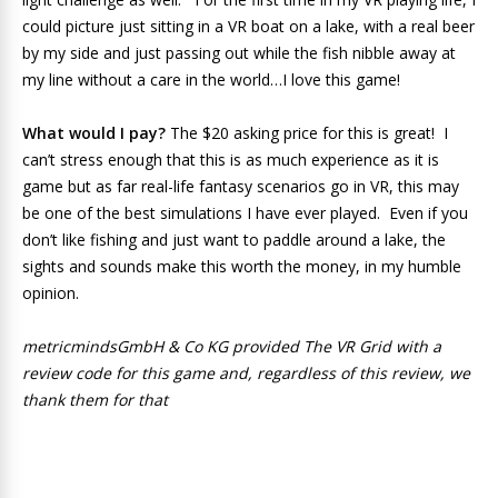
could picture just sitting in a VR boat on a lake, with a real beer
by my side and just passing out while the fish nibble away at
my line without a care in the world…I love this game!
What would I pay?
The $20 asking price for this is great! I
can’t stress enough that this is as much experience as it is
game but as far real-life fantasy scenarios go in VR, this may
be one of the best simulations I have ever played. Even if you
don’t like fishing and just want to paddle around a lake, the
sights and sounds make this worth the money, in my humble
opinion.
metricmindsGmbH & Co KG provided The VR Grid with a
review code for this game and, regardless of this review, we
thank them for that