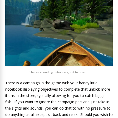
The surrounding nature is great to take in.
There is a campaign in the game with your handy little
notebook displaying objectives to complete that unlock more
items in the store, typically allowing for you to catch bigger
fish. If you want to ignore the campaign part and just take in
the sights and sounds, you can do that to with no pressure to
do anything at all except sit back and relax. Should you wish to