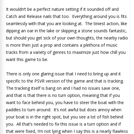
It wouldn’t be a perfect nature setting if it sounded off and
Catch and Release nails that too. Everything around you is fits
seamlessly with that you are looking at. The tiniest action, like
dipping an oar in the lake or skipping a stone sounds fantastic,
but should you get sick of your own thoughts, the nearby radio
is more then just a prop and contains a plethora of music
tracks from a variety of genres to maximize just how chill you
want this game to be.
There is only one glaring issue that I need to bring up and it
specific to the PSVR version of the game and that is tracking.
The tracking itself is bang on and I had no issues save one,
and that is that there is no turn option, meaning that if you
want to face behind you, you have to steer the boat with the
paddles to turn around. It’s not awful but does annoy when
your boat is in the right spot, but you see a lot of fish behind
you. All that’s needed to fix this issue is a turn option and if
that were fixed, I’m not lying when I say this is a nearly flawless