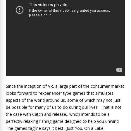
Since the inception of VR, a large part of the consumer market
looks forward to “experience” type games that simulates
aspects of the world around us, some of which may not just
be possible for many of us to do during our lives. That is not
the case with Catch and release…which intends to be a
perfectly relaxing fishing game designed to help you unwind.
The games tagline says it best…Just You. On a Lake.