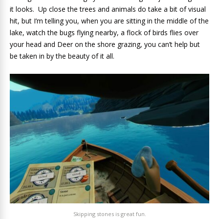
it looks. Up close the trees and animals do take a bit of visual
hit, but I’m telling you, when you are sitting in the middle of the
lake, watch the bugs flying nearby, a flock of birds flies over
your head and Deer on the shore grazing, you can’t help but
be taken in by the beauty of it all.
Skipping stones is great fun.