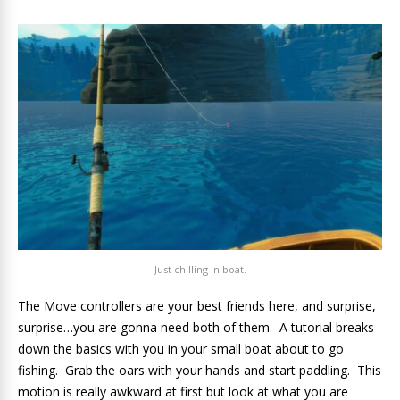
Just chilling in boat.
The Move controllers are your best friends here, and surprise,
surprise…you are gonna need both of them. A tutorial breaks
down the basics with you in your small boat about to go
fishing. Grab the oars with your hands and start paddling. This
motion is really awkward at first but look at what you are