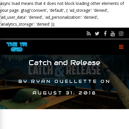
async load means that it does not block loading other elements of
your page.
gtag('consent', 'default', { 'ad_storage': 'denied',
'ad_user_data': 'denied', 'ad_personalization': 'denied',
'analytics_storage': 'denied' });
Catch and Release
BY
RYAN OUELLETTE
ON
AUGUST 31, 2018