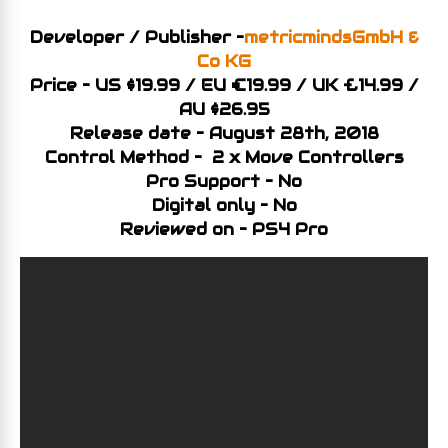
Developer / Publisher –
metricmindsGmbH &
Co KG
Price – US $19.99 / EU €19.99 / UK £14.99 /
AU $26.95
Release date – August 28th, 2018
Control Method – 2 x Move Controllers
Pro Support – No
Digital only – No
Reviewed on – PS4 Pro