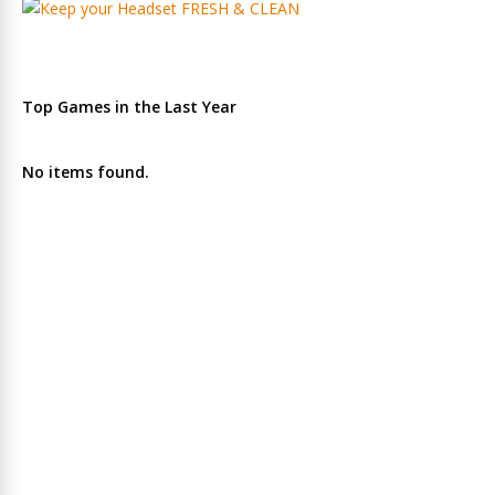
Top Games in the Last Year
No items found.