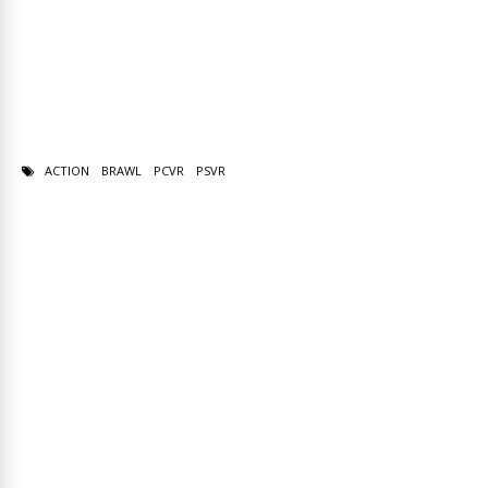
ACTION
BRAWL
PCVR
PSVR