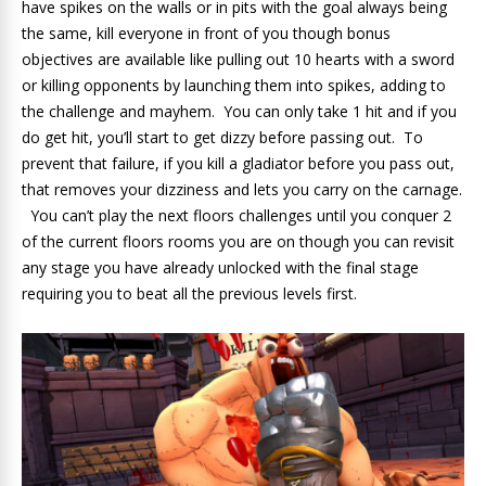
have spikes on the walls or in pits with the goal always being
the same, kill everyone in front of you though bonus
objectives are available like pulling out 10 hearts with a sword
or killing opponents by launching them into spikes, adding to
the challenge and mayhem. You can only take 1 hit and if you
do get hit, you’ll start to get dizzy before passing out. To
prevent that failure, if you kill a gladiator before you pass out,
that removes your dizziness and lets you carry on the carnage.
You can’t play the next floors challenges until you conquer 2
of the current floors rooms you are on though you can revisit
any stage you have already unlocked with the final stage
requiring you to beat all the previous levels first.