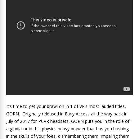
It’s time to get your brawl on in 1 of VR’s most lauded titles,
GORN. Originally released in Early Access all the way back in
July of 2017 for PCVR headsets, GORN puts you in the role of
a gladiator in this physics heavy brawler that has you bashing
in the skulls of your foes, dismembering them, impaling them