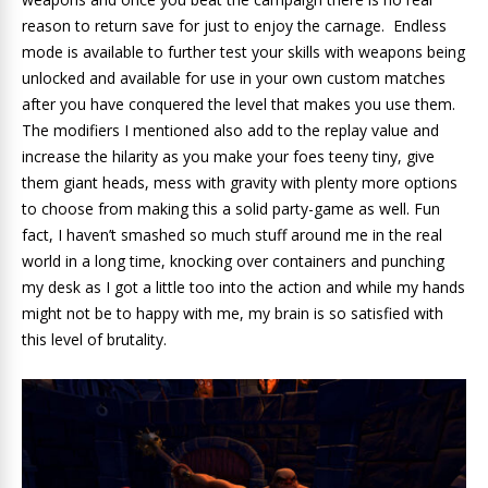
reason to return save for just to enjoy the carnage. Endless
mode is available to further test your skills with weapons being
unlocked and available for use in your own custom matches
after you have conquered the level that makes you use them.
The modifiers I mentioned also add to the replay value and
increase the hilarity as you make your foes teeny tiny, give
them giant heads, mess with gravity with plenty more options
to choose from making this a solid party-game as well. Fun
fact, I haven’t smashed so much stuff around me in the real
world in a long time, knocking over containers and punching
my desk as I got a little too into the action and while my hands
might not be to happy with me, my brain is so satisfied with
this level of brutality.