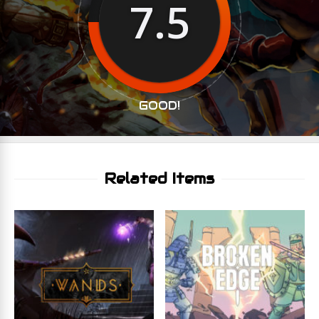
7.5
GOOD!
Related Items