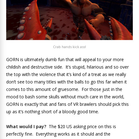
Crab hands kick ass!
GORN is ultimately dumb fun that will appeal to your more
childish and destructive side. It’s stupid, hilarious and so over
the top with the violence that it’s kind of a treat as we really
don’t see too many titles with the balls to go this far when it
comes to this amount of gruesome. For those just in the
mood to bash some skulls without much care in the world,
GORN is exactly that and fans of VR brawlers should pick this
up as it’s nothing short of a bloody good time.
What would I pay?
The $20 US asking price on this is
perfectly fine. Everything works as it should and the