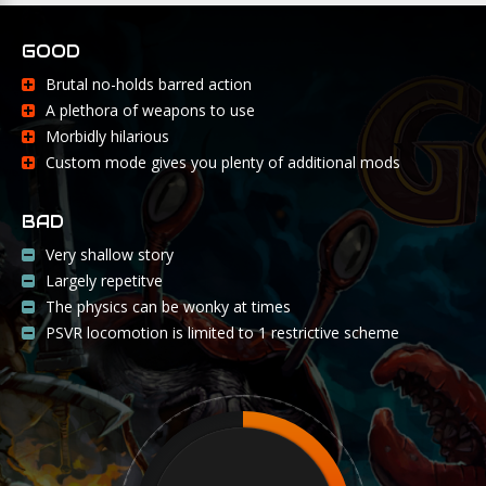
GOOD
Brutal no-holds barred action
A plethora of weapons to use
Morbidly hilarious
Custom mode gives you plenty of additional mods
BAD
Very shallow story
Largely repetitve
The physics can be wonky at times
PSVR locomotion is limited to 1 restrictive scheme