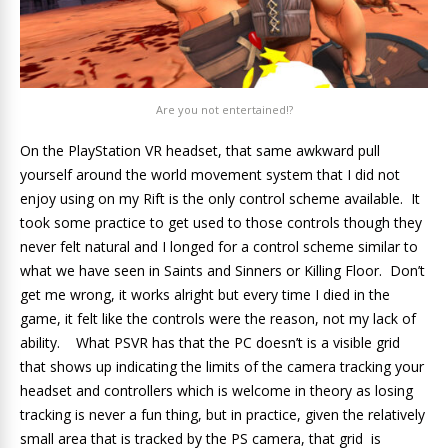
Are you not entertained!?
On the PlayStation VR headset, that same awkward pull
yourself around the world movement system that I did not
enjoy using on my Rift is the only control scheme available. It
took some practice to get used to those controls though they
never felt natural and I longed for a control scheme similar to
what we have seen in Saints and Sinners or Killing Floor. Don’t
get me wrong, it works alright but every time I died in the
game, it felt like the controls were the reason, not my lack of
ability. What PSVR has that the PC doesn’t is a visible grid
that shows up indicating the limits of the camera tracking your
headset and controllers which is welcome in theory as losing
tracking is never a fun thing, but in practice, given the relatively
small area that is tracked by the PS camera, that grid is