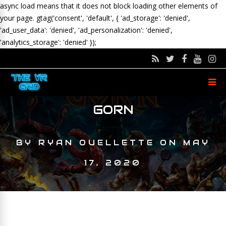
async load means that it does not block loading other elements of
your page.
gtag('consent', 'default', { 'ad_storage': 'denied',
'ad_user_data': 'denied', 'ad_personalization': 'denied',
'analytics_storage': 'denied' });
GORN
BY
RYAN OUELLETTE
ON
MAY
17, 2020