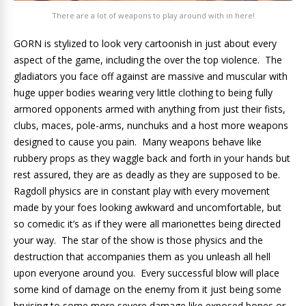
There are a lot of weapons to play around with in here!
GORN is stylized to look very cartoonish in just about every
aspect of the game, including the over the top violence. The
gladiators you face off against are massive and muscular with
huge upper bodies wearing very little clothing to being fully
armored opponents armed with anything from just their fists,
clubs, maces, pole-arms, nunchuks and a host more weapons
designed to cause you pain. Many weapons behave like
rubbery props as they waggle back and forth in your hands but
rest assured, they are as deadly as they are supposed to be.
Ragdoll physics are in constant play with every movement
made by your foes looking awkward and uncomfortable, but
so comedic it’s as if they were all marionettes being directed
your way. The star of the show is those physics and the
destruction that accompanies them as you unleash all hell
upon everyone around you. Every successful blow will place
some kind of damage on the enemy from it just being some
bruising to some more severe damage like exposed bones or