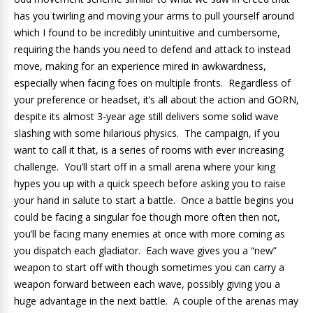
has you twirling and moving your arms to pull yourself around
which I found to be incredibly unintuitive and cumbersome,
requiring the hands you need to defend and attack to instead
move, making for an experience mired in awkwardness,
especially when facing foes on multiple fronts. Regardless of
your preference or headset, it’s all about the action and GORN,
despite its almost 3-year age still delivers some solid wave
slashing with some hilarious physics. The campaign, if you
want to call it that, is a series of rooms with ever increasing
challenge. You’ll start off in a small arena where your king
hypes you up with a quick speech before asking you to raise
your hand in salute to start a battle. Once a battle begins you
could be facing a singular foe though more often then not,
you’ll be facing many enemies at once with more coming as
you dispatch each gladiator. Each wave gives you a “new”
weapon to start off with though sometimes you can carry a
weapon forward between each wave, possibly giving you a
huge advantage in the next battle. A couple of the arenas may