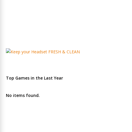
Top Games in the Last Year
No items found.