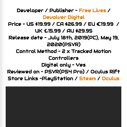
Developer / Publisher –
Free Lives
/
Devolver Digital
Price – US $19.99 / CA $26.99 / EU €19.99 /
UK £15.99 / AU $29.95
Release date – July 18th, 2019(PC), May 19,
2020(PSVR)
Control Method – 2 x Tracked Motion
Controllers
Digital only – Yes
Reviewed on – PSVR(PS4 Pro) / Oculus Rift
Store Links –PlayStation /
Steam
/
Oculus