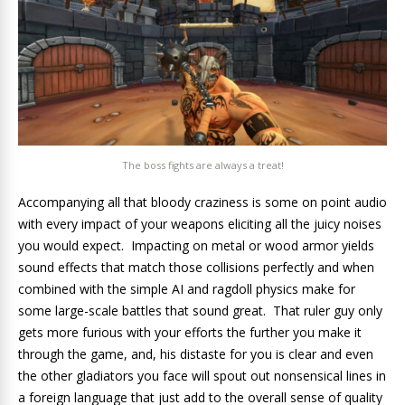
The boss fights are always a treat!
Accompanying all that bloody craziness is some on point audio
with every impact of your weapons eliciting all the juicy noises
you would expect. Impacting on metal or wood armor yields
sound effects that match those collisions perfectly and when
combined with the simple AI and ragdoll physics make for
some large-scale battles that sound great. That ruler guy only
gets more furious with your efforts the further you make it
through the game, and, his distaste for you is clear and even
the other gladiators you face will spout out nonsensical lines in
a foreign language that just add to the overall sense of quality