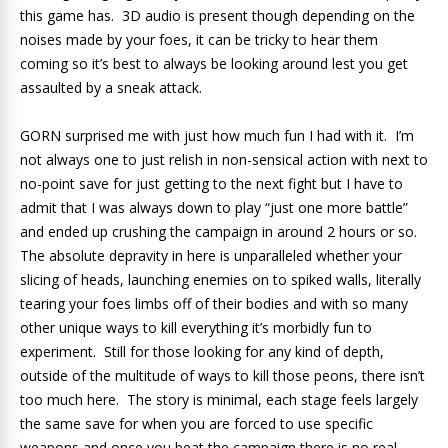
this game has. 3D audio is present though depending on the
noises made by your foes, it can be tricky to hear them
coming so it’s best to always be looking around lest you get
assaulted by a sneak attack.
GORN surprised me with just how much fun I had with it. I’m
not always one to just relish in non-sensical action with next to
no-point save for just getting to the next fight but I have to
admit that I was always down to play “just one more battle”
and ended up crushing the campaign in around 2 hours or so.
The absolute depravity in here is unparalleled whether your
slicing of heads, launching enemies on to spiked walls, literally
tearing your foes limbs off of their bodies and with so many
other unique ways to kill everything it’s morbidly fun to
experiment. Still for those looking for any kind of depth,
outside of the multitude of ways to kill those peons, there isn’t
too much here. The story is minimal, each stage feels largely
the same save for when you are forced to use specific
weapons and once you beat the campaign there is no real