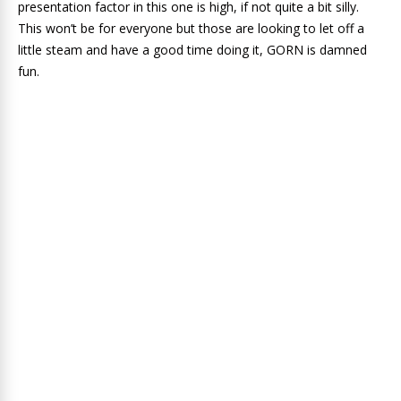
presentation factor in this one is high, if not quite a bit silly.
This won’t be for everyone but those are looking to let off a
little steam and have a good time doing it, GORN is damned
fun.