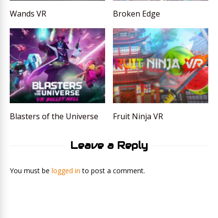
Wands VR
Broken Edge
Blasters of the Universe
Fruit Ninja VR
Leave a Reply
You must be
logged in
to post a comment.