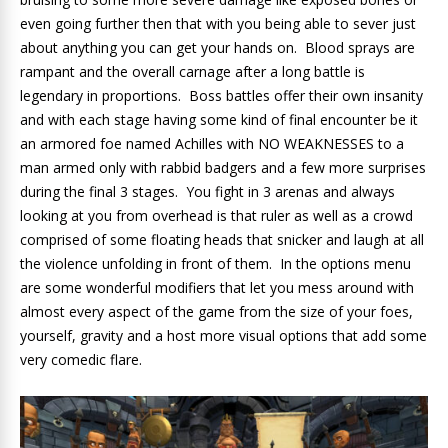
even going further then that with you being able to sever just
about anything you can get your hands on. Blood sprays are
rampant and the overall carnage after a long battle is
legendary in proportions. Boss battles offer their own insanity
and with each stage having some kind of final encounter be it
an armored foe named Achilles with NO WEAKNESSES to a
man armed only with rabbid badgers and a few more surprises
during the final 3 stages. You fight in 3 arenas and always
looking at you from overhead is that ruler as well as a crowd
comprised of some floating heads that snicker and laugh at all
the violence unfolding in front of them. In the options menu
are some wonderful modifiers that let you mess around with
almost every aspect of the game from the size of your foes,
yourself, gravity and a host more visual options that add some
very comedic flare.