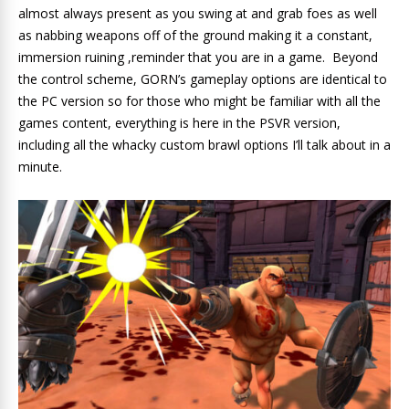
almost always present as you swing at and grab foes as well
as nabbing weapons off of the ground making it a constant,
immersion ruining ,reminder that you are in a game. Beyond
the control scheme, GORN’s gameplay options are identical to
the PC version so for those who might be familiar with all the
games content, everything is here in the PSVR version,
including all the whacky custom brawl options I’ll talk about in a
minute.