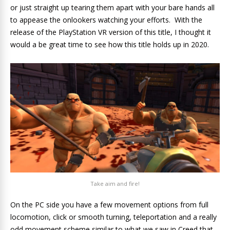
or just straight up tearing them apart with your bare hands all
to appease the onlookers watching your efforts. With the
release of the PlayStation VR version of this title, I thought it
would a be great time to see how this title holds up in 2020.
Take aim and fire!
On the PC side you have a few movement options from full
locomotion, click or smooth turning, teleportation and a really
odd movement scheme similar to what we saw in Creed that