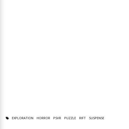
EXPLORATION
HORROR
PSVR
PUZZLE
RIFT
SUSPENSE