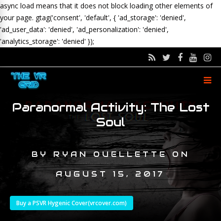
async load means that it does not block loading other elements of
your page.
gtag('consent', 'default', { 'ad_storage': 'denied',
'ad_user_data': 'denied', 'ad_personalization': 'denied',
'analytics_storage': 'denied' });
Paranormal Activity: The Lost
Soul
BY
RYAN OUELLETTE
ON
AUGUST 15, 2017
Buy a PSVR Hygenic Cover(vrcover.com)