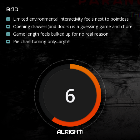
BAD
Limited environmental interactivity feels next to pointless
Opening drawers(and doors) is a guessing game and chore
Game length feels bulked up for no real reason
Pie chart turning only...argh!!!
6
ALRIGHT!