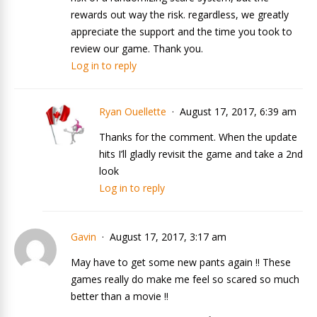
rewards out way the risk. regardless, we greatly
appreciate the support and the time you took to
review our game. Thank you.
Log in to reply
Ryan Ouellette
August 17, 2017, 6:39 am
Thanks for the comment. When the update
hits I’ll gladly revisit the game and take a 2nd
look
Log in to reply
Gavin
August 17, 2017, 3:17 am
May have to get some new pants again !! These
games really do make me feel so scared so much
better than a movie !!