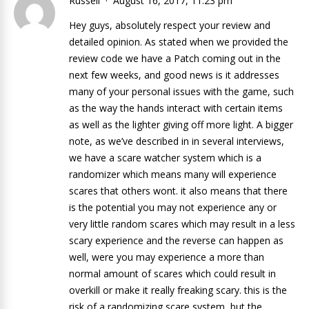
Russell
August 16, 2017, 11:23 pm
Hey guys, absolutely respect your review and
detailed opinion. As stated when we provided the
review code we have a Patch coming out in the
next few weeks, and good news is it addresses
many of your personal issues with the game, such
as the way the hands interact with certain items
as well as the lighter giving off more light. A bigger
note, as we’ve described in in several interviews,
we have a scare watcher system which is a
randomizer which means many will experience
scares that others wont. it also means that there
is the potential you may not experience any or
very little random scares which may result in a less
scary experience and the reverse can happen as
well, were you may experience a more than
normal amount of scares which could result in
overkill or make it really freaking scary. this is the
risk of a randomizing scare system, but the