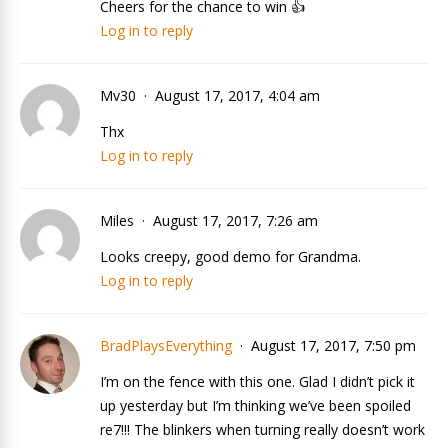
Cheers for the chance to win 👍
Log in to reply
Mv30
August 17, 2017, 4:04 am
Thx
Log in to reply
Miles
August 17, 2017, 7:26 am
Looks creepy, good demo for Grandma.
Log in to reply
BradPlaysEverything
August 17, 2017, 7:50 pm
I’m on the fence with this one. Glad I didn’t pick it
up yesterday but I’m thinking we’ve been spoiled
re7!!! The blinkers when turning really doesn’t work