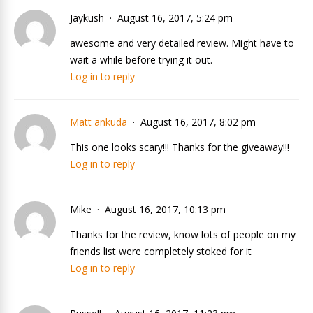
Jaykush
August 16, 2017, 5:24 pm
awesome and very detailed review. Might have to
wait a while before trying it out.
Log in to reply
Matt ankuda
August 16, 2017, 8:02 pm
This one looks scary!!! Thanks for the giveaway!!!
Log in to reply
Mike
August 16, 2017, 10:13 pm
Thanks for the review, know lots of people on my
friends list were completely stoked for it
Log in to reply