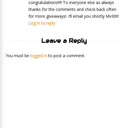
congratulations!!!!! To everyone else as always
thanks for the comments and check back often
for more giveaways!. I’ll email you shortly Mv30!!!
Log in to reply
Leave a Reply
You must be
logged in
to post a comment.