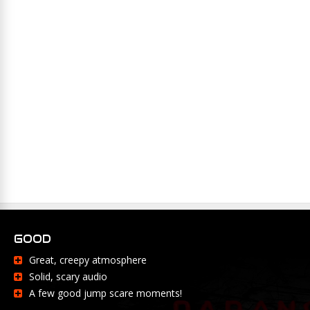
GOOD
Great, creepy atmosphere
Solid, scary audio
A few good jump scare moments!