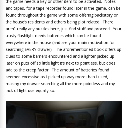
the game needs a key or other item to be activated. Notes
and tapes, for a tape recorder found later in the game, can be
found throughout the game with some offering backstory on
the house’s residents and others being plot related. There
aren’t really any puzzles here, just find stuff and proceed. Your
trusty flashlight needs batteries which can be found
everywhere in the house (and are your main motivation for
searching EVERY drawer). The aforementioned book offers up
clues to some barriers encountered and a lighter picked up
later on puts off so little light it’s next to pointless, but does
add to the creep factor. The amount of batteries found
seemed excessive as I picked up way more than I used,
making my drawer searching all the more pointless and my
lack of light use equally so.