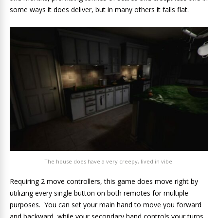
some ways it does deliver, but in many others it falls flat.
The house does have a very creepy, lived in vibe.
Requiring 2 move controllers, this game does move right by
utilizing every single button on both remotes for multiple
purposes. You can set your main hand to move you forward
and backward, while your secondary hand controls your turns