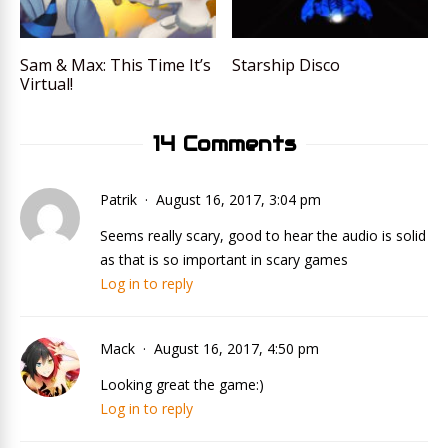
Sam & Max: This Time It’s
Starship Disco
Virtual!
14 Comments
Patrik
August 16, 2017, 3:04 pm
Seems really scary, good to hear the audio is solid
as that is so important in scary games
Log in to reply
Mack
August 16, 2017, 4:50 pm
Looking great the game:)
Log in to reply