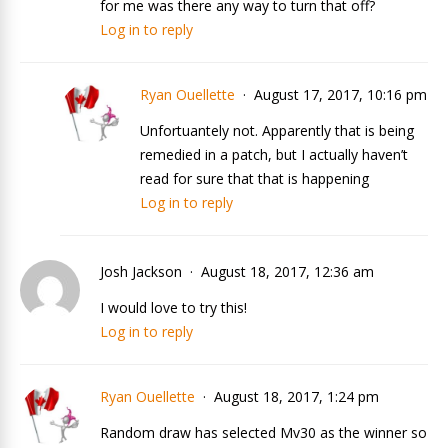
for me was there any way to turn that off?
Log in to reply
Ryan Ouellette
August 17, 2017, 10:16 pm
Unfortuantely not. Apparently that is being
remedied in a patch, but I actually haven’t
read for sure that that is happening
Log in to reply
Josh Jackson
August 18, 2017, 12:36 am
I would love to try this!
Log in to reply
Ryan Ouellette
August 18, 2017, 1:24 pm
Random draw has selected Mv30 as the winner so