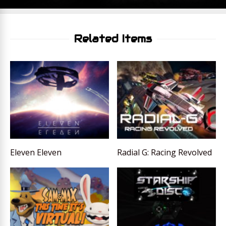
Related Items
Eleven Eleven
Radial G: Racing Revolved