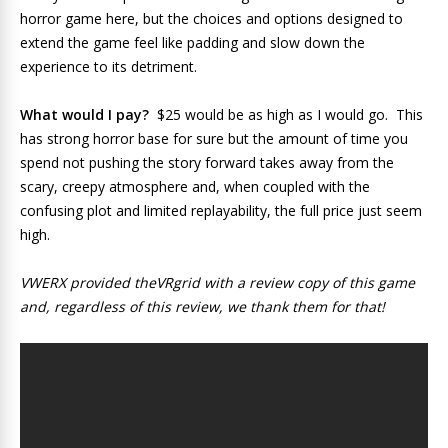
horror game here, but the choices and options designed to
extend the game feel like padding and slow down the
experience to its detriment.
What would I pay?
$25 would be as high as I would go. This
has strong horror base for sure but the amount of time you
spend not pushing the story forward takes away from the
scary, creepy atmosphere and, when coupled with the
confusing plot and limited replayability, the full price just seem
high.
VWERX provided theVRgrid with a review copy of this game
and, regardless of this review, we thank them for that!