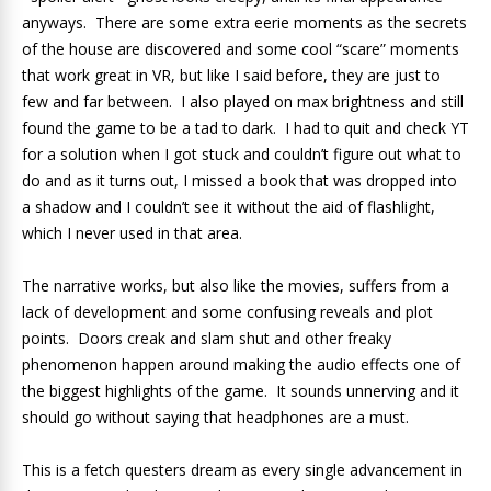
anyways. There are some extra eerie moments as the secrets
of the house are discovered and some cool “scare” moments
that work great in VR, but like I said before, they are just to
few and far between. I also played on max brightness and still
found the game to be a tad to dark. I had to quit and check YT
for a solution when I got stuck and couldn’t figure out what to
do and as it turns out, I missed a book that was dropped into
a shadow and I couldn’t see it without the aid of flashlight,
which I never used in that area.
The narrative works, but also like the movies, suffers from a
lack of development and some confusing reveals and plot
points. Doors creak and slam shut and other freaky
phenomenon happen around making the audio effects one of
the biggest highlights of the game. It sounds unnerving and it
should go without saying that headphones are a must.
This is a fetch questers dream as every single advancement in