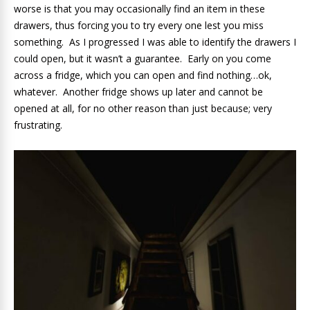
worse is that you may occasionally find an item in these
drawers, thus forcing you to try every one lest you miss
something. As I progressed I was able to identify the drawers I
could open, but it wasn’t a guarantee. Early on you come
across a fridge, which you can open and find nothing…ok,
whatever. Another fridge shows up later and cannot be
opened at all, for no other reason than just because; very
frustrating.