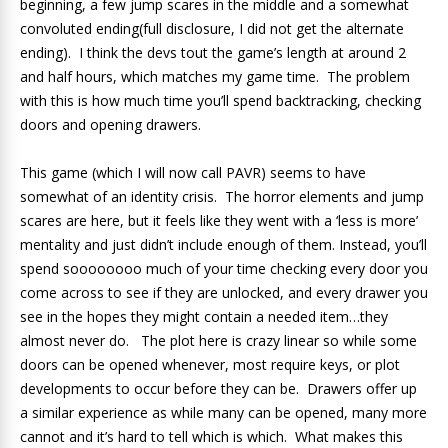
beginning, a few jump scares in the middle and a somewhat
convoluted ending(full disclosure, I did not get the alternate
ending). I think the devs tout the game’s length at around 2
and half hours, which matches my game time. The problem
with this is how much time you’ll spend backtracking, checking
doors and opening drawers.
This game (which I will now call PAVR) seems to have
somewhat of an identity crisis. The horror elements and jump
scares are here, but it feels like they went with a ‘less is more’
mentality and just didn’t include enough of them. Instead, you’ll
spend soooooooo much of your time checking every door you
come across to see if they are unlocked, and every drawer you
see in the hopes they might contain a needed item…they
almost never do. The plot here is crazy linear so while some
doors can be opened whenever, most require keys, or plot
developments to occur before they can be. Drawers offer up
a similar experience as while many can be opened, many more
cannot and it’s hard to tell which is which. What makes this