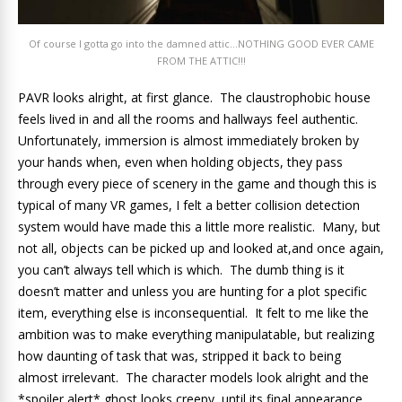
Of course I gotta go into the damned attic…NOTHING GOOD EVER CAME
FROM THE ATTIC!!!
PAVR looks alright, at first glance. The claustrophobic house
feels lived in and all the rooms and hallways feel authentic.
Unfortunately, immersion is almost immediately broken by
your hands when, even when holding objects, they pass
through every piece of scenery in the game and though this is
typical of many VR games, I felt a better collision detection
system would have made this a little more realistic. Many, but
not all, objects can be picked up and looked at,and once again,
you can’t always tell which is which. The dumb thing is it
doesn’t matter and unless you are hunting for a plot specific
item, everything else is inconsequential. It felt to me like the
ambition was to make everything manipulatable, but realizing
how daunting of task that was, stripped it back to being
almost irrelevant. The character models look alright and the
*spoiler alert* ghost looks creepy, until its final appearance