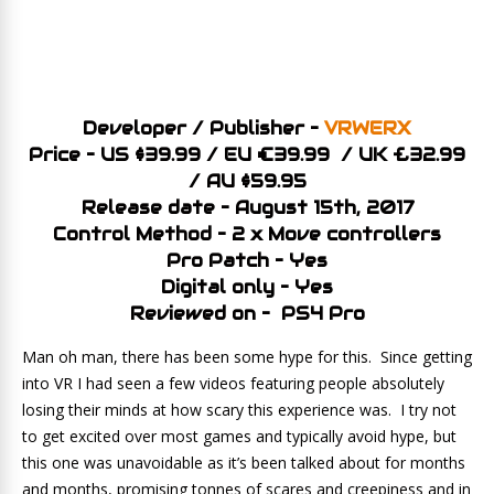
Developer / Publisher –
VRWERX
Price – US $39.99 / EU €39.99 / UK £32.99
/ AU $59.95
Release date – August 15th, 2017
Control Method – 2 x Move controllers
Pro Patch – Yes
Digital only – Yes
Reviewed on – PS4 Pro
Man oh man, there has been some hype for this. Since getting
into VR I had seen a few videos featuring people absolutely
losing their minds at how scary this experience was. I try not
to get excited over most games and typically avoid hype, but
this one was unavoidable as it’s been talked about for months
and months, promising tonnes of scares and creepiness and in