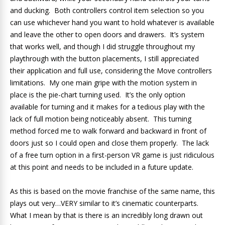
and ducking. Both controllers control item selection so you
can use whichever hand you want to hold whatever is available
and leave the other to open doors and drawers. It’s system
that works well, and though I did struggle throughout my
playthrough with the button placements, I still appreciated
their application and full use, considering the Move controllers
limitations. My one main gripe with the motion system in
place is the pie-chart turning used. It’s the only option
available for turning and it makes for a tedious play with the
lack of full motion being noticeably absent. This turning
method forced me to walk forward and backward in front of
doors just so I could open and close them properly. The lack
of a free turn option in a first-person VR game is just ridiculous
at this point and needs to be included in a future update.
As this is based on the movie franchise of the same name, this
plays out very…VERY similar to it’s cinematic counterparts.
What I mean by that is there is an incredibly long drawn out