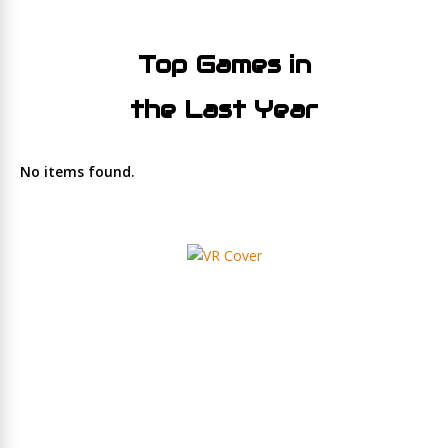
Top Games in
the Last Year
No items found.