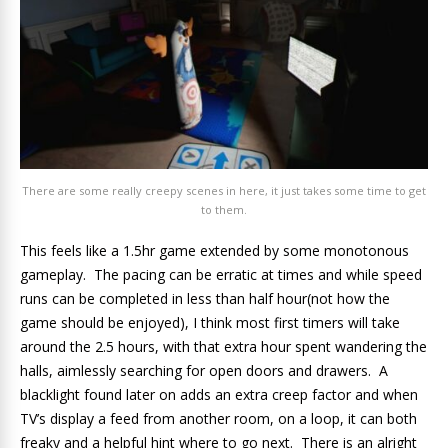
There are some really creepy scenes in here, it just takes some time to get
to them.
This feels like a 1.5hr game extended by some monotonous
gameplay. The pacing can be erratic at times and while speed
runs can be completed in less than half hour(not how the
game should be enjoyed), I think most first timers will take
around the 2.5 hours, with that extra hour spent wandering the
halls, aimlessly searching for open doors and drawers. A
blacklight found later on adds an extra creep factor and when
TV’s display a feed from another room, on a loop, it can both
freaky and a helpful hint where to go next. There is an alright