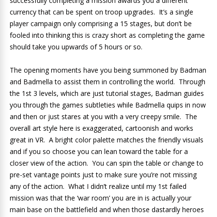
successfully completing a mission awards you a different
currency that can be spent on troop upgrades. It’s a single
player campaign only comprising a 15 stages, but don’t be
fooled into thinking this is crazy short as completing the game
should take you upwards of 5 hours or so.
The opening moments have you being summoned by Badman
and Badmella to assist them in controlling the world. Through
the 1st 3 levels, which are just tutorial stages, Badman guides
you through the games subtleties while Badmella quips in now
and then or just stares at you with a very creepy smile. The
overall art style here is exaggerated, cartoonish and works
great in VR. A bright color palette matches the friendly visuals
and if you so choose you can lean toward the table for a
closer view of the action. You can spin the table or change to
pre-set vantage points just to make sure you’re not missing
any of the action. What I didn’t realize until my 1st failed
mission was that the ‘war room’ you are in is actually your
main base on the battlefield and when those dastardly heroes