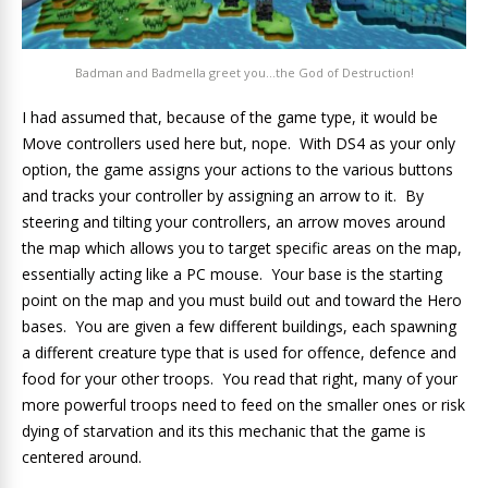
Badman and Badmella greet you…the God of Destruction!
I had assumed that, because of the game type, it would be
Move controllers used here but, nope. With DS4 as your only
option, the game assigns your actions to the various buttons
and tracks your controller by assigning an arrow to it. By
steering and tilting your controllers, an arrow moves around
the map which allows you to target specific areas on the map,
essentially acting like a PC mouse. Your base is the starting
point on the map and you must build out and toward the Hero
bases. You are given a few different buildings, each spawning
a different creature type that is used for offence, defence and
food for your other troops. You read that right, many of your
more powerful troops need to feed on the smaller ones or risk
dying of starvation and its this mechanic that the game is
centered around.