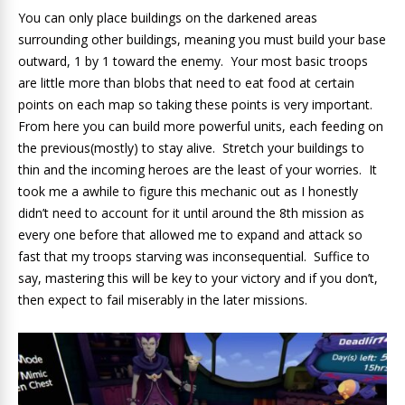
You can only place buildings on the darkened areas
surrounding other buildings, meaning you must build your base
outward, 1 by 1 toward the enemy. Your most basic troops
are little more than blobs that need to eat food at certain
points on each map so taking these points is very important.
From here you can build more powerful units, each feeding on
the previous(mostly) to stay alive. Stretch your buildings to
thin and the incoming heroes are the least of your worries. It
took me a awhile to figure this mechanic out as I honestly
didn’t need to account for it until around the 8th mission as
every one before that allowed me to expand and attack so
fast that my troops starving was inconsequential. Suffice to
say, mastering this will be key to your victory and if you don’t,
then expect to fail miserably in the later missions.