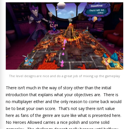
The level designs are nice and do a great job of mixing up the gameplay
There isn’t much in the way of story other than the initial
introduction that explains what your objectives are. There is
no multiplayer either and the only reason to come back would
be to beat your own score. That’s not say there isn’t value
here as fans of the genre are sure like what is presented here.
No Heroes Allowed carries a nice polish and some solid