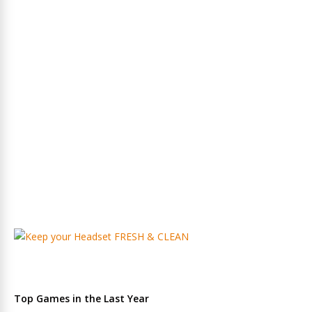
Top Games in the Last Year