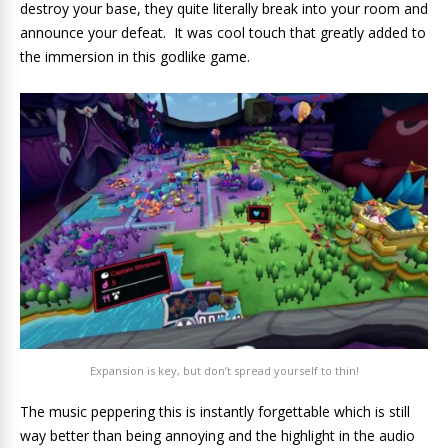
destroy your base, they quite literally break into your room and
announce your defeat. It was cool touch that greatly added to
the immersion in this godlike game.
Expansion is key, but don’t spread yourself to thin!
The music peppering this is instantly forgettable which is still
way better than being annoying and the highlight in the audio