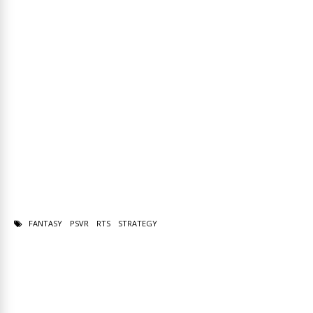
FANTASY
PSVR
RTS
STRATEGY