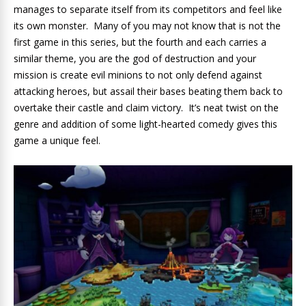
manages to separate itself from its competitors and feel like
its own monster. Many of you may not know that is not the
first game in this series, but the fourth and each carries a
similar theme, you are the god of destruction and your
mission is create evil minions to not only defend against
attacking heroes, but assail their bases beating them back to
overtake their castle and claim victory. It’s neat twist on the
genre and addition of some light-hearted comedy gives this
game a unique feel.