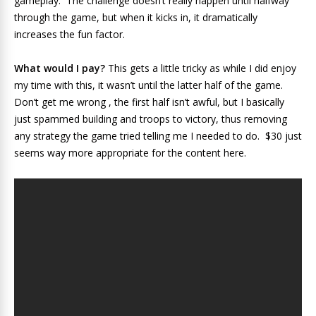
gameplay. The challenge doesn’t really happen until halfway
through the game, but when it kicks in, it dramatically
increases the fun factor.
What would I pay?
This gets a little tricky as while I did enjoy
my time with this, it wasn’t until the latter half of the game.
Don’t get me wrong , the first half isn’t awful, but I basically
just spammed building and troops to victory, thus removing
any strategy the game tried telling me I needed to do. $30 just
seems way more appropriate for the content here.