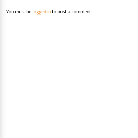
You must be
logged in
to post a comment.