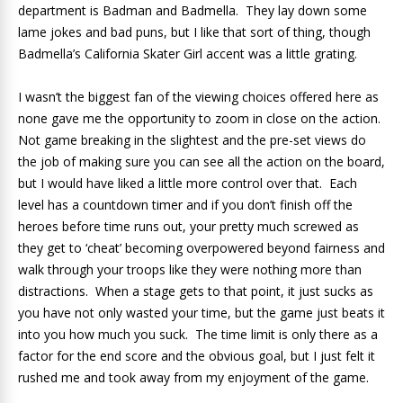
department is Badman and Badmella. They lay down some
lame jokes and bad puns, but I like that sort of thing, though
Badmella’s California Skater Girl accent was a little grating.
I wasn’t the biggest fan of the viewing choices offered here as
none gave me the opportunity to zoom in close on the action.
Not game breaking in the slightest and the pre-set views do
the job of making sure you can see all the action on the board,
but I would have liked a little more control over that. Each
level has a countdown timer and if you don’t finish off the
heroes before time runs out, your pretty much screwed as
they get to ‘cheat’ becoming overpowered beyond fairness and
walk through your troops like they were nothing more than
distractions. When a stage gets to that point, it just sucks as
you have not only wasted your time, but the game just beats it
into you how much you suck. The time limit is only there as a
factor for the end score and the obvious goal, but I just felt it
rushed me and took away from my enjoyment of the game.