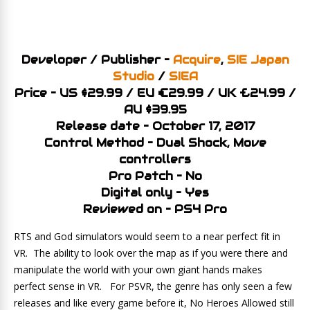
Developer / Publisher –
Acquire
,
SIE Japan
Studio
/
SIEA
Price – US $29.99 / EU €29.99 / UK £24.99 /
AU $39.95
Release date – October 17, 2017
Control Method – Dual Shock, Move
controllers
Pro Patch – No
Digital only – Yes
Reviewed on – PS4 Pro
RTS and God simulators would seem to a near perfect fit in
VR. The ability to look over the map as if you were there and
manipulate the world with your own giant hands makes
perfect sense in VR. For PSVR, the genre has only seen a few
releases and like every game before it, No Heroes Allowed still