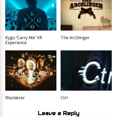
Kygo ‘Carry Me’ VR
The ArcSlinger
Experience
Wanderer
Ctrl
Leave a Reply