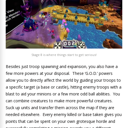
Stage 8 is where things start to get serious!
Besides just troop spawning and expansion, you also have a
few more powers at your disposal. These ‘G.O.D.’ powers
allow you to directly affect the world by guiding your troops to
a specific target (a base or castle), hitting enemy troops with a
blast to aid your minions or a few more odd ball abilities. You
can combine creatures to make more powerful creatures.
Suck up units and transfer them across the map if they are
needed elsewhere. Every enemy killed or base taken gives you
points that can be spent on your own grotesque horde and