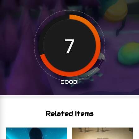
7
GOOD!
Related Items