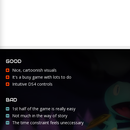
GOOD
Nice, cartoonish visuals
It's a busy game with lots to do
Intuitive DS4 controls
BAD
1st half of the game is really easy
Not much in the way of story
The time constraint feels uneccessary