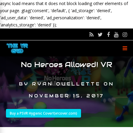
async load means that it does not block loading other elements of
your page.
gtag('consent', 'default', { 'ad_storage': 'denied',
'ad_user_data': 'denied', 'ad_personalization': 'denied',
'analytics_storage': 'denied' });
No Heroes Allowed! VR
BY
RYAN OUELLETTE
ON
NOVEMBER 15, 2017
Buy a PSVR Hygenic Cover!(vrcover.com)