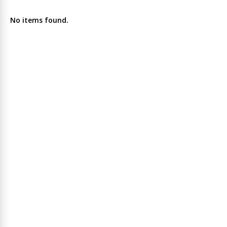
No items found.