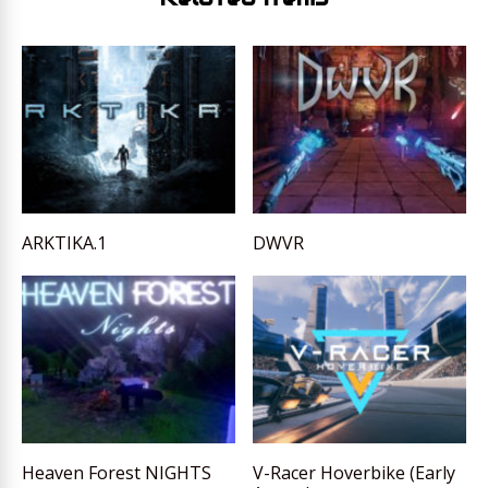
ARKTIKA.1
DWVR
Heaven Forest NIGHTS
V-Racer Hoverbike (Early