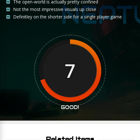
The open-world is actually pretty confined
Not the most impressive visuals up close
Definitley on the shorter side for a single player game
7
GOOD!
Related Items