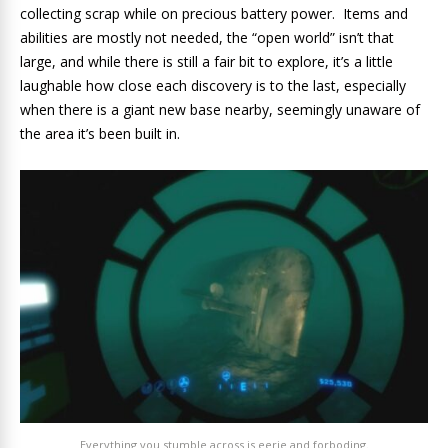
collecting scrap while on precious battery power. Items and
abilities are mostly not needed, the “open world” isn’t that
large, and while there is still a fair bit to explore, it’s a little
laughable how close each discovery is to the last, especially
when there is a giant new base nearby, seemingly unaware of
the area it’s been built in.
Everything you stumble across is eerie and forboding.