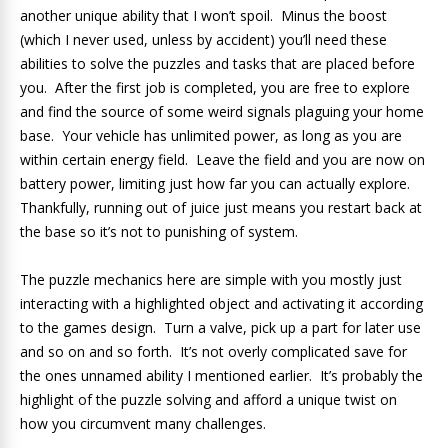
another unique ability that I won’t spoil. Minus the boost
(which I never used, unless by accident) you’ll need these
abilities to solve the puzzles and tasks that are placed before
you. After the first job is completed, you are free to explore
and find the source of some weird signals plaguing your home
base. Your vehicle has unlimited power, as long as you are
within certain energy field. Leave the field and you are now on
battery power, limiting just how far you can actually explore.
Thankfully, running out of juice just means you restart back at
the base so it’s not to punishing of system.
The puzzle mechanics here are simple with you mostly just
interacting with a highlighted object and activating it according
to the games design. Turn a valve, pick up a part for later use
and so on and so forth. It’s not overly complicated save for
the ones unnamed ability I mentioned earlier. It’s probably the
highlight of the puzzle solving and afford a unique twist on
how you circumvent many challenges.