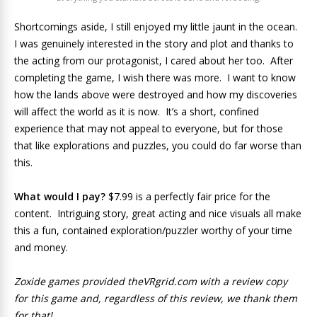
Shortcomings aside, I still enjoyed my little jaunt in the ocean.
I was genuinely interested in the story and plot and thanks to
the acting from our protagonist, I cared about her too. After
completing the game, I wish there was more. I want to know
how the lands above were destroyed and how my discoveries
will affect the world as it is now. It’s a short, confined
experience that may not appeal to everyone, but for those
that like explorations and puzzles, you could do far worse than
this.
What would I pay?
$7.99 is a perfectly fair price for the
content. Intriguing story, great acting and nice visuals all make
this a fun, contained exploration/puzzler worthy of your time
and money.
Zoxide games provided theVRgrid.com with a review copy
for this game and, regardless of this review, we thank them
for that!