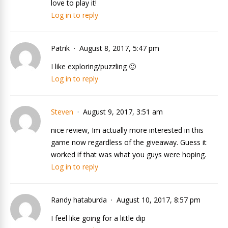
love to play it!
Log in to reply
Patrik
August 8, 2017, 5:47 pm
I like exploring/puzzling 🙂
Log in to reply
Steven
August 9, 2017, 3:51 am
nice review, Im actually more interested in this
game now regardless of the giveaway. Guess it
worked if that was what you guys were hoping.
Log in to reply
Randy hataburda
August 10, 2017, 8:57 pm
I feel like going for a little dip