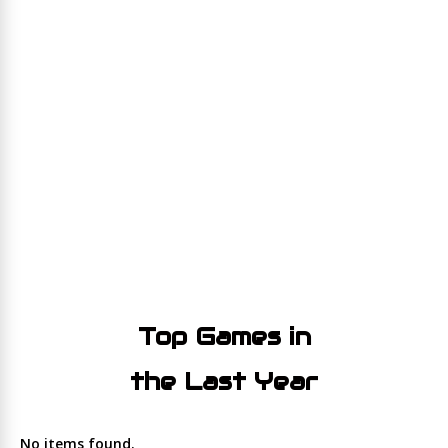
Top Games in
the Last Year
No items found.