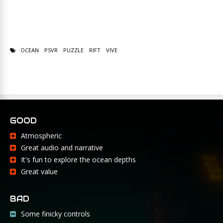
OCEAN
PSVR
PUZZLE
RIFT
VIVE
GOOD
Atmospheric
Great audio and narrative
It's fun to explore the ocean depths
Great value
BAD
Some finicky controls