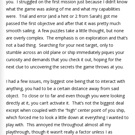
you. I struggled on the first mission just because I didn’t know
what the game was asking of me and what my capabilities
were. Trial and error (and a hint or 2 from Sarah) got me
passed the first objective and after that it was pretty much
smooth sailing. A few puzzles take a little thought, but none
are overly complex. The emphasis is on exploration and that’s
not a bad thing. Searching for your next target, only to
stumble across an old plane or ship immediately piques your
curiosity and demands that you check it out, hoping for the
next clue to uncovering the secrets the game throws at you.
I had a few issues, my biggest one being that to interact with
anything, you had to be a certain distance away from said
object. To close or to far and even though you were looking
directly at it, you can’t activate it. That’s not the biggest deal
except when coupled with the “high” center point of you ship,
which forced me to look a little down at everything I wanted to
play with. This annoyed me throughout almost all my
playthrough, though it wasn’t really a factor unless I as