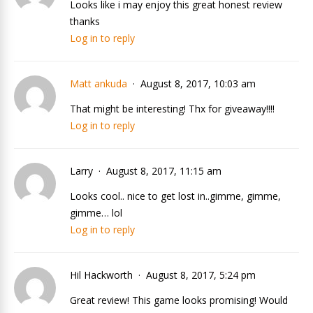
Looks like i may enjoy this great honest review
thanks
Log in to reply
Matt ankuda
August 8, 2017, 10:03 am
That might be interesting! Thx for giveaway!!!!
Log in to reply
Larry
August 8, 2017, 11:15 am
Looks cool.. nice to get lost in..gimme, gimme,
gimme… lol
Log in to reply
Hil Hackworth
August 8, 2017, 5:24 pm
Great review! This game looks promising! Would