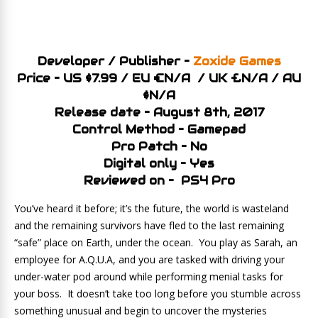
Developer / Publisher –
Zoxide Games
Price – US $7.99 / EU €N/A / UK £N/A / AU
$N/A
Release date – August 8th, 2017
Control Method – Gamepad
Pro Patch – No
Digital only – Yes
Reviewed on – PS4 Pro
You’ve heard it before; it’s the future, the world is wasteland
and the remaining survivors have fled to the last remaining
“safe” place on Earth, under the ocean. You play as Sarah, an
employee for A.Q.U.A, and you are tasked with driving your
under-water pod around while performing menial tasks for
your boss. It doesn’t take too long before you stumble across
something unusual and begin to uncover the mysteries