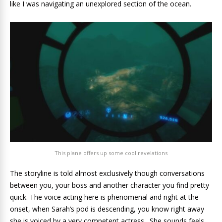
like I was navigating an unexplored section of the ocean.
This plane offers up some cool revelations
The storyline is told almost exclusively though conversations
between you, your boss and another character you find pretty
quick. The voice acting here is phenomenal and right at the
onset, when Sarah’s pod is descending, you know right away
she is voiced by a very competent actress. She sounds feels