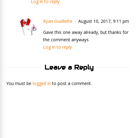
Log in to reply
Ryan Ouellette
August 10, 2017, 9:11 pm
Gave this one away already, but thanks for
the comment anyways
Log in to reply
Leave a Reply
You must be
logged in
to post a comment.