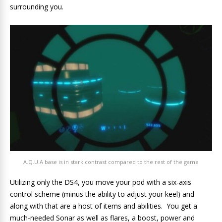
surrounding you.
A.Q.U.A base is in stark contrast compared to the rest of the game
Utilizing only the DS4, you move your pod with a six-axis
control scheme (minus the ability to adjust your keel) and
along with that are a host of items and abilities. You get a
much-needed Sonar as well as flares, a boost, power and