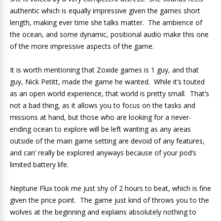
authentic which is equally impressive given the games short
length, making ever time she talks matter. The ambience of
the ocean, and some dynamic, positional audio make this one
of the more impressive aspects of the game.
It is worth mentioning that Zoxide games is 1 guy, and that
guy, Nick Petitt, made the game he wanted. While it’s touted
as an open world experience, that world is pretty small. That’s
not a bad thing, as it allows you to focus on the tasks and
missions at hand, but those who are looking for a never-
ending ocean to explore will be left wanting as any areas
outside of the main game setting are devoid of any features,
and can’ really be explored anyways because of your pod’s
limited battery life.
Neptune Flux took me just shy of 2 hours to beat, which is fine
given the price point. The game just kind of throws you to the
wolves at the beginning and explains absolutely nothing to