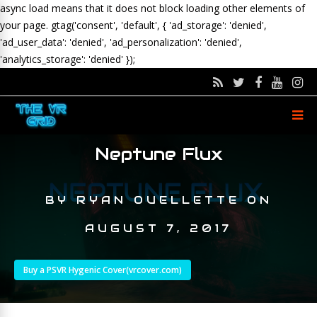
async load means that it does not block loading other elements of
your page.
gtag('consent', 'default', { 'ad_storage': 'denied',
'ad_user_data': 'denied', 'ad_personalization': 'denied',
'analytics_storage': 'denied' });
Neptune Flux
BY
RYAN OUELLETTE
ON
AUGUST 7, 2017
Buy a PSVR Hygenic Cover(vrcover.com)