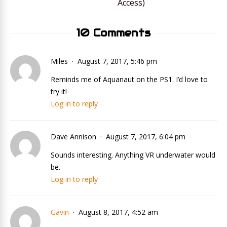
Access)
10 Comments
Miles
August 7, 2017, 5:46 pm
Reminds me of Aquanaut on the PS1. I’d love to
try it!
Log in to reply
Dave Annison
August 7, 2017, 6:04 pm
Sounds interesting. Anything VR underwater would
be.
Log in to reply
Gavin
August 8, 2017, 4:52 am