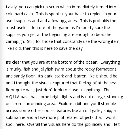
Lastly, you can pick up scrap which immediately turned into
cold hard cash. This is spent at your base to replenish your
used supplies and add a few upgrades. This is probably the
most useless feature of the game as I’m pretty sure the
supplies you get at the beginning are enough to beat the
camapign. Still, for those that constantly use the wrong item,
like I did, then this is here to save the day.
It’s clear that you are at the bottom of the ocean. Everything
is murky, fish and jellyfish swim about the rocky formations
and sandy floor. It’s dark, stark and barren, like it should be
and I thought the visuals captured that feeling of at the sea
floor quite well, just don’t look to close at anything. The
A.Q.U.A base has some bright lights and is quite large, standing
out from surrounding area. Explore a bit and you’ll stumble
across some other cooler features like an old galley ship, a
submarine and a few more plot related objects that I won’t
spoil here. Overall the visuals here do the job nicely and I felt