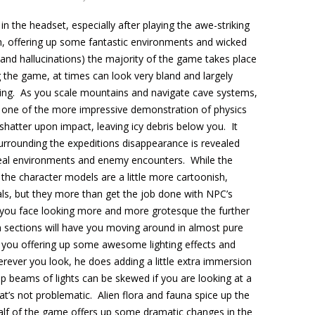
n the headset, especially after playing the awe-striking
ch, offering up some fantastic environments and wicked
and hallucinations) the majority of the game takes place
 the game, at times can look very bland and largely
ing. As you scale mountains and navigate cave systems,
 to one of the more impressive demonstration of physics
s shatter upon impact, leaving icy debris below you. It
urrounding the expeditions disappearance is revealed
eal environments and enemy encounters. While the
 the character models are a little more cartoonish,
als, but they more than get the job done with NPC’s
rs you face looking more and more grotesque the further
th sections will have you moving around in almost pure
 you offering up some awesome lighting effects and
ever you look, he does adding a little extra immersion
 beams of lights can be skewed if you are looking at a
hat’s not problematic. Alien flora and fauna spice up the
alf of the game offers up some dramatic changes in the