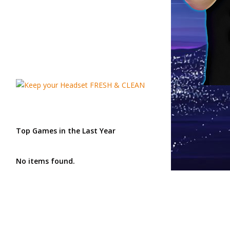
Top Games in the Last Year
No items found.