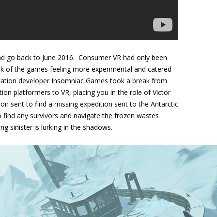
 and go back to June 2016. Consumer VR had only been
ulk of the games feeling more experimental and catered
yStation developer Insomniac Games took a break from
on platformers to VR, placing you in the role of Victor
on sent to find a missing expedition sent to the Antarctic
to find any survivors and navigate the frozen wastes
 sinister is lurking in the shadows.