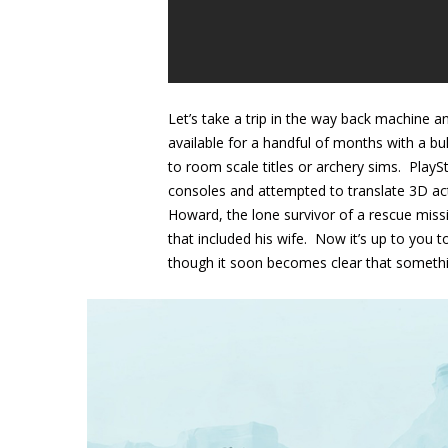
Let’s take a trip in the way back machine
available for a handful of months with a b
to room scale titles or archery sims. Pla
consoles and attempted to translate 3D acti
Howard, the lone survivor of a rescue missi
that included his wife. Now it’s up to you 
though it soon becomes clear that something