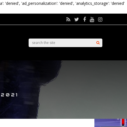
a': 'denied', 'ad_personalization': 'denied', 'analytics_storage': 'denied'
 2021