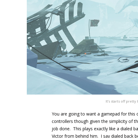
It’s starts off prett
You are going to want a gamepad for this o
controllers though given the simplicity of t
job done. This plays exactly like a dialed 
Victor from behind him. I say dialed back 