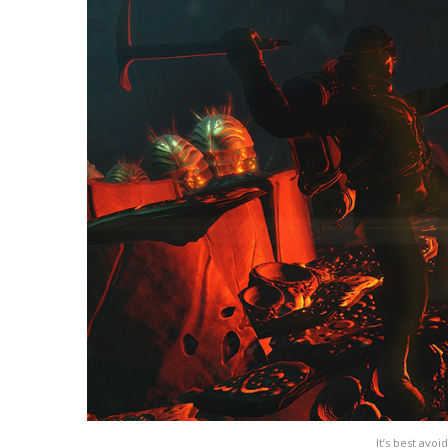
It’s best av