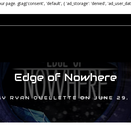
our page.
gtag('consent', 'default', { 'ad_storage': 'denied', 'ad_user_dat
Edge of Nowhere
BY
RYAN OUELLETTE
ON
JUNE 29,