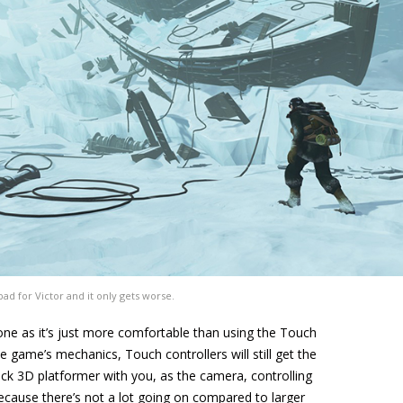
y bad for Victor and it only gets worse.
ne as it’s just more comfortable than using the Touch
he game’s mechanics, Touch controllers will still get the
back 3D platformer with you, as the camera, controlling
because there’s not a lot going on compared to larger