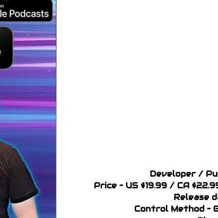
Developer / Pu
Price – US $19.99 / CA $22.
Release d
Control Method – 