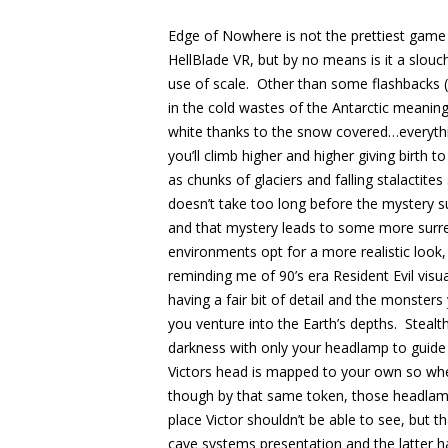
Edge of Nowhere is not the prettiest game i
HellBlade VR, but by no means is it a slou
use of scale. Other than some flashbacks (
in the cold wastes of the Antarctic meaning
white thanks to the snow covered…everyth
you’ll climb higher and higher giving birth
as chunks of glaciers and falling stalactite
doesn’t take too long before the mystery s
and that mystery leads to some more surr
environments opt for a more realistic look,
reminding me of 90’s era Resident Evil visu
having a fair bit of detail and the monste
you venture into the Earth’s depths. Steal
darkness with only your headlamp to guide
Victors head is mapped to your own so wher
though by that same token, those headlamp
place Victor shouldn’t be able to see, but t
cave systems presentation and the latter h