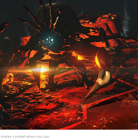
oid melee combat when you can