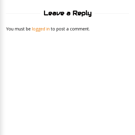
Leave a Reply
You must be
logged in
to post a comment.