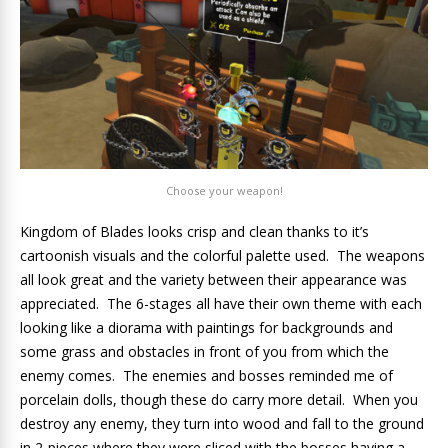
Choose your weapon!
Kingdom of Blades looks crisp and clean thanks to it’s
cartoonish visuals and the colorful palette used. The weapons
all look great and the variety between their appearance was
appreciated. The 6-stages all have their own theme with each
looking like a diorama with paintings for backgrounds and
some grass and obstacles in front of you from which the
enemy comes. The enemies and bosses reminded me of
porcelain dolls, though these do carry more detail. When you
destroy any enemy, they turn into wood and fall to the ground
in 2-pieces where they were sliced with the bosses having a