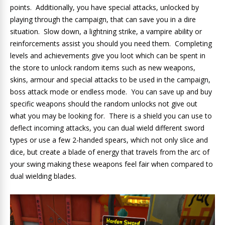
points. Additionally, you have special attacks, unlocked by
playing through the campaign, that can save you in a dire
situation. Slow down, a lightning strike, a vampire ability or
reinforcements assist you should you need them. Completing
levels and achievements give you loot which can be spent in
the store to unlock random items such as new weapons,
skins, armour and special attacks to be used in the campaign,
boss attack mode or endless mode. You can save up and buy
specific weapons should the random unlocks not give out
what you may be looking for. There is a shield you can use to
deflect incoming attacks, you can dual wield different sword
types or use a few 2-handed spears, which not only slice and
dice, but create a blade of energy that travels from the arc of
your swing making these weapons feel fair when compared to
dual wielding blades.