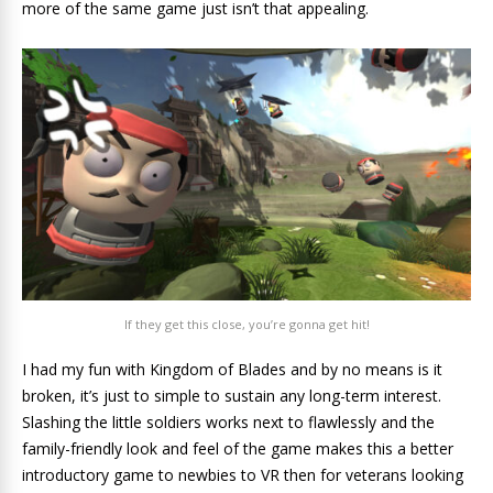
more of the same game just isn’t that appealing.
If they get this close, you’re gonna get hit!
I had my fun with Kingdom of Blades and by no means is it
broken, it’s just to simple to sustain any long-term interest.
Slashing the little soldiers works next to flawlessly and the
family-friendly look and feel of the game makes this a better
introductory game to newbies to VR then for veterans looking