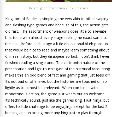
He’s tougher then he looks….ok, not really
Kingdom of Blades is simple game very akin to other swiping
and slashing type games and because of this, the action gets
old fast. The assortment of weapons does little to alleviate
that issue with almost every stage feeling the exact same at
the last. Before each stage a little educational blurb pops up
that would be nice to read and maybe learn something about
Chinese history, but they disappear so fast, I don’t think I ever
finished reading a single one. The cartoonish nature of the
presentation and light touching-on of the historical recounting
makes this an odd blend of fact and gaming that just feels off.
It’s not bad or offensive, but the histories are touched on so
lightly as to almost be irrelevant. When combined with
monotonous action, the game just wears out it’s welcome.
It’s technically sound, just like the genres king, Fruit Ninja, but
offers to little challenge to be engaging, except for the last 2
bosses, and unlocking more anything just to play through