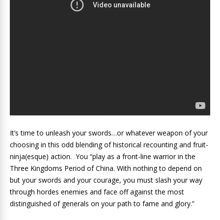
It’s time to unleash your swords…or whatever weapon of your
choosing in this odd blending of historical recounting and fruit-
ninja(esque) action. You “play as a front-line warrior in the
Three Kingdoms Period of China. With nothing to depend on
but your swords and your courage, you must slash your way
through hordes enemies and face off against the most
distinguished of generals on your path to fame and glory.”