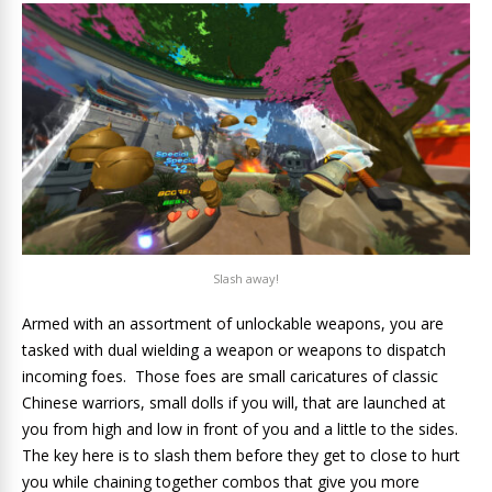
Slash away!
Armed with an assortment of unlockable weapons, you are
tasked with dual wielding a weapon or weapons to dispatch
incoming foes. Those foes are small caricatures of classic
Chinese warriors, small dolls if you will, that are launched at
you from high and low in front of you and a little to the sides.
The key here is to slash them before they get to close to hurt
you while chaining together combos that give you more