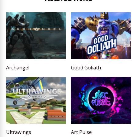
Archangel
Good Goliath
Ultrawings
Art Pulse