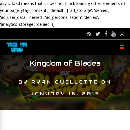
async load means that it does not block loading other elements of
your page.
gtag('consent', 'default', { 'ad_storage': 'denied',
'ad_user_data': 'denied', 'ad_personalization': 'denied',
'analytics_storage': 'denied' });
Kingdom of Blades
BY
RYAN OUELLETTE
ON
JANUARY 16, 2019