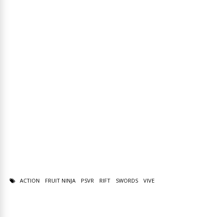
ACTION
FRUIT NINJA
PSVR
RIFT
SWORDS
VIVE