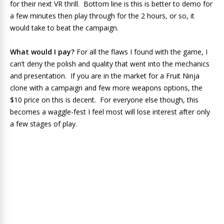
for their next VR thrill. Bottom line is this is better to demo for
a few minutes then play through for the 2 hours, or so, it
would take to beat the campaign.
What would I pay?
For all the flaws I found with the game, I
can’t deny the polish and quality that went into the mechanics
and presentation. If you are in the market for a Fruit Ninja
clone with a campaign and few more weapons options, the
$10 price on this is decent. For everyone else though, this
becomes a waggle-fest I feel most will lose interest after only
a few stages of play.