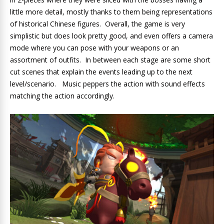
little more detail, mostly thanks to them being representations
of historical Chinese figures. Overall, the game is very
simplistic but does look pretty good, and even offers a camera
mode where you can pose with your weapons or an
assortment of outfits. In between each stage are some short
cut scenes that explain the events leading up to the next
level/scenario. Music peppers the action with sound effects
matching the action accordingly.