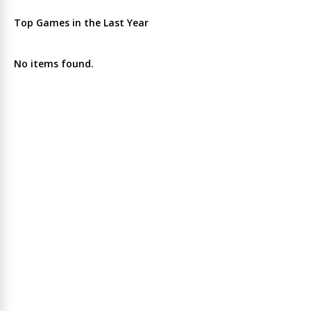
Top Games in the Last Year
No items found.