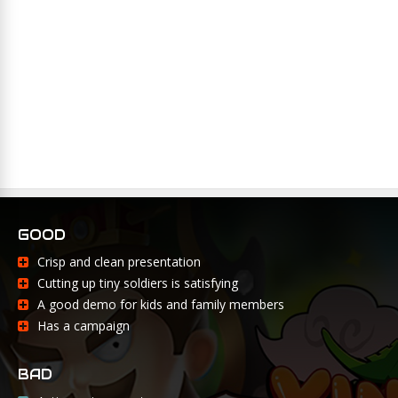
GOOD
Crisp and clean presentation
Cutting up tiny soldiers is satisfying
A good demo for kids and family members
Has a campaign
BAD