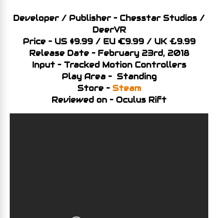
Developer / Publisher – Chesstar Studios /
DeerVR
Price – US $9.99 / EU €9.99 / UK £9.99
Release Date – February 23rd, 2018
Input – Tracked Motion Controllers
Play Area – Standing
Store –
Steam
Reviewed on – Oculus Rift