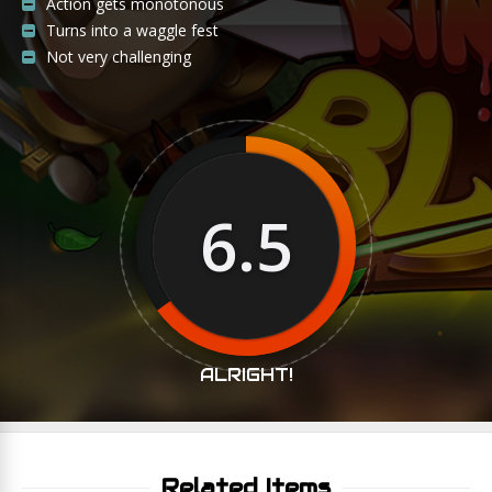
Action gets monotonous
Turns into a waggle fest
Not very challenging
6.5
ALRIGHT!
Related Items