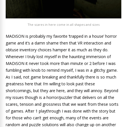
The scares in here come in all shapes and sizes
MADiSON is probably my favorite ‘trapped in a house’ horror
game and it’s a damn shame then that VR interaction and
obtuse inventory choices hamper it as much as they do.
Whenever I truly lost myself in the haunting immersion of
MADiSON it never took more than minute or 2 before I was
fumbling with knob to remind myself, I was in a glitchy game.
As I said, not game breaking and thankfully there is so much
greatness here that I’m willing to look past these
shortcomings, but they are here, and they will annoy. Beyond
my issues though is a horror/puzzler that delivers on all the
scares, tension and grossness that we want from these sorts
of games. After 1 playthrough I was done with the story but
for those who can’t get enough, many of the events are
random and puzzle solutions will also change up on another