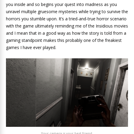
you inside and so begins your quest into madness as you
unravel multiple gruesome mysteries while trying to survive the
horrors you stumble upon. It’s a tried-and-true horror scenario
with the game ultimately reminding me of the Insidious movies
and I mean that in a good way as how the story is told from a
gaming standpoint makes this probably one of the freakiest
games I have ever played.
Your camera is your best friend.