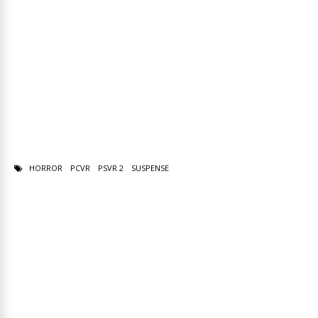
HORROR
PCVR
PSVR 2
SUSPENSE