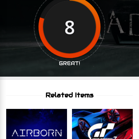
8
GREAT!
Related Items