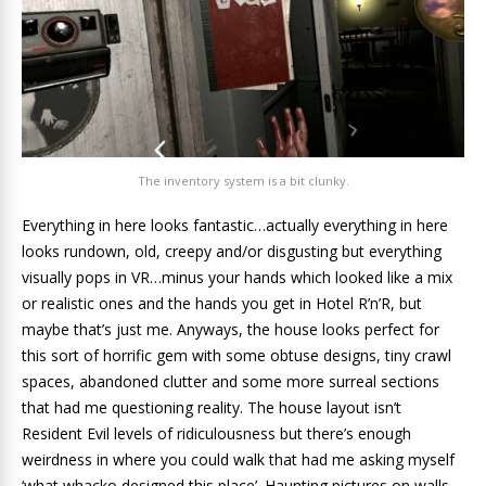
The inventory system is a bit clunky.
Everything in here looks fantastic…actually everything in here
looks rundown, old, creepy and/or disgusting but everything
visually pops in VR…minus your hands which looked like a mix
or realistic ones and the hands you get in Hotel R’n’R, but
maybe that’s just me. Anyways, the house looks perfect for
this sort of horrific gem with some obtuse designs, tiny crawl
spaces, abandoned clutter and some more surreal sections
that had me questioning reality. The house layout isn’t
Resident Evil levels of ridiculousness but there’s enough
weirdness in where you could walk that had me asking myself
‘what whacko designed this place’. Haunting pictures on walls,