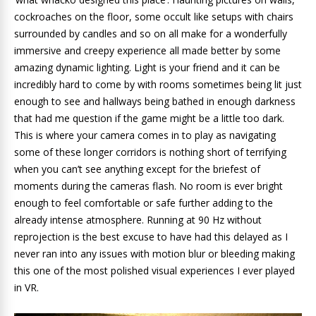
cockroaches on the floor, some occult like setups with chairs
surrounded by candles and so on all make for a wonderfully
immersive and creepy experience all made better by some
amazing dynamic lighting. Light is your friend and it can be
incredibly hard to come by with rooms sometimes being lit just
enough to see and hallways being bathed in enough darkness
that had me question if the game might be a little too dark.
This is where your camera comes in to play as navigating
some of these longer corridors is nothing short of terrifying
when you can’t see anything except for the briefest of
moments during the cameras flash. No room is ever bright
enough to feel comfortable or safe further adding to the
already intense atmosphere. Running at 90 Hz without
reprojection is the best excuse to have had this delayed as I
never ran into any issues with motion blur or bleeding making
this one of the most polished visual experiences I ever played
in VR.