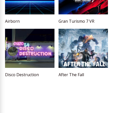
Airborn
Gran Turismo 7 VR
Disco Destruction
After The Fall