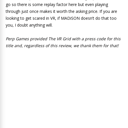
go so there is some replay factor here but even playing
through just once makes it worth the asking price. If you are
looking to get scared in VR, if MADiSON doesn’t do that too
you, I doubt anything will.
Perp Games provided The VR Grid with a press code for this
title and, regardless of this review, we thank them for that!