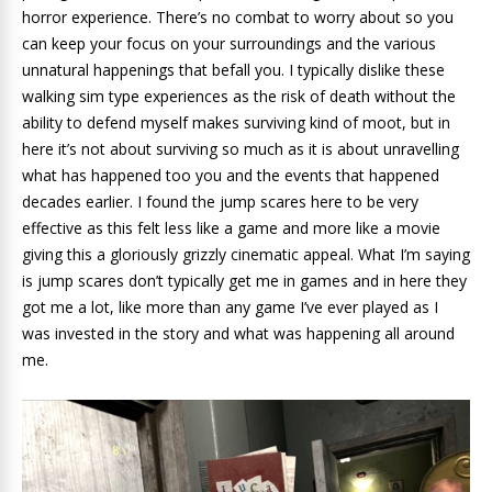
horror experience. There’s no combat to worry about so you
can keep your focus on your surroundings and the various
unnatural happenings that befall you. I typically dislike these
walking sim type experiences as the risk of death without the
ability to defend myself makes surviving kind of moot, but in
here it’s not about surviving so much as it is about unravelling
what has happened too you and the events that happened
decades earlier. I found the jump scares here to be very
effective as this felt less like a game and more like a movie
giving this a gloriously grizzly cinematic appeal. What I’m saying
is jump scares don’t typically get me in games and in here they
got me a lot, like more than any game I’ve ever played as I
was invested in the story and what was happening all around
me.