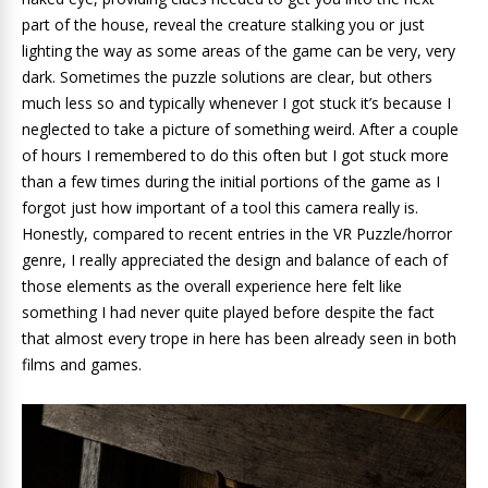
part of the house, reveal the creature stalking you or just
lighting the way as some areas of the game can be very, very
dark. Sometimes the puzzle solutions are clear, but others
much less so and typically whenever I got stuck it’s because I
neglected to take a picture of something weird. After a couple
of hours I remembered to do this often but I got stuck more
than a few times during the initial portions of the game as I
forgot just how important of a tool this camera really is.
Honestly, compared to recent entries in the VR Puzzle/horror
genre, I really appreciated the design and balance of each of
those elements as the overall experience here felt like
something I had never quite played before despite the fact
that almost every trope in here has been already seen in both
films and games.