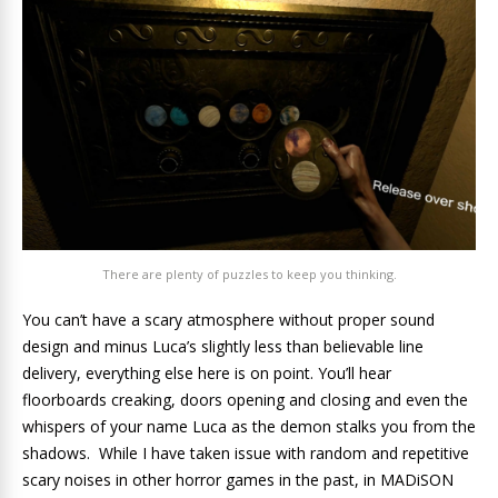
There are plenty of puzzles to keep you thinking.
You can’t have a scary atmosphere without proper sound
design and minus Luca’s slightly less than believable line
delivery, everything else here is on point. You’ll hear
floorboards creaking, doors opening and closing and even the
whispers of your name Luca as the demon stalks you from the
shadows. While I have taken issue with random and repetitive
scary noises in other horror games in the past, in MADiSON