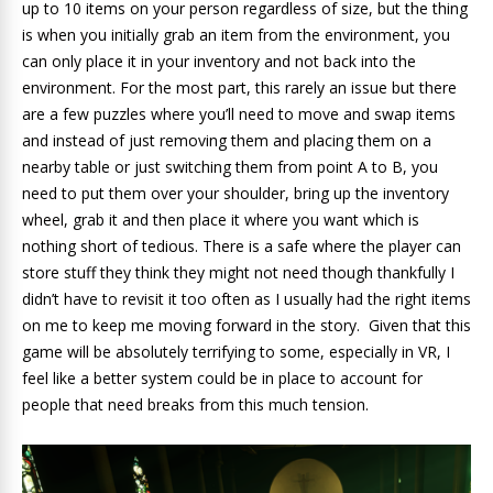
up to 10 items on your person regardless of size, but the thing
is when you initially grab an item from the environment, you
can only place it in your inventory and not back into the
environment. For the most part, this rarely an issue but there
are a few puzzles where you’ll need to move and swap items
and instead of just removing them and placing them on a
nearby table or just switching them from point A to B, you
need to put them over your shoulder, bring up the inventory
wheel, grab it and then place it where you want which is
nothing short of tedious. There is a safe where the player can
store stuff they think they might not need though thankfully I
didn’t have to revisit it too often as I usually had the right items
on me to keep me moving forward in the story. Given that this
game will be absolutely terrifying to some, especially in VR, I
feel like a better system could be in place to account for
people that need breaks from this much tension.