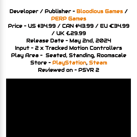
Developer / Publisher –
Bloodious Games
/
PERP Games
Price – US $34.99 / CAN $43.99 / EU €34.99
/ UK £29.99
Release Date – May 2nd, 2024
Input – 2 x Tracked Motion Controllers
Play Area – Seated, Standing, Roomscale
Store –
PlayStation
,
Steam
Reviewed on – PSVR 2