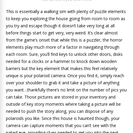
This is essentially a walking sim with plenty of puzzle elements
to keep you exploring the house going from room to room as
you try and escape though it doesn’t take very long at all
before things start to get very, very weird. It’s clear almost
from the game’s onset that while this is a puzzler, the horror
elements play much more of a factor in navigating through
each room. Sure, you’ll find keys to unlock other doors, disks
needed for a clocks or a hammer to knock down wooden
barriers but the key element that makes this feel relatively
unique is your polaroid camera. Once you find it, simply reach
over your shoulder to grab it and take a picture of anything
you want…thankfully there’s no limit on the number of pics you
can take. Those pictures are stored in your inventory and
outside of key story moments where taking a picture will be
needed to push the story along, you can dispose of any
polaroids you like. Since this house is haunted though, your
camera can capture moments that you can’t see with the
naked eye, providing clues needed to get you into the next