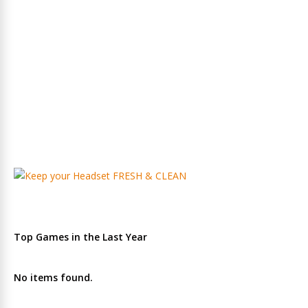
Top Games in the Last Year
No items found.