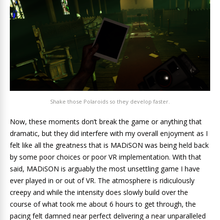
Shake those Polaroids so they develop faster.
Now, these moments don’t break the game or anything that
dramatic, but they did interfere with my overall enjoyment as I
felt like all the greatness that is MADiSON was being held back
by some poor choices or poor VR implementation. With that
said, MADiSON is arguably the most unsettling game I have
ever played in or out of VR. The atmosphere is ridiculously
creepy and while the intensity does slowly build over the
course of what took me about 6 hours to get through, the
pacing felt damned near perfect delivering a near unparalleled