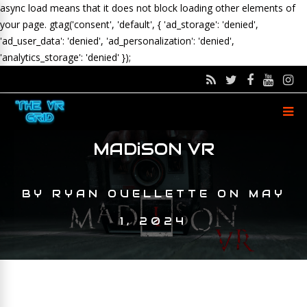
async load means that it does not block loading other elements of
your page.
gtag('consent', 'default', { 'ad_storage': 'denied',
'ad_user_data': 'denied', 'ad_personalization': 'denied',
'analytics_storage': 'denied' });
MADiSON VR
BY
RYAN OUELLETTE
ON
MAY
1, 2024