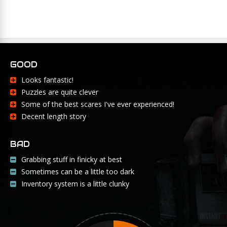
GOOD
Looks fantastic!
Puzzles are quite clever
Some of the best scares I've ever experienced!
Decent length story
BAD
Grabbing stuff in finicky at best
Sometimes can be a little too dark
Inventory system is a little clunky