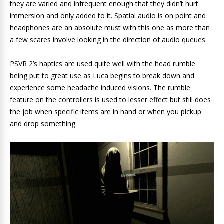
they are varied and infrequent enough that they didn’t hurt
immersion and only added to it. Spatial audio is on point and
headphones are an absolute must with this one as more than
a few scares involve looking in the direction of audio queues.
PSVR 2’s haptics are used quite well with the head rumble
being put to great use as Luca begins to break down and
experience some headache induced visions. The rumble
feature on the controllers is used to lesser effect but still does
the job when specific items are in hand or when you pickup
and drop something.