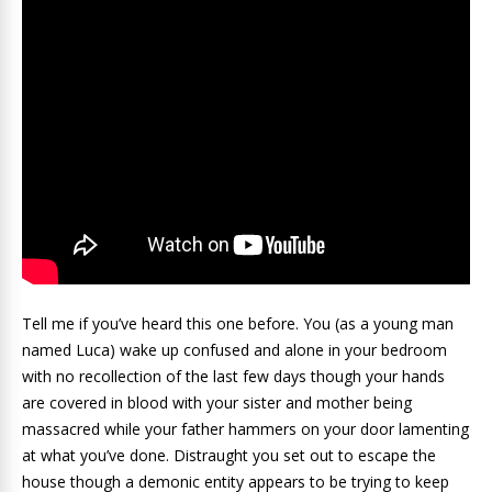
Tell me if you’ve heard this one before. You (as a young man
named Luca) wake up confused and alone in your bedroom
with no recollection of the last few days though your hands
are covered in blood with your sister and mother being
massacred while your father hammers on your door lamenting
at what you’ve done. Distraught you set out to escape the
house though a demonic entity appears to be trying to keep