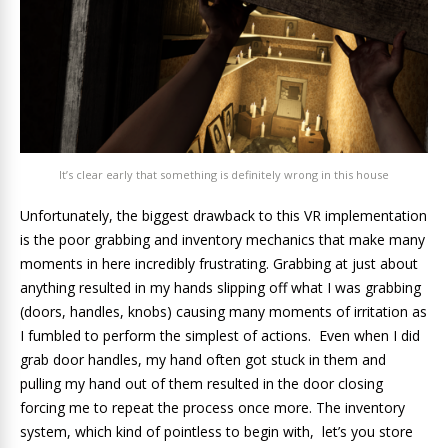
It’s clear early that something is definitely wrong in this house
Unfortunately, the biggest drawback to this VR implementation
is the poor grabbing and inventory mechanics that make many
moments in here incredibly frustrating. Grabbing at just about
anything resulted in my hands slipping off what I was grabbing
(doors, handles, knobs) causing many moments of irritation as
I fumbled to perform the simplest of actions. Even when I did
grab door handles, my hand often got stuck in them and
pulling my hand out of them resulted in the door closing
forcing me to repeat the process once more. The inventory
system, which kind of pointless to begin with, let’s you store