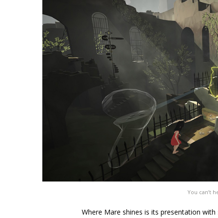
You can’t he
Where Mare shines is its presentation with s