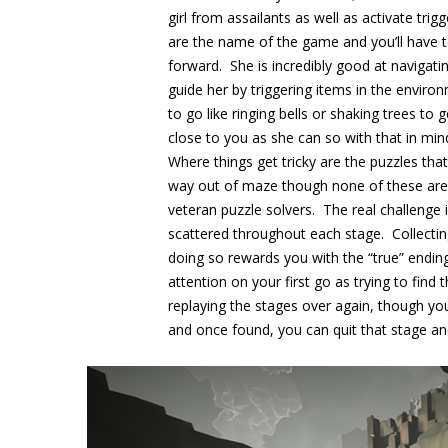
girl from assailants as well as activate tr
are the name of the game and you’ll have to
forward. She is incredibly good at navigatin
guide her by triggering items in the environ
to go like ringing bells or shaking trees to 
close to you as she can so with that in mind
Where things get tricky are the puzzles tha
way out of maze though none of these are e
veteran puzzle solvers. The real challenge 
scattered throughout each stage. Collecti
doing so rewards you with the “true” ending
attention on your first go as trying to fin
replaying the stages over again, though yo
and once found, you can quit that stage an