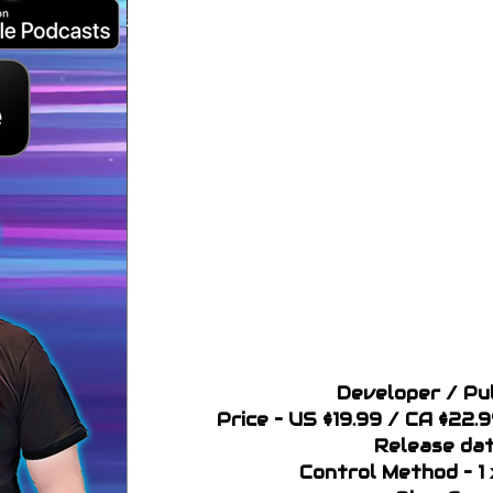
Developer / Pu
Price – US $19.99 / CA $22.
Release dat
Control Method – 1