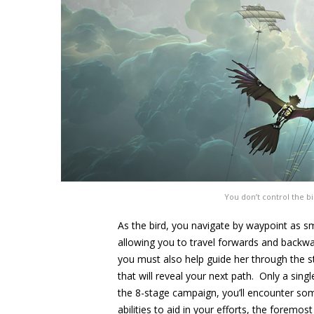
You don’t control the bird
As the bird, you navigate by waypoint as 
allowing you to travel forwards and backwa
you must also help guide her through the s
that will reveal your next path. Only a sing
the 8-stage campaign, you’ll encounter so
abilities to aid in your efforts, the foremo