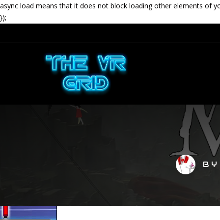
async load means that it does not block loading other elements of y
});
B