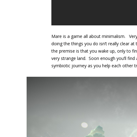
Mare is a game all about minimalism. Very 
doing the things you do isn’t really clear 
the premise is that you wake up, only to fi
very strange land. Soon enough you’ll fin
symbiotic journey as you help each other tr