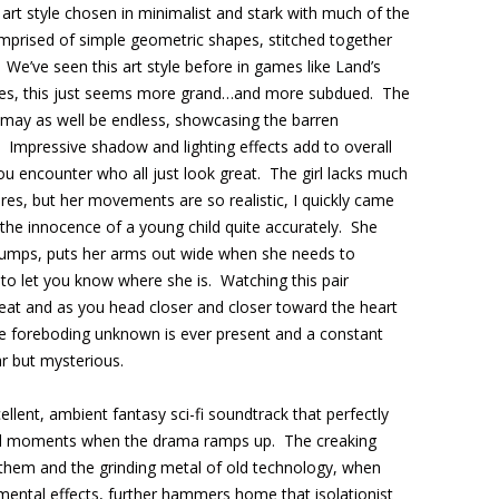
art style chosen in minimalist and stark with much of the
mprised of simple geometric shapes, stitched together
We’ve seen this art style before in games like Land’s
tles, this just seems more grand…and more subdued. The
 may as well be endless, showcasing the barren
. Impressive shadow and lighting effects add to overall
ou encounter who all just look great. The girl lacks much
ures, but her movements are so realistic, I quickly came
 the innocence of a young child quite accurately. She
jumps, puts her arms out wide when she needs to
o let you know where she is. Watching this pair
reat and as you head closer and closer toward the heart
the foreboding unknown is ever present and a constant
ar but mysterious.
ellent, ambient fantasy sci-fi soundtrack that perfectly
tal moments when the drama ramps up. The creaking
 them and the grinding metal of old technology, when
ental effects, further hammers home that isolationist