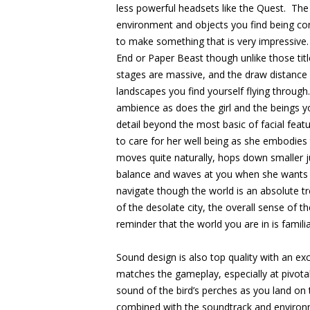
less powerful headsets like the Quest. The 
environment and objects you find being co
to make something that is very impressive. 
End or Paper Beast though unlike those ti
stages are massive, and the draw distance
landscapes you find yourself flying through
ambience as does the girl and the beings y
detail beyond the most basic of facial feat
to care for her well being as she embodies
moves quite naturally, hops down smaller 
balance and waves at you when she wants t
navigate though the world is an absolute t
of the desolate city, the overall sense of 
reminder that the world you are in is famili
Sound design is also top quality with an exc
matches the gameplay, especially at pivo
sound of the bird’s perches as you land on
combined with the soundtrack and environm