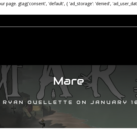
our page.
gtag('consent', 'default', { 'ad_storage': 'denied', 'ad_user_dat
Mare
Y
RYAN OUELLETTE
ON
JANUARY 10