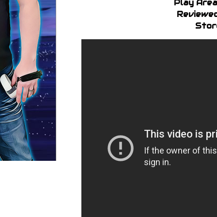
Play Area
Reviewed
Stor