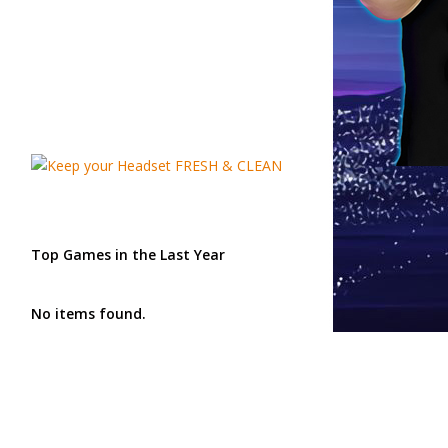
Top Games in the Last Year
No items found.