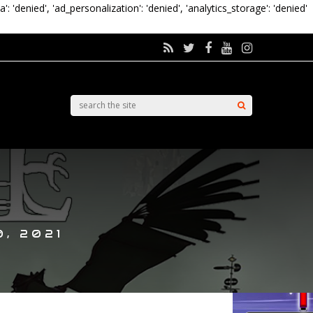
a': 'denied', 'ad_personalization': 'denied', 'analytics_storage': 'denied'
, 2021