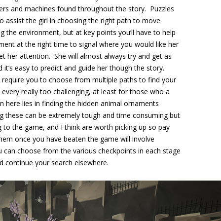
iggers and machines found throughout the story. Puzzles
 assist the girl in choosing the right path to move
g the environment, but at key points you’ll have to help
ment at the right time to signal where you would like her
get her attention. She will almost always try and get as
 it’s easy to predict and guide her though the story.
t require you to choose from multiple paths to find your
very really too challenging, at least for those who a
in here lies in finding the hidden animal ornaments
ng these can be extremely tough and time consuming but
 to the game, and I think are worth picking up so pay
d them once you have beaten the game will involve
u can choose from the various checkpoints in each stage
d continue your search elsewhere.