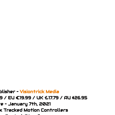
blisher –
Visiontrick Media
99 / EU €19.99 / UK £17.79 / AU $26.95
e – January 7th, 2021
 x Tracked Motion Controllers