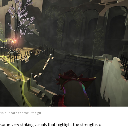
lp but care for the little girl.
ome very striking visuals that highlight the strengths of