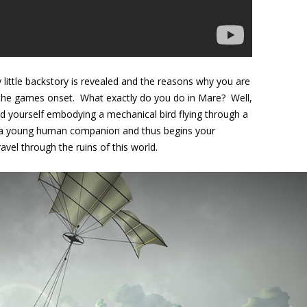
little backstory is revealed and the reasons why you are
at the games onset. What exactly do you do in Mare? Well,
nd yourself embodying a mechanical bird flying through a
d a young human companion and thus begins your
avel through the ruins of this world.