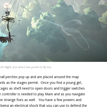
’s flight, but select nav points to fly too.
small perches pop up and are placed around the map
rds as the stages permit. Once you find a young girl,
tages as she’ll need to open doors and trigger switches
le controller is needed to play Mare and as you navigate
me strange foes as well. You have a few powers and
st being an electrical shock that you can use to defend the