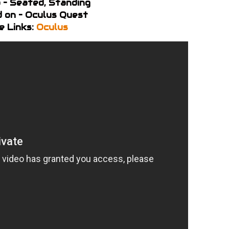
 – Seated, Standing
 on – Oculus Quest
e Links:
Oculus