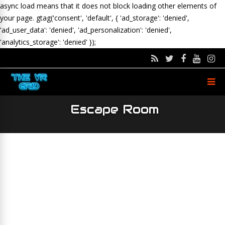
async load means that it does not block loading other elements of
your page.
gtag('consent', 'default', { 'ad_storage': 'denied',
'ad_user_data': 'denied', 'ad_personalization': 'denied',
'analytics_storage': 'denied' });
Escape Room