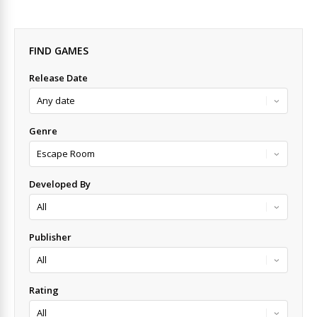
FIND GAMES
Release Date
Genre
Developed By
Publisher
Rating