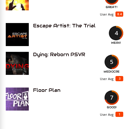
GREAT!
8.4
User Avg
Escape Artist: The Trial
4
WEAK!
Dying: Reborn PSVR
5
MEDIOCRE
3
User Avg
Floor Plan
7
GOOD!
1
User Avg