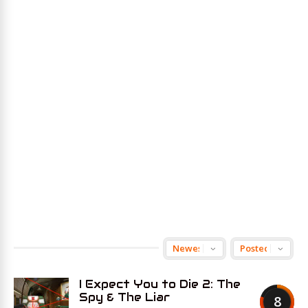
I Expect You to Die 2: The
Spy & The Liar
8