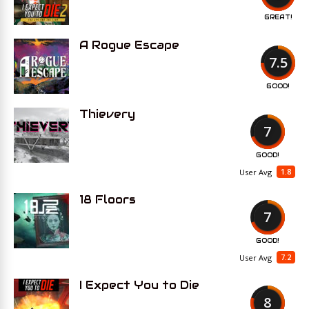
GREAT!
A Rogue Escape
7.5
GOOD!
Thievery
7
GOOD!
1.8
User Avg
18 Floors
7
GOOD!
7.2
User Avg
I Expect You to Die
8