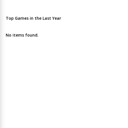
Top Games in the Last Year
No items found.