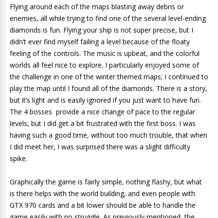
Flying around each of the maps blasting away debris or
enemies, all while trying to find one of the several level-ending
diamonds is fun. Flying your ship is not super precise, but I
didn’t ever find myself failing a level because of the floaty
feeling of the controls. The music is upbeat, and the colorful
worlds all feel nice to explore. I particularly enjoyed some of
the challenge in one of the winter themed maps; I continued to
play the map until I found all of the diamonds. There is a story,
but it’s light and is easily ignored if you just want to have fun.
The 4 bosses provide a nice change of pace to the regular
levels, but I did get a bit frustrated with the first boss. I was
having such a good time, without too much trouble, that when
I did meet her, I was surprised there was a slight difficulty
spike.
Graphically the game is fairly simple, nothing flashy, but what
is there helps with the world building, and even people with
GTX 970 cards and a bit lower should be able to handle the
game easily with no struggle. As previously mentioned, the