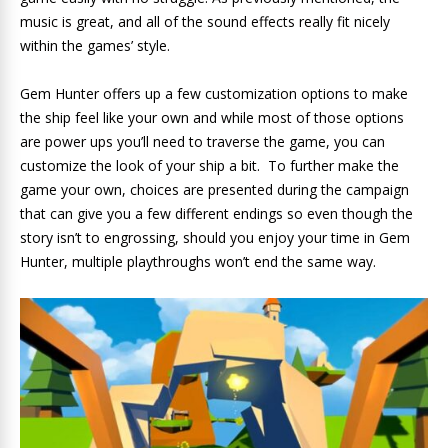
music is great, and all of the sound effects really fit nicely
within the games’ style.
Gem Hunter offers up a few customization options to make
the ship feel like your own and while most of those options
are power ups you’ll need to traverse the game, you can
customize the look of your ship a bit. To further make the
game your own, choices are presented during the campaign
that can give you a few different endings so even though the
story isn’t to engrossing, should you enjoy your time in Gem
Hunter, multiple playthroughs won’t end the same way.