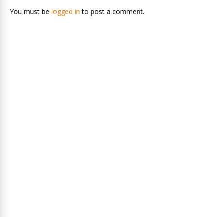
You must be
logged in
to post a comment.