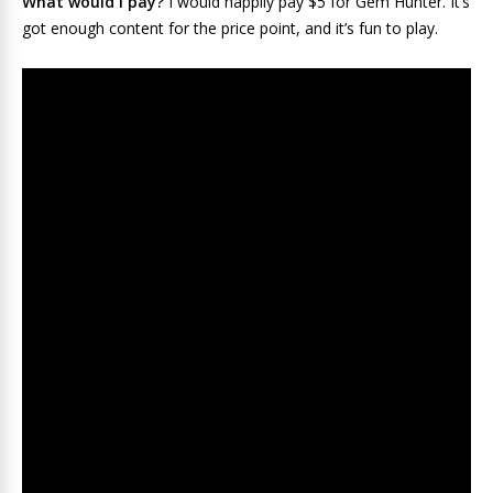
What would I pay?
I would happily pay $5 for Gem Hunter. It’s
got enough content for the price point, and it’s fun to play.