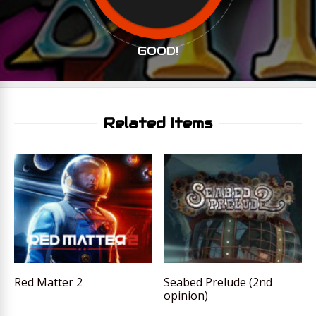
GOOD!
Related Items
Red Matter 2
Seabed Prelude (2nd
opinion)