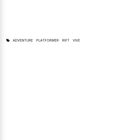
ADVENTURE
PLATFORMER
RIFT
VIVE