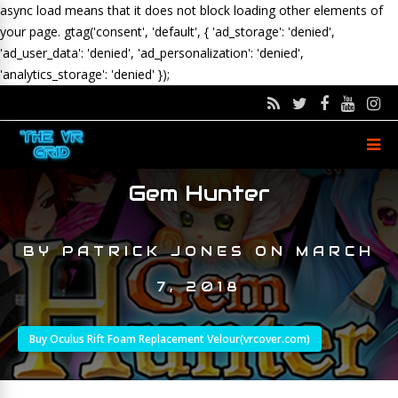
async load means that it does not block loading other elements of
your page.
gtag('consent', 'default', { 'ad_storage': 'denied',
'ad_user_data': 'denied', 'ad_personalization': 'denied',
'analytics_storage': 'denied' });
Gem Hunter
BY
PATRICK JONES
ON
MARCH
7, 2018
Buy Oculus Rift Foam Replacement Velour(vrcover.com)