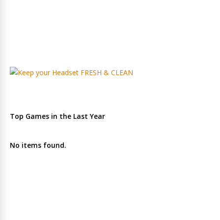
Top Games in the Last Year
No items found.