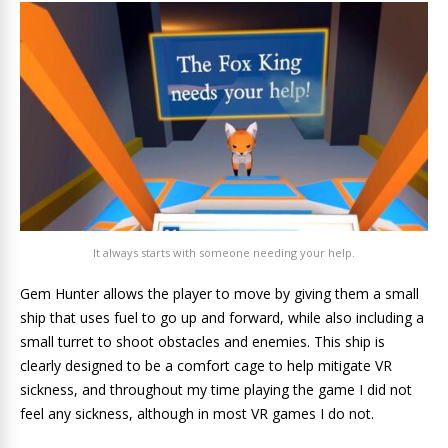
It always starts with someone needing your help.
Gem Hunter allows the player to move by giving them a small
ship that uses fuel to go up and forward, while also including a
small turret to shoot obstacles and enemies. This ship is
clearly designed to be a comfort cage to help mitigate VR
sickness, and throughout my time playing the game I did not
feel any sickness, although in most VR games I do not.