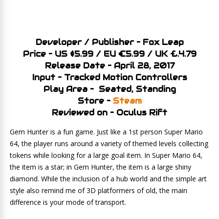
Developer / Publisher – Fox Leap
Price – US $5.99 / EU €5.99 / UK £.4.79
Release Date – April 28, 2017
Input – Tracked Motion Controllers
Play Area – Seated, Standing
Store –
Steam
Reviewed on – Oculus Rift
Gem Hunter is a fun game. Just like a 1st person Super Mario
64, the player runs around a variety of themed levels collecting
tokens while looking for a large goal item. In Super Mario 64,
the item is a star; in Gem Hunter, the item is a large shiny
diamond. While the inclusion of a hub world and the simple art
style also remind me of 3D platformers of old, the main
difference is your mode of transport.