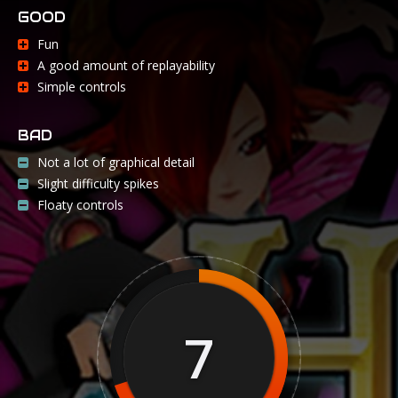
GOOD
Fun
A good amount of replayability
Simple controls
BAD
Not a lot of graphical detail
Slight difficulty spikes
Floaty controls
7