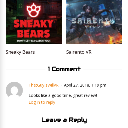
Sneaky Bears
Sairento VR
1 Comment
ThatGuyIsWillVR
April 27, 2018, 1:19 pm
Looks like a good time, great review!
Log in to reply
Leave a Reply