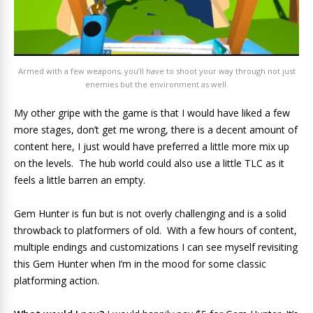
Armed with a few weapons, you’ll have to shoot your way through not just
enemies but the environment as well.
My other gripe with the game is that I would have liked a few
more stages, don’t get me wrong, there is a decent amount of
content here, I just would have preferred a little more mix up
on the levels. The hub world could also use a little TLC as it
feels a little barren an empty.
Gem Hunter is fun but is not overly challenging and is a solid
throwback to platformers of old. With a few hours of content,
multiple endings and customizations I can see myself revisiting
this Gem Hunter when I’m in the mood for some classic
platforming action.