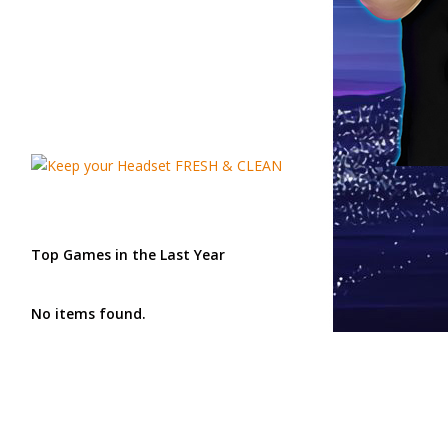
Top Games in the Last Year
No items found.