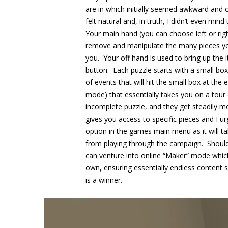
are in which initially seemed awkward and
felt natural and, in truth, I didn’t even mind
Your main hand (you can choose left or righ
remove and manipulate the many pieces you
you. Your off hand is used to bring up the
button. Each puzzle starts with a small box t
of events that will hit the small box at the
mode) that essentially takes you on a tour
incomplete puzzle, and they get steadily m
gives you access to specific pieces and I urg
option in the games main menu as it will t
from playing through the campaign. Should
can venture into online “Maker” mode which
own, ensuring essentially endless content s
is a winner.