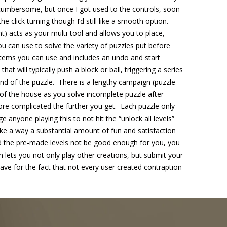
 cumbersome, but once I got used to the controls, soon
 the click turning though I’d still like a smooth option.
t) acts as your multi-tool and allows you to place,
 can use to solve the variety of puzzles put before
 items you can use and includes an undo and start
hat will typically push a block or ball, triggering a series
 end of the puzzle. There is a lengthy campaign (puzzle
 of the house as you solve incomplete puzzle after
ore complicated the further you get. Each puzzle only
e anyone playing this to not hit the “unlock all levels”
ake a way a substantial amount of fun and satisfaction
 the pre-made levels not be good enough for you, you
 lets you not only play other creations, but submit your
ave for the fact that not every user created contraption