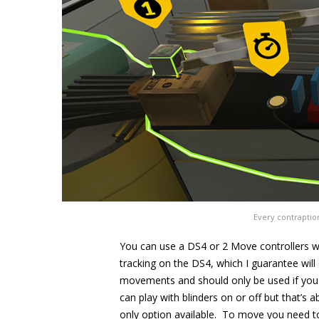
Every contraptio
You can use a DS4 or 2 Move controllers wi
tracking on the DS4, which I guarantee wil
movements and should only be used if you 
can play with blinders on or off but that’s a
only option available. To move you need t