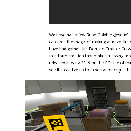
We have had a few Rube Goldberg(esque) tit
captured the magic of making a maze-like c
have had games like Domino Craft or Crazy
free form creation that makes messing ar
released in early 2019 on the PC side of t
see if it can live up to expectation or just