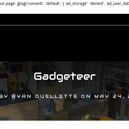
our page.
gtag('consent', 'default', { 'ad_storage': 'denied', 'ad_user_dat
Gadgeteer
BY
RYAN OUELLETTE
ON
MAY 24, 