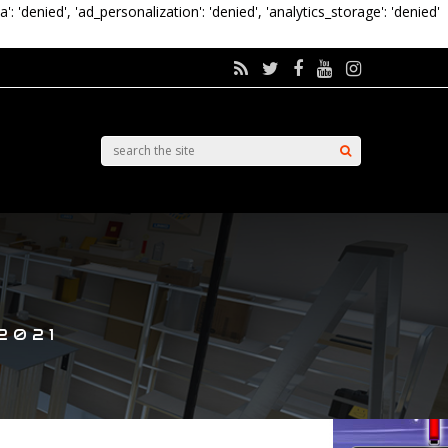
a': 'denied', 'ad_personalization': 'denied', 'analytics_storage': 'denied'
2021