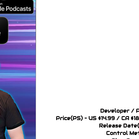
Developer / P
Price(PS) – US $14.99 / CA $1
Release Date(
Control Me