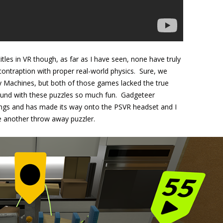
les in VR though, as far as I have seen, none have truly
ontraption with proper real-world physics. Sure, we
 Machines, but both of those games lacked the true
ound with these puzzles so much fun. Gadgeteer
hings and has made its way onto the PSVR headset and I
 be another throw away puzzler.