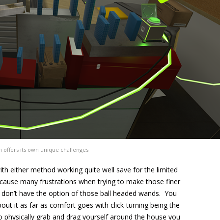
n offers its own unique challenges
th either method working quite well save for the limited
l cause many frustrations when trying to make those finer
don’t have the option of those ball headed wands. You
bout it as far as comfort goes with click-turning being the
o physically grab and drag yourself around the house you