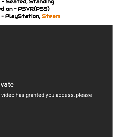
 – Seated, Standing
d on – PSVR(PS5)
 – PlayStation,
Steam