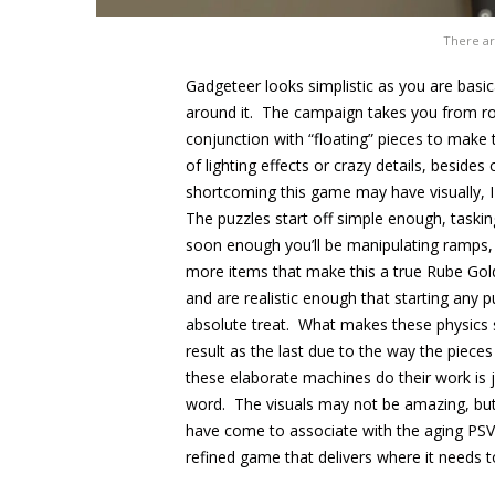
There ar
Gadgeteer looks simplistic as you are basica
around it. The campaign takes you from r
conjunction with “floating” pieces to make 
of lighting effects or crazy details, beside
shortcoming this game may have visually, I
The puzzles start off simple enough, taskin
soon enough you’ll be manipulating ramps,
more items that make this a true Rube Gol
and are realistic enough that starting any 
absolute treat. What makes these physics 
result as the last due to the way the pieces
these elaborate machines do their work is j
word. The visuals may not be amazing, but
have come to associate with the aging PSV
refined game that delivers where it needs to