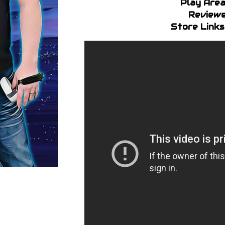
Play Area
Reviewe
Store Links