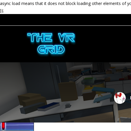
async load means that it does not block loading other elements of y
});