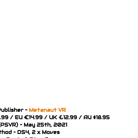
ublisher –
Metanaut VR
8.99 / EU €14.99 / UK £12.99 / AU $18.95
PSVR) – May 25th, 2021
thod – DS4, 2 x Moves