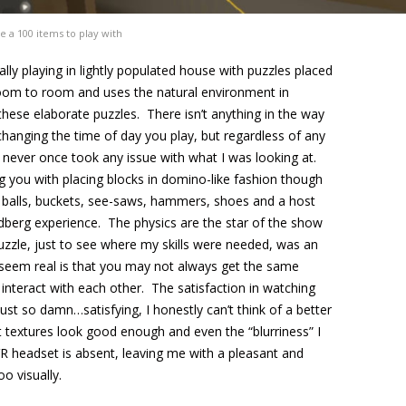
e a 100 items to play with
lly playing in lightly populated house with puzzles placed
oom to room and uses the natural environment in
these elaborate puzzles. There isn’t anything in the way
s changing the time of day you play, but regardless of any
 never once took any issue with what I was looking at.
g you with placing blocks in domino-like fashion though
 balls, buckets, see-saws, hammers, shoes and a host
dberg experience. The physics are the star of the show
puzzle, just to see where my skills were needed, was an
seem real is that you may not always get the same
 interact with each other. The satisfaction in watching
ust so damn…satisfying, I honestly can’t think of a better
 textures look good enough and even the “blurriness” I
R headset is absent, leaving me with a pleasant and
o visually.