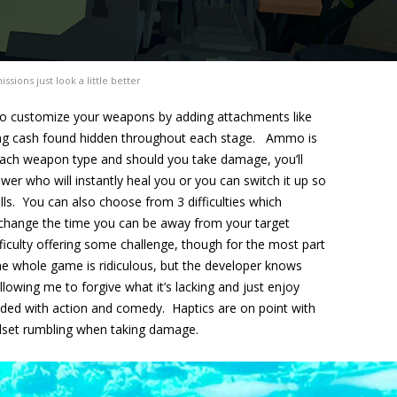
ssions just look a little better
u to customize your weapons by adding attachments like
 using cash found hidden throughout each stage. Ammo is
o each weapon type and should you take damage, you’ll
wer who will instantly heal you or you can switch it up so
ills. You can also choose from 3 difficulties which
change the time you can be away from your target
ficulty offering some challenge, though for the most part
the whole game is ridiculous, but the developer knows
llowing me to forgive what it’s lacking and just enjoy
oaded with action and comedy. Haptics are on point with
adset rumbling when taking damage.