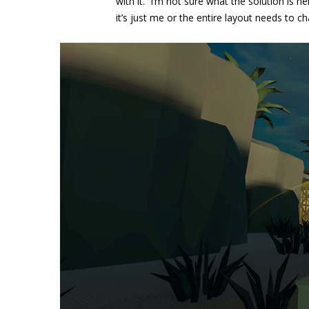
with it. I’m not sure what the solution is
it’s just me or the entire layout needs to 