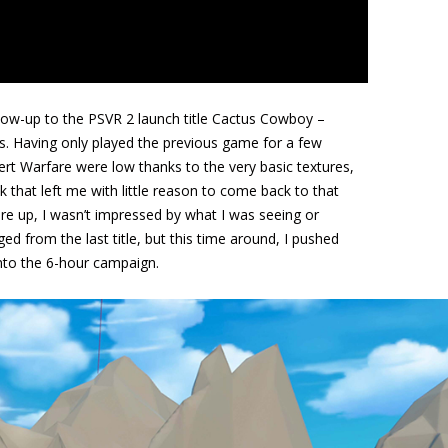
low-up to the PSVR 2 launch title Cactus Cowboy –
ies. Having only played the previous game for a few
rt Warfare were low thanks to the very basic textures,
 that left me with little reason to come back to that
are up, I wasn’t impressed by what I was seeing or
ged from the last title, but this time around, I pushed
into the 6-hour campaign.