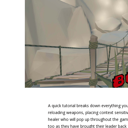
A quick tutorial breaks down everything you
reloading weapons, placing context sensiti
healer who will pop up throughout the game
too as they have brought their leader back