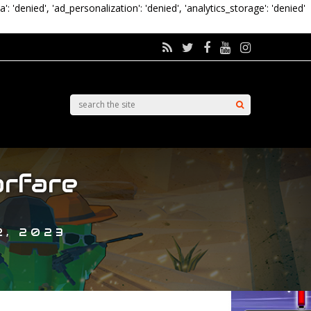
a': 'denied', 'ad_personalization': 'denied', 'analytics_storage': 'denied'
rfare
2, 2023