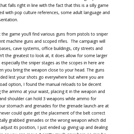
that falls right in line with the fact that this is a silly game
oaded with pop culture references, some adult language and
entation.
 the game you’ll find various guns from pistols to sniper
ferent machine guns and scoped rifles. The campaign will
ases, cave systems, office buildings, city streets and
’t the greatest to look at, it does allow for some larger
 especially the sniper stages as the scopes in here are
hen you bring the weapon close to your head. The guns
ielded lest your shots go everywhere but where you are
load option, I found the manual reloads to be decent
g the ammo at your waist, placing it in the weapon and
t and shoulder can hold 3 weapons while ammo for
our stomach and grenades for the grenade launch are at
 never could quite get the placement of the belt correct
tally grabbed grenades or the wrong weapon which did
adjust its position, I just ended up giving up and dealing