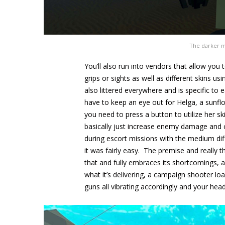
The darker mi
You’ll also run into vendors that allow yo
grips or sights as well as different skins
also littered everywhere and is specific t
have to keep an eye out for Helga, a sunflo
you need to press a button to utilize her sk
basically just increase enemy damage and 
during escort missions with the medium dif
it was fairly easy. The premise and really 
that and fully embraces its shortcomings, a
what it’s delivering, a campaign shooter l
guns all vibrating accordingly and your he