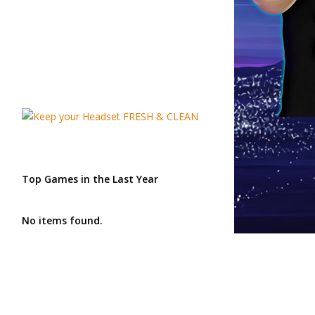
Top Games in the Last Year
No items found.