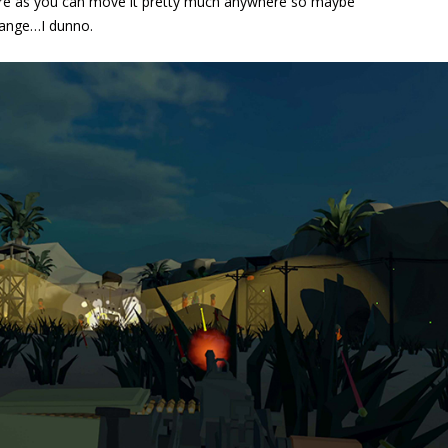
 here as you can move it pretty much anywhere so maybe
change…I dunno.