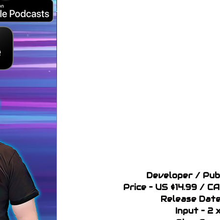
Developer / Pub
Price – US $14.99 / C
Release Date
Input – 2 