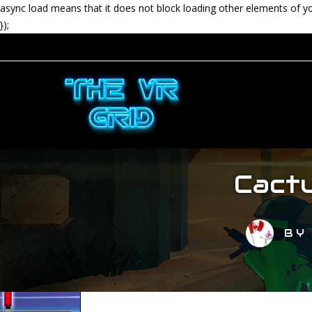
async load means that it does not block loading other elements of y
});
Cactu
B