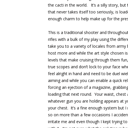
the cacti in the world. It’s a silly story, but 
that never takes itself too seriously, is l
enough charm to help make up for the pres
This is a traditional shooter and throughout
rifles with a bulk of my play using the dif
take you to a variety of locales from army b
host more and while the art style chosen isn
levels that make cruising through them fun,
true scopes and don’t lock to your face w
feel alright in hand and need to be duel w
aiming and while you can enable a quick re
forcing an ejection of a magazine, grabbin
loading that next round. Your waist, ches
whatever gun you are holding appears at y
your chest. It’s a fine enough system but I
so on more than a few occasions I acciden
irritate me and even though I kept trying to 