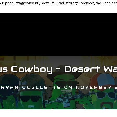
our page.
gtag('consent', 'default', { 'ad_storage': 'denied', 'ad_user_dat
s Cowboy – Desert Wa
Y
RYAN OUELLETTE
ON
NOVEMBER 