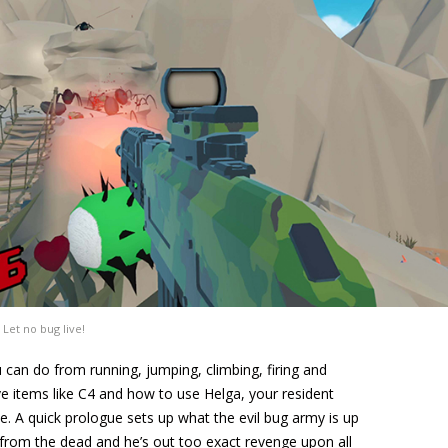
Let no bug live!
 can do from running, jumping, climbing, firing and
ve items like C4 and how to use Helga, your resident
. A quick prologue sets up what the evil bug army is up
 from the dead and he’s out too exact revenge upon all