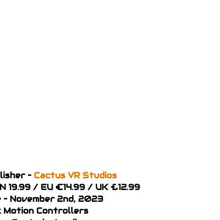
lisher –
Cactus VR Studios
AN 19.99 / EU €14.99 / UK £12.99
 – November 2nd, 2023
x Motion Controllers