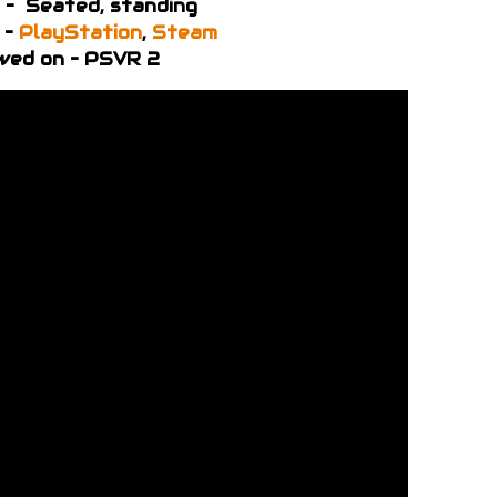
 – Seated, standing
 –
PlayStation
,
Steam
wed on – PSVR 2