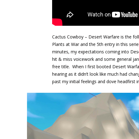
Cactus Cowboy – Desert Warfare is the fol
Plants at War and the 5th entry in this ser
minutes, my expectations coming into Dese
hit & miss voicework and some general jank
free title. When I first booted Desert Warf
hearing as it didn’t look like much had chan
past my initial feelings and dove headfirst 