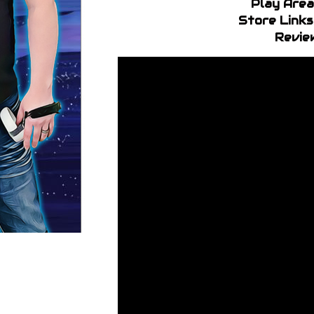
Play Area
Store Links
Revie