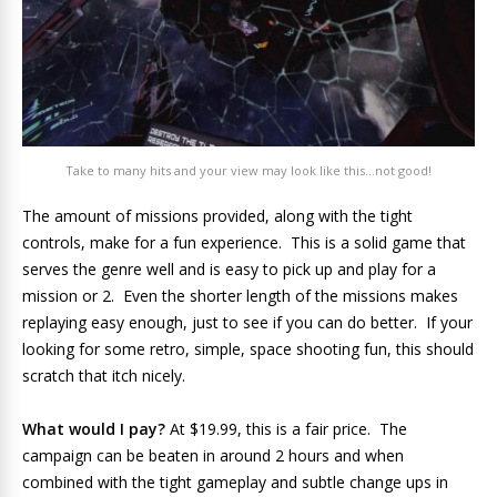
Take to many hits and your view may look like this…not good!
The amount of missions provided, along with the tight
controls, make for a fun experience. This is a solid game that
serves the genre well and is easy to pick up and play for a
mission or 2. Even the shorter length of the missions makes
replaying easy enough, just to see if you can do better. If your
looking for some retro, simple, space shooting fun, this should
scratch that itch nicely.
What would I pay?
At $19.99, this is a fair price. The
campaign can be beaten in around 2 hours and when
combined with the tight gameplay and subtle change ups in