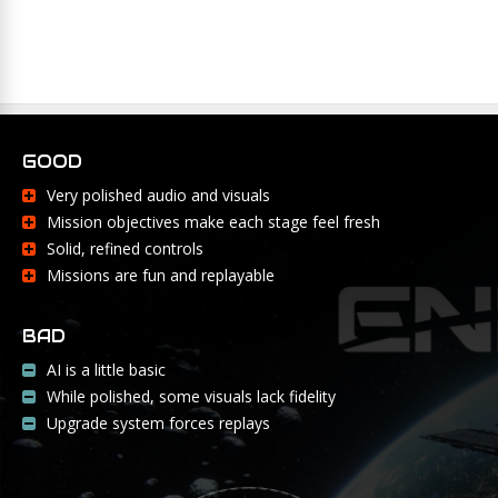
GOOD
Very polished audio and visuals
Mission objectives make each stage feel fresh
Solid, refined controls
Missions are fun and replayable
BAD
AI is a little basic
While polished, some visuals lack fidelity
Upgrade system forces replays