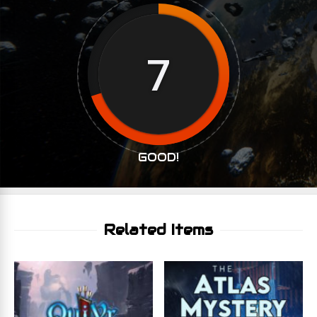
7
GOOD!
Related Items