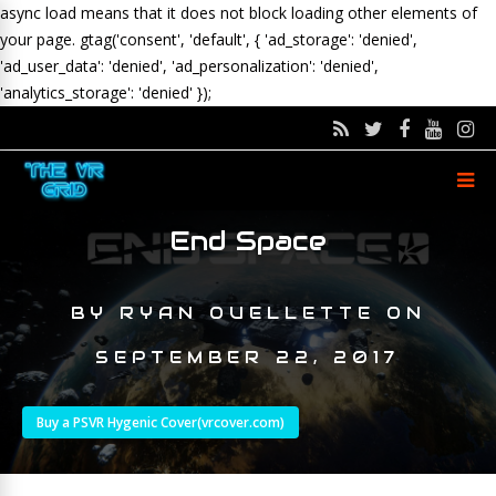
async load means that it does not block loading other elements of
your page.
gtag('consent', 'default', { 'ad_storage': 'denied',
'ad_user_data': 'denied', 'ad_personalization': 'denied',
'analytics_storage': 'denied' });
End Space
BY
RYAN OUELLETTE
ON
SEPTEMBER 22, 2017
Buy a PSVR Hygenic Cover(vrcover.com)