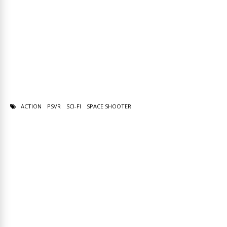
ACTION
PSVR
SCI-FI
SPACE SHOOTER