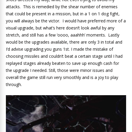
attacks. This is remedied by the shear number of enemies
that could be present in a mission, but in a 1 on 1 dog fight,
you will always be the victor. I would have preferred more of a
visual upgrade, but what’s here doesn’t look awful by any
stretch, and still has a few ‘oooo, aaahhh’ moments. Lastly
would be the upgrades available, there are only 3 in total and
I’d advise upgrading you guns 1st. I made the mistake of
choosing missiles and couldn’t beat a certain stage until I had
replayed stages already beaten to save up enough cash for
the upgrade I needed. Still, those were minor issues and
overall the game still run very smoothly and is a joy to play
through.