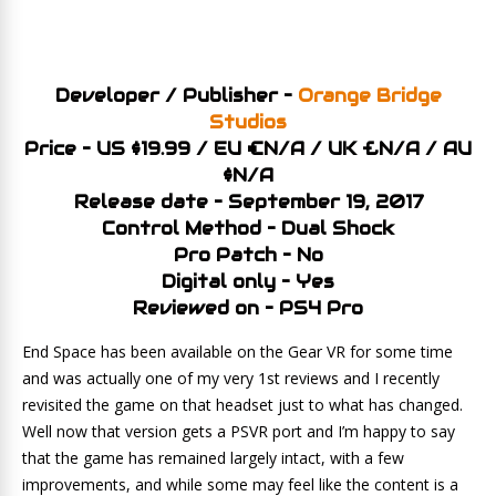
Developer / Publisher –
Orange Bridge
Studios
Price – US $19.99 / EU €N/A / UK £N/A / AU
$N/A
Release date – September 19, 2017
Control Method – Dual Shock
Pro Patch – No
Digital only – Yes
Reviewed on – PS4 Pro
End Space has been available on the Gear VR for some time
and was actually one of my very 1st reviews and I recently
revisited the game on that headset just to what has changed.
Well now that version gets a PSVR port and I’m happy to say
that the game has remained largely intact, with a few
improvements, and while some may feel like the content is a