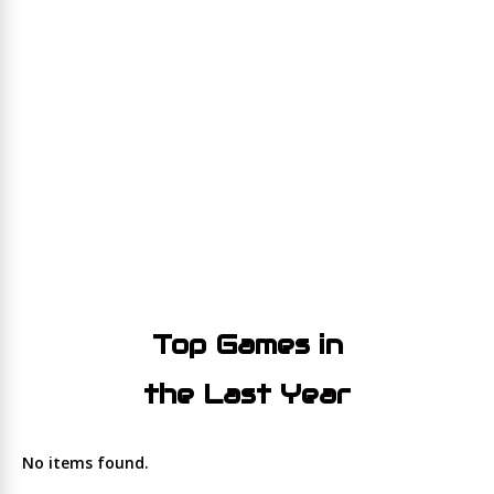
Top Games in
the Last Year
No items found.