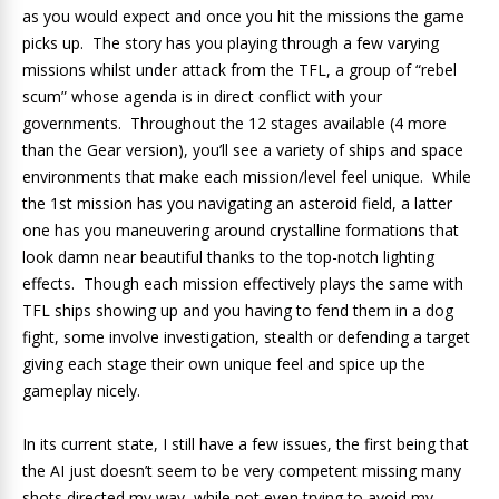
as you would expect and once you hit the missions the game
picks up. The story has you playing through a few varying
missions whilst under attack from the TFL, a group of “rebel
scum” whose agenda is in direct conflict with your
governments. Throughout the 12 stages available (4 more
than the Gear version), you’ll see a variety of ships and space
environments that make each mission/level feel unique. While
the 1st mission has you navigating an asteroid field, a latter
one has you maneuvering around crystalline formations that
look damn near beautiful thanks to the top-notch lighting
effects. Though each mission effectively plays the same with
TFL ships showing up and you having to fend them in a dog
fight, some involve investigation, stealth or defending a target
giving each stage their own unique feel and spice up the
gameplay nicely.
In its current state, I still have a few issues, the first being that
the AI just doesn’t seem to be very competent missing many
shots directed my way, while not even trying to avoid my