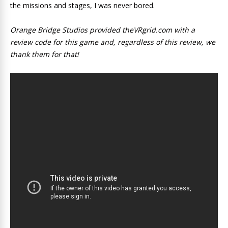
the missions and stages, I was never bored.
Orange Bridge Studios provided theVRgrid.com with a
review code for this game and, regardless of this review, we
thank them for that!