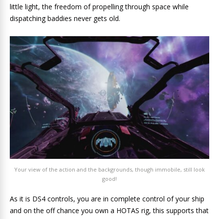
little light, the freedom of propelling through space while
dispatching baddies never gets old.
Your view of the action and the backgrounds, though immobile, still look
good!
As it is DS4 controls, you are in complete control of your ship
and on the off chance you own a HOTAS rig, this supports that