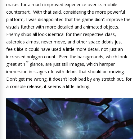
makes for a much-improved experience over its mobile
counterpart. With that said, considering the more powerful
platform, I was disappointed that the game didn’t improve the
visuals further with more detailed and animated objects.
Enemy ships all look identical for their respective class,
asteroids almost never move, and other space debris just
feels like it could have used a little more detail, not just an
increased polygon count. Even the backgrounds, which look
st
great at 1
glance, are just still images, which hamper
immersion in stages rife with debris that should be moving.
Don’t get me wrong, it doesn’t look bad by any stretch but, for
a console release, it seems a little lacking.