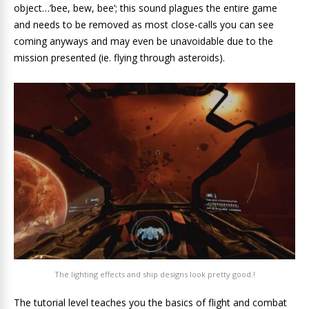
object…’bee, bew, bee’; this sound plagues the entire game
and needs to be removed as most close-calls you can see
coming anyways and may even be unavoidable due to the
mission presented (ie. flying through asteroids).
The lighting effects and ship designs look pretty good.!
The tutorial level teaches you the basics of flight and combat