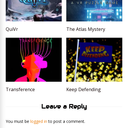
QuiVr
The Atlas Mystery
Transference
Keep Defending
Leave a Reply
You must be
logged in
to post a comment.