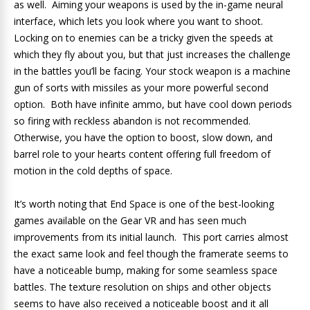
as well. Aiming your weapons is used by the in-game neural
interface, which lets you look where you want to shoot.
Locking on to enemies can be a tricky given the speeds at
which they fly about you, but that just increases the challenge
in the battles you’ll be facing. Your stock weapon is a machine
gun of sorts with missiles as your more powerful second
option. Both have infinite ammo, but have cool down periods
so firing with reckless abandon is not recommended.
Otherwise, you have the option to boost, slow down, and
barrel role to your hearts content offering full freedom of
motion in the cold depths of space.
It’s worth noting that End Space is one of the best-looking
games available on the Gear VR and has seen much
improvements from its initial launch. This port carries almost
the exact same look and feel though the framerate seems to
have a noticeable bump, making for some seamless space
battles. The texture resolution on ships and other objects
seems to have also received a noticeable boost and it all