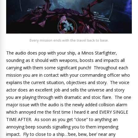
Every mission ends with the travel back to base.
The audio does pop with your ship, a Minos Starfighter,
sounding as it should with weapons, boosts and impacts all
carrying with them some significant punch! Throughout each
mission you are in contact with your commanding officer who
explains the current situation, objectives and story. The voice
actor does an excellent job and sells the universe and story
you are playing through with dramatic and stoic flare. The one
major issue with the audio is the newly added collision alarm
which annoyed me the first time I heard it and EVERY SINGLE
TIME AFTER. As soon as you get “close” to anything an
annoying beep sounds signalling you to them impending
impact. Fly to close to a ship…’bee, bew, bee’ near any