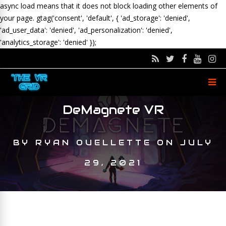
async load means that it does not block loading other elements of
your page.
gtag('consent', 'default', { 'ad_storage': 'denied',
'ad_user_data': 'denied', 'ad_personalization': 'denied',
'analytics_storage': 'denied' });
DeMagnete VR
BY
RYAN OUELLETTE
ON
JULY
29, 2021