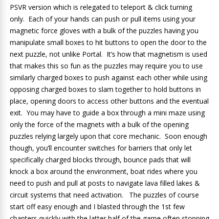
PSVR version which is relegated to teleport & click turning
only. Each of your hands can push or pull items using your
magnetic force gloves with a bulk of the puzzles having you
manipulate small boxes to hit buttons to open the door to the
next puzzle, not unlike Portal. It’s how that magnetism is used
that makes this so fun as the puzzles may require you to use
similarly charged boxes to push against each other while using
opposing charged boxes to slam together to hold buttons in
place, opening doors to access other buttons and the eventual
exit. You may have to guide a box through a mini maze using
only the force of the magnets with a bulk of the opening
puzzles relying largely upon that core mechanic. Soon enough
though, you’ll encounter switches for barriers that only let
specifically charged blocks through, bounce pads that will
knock a box around the environment, boat rides where you
need to push and pull at posts to navigate lava filled lakes &
circuit systems that need activation. The puzzles of course
start off easy enough and I blasted through the 1st few
chapters quickly with the latter half of the game often stopping