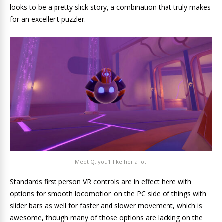
looks to be a pretty slick story, a combination that truly makes
for an excellent puzzler.
Meet Q, you’ll like her a lot!
Standards first person VR controls are in effect here with
options for smooth locomotion on the PC side of things with
slider bars as well for faster and slower movement, which is
awesome, though many of those options are lacking on the