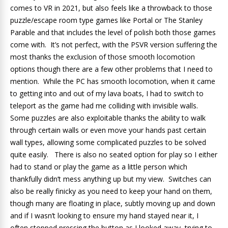
comes to VR in 2021, but also feels like a throwback to those
puzzle/escape room type games like Portal or The Stanley
Parable and that includes the level of polish both those games
come with. It’s not perfect, with the PSVR version suffering the
most thanks the exclusion of those smooth locomotion
options though there are a few other problems that I need to
mention. While the PC has smooth locomotion, when it came
to getting into and out of my lava boats, I had to switch to
teleport as the game had me colliding with invisible walls.
Some puzzles are also exploitable thanks the ability to walk
through certain walls or even move your hands past certain
wall types, allowing some complicated puzzles to be solved
quite easily. There is also no seated option for play so I either
had to stand or play the game as a little person which
thankfully didn’t mess anything up but my view. Switches can
also be really finicky as you need to keep your hand on them,
though many are floating in place, subtly moving up and down
and if I wasn’t looking to ensure my hand stayed near it, I
often stopped pressing the button as I looked away, trying to