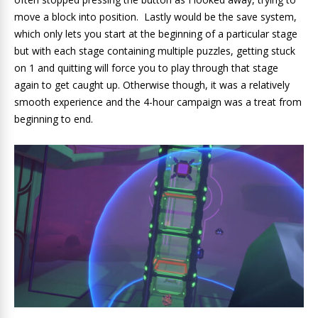
move a block into position. Lastly would be the save system,
which only lets you start at the beginning of a particular stage
but with each stage containing multiple puzzles, getting stuck
on 1 and quitting will force you to play through that stage
again to get caught up. Otherwise though, it was a relatively
smooth experience and the 4-hour campaign was a treat from
beginning to end.