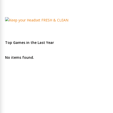
Top Games in the Last Year
No items found.