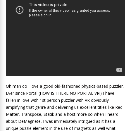
Oh man do I love a good old-fashioned physics-based puzzler.
Ever since Portal (HOW IS THERE NO PORTAL VR!) I have
fallen in love with 1st person puzzler with VR obviously
amplifying that genre and delivering us excellent titles like Red
Matter, Transpose, Statik and a host more so when I heard
about DeMagnete, I was immediately intrigued as it has a
unique puzzle element in the use of magnets as well what