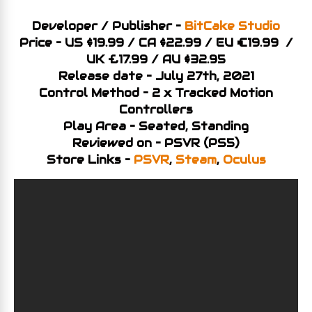
Developer / Publisher –
BitCake Studio
Price – US $19.99 / CA $22.99 / EU €19.99 /
UK £17.99 / AU $32.95
Release date – July 27th, 2021
Control Method – 2 x Tracked Motion
Controllers
Play Area – Seated, Standing
Reviewed on – PSVR (PS5)
Store Links –
PSVR
,
Steam
,
Oculus