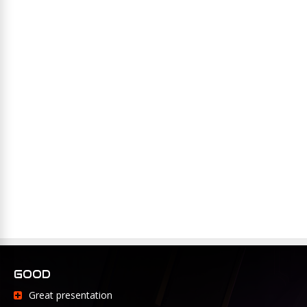
GOOD
Great presentation