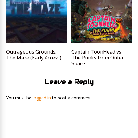
Outrageous Grounds:
Captain ToonHead vs
The Maze (Early Access)
The Punks from Outer
Space
Leave a Reply
You must be
logged in
to post a comment.