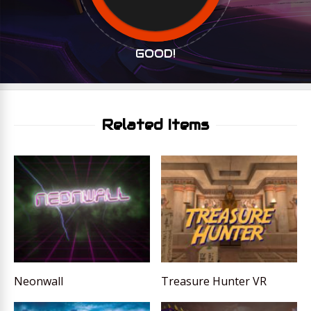
GOOD!
Related Items
Neonwall
Treasure Hunter VR