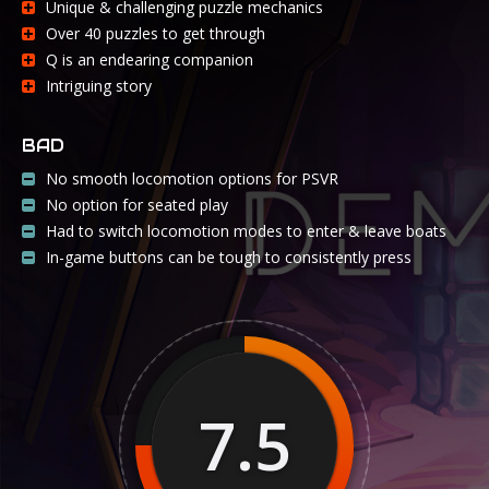
Unique & challenging puzzle mechanics
Over 40 puzzles to get through
Q is an endearing companion
Intriguing story
BAD
No smooth locomotion options for PSVR
No option for seated play
Had to switch locomotion modes to enter & leave boats
In-game buttons can be tough to consistently press
7.5