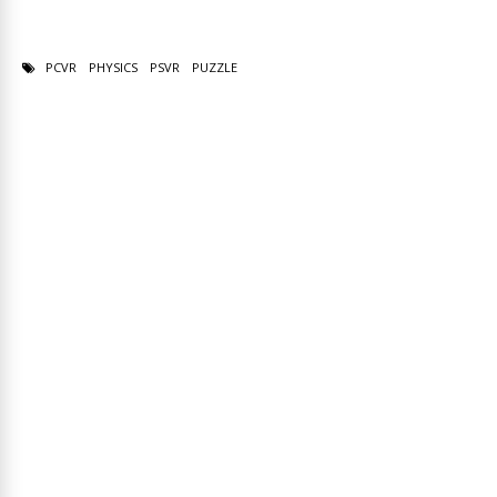
PCVR
PHYSICS
PSVR
PUZZLE