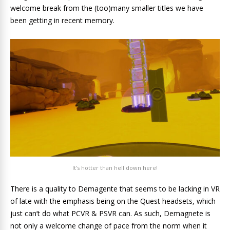
welcome break from the (too)many smaller titles we have
been getting in recent memory.
It’s hotter than hell down here!
There is a quality to Demagente that seems to be lacking in VR
of late with the emphasis being on the Quest headsets, which
just can’t do what PCVR & PSVR can. As such, Demagnete is
not only a welcome change of pace from the norm when it