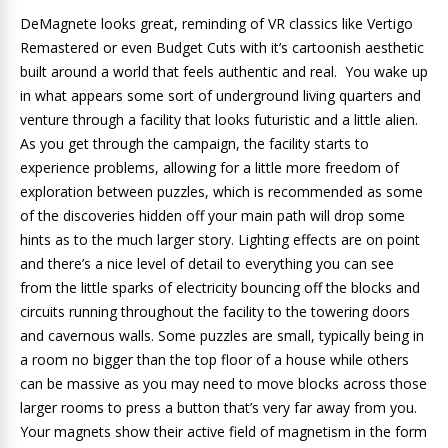
DeMagnete looks great, reminding of VR classics like Vertigo
Remastered or even Budget Cuts with it’s cartoonish aesthetic
built around a world that feels authentic and real. You wake up
in what appears some sort of underground living quarters and
venture through a facility that looks futuristic and a little alien.
As you get through the campaign, the facility starts to
experience problems, allowing for a little more freedom of
exploration between puzzles, which is recommended as some
of the discoveries hidden off your main path will drop some
hints as to the much larger story. Lighting effects are on point
and there’s a nice level of detail to everything you can see
from the little sparks of electricity bouncing off the blocks and
circuits running throughout the facility to the towering doors
and cavernous walls. Some puzzles are small, typically being in
a room no bigger than the top floor of a house while others
can be massive as you may need to move blocks across those
larger rooms to press a button that’s very far away from you.
Your magnets show their active field of magnetism in the form