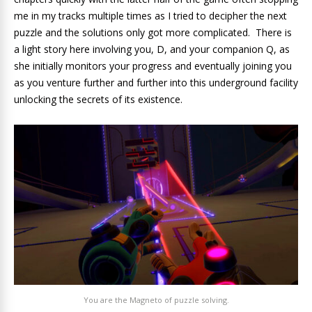
me in my tracks multiple times as I tried to decipher the next
puzzle and the solutions only got more complicated. There is
a light story here involving you, D, and your companion Q, as
she initially monitors your progress and eventually joining you
as you venture further and further into this underground facility
unlocking the secrets of its existence.
You are the Magneto of puzzle solving.