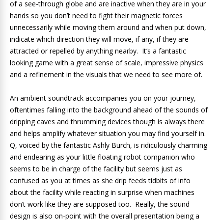
of a see-through globe and are inactive when they are in your
hands so you don’t need to fight their magnetic forces
unnecessarily while moving them around and when put down,
indicate which direction they will move, if any, if they are
attracted or repelled by anything nearby. It’s a fantastic
looking game with a great sense of scale, impressive physics
and a refinement in the visuals that we need to see more of.
An ambient soundtrack accompanies you on your journey,
oftentimes falling into the background ahead of the sounds of
dripping caves and thrumming devices though is always there
and helps amplify whatever situation you may find yourself in.
Q, voiced by the fantastic Ashly Burch, is ridiculously charming
and endearing as your little floating robot companion who
seems to be in charge of the facility but seems just as
confused as you at times as she drip feeds tidbits of info
about the facility while reacting in surprise when machines
don’t work like they are supposed too. Really, the sound
design is also on-point with the overall presentation being a