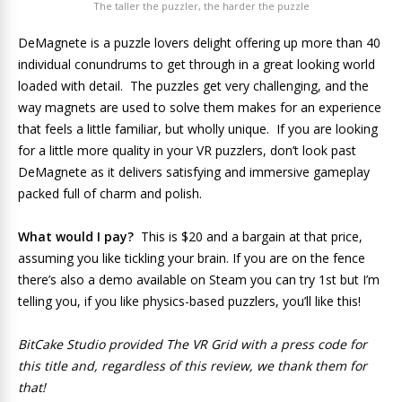
The taller the puzzler, the harder the puzzle
DeMagnete is a puzzle lovers delight offering up more than 40
individual conundrums to get through in a great looking world
loaded with detail. The puzzles get very challenging, and the
way magnets are used to solve them makes for an experience
that feels a little familiar, but wholly unique. If you are looking
for a little more quality in your VR puzzlers, don’t look past
DeMagnete as it delivers satisfying and immersive gameplay
packed full of charm and polish.
What would I pay?
This is $20 and a bargain at that price,
assuming you like tickling your brain. If you are on the fence
there’s also a demo available on Steam you can try 1st but I’m
telling you, if you like physics-based puzzlers, you’ll like this!
BitCake Studio provided The VR Grid with a press code for
this title and, regardless of this review, we thank them for
that!