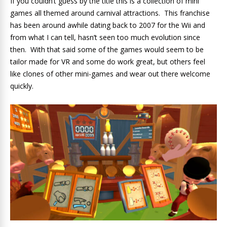
If you couldn’t guess by the title this is a collection of mini
games all themed around carnival attractions. This franchise
has been around awhile dating back to 2007 for the Wii and
from what I can tell, hasn’t seen too much evolution since
then. With that said some of the games would seem to be
tailor made for VR and some do work great, but others feel
like clones of other mini-games and wear out there welcome
quickly.