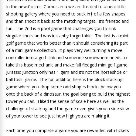
In the new Cosmic Corner area we are treated to a neat little
shooting gallery where you need to suck in1 of a few shapes
and than shoot it back at the matching target. It’s frenetic and
fun. The 2nd is a pool game that challenges you to sink
singular shots and was instantly forgettable. The last is a mini
golf game that works better than it should considering its part
of a mini game collection. It plays very well turning a move
controller into a golf club and someone somewhere needs to
take this base mechanic and make full fledged mini golf game.
Jurassic Junction only has 1 gem and it’s not the horseshoe or
ball toss game. The fun addition here is the block stacking
game where you drop some odd shapes blocks below you
onto the back of a dinosaur, the goal being to build the highest
tower you can. I liked the sense of scale here as well as the
challenge of stacking and the game even gives you a side view
of your tower to see just how high you are making it.
Each time you complete a game you are rewarded with tickets