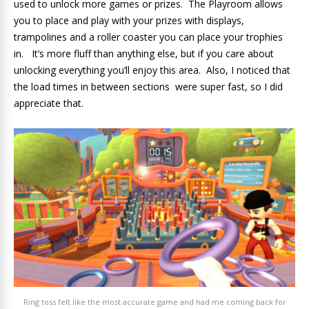
used to unlock more games or prizes. The Playroom allows
you to place and play with your prizes with displays,
trampolines and a roller coaster you can place your trophies
in. It’s more fluff than anything else, but if you care about
unlocking everything you’ll enjoy this area. Also, I noticed that
the load times in between sections were super fast, so I did
appreciate that.
Ring toss felt like the most accurate game and had me coming back for