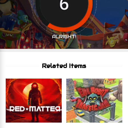
6
ALRIGHT!
Related Items