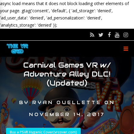
async load means that it does not block loading other elements of
your page.
gtag('consent', 'default', { 'ad_storage': 'denied',
'ad_user_data': 'denied', 'ad_personalization': 'denied',
'analytics_storage': 'denied' });
Carnival Games VR w/
Adventure Alley DLC!
(Updated)
BY
RYAN OUELLETTE
ON
NOVEMBER 14, 2017
Buy a PSVR Hygenic Cover(vrcover.com)