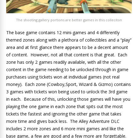
The shooting gallery portions are better games in this colleciton
The base game contains 12 mini-games and 4 differently
themed zones along with a plethora of collectibles and a “play”
area and at first glance there appears to be a decent amount
of content. However, not all that content is that great. Each
zone has only 2 games readily available, with all the other
content in the game needing to be unlocked through in game
purchases using tickets won at individual games (not real
money). Each zone (Cowboy,Sport, Wizard & Gizmo) contains
3 games with tickets won being used to unlock the 3rd game
in each. Because of this, unlocking those games will have you
playing the one game in each zone that spits out the most
tickets the fastest and ignoring the other game that takes
more time and gives back less. The Alley Adventure DLC
includes 2 more zones and 6 more mini games and like the
base game, a few are good and a few more are forgettable.