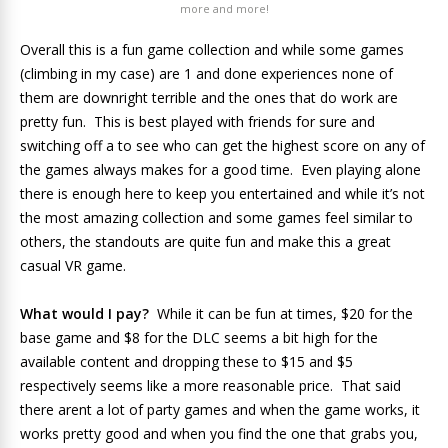
more and more!
Overall this is a fun game collection and while some games
(climbing in my case) are 1 and done experiences none of
them are downright terrible and the ones that do work are
pretty fun. This is best played with friends for sure and
switching off a to see who can get the highest score on any of
the games always makes for a good time. Even playing alone
there is enough here to keep you entertained and while it’s not
the most amazing collection and some games feel similar to
others, the standouts are quite fun and make this a great
casual VR game.
What would I pay?
While it can be fun at times, $20 for the
base game and $8 for the DLC seems a bit high for the
available content and dropping these to $15 and $5
respectively seems like a more reasonable price. That said
there arent a lot of party games and when the game works, it
works pretty good and when you find the one that grabs you,