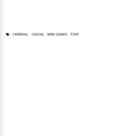
CARNIVAL
CASUAL
MINI GAMES
PSVR