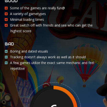
GOOD
Some of the games are really fun@
A variety of gametypes
Minimal loading times
Great switch off with friends and see who can get the
highest score
BAD
Boring and dated visuals
Tracking doesn't always work as well as it should
A few games utilize the exact same mechanic and feel
repetitive