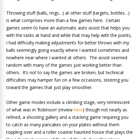
Throwing stuff (balls, rings…) at other stuff (targets, bottles…)
is what comprises more than a few games here. Certain
games seem to have an automatic auto assist that helps you
with the tasks at hand and while that may help with the points,
I had difficulty making adjustments for better throws with my
balls seemingly going exactly where I wanted sometimes and
nowhere near where I wanted at others. The assist seemed
random with many of the games just working better than
others. It’s not to say the games are broken, but technical
difficulties may hamper fun on a few occasions, steering you
toward the games that just play smoother.
Other game modes include a climbing stage, very reminiscent
of what was in ‘Robinson’ (review
here
) though not nearly as
refined, a shooting gallery and a stacking game requiring you
to catch as many pancakes on your plates without them
toppling over and a roller coaster haunted house that plays the