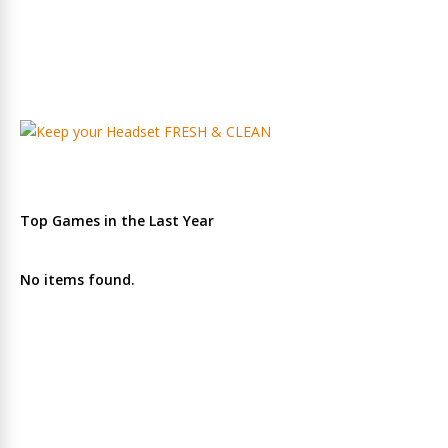
Top Games in the Last Year
No items found.