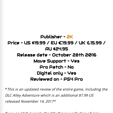
Publisher –
2K
Price – US $19.99 / EU €19.99 / UK £15.99 /
AU $24.95
Release date – October 28th 2016
Move Support – Yes
Pro Patch – No
Digital only – Yes
Reviewed on – PS4 Pro
*
This is an updated review of the entire game, including the
DLC Alley Adventure which is an additional $7.99 US
released November 14, 2017*