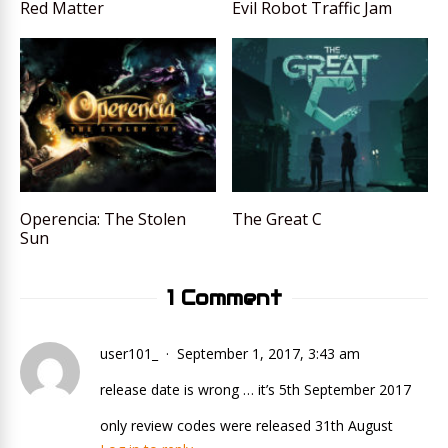
Red Matter
Evil Robot Traffic Jam
Operencia: The Stolen
The Great C
Sun
1 Comment
user101_
September 1, 2017, 3:43 am
release date is wrong … it’s 5th September 2017
only review codes were released 31th August