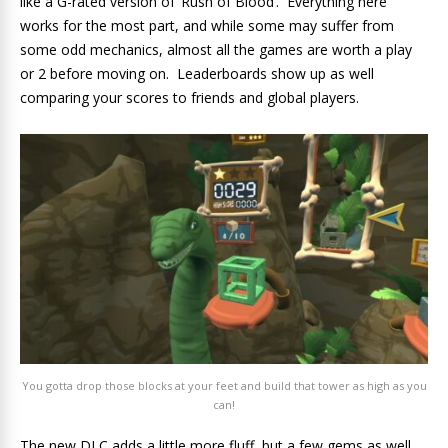
like a G-rated version of ‘Rush of Blood’. Everything here
works for the most part, and while some may suffer from
some odd mechanics, almost all the games are worth a play
or 2 before moving on. Leaderboards show up as well
comparing your scores to friends and global players.
You gotta drop those blocks at your feet and build that tower as high as you
can!
The new DLC adds a little more fluff, but a few gems as well.