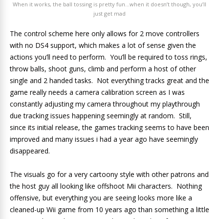
When it works, the ball tossing is pretty fun…when it doesn’t though, you’ll
just get mad
The control scheme here only allows for 2 move controllers
with no DS4 support, which makes a lot of sense given the
actions you’ll need to perform. You’ll be required to toss rings,
throw balls, shoot guns, climb and perform a host of other
single and 2 handed tasks. Not everything tracks great and the
game really needs a camera calibration screen as I was
constantly adjusting my camera throughout my playthrough
due tracking issues happening seemingly at random. Still,
since its initial release, the games tracking seems to have been
improved and many issues i had a year ago have seemingly
disappeared.
The visuals go for a very cartoony style with other patrons and
the host guy all looking like offshoot Mii characters. Nothing
offensive, but everything you are seeing looks more like a
cleaned-up Wii game from 10 years ago than something a little