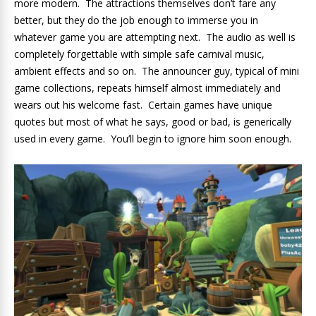
more modern. The attractions themselves don’t fare any
better, but they do the job enough to immerse you in
whatever game you are attempting next. The audio as well is
completely forgettable with simple safe carnival music,
ambient effects and so on. The announcer guy, typical of mini
game collections, repeats himself almost immediately and
wears out his welcome fast. Certain games have unique
quotes but most of what he says, good or bad, is generically
used in every game. You’ll begin to ignore him soon enough.