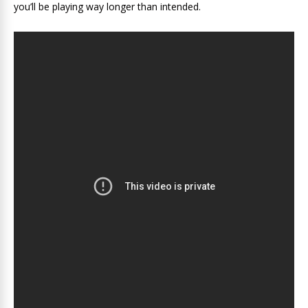
you’ll be playing way longer than intended.