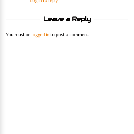
Log in to reply
Leave a Reply
You must be
logged in
to post a comment.