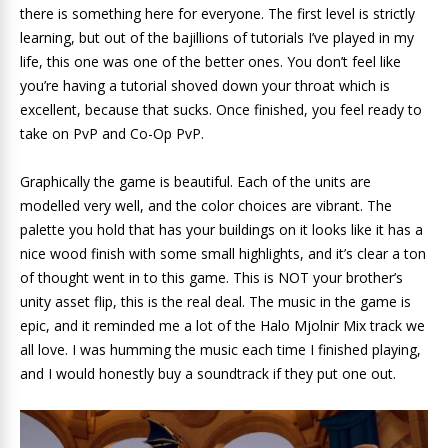
there is something here for everyone. The first level is strictly
learning, but out of the bajillions of tutorials I’ve played in my
life, this one was one of the better ones. You don’t feel like
you’re having a tutorial shoved down your throat which is
excellent, because that sucks. Once finished, you feel ready to
take on PvP and Co-Op PvP.
Graphically the game is beautiful. Each of the units are
modelled very well, and the color choices are vibrant. The
palette you hold that has your buildings on it looks like it has a
nice wood finish with some small highlights, and it’s clear a ton
of thought went in to this game. This is NOT your brother’s
unity asset flip, this is the real deal. The music in the game is
epic, and it reminded me a lot of the Halo Mjolnir Mix track we
all love. I was humming the music each time I finished playing,
and I would honestly buy a soundtrack if they put one out.