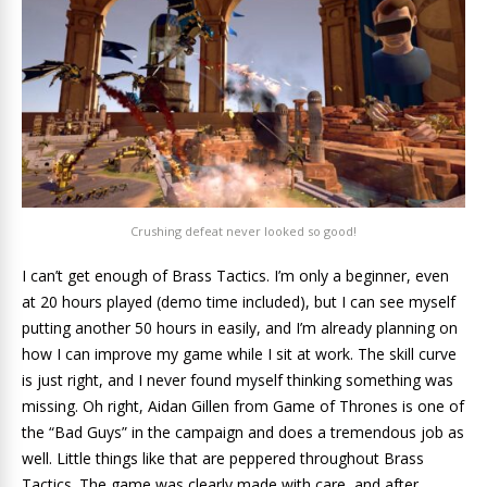
Crushing defeat never looked so good!
I can’t get enough of Brass Tactics. I’m only a beginner, even
at 20 hours played (demo time included), but I can see myself
putting another 50 hours in easily, and I’m already planning on
how I can improve my game while I sit at work. The skill curve
is just right, and I never found myself thinking something was
missing. Oh right, Aidan Gillen from Game of Thrones is one of
the “Bad Guys” in the campaign and does a tremendous job as
well. Little things like that are peppered throughout Brass
Tactics. The game was clearly made with care, and after