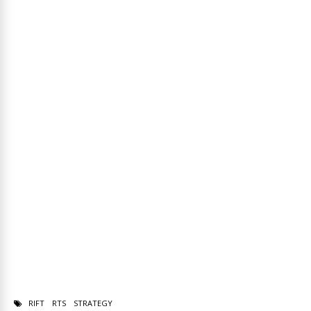
RIFT
RTS
STRATEGY