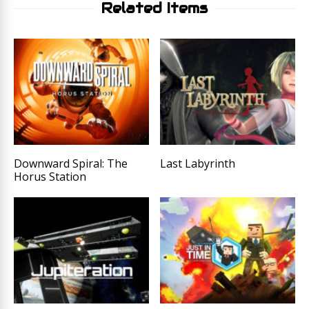
Related Items
Downward Spiral: The
Last Labyrinth
Horus Station