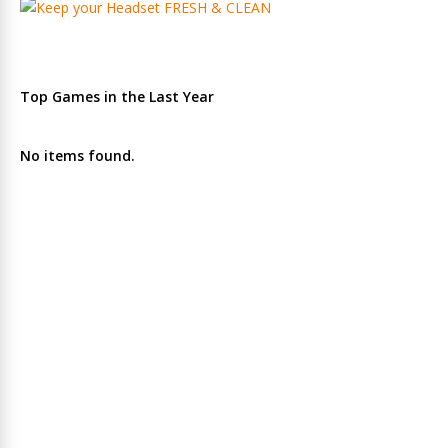
Top Games in the Last Year
No items found.