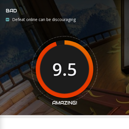
BAD
Defeat online can be discouraging
9.5
AMAZING!