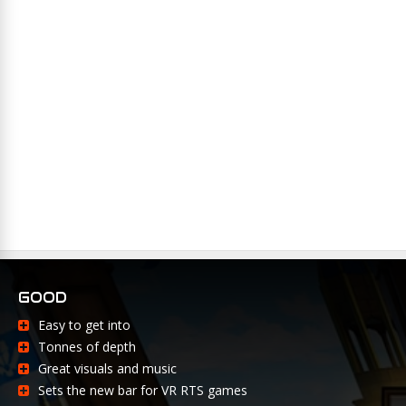
GOOD
Easy to get into
Tonnes of depth
Great visuals and music
Sets the new bar for VR RTS games