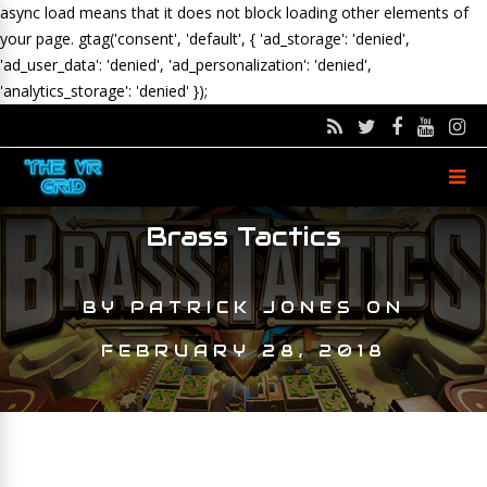
async load means that it does not block loading other elements of
your page.
gtag('consent', 'default', { 'ad_storage': 'denied',
'ad_user_data': 'denied', 'ad_personalization': 'denied',
'analytics_storage': 'denied' });
Brass Tactics
BY
PATRICK JONES
ON
FEBRUARY 28, 2018