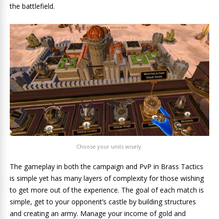
the battlefield.
Choose your units wisely.
The gameplay in both the campaign and PvP in Brass Tactics
is simple yet has many layers of complexity for those wishing
to get more out of the experience. The goal of each match is
simple, get to your opponent’s castle by building structures
and creating an army. Manage your income of gold and