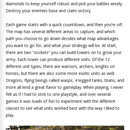
diamonds to keep yourself robust and pick your battles wisely.
Destroy your enemies base and claim victory.
Each game starts with a quick countdown, and then you’re off.
The map has several different areas to capture, and which
path you choose to go down decides what map advantages
you want to go for, and what your strategy will be. At start,
there are two “sockets” you can build towers on to grow your
army. Each tower can produce different units. Of the 12
different unit types, there are warriors, archers, knights on
horses, but there are also some more exotic units as well.
Dragons, flying beings called wasps, 4 legged tanks, titans, and
more all lend a great flavor to gameplay. When playing, I never
felt as if I had to stick to one playstyle, and over several
games it was loads of fun to experiment with the different
classes to see what units worked best with the way I liked to
play.