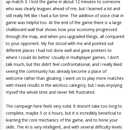
up match 3. I lost the game in about 12 minutes to someone
who was clearly leagues ahead of me, but I learned a lot and
still really felt like I had a fun time. The addition of voice chat in
game was helpful too. At the end of the game there is a large
chalkboard wall that shows how your economy progressed
through the map, and when you upgraded things, all compared
to your opponent. My foe stood with me and pointed out
different places I had not done well and gave pointers to
where I could do better. Usually in multiplayer games, I don’t
talk much, but this didn’t feel confrontational, and I really liked
seeing the community has already become a place of
welcome rather than gloating. I went on to play more matches
with mixed results in the win/loss category, but I was enjoying
myself the whole time and never felt frustrated.
The campaign here feels very solid. It doesn’t take too long to
complete, maybe 5 or 6 hours, but it is incredibly beneficial to
learning the core mechanics of the game, and to hone your
skills. The AI is very intelligent, and with several difficulty levels