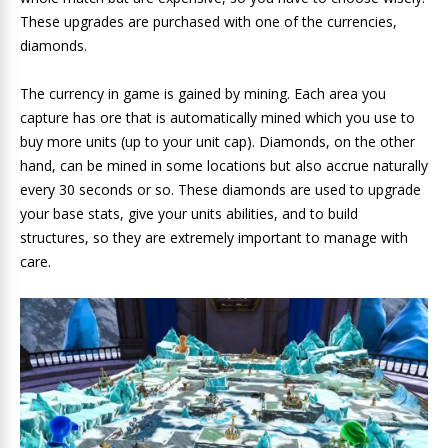
These upgrades are purchased with one of the currencies,
diamonds.
The currency in game is gained by mining. Each area you
capture has ore that is automatically mined which you use to
buy more units (up to your unit cap). Diamonds, on the other
hand, can be mined in some locations but also accrue naturally
every 30 seconds or so. These diamonds are used to upgrade
your base stats, give your units abilities, and to build
structures, so they are extremely important to manage with
care.