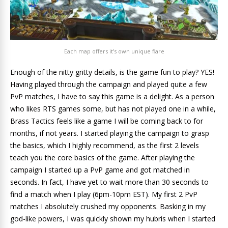
Each map offers it’s own unique flare
Enough of the nitty gritty details, is the game fun to play? YES!
Having played through the campaign and played quite a few
PvP matches, I have to say this game is a delight. As a person
who likes RTS games some, but has not played one in a while,
Brass Tactics feels like a game I will be coming back to for
months, if not years. I started playing the campaign to grasp
the basics, which I highly recommend, as the first 2 levels
teach you the core basics of the game. After playing the
campaign I started up a PvP game and got matched in
seconds. In fact, I have yet to wait more than 30 seconds to
find a match when I play (6pm-10pm EST). My first 2 PvP
matches I absolutely crushed my opponents. Basking in my
god-like powers, I was quickly shown my hubris when I started