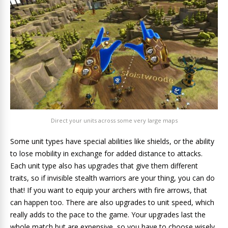
Direct your units across some very large maps
Some unit types have special abilities like shields, or the ability
to lose mobility in exchange for added distance to attacks.
Each unit type also has upgrades that give them different
traits, so if invisible stealth warriors are your thing, you can do
that! If you want to equip your archers with fire arrows, that
can happen too. There are also upgrades to unit speed, which
really adds to the pace to the game. Your upgrades last the
whole match but are expensive, so you have to choose wisely.