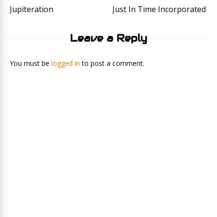
Jupiteration
Just In Time Incorporated
Leave a Reply
You must be
logged in
to post a comment.