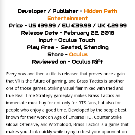
Developer / Publisher –
Hidden Path
Entertainment
Price – US $39.99 / EU €39.99 / UK £29.99
Release Date – February 22, 2018
Input – Oculus Touch
Play Area – Seated, Standing
Store –
Oculus
Reviewed on – Oculus Rift
Every now and then a title is released that proves once again
that VR is the future of gaming, and Brass Tactics is another
one of those games. Striking visual flair mixed with tried and
true Real-Time Strategy gameplay makes Brass Tactics an
immediate must buy for not only for RTS fans, but also for
people who enjoy a good time. Developed by the people best
known for their work on Age of Empires HD, Counter Strike:
Global Offensive, and Witchblood, Brass Tactics is a game that
makes you think quickly while trying to best your opponent on