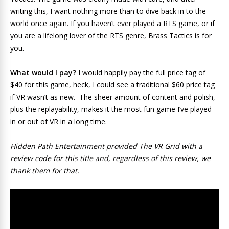
writing this, I want nothing more than to dive back in to the
world once again. If you haven’t ever played a RTS game, or if
you are a lifelong lover of the RTS genre, Brass Tactics is for
you.
What would I pay?
I would happily pay the full price tag of
$40 for this game, heck, I could see a traditional $60 price tag
if VR wasn’t as new. The sheer amount of content and polish,
plus the replayability, makes it the most fun game I’ve played
in or out of VR in a long time.
Hidden Path Entertainment provided The VR Grid with a
review code for this title and, regardless of this review, we
thank them for that.