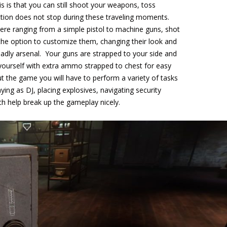
is is that you can still shoot your weapons, toss
tion does not stop during these traveling moments.
re ranging from a simple pistol to machine guns, shot
the option to customize them, changing their look and
dly arsenal. Your guns are strapped to your side and
yourself with extra ammo strapped to chest for easy
 the game you will have to perform a variety of tasks
aying as DJ, placing explosives, navigating security
h help break up the gameplay nicely.