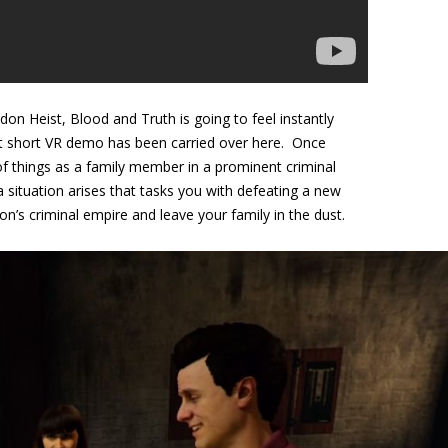
n Heist, Blood and Truth is going to feel instantly
t short VR demo has been carried over here. Once
 of things as a family member in a prominent criminal
 situation arises that tasks you with defeating a new
’s criminal empire and leave your family in the dust.