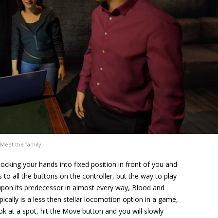
Meet the family.
locking your hands into fixed position in front of you and
to all the buttons on the controller, but the way to play
 upon its predecessor in almost every way, Blood and
ally is a less then stellar locomotion option in a game,
ok at a spot, hit the Move button and you will slowly