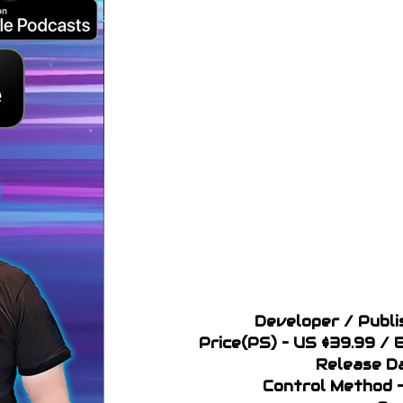
Developer / Publi
Price(PS) – US $39.99 /
Release D
Control Method –