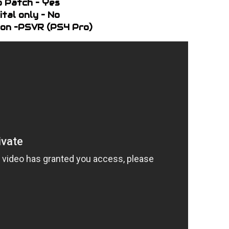
o Patch – Yes
ital only – No
on –PSVR (PS4 Pro)