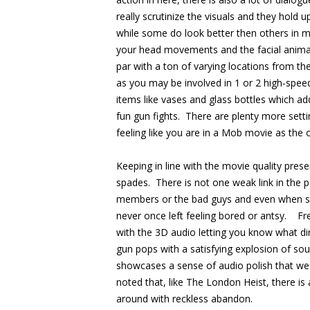
really scrutinize the visuals and they hold
while some do look better then others in my
your head movements and the facial animati
par with a ton of varying locations from the
as you may be involved in 1 or 2 high-speed
items like vases and glass bottles which ad
fun gun fights. There are plenty more sett
feeling like you are in a Mob movie as the 
Keeping in line with the movie quality presen
spades. There is not one weak link in the p
members or the bad guys and even when so
never once left feeling bored or antsy. Fr
with the 3D audio letting you know what di
gun pops with a satisfying explosion of so
showcases a sense of audio polish that we 
noted that, like The London Heist, there is 
around with reckless abandon.