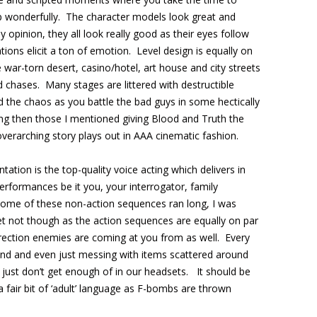
 up wonderfully. The character models look great and
 opinion, they all look really good as their eyes follow
ons elicit a ton of emotion. Level design is equally on
 war-torn desert, casino/hotel, art house and city streets
 chases. Many stages are littered with destructible
d the chaos as you battle the bad guys in some hectically
ing then those I mentioned giving Blood and Truth the
overarching story plays out in AAA cinematic fashion.
tation is the top-quality voice acting which delivers in
erformances be it you, your interrogator, family
me of these non-action sequences ran long, I was
et not though as the action sequences are equally on par
rection enemies are coming at you from as well. Every
und and even just messing with items scattered around
just don’t get enough of in our headsets. It should be
a fair bit of ‘adult’ language as F-bombs are thrown