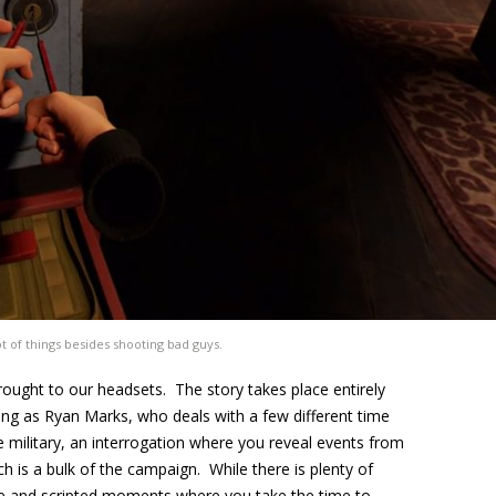
ot of things besides shooting bad guys.
ought to our headsets. The story takes place entirely
ying as Ryan Marks, who deals with a few different time
e military, an interrogation where you reveal events from
h is a bulk of the campaign. While there is plenty of
ogue and scripted moments where you take the time to