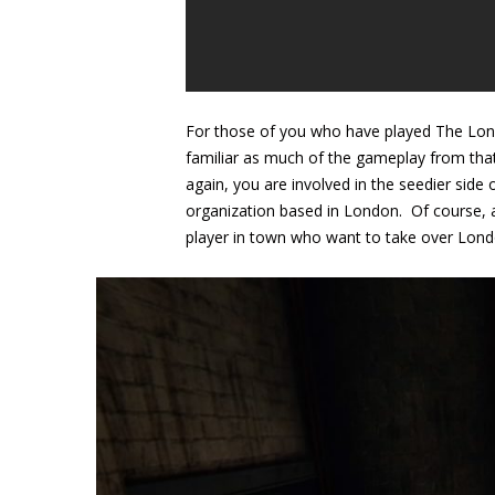
For those of you who have played The Londo
familiar as much of the gameplay from tha
again, you are involved in the seedier side
organization based in London. Of course, a
player in town who want to take over London