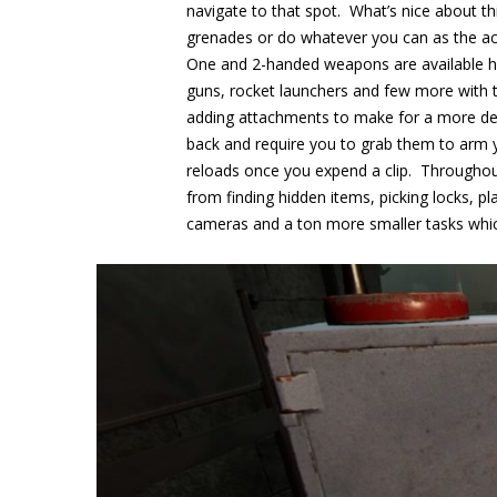
navigate to that spot. What’s nice about th
grenades or do whatever you can as the ac
One and 2-handed weapons are available he
guns, rocket launchers and few more with 
adding attachments to make for a more dea
back and require you to grab them to arm 
reloads once you expend a clip. Throughout
from finding hidden items, picking locks, pl
cameras and a ton more smaller tasks whic