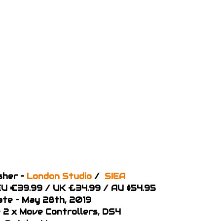
sher –
London Studio
/
SIEA
 EU €39.99 / UK £34.99 / AU $54.95
ate – May 28th, 2019
 2 x Move Controllers, DS4