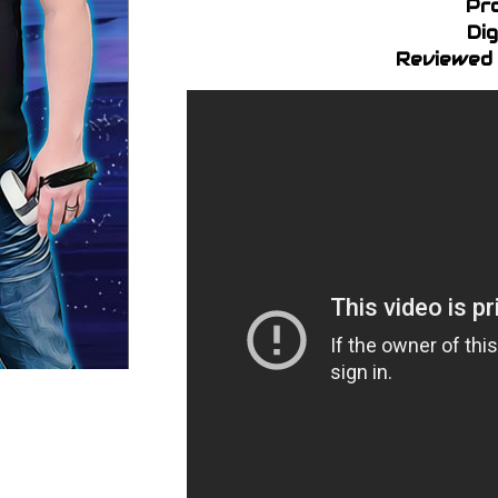
Pr
Dig
Reviewed 