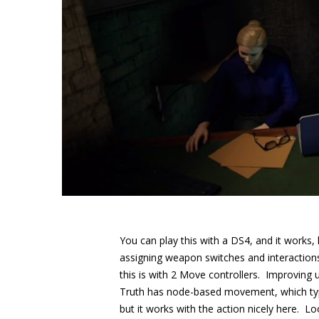
You can play this with a DS4, and it works, 
assigning weapon switches and interactions 
this is with 2 Move controllers. Improving
Truth has node-based movement, which typic
but it works with the action nicely here. Lo