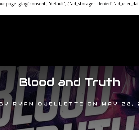
our page.
gtag('consent', 'default', { 'ad_storage': 'denied', 'ad_user_dat
Blood and Truth
BY
RYAN OUELLETTE
ON
MAY 28, 