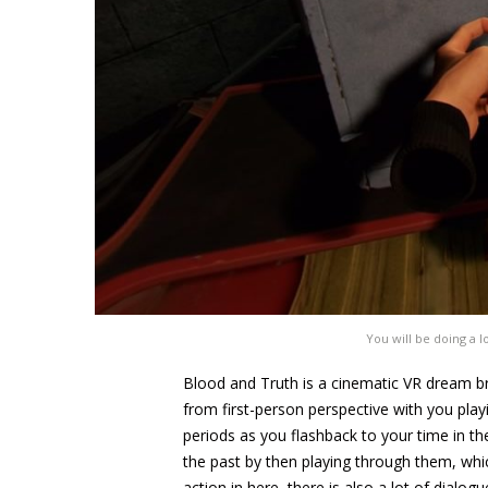
You will be doing a l
Blood and Truth is a cinematic VR dream br
from first-person perspective with you pla
periods as you flashback to your time in th
the past by then playing through them, whic
action in here, there is also a lot of dial