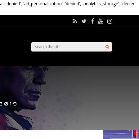
a': 'denied', 'ad_personalization': 'denied', 'analytics_storage': 'denied'
2019