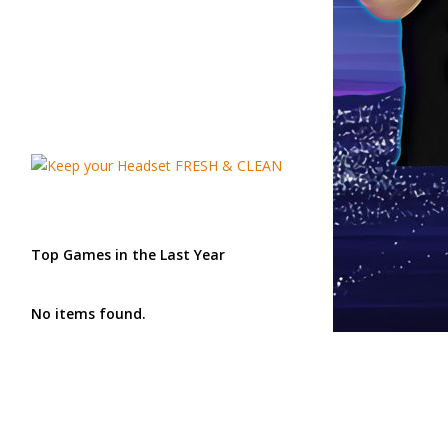
Top Games in the Last Year
No items found.