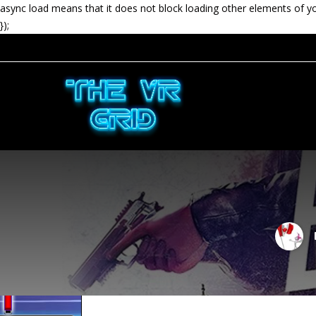
async load means that it does not block loading other elements of y
});