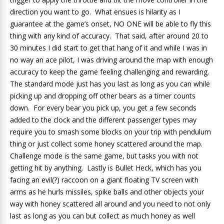
direction you want to go. What ensues is hilarity as I
guarantee at the game’s onset, NO ONE will be able to fly this
thing with any kind of accuracy. That said, after around 20 to
30 minutes I did start to get that hang of it and while I was in
no way an ace pilot, I was driving around the map with enough
accuracy to keep the game feeling challenging and rewarding.
The standard mode just has you last as long as you can while
picking up and dropping off other bears as a timer counts
down. For every bear you pick up, you get a few seconds
added to the clock and the different passenger types may
require you to smash some blocks on your trip with pendulum
thing or just collect some honey scattered around the map.
Challenge mode is the same game, but tasks you with not
getting hit by anything. Lastly is Bullet Heck, which has you
facing an evil(?) raccoon on a giant floating TV screen with
arms as he hurls missiles, spike balls and other objects your
way with honey scattered all around and you need to not only
last as long as you can but collect as much honey as well