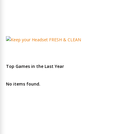
Top Games in the Last Year
No items found.