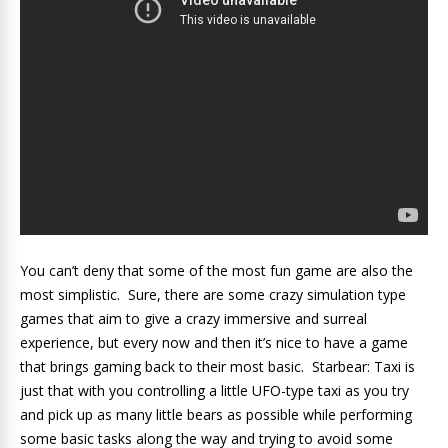
You can’t deny that some of the most fun game are also the
most simplistic. Sure, there are some crazy simulation type
games that aim to give a crazy immersive and surreal
experience, but every now and then it’s nice to have a game
that brings gaming back to their most basic. Starbear: Taxi is
just that with you controlling a little UFO-type taxi as you try
and pick up as many little bears as possible while performing
some basic tasks along the way and trying to avoid some