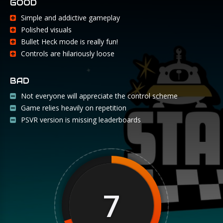
GOOD
Simple and addictive gameplay
Polished visuals
Bullet Heck mode is really fun!
Controls are hilariously loose
BAD
Not everyone will appreciate the control scheme
Game relies heavily on repetition
PSVR version is missing leaderboards
7