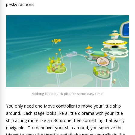
pesky racoons.
Nothing like a quick pick for some easy time.
You only need one Move controller to move your little ship
around. Each stage looks like a little diorama with your little
ship acting more like an RC drone then something that easily
navigable. To maneuver your ship around, you squeeze the
trigger to apply the throttle and tilt the move controller in the