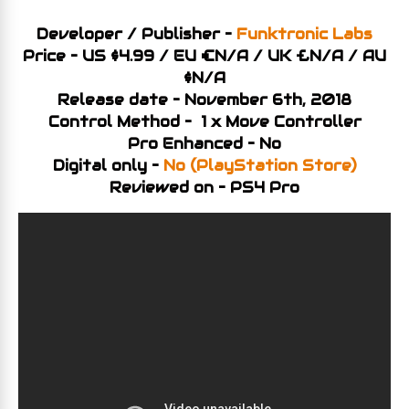
Developer / Publisher –
Funktronic Labs
Price – US $4.99 / EU €N/A / UK £N/A / AU
$N/A
Release date – November 6th, 2018
Control Method – 1 x Move Controller
Pro Enhanced – No
Digital only –
No (PlayStation Store)
Reviewed on – PS4 Pro