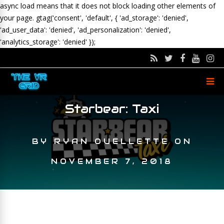
async load means that it does not block loading other elements of
your page.
gtag('consent', 'default', { 'ad_storage': 'denied',
'ad_user_data': 'denied', 'ad_personalization': 'denied',
'analytics_storage': 'denied' });
Starbear: Taxi
BY
RYAN OUELLETTE
ON
NOVEMBER 7, 2018