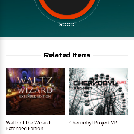
GOOD!
Related Items
Waltz of the Wizard:
Chernobyl Project VR
Extended Edition