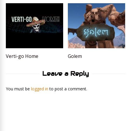
Verti-go Home
Golem
Leave a Reply
You must be
logged in
to post a comment.