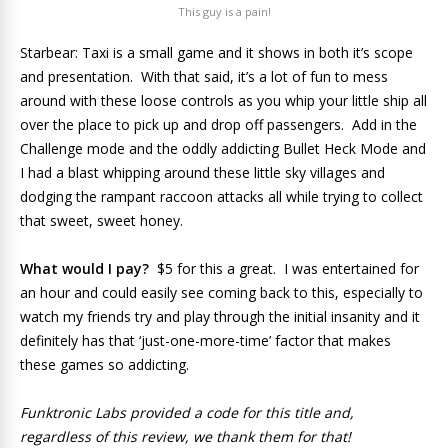
This guy is a pain!
Starbear: Taxi is a small game and it shows in both it’s scope
and presentation. With that said, it’s a lot of fun to mess
around with these loose controls as you whip your little ship all
over the place to pick up and drop off passengers. Add in the
Challenge mode and the oddly addicting Bullet Heck Mode and
I had a blast whipping around these little sky villages and
dodging the rampant raccoon attacks all while trying to collect
that sweet, sweet honey.
What would I pay?
$5 for this a great. I was entertained for
an hour and could easily see coming back to this, especially to
watch my friends try and play through the initial insanity and it
definitely has that ‘just-one-more-time’ factor that makes
these games so addicting.
Funktronic Labs provided a code for this title and,
regardless of this review, we thank them for that!