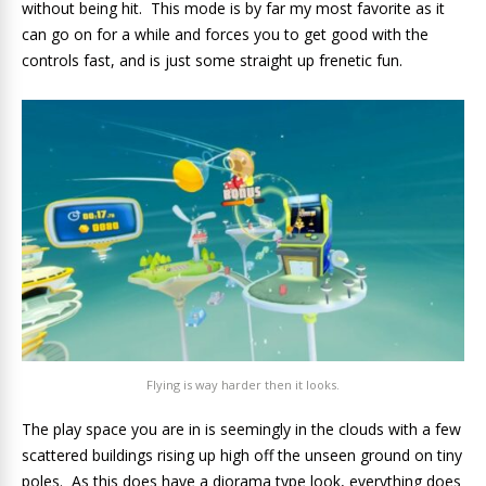
without being hit. This mode is by far my most favorite as it
can go on for a while and forces you to get good with the
controls fast, and is just some straight up frenetic fun.
Flying is way harder then it looks.
The play space you are in is seemingly in the clouds with a few
scattered buildings rising up high off the unseen ground on tiny
poles. As this does have a diorama type look, everything does