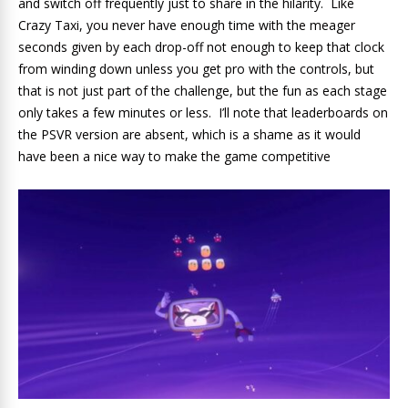
and switch off frequently just to share in the hilarity. Like
Crazy Taxi, you never have enough time with the meager
seconds given by each drop-off not enough to keep that clock
from winding down unless you get pro with the controls, but
that is not just part of the challenge, but the fun as each stage
only takes a few minutes or less. I’ll note that leaderboards on
the PSVR version are absent, which is a shame as it would
have been a nice way to make the game competitive