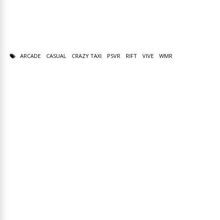
ARCADE
CASUAL
CRAZY TAXI
PSVR
RIFT
VIVE
WMR