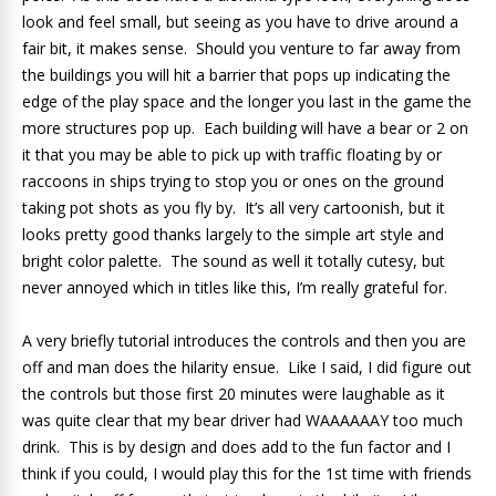
look and feel small, but seeing as you have to drive around a
fair bit, it makes sense. Should you venture to far away from
the buildings you will hit a barrier that pops up indicating the
edge of the play space and the longer you last in the game the
more structures pop up. Each building will have a bear or 2 on
it that you may be able to pick up with traffic floating by or
raccoons in ships trying to stop you or ones on the ground
taking pot shots as you fly by. It’s all very cartoonish, but it
looks pretty good thanks largely to the simple art style and
bright color palette. The sound as well it totally cutesy, but
never annoyed which in titles like this, I’m really grateful for.
A very briefly tutorial introduces the controls and then you are
off and man does the hilarity ensue. Like I said, I did figure out
the controls but those first 20 minutes were laughable as it
was quite clear that my bear driver had WAAAAAAY too much
drink. This is by design and does add to the fun factor and I
think if you could, I would play this for the 1st time with friends