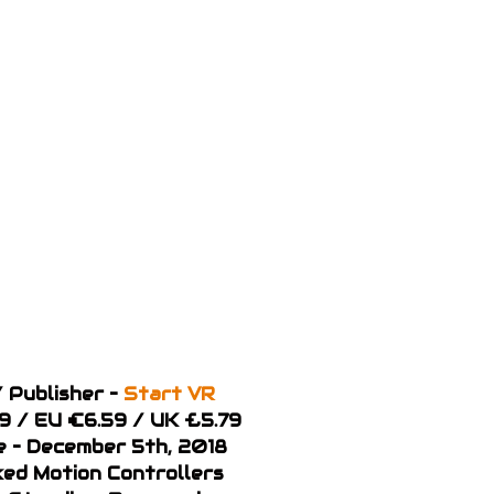
 Publisher –
Start VR
99 / EU €6.59 / UK £5.79
 – December 5th, 2018
ked Motion Controllers