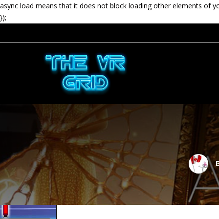
async load means that it does not block loading other elements of y
});