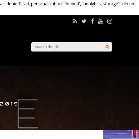
a': 'denied', 'ad_personalization': 'denied', 'analytics_storage': 'denied'
 2019