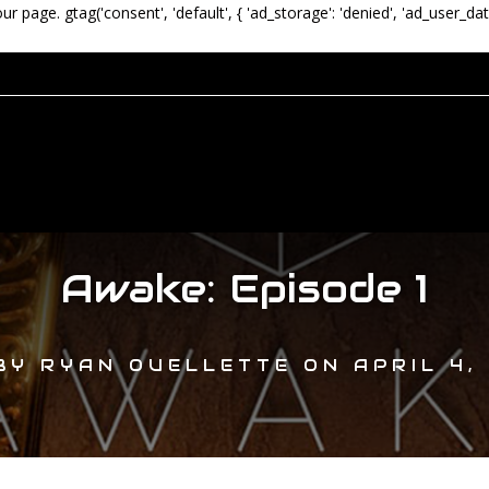
our page.
gtag('consent', 'default', { 'ad_storage': 'denied', 'ad_user_dat
Awake: Episode 1
BY
RYAN OUELLETTE
ON
APRIL 4,