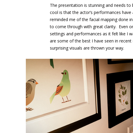
The presentation is stunning and needs to 
cool is that the actor’s performances hav
reminded me of the facial mapping done in 
to come through with great clarity. Even 
settings and performances as it felt like I 
are some of the best I have seen in recen
surprising visuals are thrown your way.