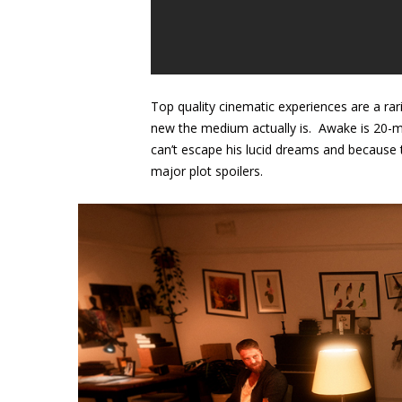
Top quality cinematic experiences are a rar
new the medium actually is. Awake is 20-m
can’t escape his lucid dreams and because t
major plot spoilers.