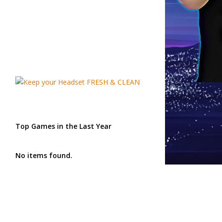
Top Games in the Last Year
No items found.