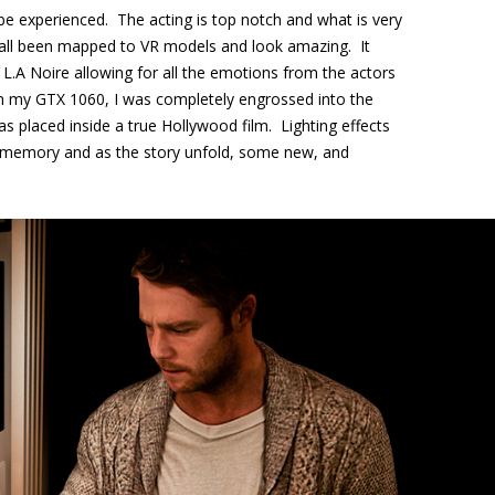
be experienced. The acting is top notch and what is very
e all been mapped to VR models and look amazing. It
L.A Noire allowing for all the emotions from the actors
on my GTX 1060, I was completely engrossed into the
was placed inside a true Hollywood film. Lighting effects
t memory and as the story unfold, some new, and