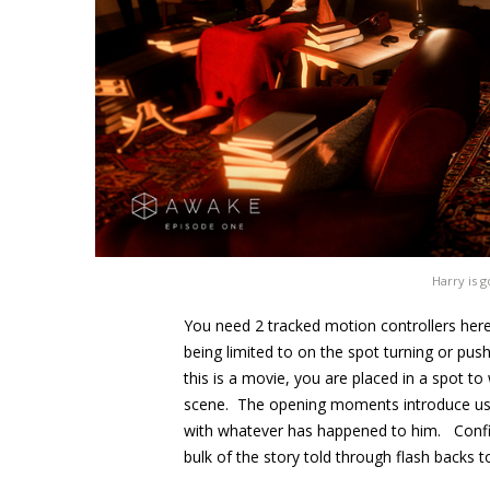
Harry is 
You need 2 tracked motion controllers here, 
being limited to on the spot turning or pus
this is a movie, you are placed in a spot t
scene. The opening moments introduce us t
with whatever has happened to him. Confine
bulk of the story told through flash backs to