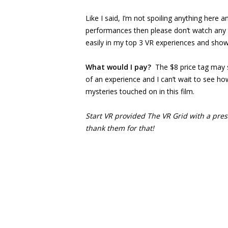
Like I said, I’m not spoiling anything here a
performances then please don’t watch any tra
easily in my top 3 VR experiences and shows 
What would I pay?
The $8 price tag may 
of an experience and I can’t wait to see ho
mysteries touched on in this film.
Start VR provided The VR Grid with a press
thank them for that!