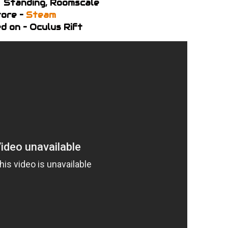
– Standing, Roomscale
ore –
Steam
d on – Oculus Rift