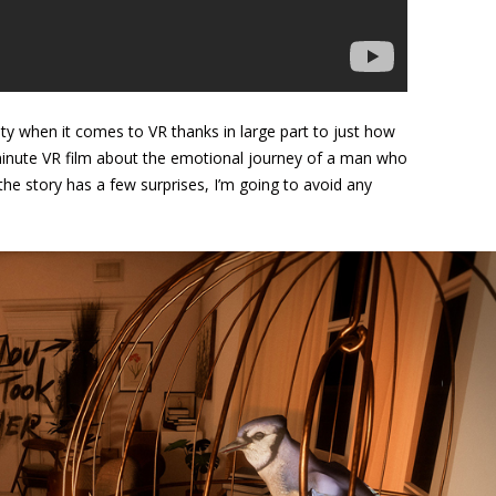
ity when it comes to VR thanks in large part to just how
inute VR film about the emotional journey of a man who
he story has a few surprises, I’m going to avoid any