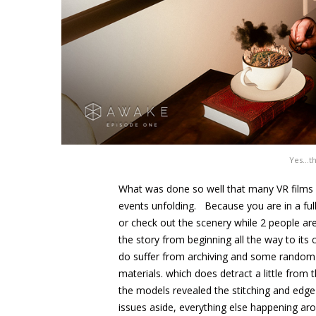
Yes…tha
What was done so well that many VR films s
events unfolding. Because you are in a full
or check out the scenery while 2 people are
the story from beginning all the way to its c
do suffer from archiving and some random p
materials. which does detract a little from 
the models revealed the stitching and edg
issues aside, everything else happening ar