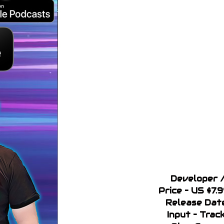
Developer /
Price – US $7.
Release Date
Input – Trac