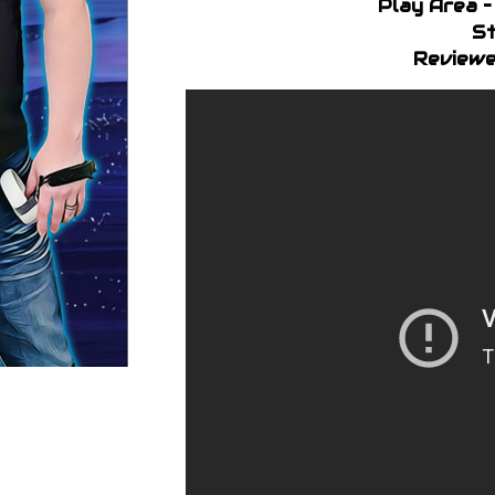
Play Area 
St
Reviewe