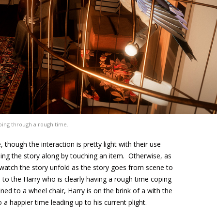
going through a rough time.
though the interaction is pretty light with their use
hing the story along by touching an item. Otherwise, as
o watch the story unfold as the story goes from scene to
o the Harry who is clearly having a rough time coping
d to a wheel chair, Harry is on the brink of a with the
 a happier time leading up to his current plight.