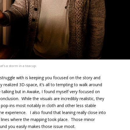
t’s a storm in a teacup.
truggle with is keeping you focused on the story and
y realized 3D-space, it’s all to tempting to walk around
 talking but in Awake, I found myself very focused on
onclusion. While the visuals are incredibly realistic, they
op-ins most notably in cloth and other less stable
the experience. I also found that leaning really close into
e lines where the mapping took place. Those minor
ound you easily makes those issue moot.