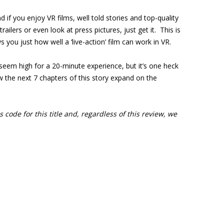
nd if you enjoy VR films, well told stories and top-quality
ilers or even look at press pictures, just get it. This is
you just how well a ‘live-action’ film can work in VR.
seem high for a 20-minute experience, but it’s one heck
w the next 7 chapters of this story expand on the
 code for this title and, regardless of this review, we