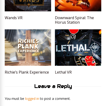
Wands VR
Downward Spiral: The
Horus Station
Richie’s Plank Experience
Lethal VR
Leave a Reply
You must be
logged in
to post a comment.