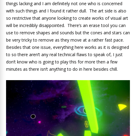
things lacking and I am definitely not one who is concerned
with such things and I found it rather dull. The art side is also
so restrictive that anyone looking to create works of visual art
will be incredibly disappointed. There’s an erase tool you can
use to remove shapes and sounds but the cones and stars can
be very tricky to remove as they move at a rather fast pace.
Besides that one issue, everything here works as it is designed
to so there aren’t any real technical flaws to speak of, I just
don’t know who is going to play this for more then a few
minutes as there isn’t anything to do in here besides chill.