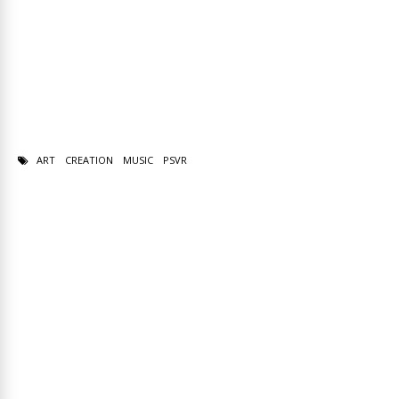
ART
CREATION
MUSIC
PSVR