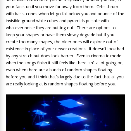
your face, until you move far away from them. Orbs thrum
with bass, cones when let go fall below you and bounce of the
invisible ground while cubes and pyramids pulsate with
whatever noise they are putting out. There are options to
keep your shapes or have them slowly degrade but if you
create too many shapes, the older ones will explode out of
existence in place of your newer creations. It doesn’t look bad
by any stretch but does look barren. Even in cinematic mode
when the songs finish it still feels like there isn’t a lot going on,
even when there are a bunch of random shapes floating
before you and I think that’s largely due to the fact that all you
are really looking at is random shapes floating before you.