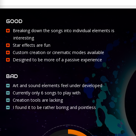
GOOD
Breaking down the songs into individual elements is
interesting
Star effects are fun
Custom creation or cinematic modes available
Designed to be more of a passive experience
BAD
Art and sound elements feel under developed
Currently only 6 songs to play with
Creation tools are lacking
I found it to be rather boring and pointless