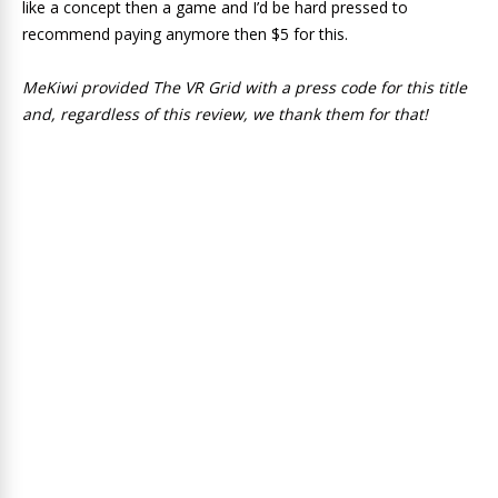
like a concept then a game and I’d be hard pressed to
recommend paying anymore then $5 for this.
MeKiwi provided The VR Grid with a press code for this title
and, regardless of this review, we thank them for that!