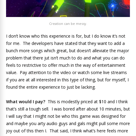
Creation can be messy.
I don’t know who this experience is for, but I do know it’s not
for me. The developers have stated that they want to add a
bunch more songs which great, but doesn’t alleviate the major
problem that there jut isn’t much to do and what you can do
feels to restrictive to offer much in the way of entertainment
value. Pay attention to the video or watch some live streams
if you are at all interested in this type of thing, but for myself, I
found the entire experience to just be lacking.
What would I pay?
This is modestly priced at $10 and I think
that’s still a tough sell. I was bored after about 10 minutes, but
I will say that I might not be who this game was designed for
and maybe you arty audio guys and gals might pull some more
joy out of this then I. That said, I think what’s here feels more