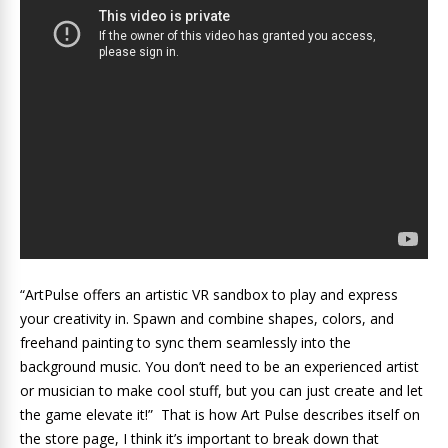
“ArtPulse offers an artistic VR sandbox to play and express
your creativity in. Spawn and combine shapes, colors, and
freehand painting to sync them seamlessly into the
background music. You don’t need to be an experienced artist
or musician to make cool stuff, but you can just create and let
the game elevate it!” That is how Art Pulse describes itself on
the store page, I think it’s important to break down that