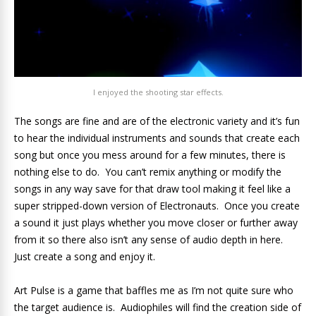
I enjoyed the shooting star effects.
The songs are fine and are of the electronic variety and it’s fun
to hear the individual instruments and sounds that create each
song but once you mess around for a few minutes, there is
nothing else to do. You can’t remix anything or modify the
songs in any way save for that draw tool making it feel like a
super stripped-down version of Electronauts. Once you create
a sound it just plays whether you move closer or further away
from it so there also isn’t any sense of audio depth in here.
Just create a song and enjoy it.
Art Pulse is a game that baffles me as I’m not quite sure who
the target audience is. Audiophiles will find the creation side of