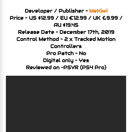
Developer / Publisher –
MeKiwi
Price – US $12.99 / EU €12.99 / UK £9.99 /
AU $19.45
Release Date – December 17th, 2019
Control Method – 2 x Tracked Motion
Controllers
Pro Patch – No
Digital only – Yes
Reviewed on –PSV
R (PS4 Pro)