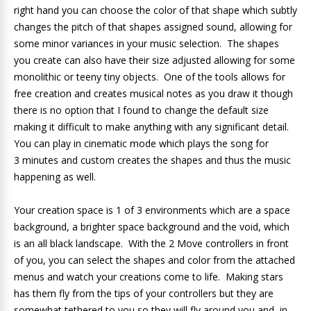
right hand you can choose the color of that shape which subtly
changes the pitch of that shapes assigned sound, allowing for
some minor variances in your music selection. The shapes
you create can also have their size adjusted allowing for some
monolithic or teeny tiny objects. One of the tools allows for
free creation and creates musical notes as you draw it though
there is no option that I found to change the default size
making it difficult to make anything with any significant detail.
You can play in cinematic mode which plays the song for
3 minutes and custom creates the shapes and thus the music
happening as well.
Your creation space is 1 of 3 environments which are a space
background, a brighter space background and the void, which
is an all black landscape. With the 2 Move controllers in front
of you, you can select the shapes and color from the attached
menus and watch your creations come to life. Making stars
has them fly from the tips of your controllers but they are
somewhat tethered to you so they will fly around you and, in