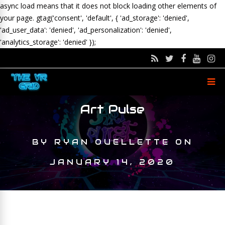
async load means that it does not block loading other elements of
your page.
gtag('consent', 'default', { 'ad_storage': 'denied',
'ad_user_data': 'denied', 'ad_personalization': 'denied',
'analytics_storage': 'denied' });
Art Pulse
BY
RYAN OUELLETTE
ON
JANUARY 14, 2020