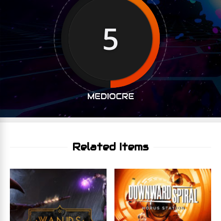
5
MEDIOCRE
Related Items