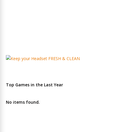
Top Games in the Last Year
No items found.