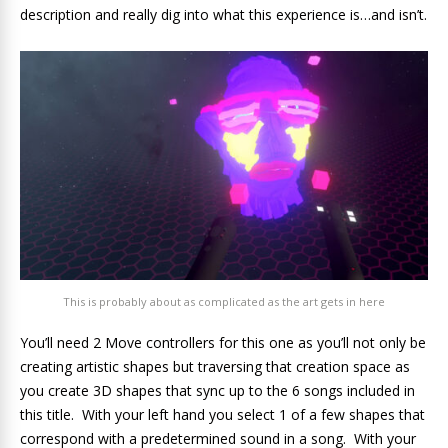
description and really dig into what this experience is…and isn’t.
This is probably about as complicated as the art gets in here
You’ll need 2 Move controllers for this one as you’ll not only be
creating artistic shapes but traversing that creation space as
you create 3D shapes that sync up to the 6 songs included in
this title. With your left hand you select 1 of a few shapes that
correspond with a predetermined sound in a song. With your