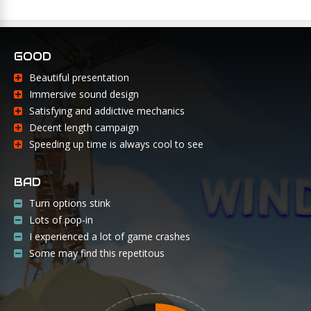
GOOD
Beautiful presentation
Immersive sound design
Satisfying and addictive mechanics
Decent length campaign
Speeding up time is always cool to see
BAD
Turn options stink
Lots of pop-in
I experienced a lot of game crashes
Some may find this repetitous