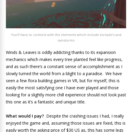
You’ll have to contend with the elements which include tornado’s and
rainstorms
Winds & Leaves is oddly addicting thanks to its expansion
mechanics which makes every tree planted feel like progress,
and as such there’s a constant sense of accomplishment as I
slowly turned the world from a blight to a paradise. We have
seen a few flora building games in VR, but for myself, this is
easily the most satisfying one I have ever played and those
looking for a slightly more chill experience should not look past
this one as it’s a fantastic and unique title.
What would I pay?
Despite the crashing issues I had, I really
enjoyed the game and, assuming those issues are fixed, this is
easily worth the asking price of $30 US as, this has some legs