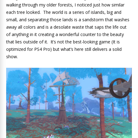
walking through my older forests, I noticed just how similar
each tree looked. The world is a series of islands, big and
small, and separating those lands is a sandstorm that washes
away all colors and is a desolate waste that saps the life out
of anything in it creating a wonderful counter to the beauty
that lies outside of it. It’s not the best-looking game (It is
optimized for PS4 Pro) but what’s here still delivers a solid
show.