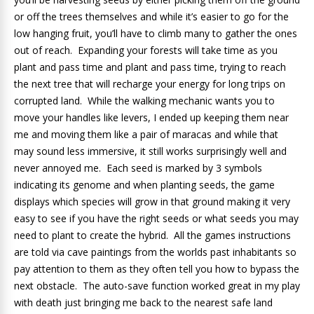
or off the trees themselves and while it’s easier to go for the
low hanging fruit, you’ll have to climb many to gather the ones
out of reach. Expanding your forests will take time as you
plant and pass time and plant and pass time, trying to reach
the next tree that will recharge your energy for long trips on
corrupted land. While the walking mechanic wants you to
move your handles like levers, I ended up keeping them near
me and moving them like a pair of maracas and while that
may sound less immersive, it still works surprisingly well and
never annoyed me. Each seed is marked by 3 symbols
indicating its genome and when planting seeds, the game
displays which species will grow in that ground making it very
easy to see if you have the right seeds or what seeds you may
need to plant to create the hybrid. All the games instructions
are told via cave paintings from the worlds past inhabitants so
pay attention to them as they often tell you how to bypass the
next obstacle. The auto-save function worked great in my play
with death just bringing me back to the nearest safe land