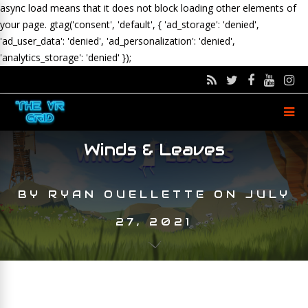
async load means that it does not block loading other elements of
your page.
gtag('consent', 'default', { 'ad_storage': 'denied',
'ad_user_data': 'denied', 'ad_personalization': 'denied',
'analytics_storage': 'denied' });
Winds & Leaves
BY
RYAN OUELLETTE
ON
JULY
27, 2021