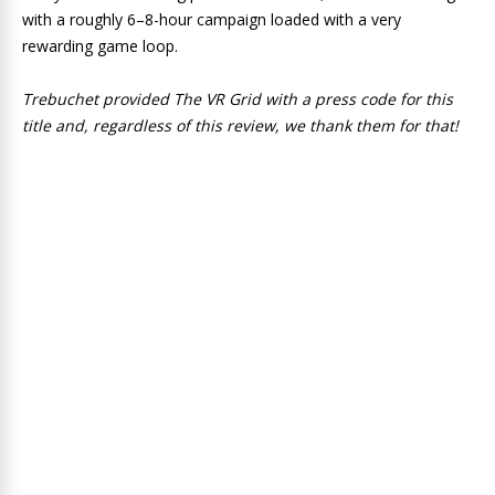
with a roughly 6–8-hour campaign loaded with a very
rewarding game loop.
Trebuchet provided The VR Grid with a press code for this
title and, regardless of this review, we thank them for that!