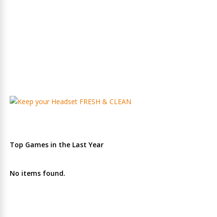
Top Games in the Last Year
No items found.