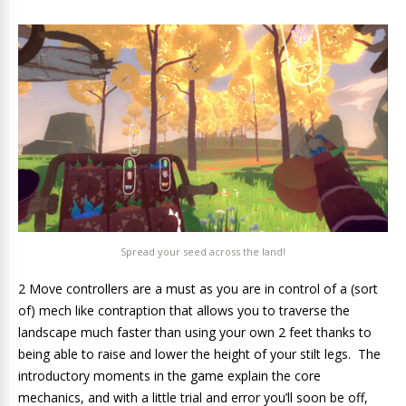
Spread your seed across the land!
2 Move controllers are a must as you are in control of a (sort
of) mech like contraption that allows you to traverse the
landscape much faster than using your own 2 feet thanks to
being able to raise and lower the height of your stilt legs. The
introductory moments in the game explain the core
mechanics, and with a little trial and error you’ll soon be off,