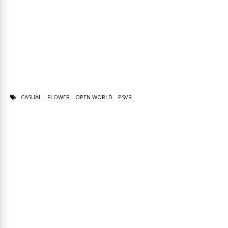
CASUAL
FLOWER
OPEN WORLD
PSVR