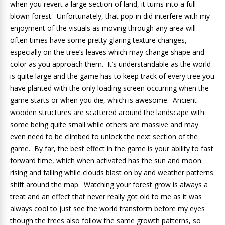
when you revert a large section of land, it turns into a full-
blown forest. Unfortunately, that pop-in did interfere with my
enjoyment of the visuals as moving through any area will
often times have some pretty glaring texture changes,
especially on the tree’s leaves which may change shape and
color as you approach them. It’s understandable as the world
is quite large and the game has to keep track of every tree you
have planted with the only loading screen occurring when the
game starts or when you die, which is awesome. Ancient
wooden structures are scattered around the landscape with
some being quite small while others are massive and may
even need to be climbed to unlock the next section of the
game. By far, the best effect in the game is your ability to fast
forward time, which when activated has the sun and moon
rising and falling while clouds blast on by and weather patterns
shift around the map. Watching your forest grow is always a
treat and an effect that never really got old to me as it was
always cool to just see the world transform before my eyes
though the trees also follow the same growth patterns, so