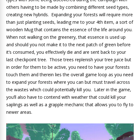
others having to be made by combining different seed types,
creating new hybrids. Expanding your forests will require more
than just planting seeds, leading me to your 4th item, a sort of
wooden Mug that contains the essence of the life around you.
When not walking on the greenery, that essence is used up
and should you not make it to the next patch of green before
it’s consumed, you effectively die and are sent back to your
last checkpoint tree. Those trees replenish your tree juice but
in order for them to be active, you need to have your forests
touch them and therein lies the overall game loop as you need
to expand your forests where you can but must travel across
the wastes which could potentially kill you. Later in the game,
you’ll also have to contend with weather that could kill your
saplings as well as a grapple mechanic that allows you to fly to
newer areas.