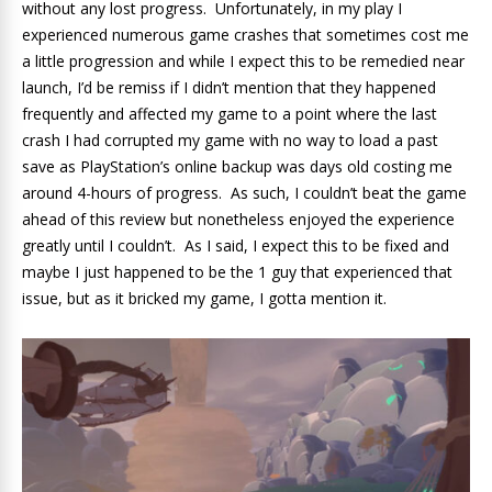
without any lost progress. Unfortunately, in my play I
experienced numerous game crashes that sometimes cost me
a little progression and while I expect this to be remedied near
launch, I’d be remiss if I didn’t mention that they happened
frequently and affected my game to a point where the last
crash I had corrupted my game with no way to load a past
save as PlayStation’s online backup was days old costing me
around 4-hours of progress. As such, I couldn’t beat the game
ahead of this review but nonetheless enjoyed the experience
greatly until I couldn’t. As I said, I expect this to be fixed and
maybe I just happened to be the 1 guy that experienced that
issue, but as it bricked my game, I gotta mention it.