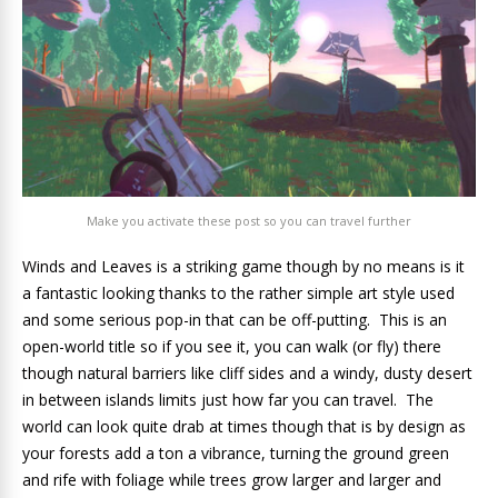
Make you activate these post so you can travel further
Winds and Leaves is a striking game though by no means is it
a fantastic looking thanks to the rather simple art style used
and some serious pop-in that can be off-putting. This is an
open-world title so if you see it, you can walk (or fly) there
though natural barriers like cliff sides and a windy, dusty desert
in between islands limits just how far you can travel. The
world can look quite drab at times though that is by design as
your forests add a ton a vibrance, turning the ground green
and rife with foliage while trees grow larger and larger and