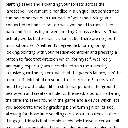
planting seeds and expanding your forests across the
landscape. Movement is handled in a unique, but sometimes
cumbersome manor in that each of your mech’s legs are
connected to handles so too walk you need to move them
back and forth as if you were holding 2 massive levers. That
actually works better than it sounds, but there are no good
turn options as it’s either 45 degree click-turning or by
looking/pointing with your headset/controller and pressing a
button to face that direction which, for myself, was really
annoying, especially when combined with the incredibly
intrusive guardian system, which at the game’s launch, can’t be
turned off. Mounted on your stilted mech are 3 items you’ll
need to grow the plant life; a stick that punches the ground
below you and creates a hole for the seed, a pouch containing
the different seeds found in the game and a device which let’s
you accelerate time by grabbing it and turning it on its side,
allowing for those little seedlings to sprout into trees. Where
things get tricky is that certain seeds only thrive in certain soil
types with some being discovered during the campaign with