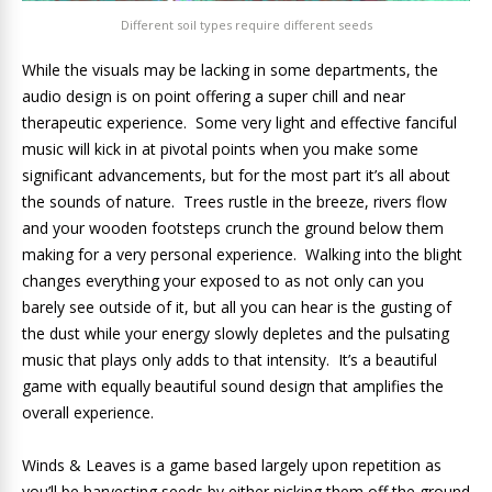
Different soil types require different seeds
While the visuals may be lacking in some departments, the
audio design is on point offering a super chill and near
therapeutic experience. Some very light and effective fanciful
music will kick in at pivotal points when you make some
significant advancements, but for the most part it’s all about
the sounds of nature. Trees rustle in the breeze, rivers flow
and your wooden footsteps crunch the ground below them
making for a very personal experience. Walking into the blight
changes everything your exposed to as not only can you
barely see outside of it, but all you can hear is the gusting of
the dust while your energy slowly depletes and the pulsating
music that plays only adds to that intensity. It’s a beautiful
game with equally beautiful sound design that amplifies the
overall experience.
Winds & Leaves is a game based largely upon repetition as
you’ll be harvesting seeds by either picking them off the ground