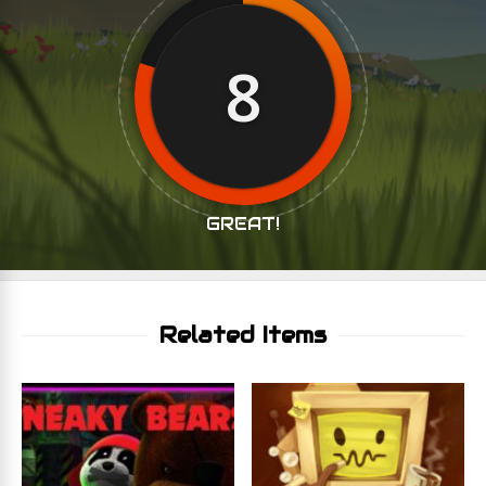
8
GREAT!
Related Items