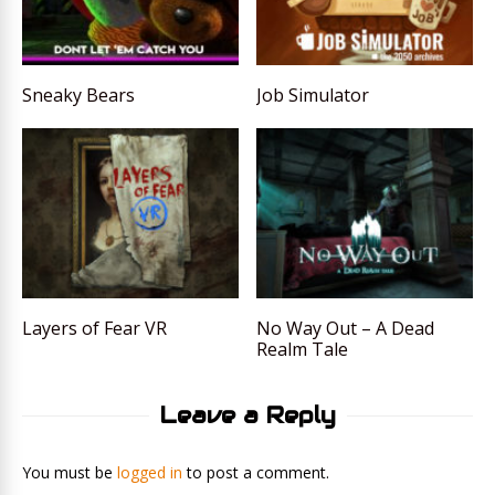
Sneaky Bears
Job Simulator
Layers of Fear VR
No Way Out – A Dead
Realm Tale
Leave a Reply
You must be
logged in
to post a comment.