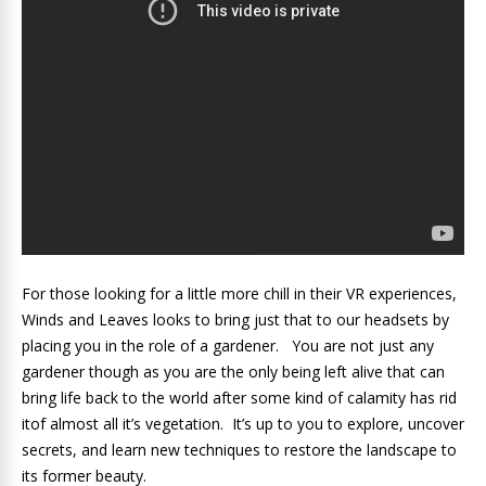
For those looking for a little more chill in their VR experiences,
Winds and Leaves looks to bring just that to our headsets by
placing you in the role of a gardener. You are not just any
gardener though as you are the only being left alive that can
bring life back to the world after some kind of calamity has rid
itof almost all it’s vegetation. It’s up to you to explore, uncover
secrets, and learn new techniques to restore the landscape to
its former beauty.