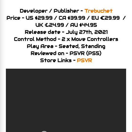
Developer / Publisher –
Trebuchet
Price – US $29.99 / CA $39.99 / EU €29.99 /
UK £24.99 / AU $44.95
Release date – July 27th, 2021
Control Method – 2 x Move Controllers
Play Area – Seated, Standing
Reviewed on – PSVR (PS5)
Store Links –
PSVR