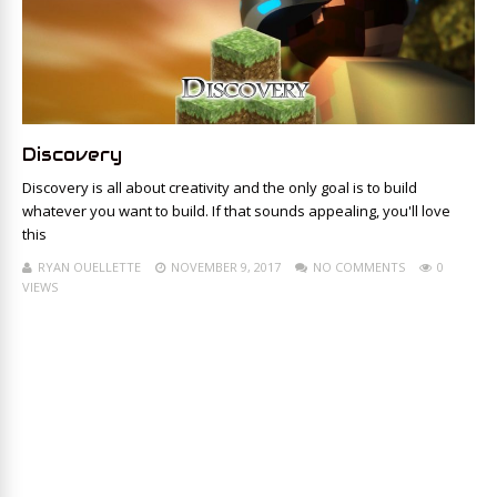
Discovery
Discovery is all about creativity and the only goal is to build
whatever you want to build. If that sounds appealing, you'll love
this
RYAN OUELLETTE
NOVEMBER 9, 2017
NO COMMENTS
0
VIEWS