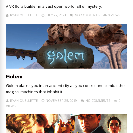
A VR flora builder in a vast open world full of mystery.
RYAN OUELLETTE
JULY 27, 2021
NO COMMENTS
0 VIEWS
Golem
Golem places you in an ancient city as you control and combat the
magical machines that inhabit it.
RYAN OUELLETTE
NOVEMBER 25, 2019
NO COMMENTS
0
VIEWS