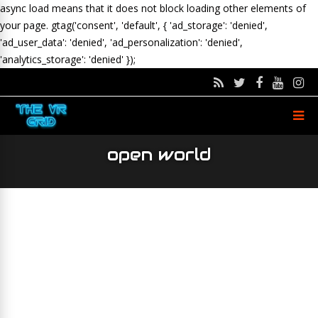
async load means that it does not block loading other elements of
your page.
gtag('consent', 'default', { 'ad_storage': 'denied',
'ad_user_data': 'denied', 'ad_personalization': 'denied',
'analytics_storage': 'denied' });
open world