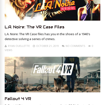
L.A. Noire: The VR Case Files
L.A. Noire: The VR Case files has you in the shoes of a 1940's
detective solving a series of crimes.
RYAN OUELLETTE
OCTOBER 21, 2019
NO COMMENTS
0
VIEWS
Fallout 4 VR