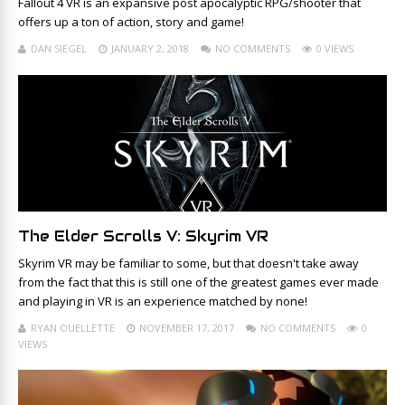
Fallout 4 VR is an expansive post apocalyptic RPG/shooter that
offers up a ton of action, story and game!
DAN SIEGEL
JANUARY 2, 2018
NO COMMENTS
0 VIEWS
The Elder Scrolls V: Skyrim VR
Skyrim VR may be familiar to some, but that doesn't take away
from the fact that this is still one of the greatest games ever made
and playing in VR is an experience matched by none!
RYAN OUELLETTE
NOVEMBER 17, 2017
NO COMMENTS
0
VIEWS