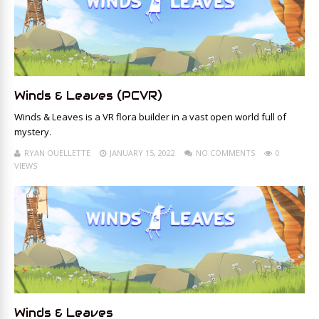
Winds & Leaves (PCVR)
Winds & Leaves is a VR flora builder in a vast open world full of
mystery.
RYAN OUELLETTE
JANUARY 15, 2022
NO COMMENTS
0
VIEWS
Winds & Leaves