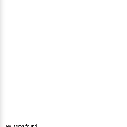
No items found.