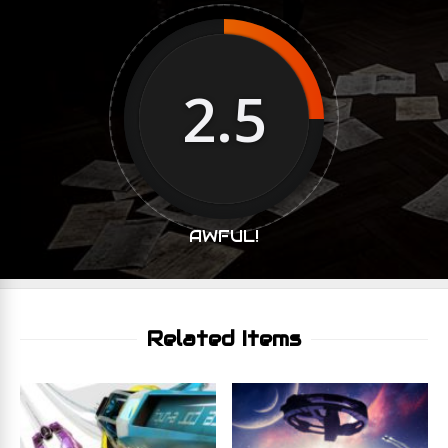
2.5
AWFUL!
Related Items