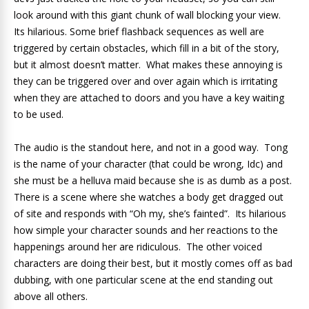
look around with this giant chunk of wall blocking your view.
Its hilarious. Some brief flashback sequences as well are
triggered by certain obstacles, which fill in a bit of the story,
but it almost doesn’t matter. What makes these annoying is
they can be triggered over and over again which is irritating
when they are attached to doors and you have a key waiting
to be used.
The audio is the standout here, and not in a good way. Tong
is the name of your character (that could be wrong, Idc) and
she must be a helluva maid because she is as dumb as a post.
There is a scene where she watches a body get dragged out
of site and responds with “Oh my, she’s fainted”. Its hilarious
how simple your character sounds and her reactions to the
happenings around her are ridiculous. The other voiced
characters are doing their best, but it mostly comes off as bad
dubbing, with one particular scene at the end standing out
above all others.