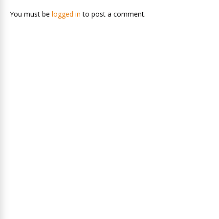
You must be
logged in
to post a comment.