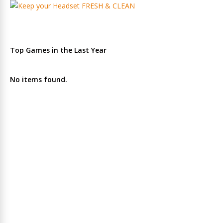
Top Games in the Last Year
No items found.