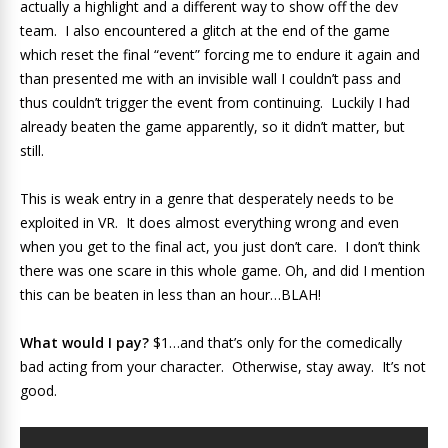
actually a highlight and a different way to show off the dev
team. I also encountered a glitch at the end of the game
which reset the final “event” forcing me to endure it again and
than presented me with an invisible wall I couldn’t pass and
thus couldn’t trigger the event from continuing. Luckily I had
already beaten the game apparently, so it didn’t matter, but
still.
This is weak entry in a genre that desperately needs to be
exploited in VR. It does almost everything wrong and even
when you get to the final act, you just don’t care. I don’t think
there was one scare in this whole game. Oh, and did I mention
this can be beaten in less than an hour…BLAH!
What would I pay?
$1…and that’s only for the comedically
bad acting from your character. Otherwise, stay away. It’s not
good.