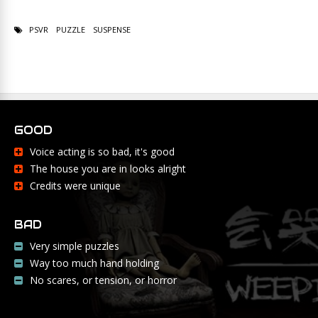
PSVR
PUZZLE
SUSPENSE
GOOD
Voice acting is so bad, it's good
The house you are in looks alright
Credits were unique
BAD
Very simple puzzles
Way too much hand holding
No scares, or tension, or horror