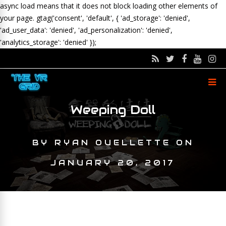
async load means that it does not block loading other elements of
your page.
gtag('consent', 'default', { 'ad_storage': 'denied',
'ad_user_data': 'denied', 'ad_personalization': 'denied',
'analytics_storage': 'denied' });
Weeping Doll
BY
RYAN OUELLETTE
ON
JANUARY 20, 2017