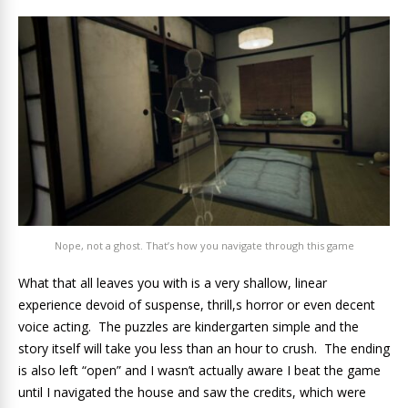
Nope, not a ghost. That’s how you navigate through this game
What that all leaves you with is a very shallow, linear
experience devoid of suspense, thrill,s horror or even decent
voice acting. The puzzles are kindergarten simple and the
story itself will take you less than an hour to crush. The ending
is also left “open” and I wasn’t actually aware I beat the game
until I navigated the house and saw the credits, which were