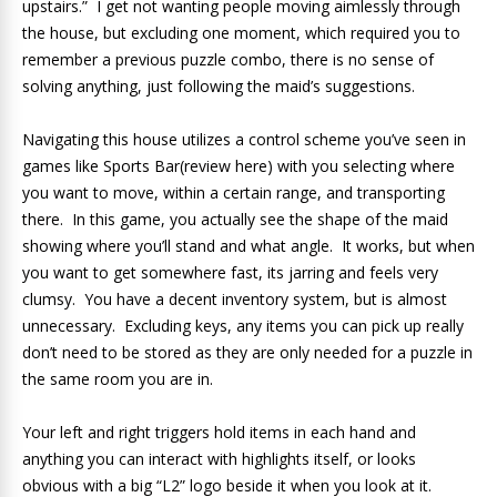
upstairs.” I get not wanting people moving aimlessly through
the house, but excluding one moment, which required you to
remember a previous puzzle combo, there is no sense of
solving anything, just following the maid’s suggestions.
Navigating this house utilizes a control scheme you’ve seen in
games like Sports Bar(review here) with you selecting where
you want to move, within a certain range, and transporting
there. In this game, you actually see the shape of the maid
showing where you’ll stand and what angle. It works, but when
you want to get somewhere fast, its jarring and feels very
clumsy. You have a decent inventory system, but is almost
unnecessary. Excluding keys, any items you can pick up really
don’t need to be stored as they are only needed for a puzzle in
the same room you are in.
Your left and right triggers hold items in each hand and
anything you can interact with highlights itself, or looks
obvious with a big “L2” logo beside it when you look at it.