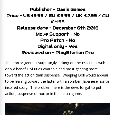
Publisher – Oasis Games
Price – US $9.99 / EU €9.99 / UK £7.99 / AU
$14.95
Release date – December 6th 2016
Move Support – No
Pro Patch – No
Digital only – Yes
Reviewed on – PlayStation Pro
The horror genre is surprisingly lacking on the PS4 titles with
only a handful of titles available and most gearing more
toward the action than suspense. Weeping Doll would appear
to be leaning toward the latter with a somber, Japanese horror
inspired story. The problem here is the devs forgot to put
action, suspense or horror in the actual game.