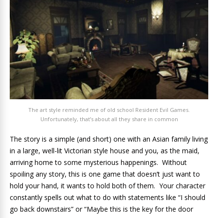
The art style reminded me of old school Resident Evil Games.
Unfortunately, that’s about all they share in common
The story is a simple (and short) one with an Asian family living
in a large, well-lit Victorian style house and you, as the maid,
arriving home to some mysterious happenings. Without
spoiling any story, this is one game that doesn’t just want to
hold your hand, it wants to hold both of them. Your character
constantly spells out what to do with statements like “I should
go back downstairs” or “Maybe this is the key for the door