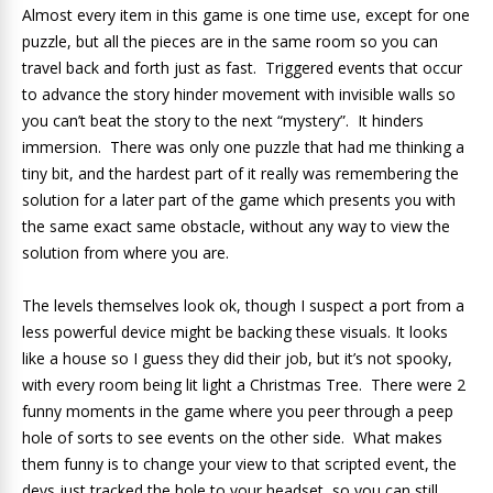
Almost every item in this game is one time use, except for one
puzzle, but all the pieces are in the same room so you can
travel back and forth just as fast. Triggered events that occur
to advance the story hinder movement with invisible walls so
you can’t beat the story to the next “mystery”. It hinders
immersion. There was only one puzzle that had me thinking a
tiny bit, and the hardest part of it really was remembering the
solution for a later part of the game which presents you with
the same exact same obstacle, without any way to view the
solution from where you are.
The levels themselves look ok, though I suspect a port from a
less powerful device might be backing these visuals. It looks
like a house so I guess they did their job, but it’s not spooky,
with every room being lit light a Christmas Tree. There were 2
funny moments in the game where you peer through a peep
hole of sorts to see events on the other side. What makes
them funny is to change your view to that scripted event, the
devs just tracked the hole to your headset, so you can still