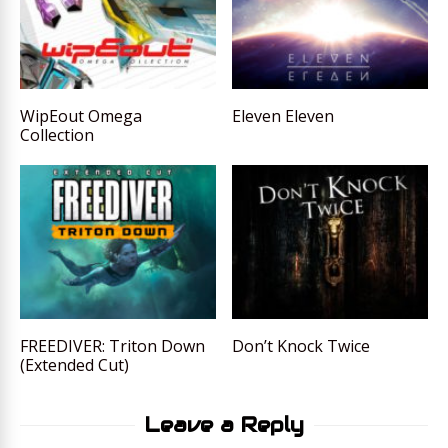
WipEout Omega
Eleven Eleven
Collection
FREEDIVER: Triton Down
Don’t Knock Twice
(Extended Cut)
Leave a Reply