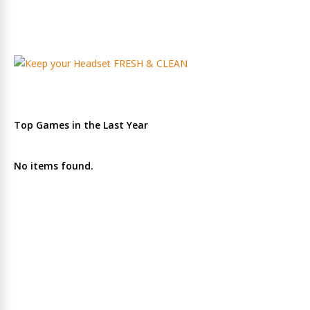
Top Games in the Last Year
No items found.