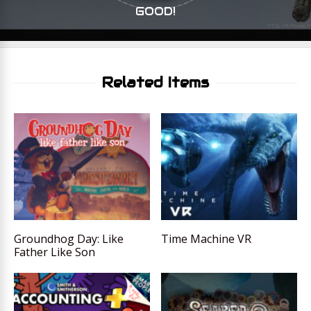
GOOD!
Related Items
Groundhog Day: Like
Time Machine VR
Father Like Son