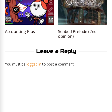
Accounting Plus
Seabed Prelude (2nd
opinion)
Leave a Reply
You must be
logged in
to post a comment.