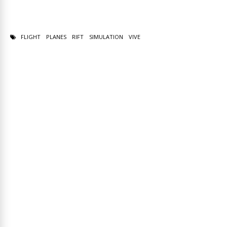
FLIGHT
PLANES
RIFT
SIMULATION
VIVE