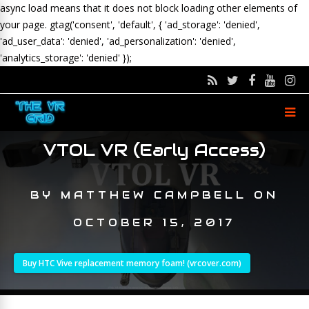
async load means that it does not block loading other elements of
your page.
gtag('consent', 'default', { 'ad_storage': 'denied',
'ad_user_data': 'denied', 'ad_personalization': 'denied',
'analytics_storage': 'denied' });
VTOL VR (Early Access)
BY
MATTHEW CAMPBELL
ON
OCTOBER 15, 2017
Buy HTC Vive replacement memory foam! (vrcover.com)