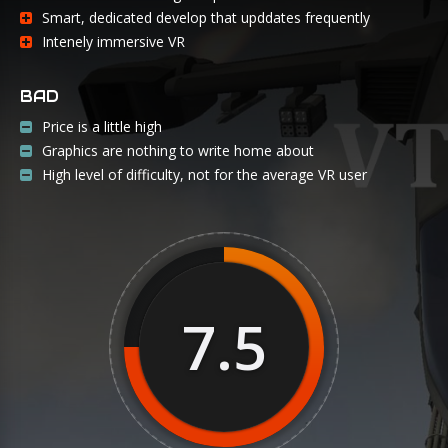
Smart, dedicated develop that upddates frequently
Intenely immersive VR
BAD
Price is a little high
Graphics are nothing to write home about
High level of difficulty, not for the average VR user
7.5