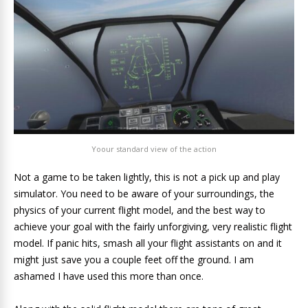
Yoour standard view of the action
Not a game to be taken lightly, this is not a pick up and play
simulator. You need to be aware of your surroundings, the
physics of your current flight model, and the best way to
achieve your goal with the fairly unforgiving, very realistic flight
model. If panic hits, smash all your flight assistants on and it
might just save you a couple feet off the ground. I am
ashamed I have used this more than once.