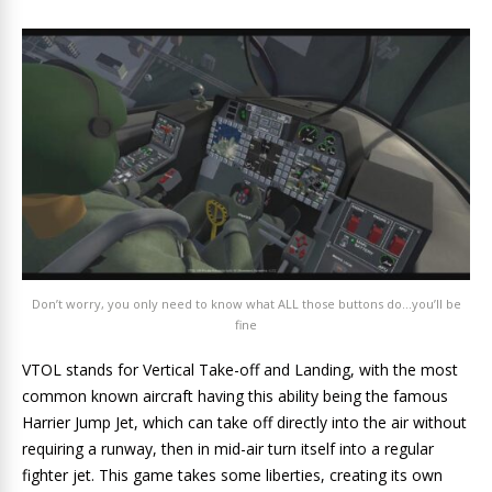
Don’t worry, you only need to know what ALL those buttons do…you’ll be
fine
VTOL stands for Vertical Take-off and Landing, with the most
common known aircraft having this ability being the famous
Harrier Jump Jet, which can take off directly into the air without
requiring a runway, then in mid-air turn itself into a regular
fighter jet. This game takes some liberties, creating its own