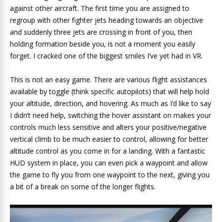
against other aircraft. The first time you are assigned to
regroup with other fighter jets heading towards an objective
and suddenly three jets are crossing in front of you, then
holding formation beside you, is not a moment you easily
forget. I cracked one of the biggest smiles I’ve yet had in VR.
This is not an easy game. There are various flight assistances
available by toggle (think specific autopilots) that will help hold
your altitude, direction, and hovering. As much as I’d like to say
I didn’t need help, switching the hover assistant on makes your
controls much less sensitive and alters your positive/negative
vertical climb to be much easier to control, allowing for better
altitude control as you come in for a landing. With a fantastic
HUD system in place, you can even pick a waypoint and allow
the game to fly you from one waypoint to the next, giving you
a bit of a break on some of the longer flights.