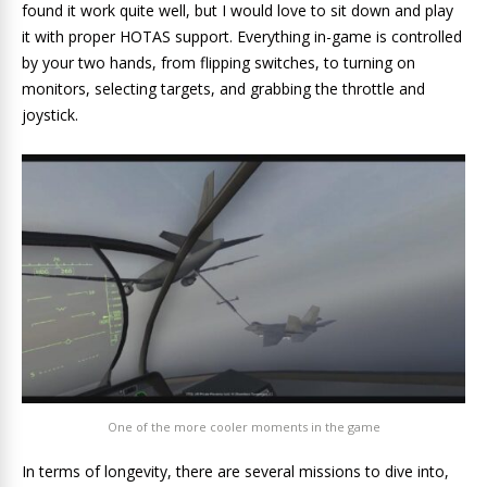
found it work quite well, but I would love to sit down and play
it with proper HOTAS support. Everything in-game is controlled
by your two hands, from flipping switches, to turning on
monitors, selecting targets, and grabbing the throttle and
joystick.
One of the more cooler moments in the game
In terms of longevity, there are several missions to dive into,