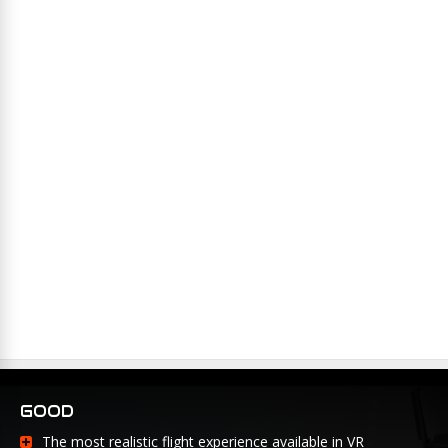
GOOD
The most realistic flight experience available in VR