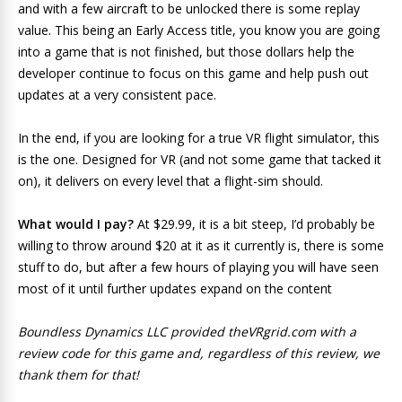
and with a few aircraft to be unlocked there is some replay
value. This being an Early Access title, you know you are going
into a game that is not finished, but those dollars help the
developer continue to focus on this game and help push out
updates at a very consistent pace.
In the end, if you are looking for a true VR flight simulator, this
is the one. Designed for VR (and not some game that tacked it
on), it delivers on every level that a flight-sim should.
What would I pay?
At $29.99, it is a bit steep, I’d probably be
willing to throw around $20 at it as it currently is, there is some
stuff to do, but after a few hours of playing you will have seen
most of it until further updates expand on the content
Boundless Dynamics LLC provided theVRgrid.com with a
review code for this game and, regardless of this review, we
thank them for that!