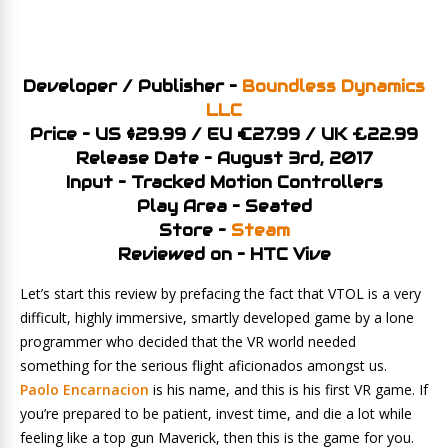
Developer / Publisher –
Boundless Dynamics
LLC
Price – US $29.99 / EU €27.99 / UK £22.99
Release Date – August 3rd, 2017
Input – Tracked Motion Controllers
Play Area – Seated
Store –
Steam
Reviewed on – HTC Vive
Let’s start this review by prefacing the fact that VTOL is a very
difficult, highly immersive, smartly developed game by a lone
programmer who decided that the VR world needed
something for the serious flight aficionados amongst us.
Paolo Encarnacion
is his name, and this is his first VR game. If
you’re prepared to be patient, invest time, and die a lot while
feeling like a top gun Maverick, then this is the game for you.