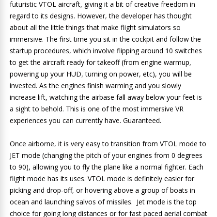
futuristic VTOL aircraft, giving it a bit of creative freedom in
regard to its designs. However, the developer has thought
about all the little things that make flight simulators so
immersive. The first time you sit in the cockpit and follow the
startup procedures, which involve flipping around 10 switches
to get the aircraft ready for takeoff (from engine warmup,
powering up your HUD, turning on power, etc), you will be
invested. As the engines finish warming and you slowly
increase lift, watching the airbase fall away below your feet is
a sight to behold. This is one of the most immersive VR
experiences you can currently have. Guaranteed.
Once airborne, it is very easy to transition from VTOL mode to
JET mode (changing the pitch of your engines from 0 degrees
to 90), allowing you to fly the plane like a normal fighter. Each
flight mode has its uses. VTOL mode is definitely easier for
picking and drop-off, or hovering above a group of boats in
ocean and launching salvos of missiles. Jet mode is the top
choice for going long distances or for fast paced aerial combat