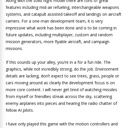
Along with the solid flight model there are tons of great
features including mid-air refueling, interchangeable weapons
systems, and catapult assisted takeoff and landings on aircraft
carriers. For a one-man development team, it is very
impressive what work has been done and is to be coming in
future updates, including multiplayer, custom and random
mission generators, more flyable aircraft, and campaign
missions.
If this sounds up your alley, you’re in a for a fun ride. The
graphics, while not incredibly strong, do the job. Environment
details are lacking, don’t expect to see trees, grass, people or
cars moving around as clearly the development focus is on
more core content. I will never get tired of watching missiles
from myself or friendlies streak across the sky, scattering
enemy airplanes into pieces and hearing the radio chatter of
fellow AI pilots.
I have only played this game with the motion controllers and