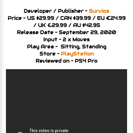
Developer / Publisher –
Survios
Price – US $29.99 / CAN $39.99 / EU €24.99
/ UK £29.99 / AU $42.95
Release Date – September 29, 2020
Input – 2 x Moves
Play Area – Sitting, Standing
Store –
PlayStation
Reviewed on – PS4 Pro