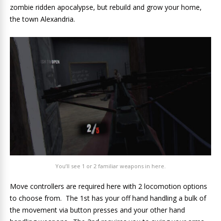
zombie ridden apocalypse, but rebuild and grow your home,
the town Alexandria.
You’ll see 1 or 2 familiar weapons in here.
Move controllers are required here with 2 locomotion options
to choose from. The 1st has your off hand handling a bulk of
the movement via button presses and your other hand