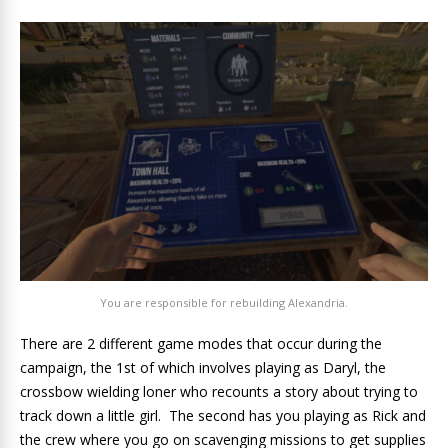
You are responsible for rebuilding Alexandria.
There are 2 different game modes that occur during the
campaign, the 1st of which involves playing as Daryl, the
crossbow wielding loner who recounts a story about trying to
track down a little girl. The second has you playing as Rick and
the crew where you go on scavenging missions to get supplies