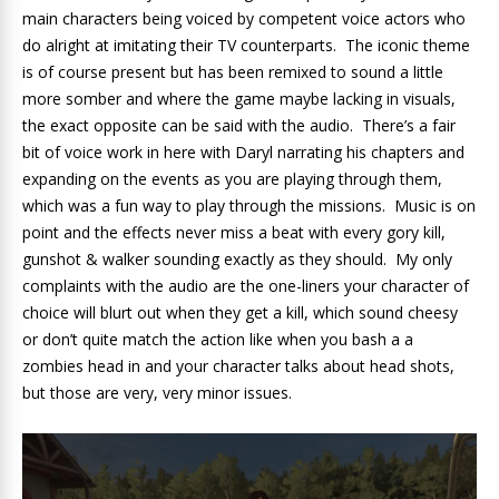
main characters being voiced by competent voice actors who
do alright at imitating their TV counterparts. The iconic theme
is of course present but has been remixed to sound a little
more somber and where the game maybe lacking in visuals,
the exact opposite can be said with the audio. There’s a fair
bit of voice work in here with Daryl narrating his chapters and
expanding on the events as you are playing through them,
which was a fun way to play through the missions. Music is on
point and the effects never miss a beat with every gory kill,
gunshot & walker sounding exactly as they should. My only
complaints with the audio are the one-liners your character of
choice will blurt out when they get a kill, which sound cheesy
or don’t quite match the action like when you bash a a
zombies head in and your character talks about head shots,
but those are very, very minor issues.