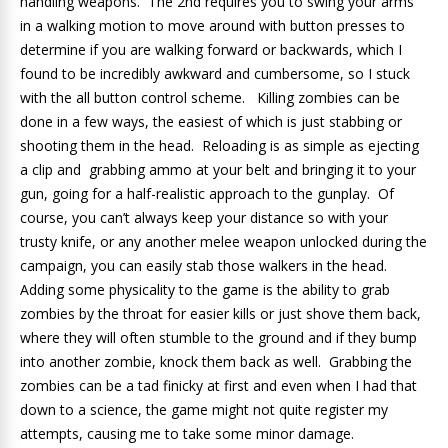
handling weapons. The 2nd requires you to swing your arms
in a walking motion to move around with button presses to
determine if you are walking forward or backwards, which I
found to be incredibly awkward and cumbersome, so I stuck
with the all button control scheme. Killing zombies can be
done in a few ways, the easiest of which is just stabbing or
shooting them in the head. Reloading is as simple as ejecting
a clip and grabbing ammo at your belt and bringing it to your
gun, going for a half-realistic approach to the gunplay. Of
course, you can’t always keep your distance so with your
trusty knife, or any another melee weapon unlocked during the
campaign, you can easily stab those walkers in the head.
Adding some physicality to the game is the ability to grab
zombies by the throat for easier kills or just shove them back,
where they will often stumble to the ground and if they bump
into another zombie, knock them back as well. Grabbing the
zombies can be a tad finicky at first and even when I had that
down to a science, the game might not quite register my
attempts, causing me to take some minor damage.