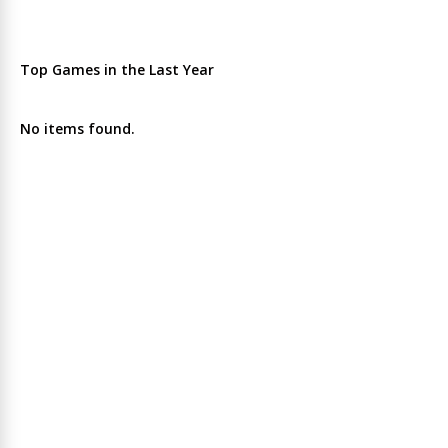
Top Games in the Last Year
No items found.