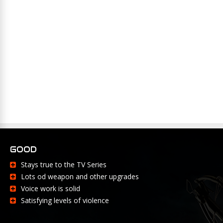
GOOD
Stays true to the TV Series
Lots od weapon and other upgrades
Voice work is solid
Satisfying levels of violence