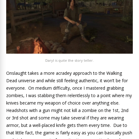
Daryl is quite the story teller.
Onslaught takes a more acradey approach to the Walking
Dead universe and while still feeling authentic, it won’t be for
everyone. On medium difficulty, once I mastered grabbing
zombies, I was stabbing them relentlessly to a point where my
knives became my weapon of choice over anything else.
Headshots with a gun might not kill a zombie on the 1st, 2nd
or 3rd shot and some may take several if they are wearing
armor, but a well-placed knife gets them every time. Due to
that little fact, the game is fairly easy as you can basically push