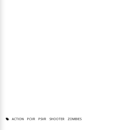
ACTION
PCVR
PSVR
SHOOTER
ZOMBIES