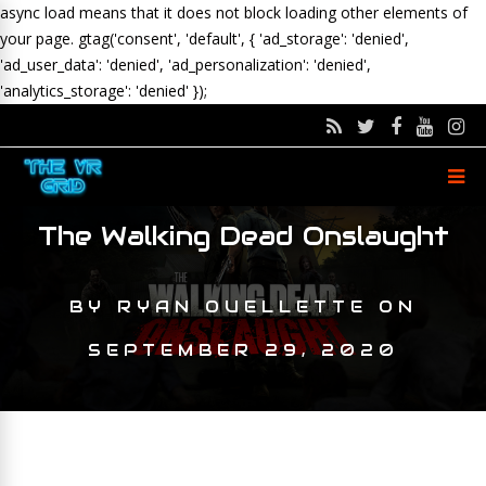
async load means that it does not block loading other elements of
your page.
gtag('consent', 'default', { 'ad_storage': 'denied',
'ad_user_data': 'denied', 'ad_personalization': 'denied',
'analytics_storage': 'denied' });
The Walking Dead Onslaught
BY
RYAN OUELLETTE
ON
SEPTEMBER 29, 2020