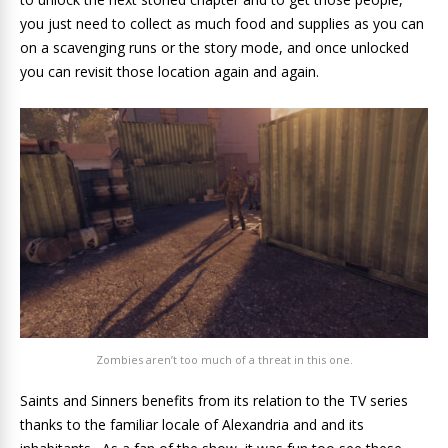
you just need to collect as much food and supplies as you can
on a scavenging runs or the story mode, and once unlocked
you can revisit those location again and again.
Zombies aren’t too much of a threat in this one.
Saints and Sinners benefits from its relation to the TV series
thanks to the familiar locale of Alexandria and and its