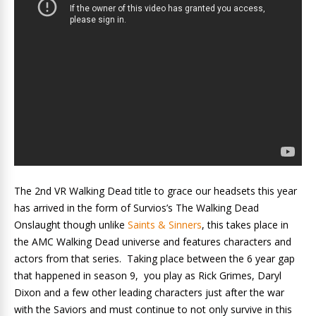
The 2nd VR Walking Dead title to grace our headsets this year
has arrived in the form of Survios’s The Walking Dead
Onslaught though unlike
Saints & Sinners
, this takes place in
the AMC Walking Dead universe and features characters and
actors from that series. Taking place between the 6 year gap
that happened in season 9, you play as Rick Grimes, Daryl
Dixon and a few other leading characters just after the war
with the Saviors and must continue to not only survive in this