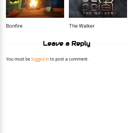
Bonfire
The Walker
Leave a Reply
You must be
logged in
to post a comment.