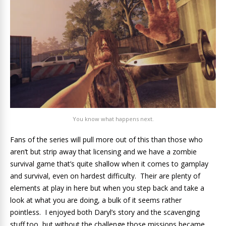
You know what happens next.
Fans of the series will pull more out of this than those who
aren’t but strip away that licensing and we have a zombie
survival game that’s quite shallow when it comes to gamplay
and survival, even on hardest difficulty. Their are plenty of
elements at play in here but when you step back and take a
look at what you are doing, a bulk of it seems rather
pointless. I enjoyed both Daryl’s story and the scavenging
stuff too, but without the challenge those missions became