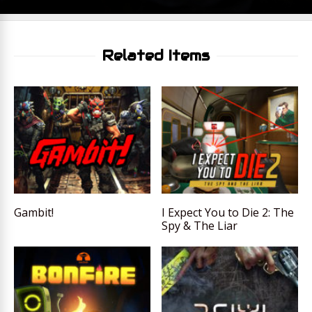
Related Items
Gambit!
I Expect You to Die 2: The
Spy & The Liar