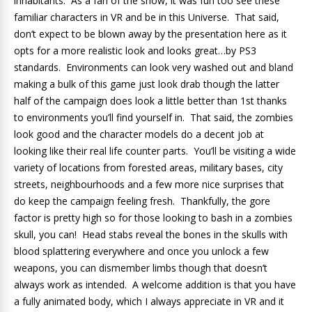
inhabitants. As a fan of the show, it was fun too see these
familiar characters in VR and be in this Universe. That said,
don’t expect to be blown away by the presentation here as it
opts for a more realistic look and looks great…by PS3
standards. Environments can look very washed out and bland
making a bulk of this game just look drab though the latter
half of the campaign does look a little better than 1st thanks
to environments you’ll find yourself in. That said, the zombies
look good and the character models do a decent job at
looking like their real life counter parts. You’ll be visiting a wide
variety of locations from forested areas, military bases, city
streets, neighbourhoods and a few more nice surprises that
do keep the campaign feeling fresh. Thankfully, the gore
factor is pretty high so for those looking to bash in a zombies
skull, you can! Head stabs reveal the bones in the skulls with
blood splattering everywhere and once you unlock a few
weapons, you can dismember limbs though that doesn’t
always work as intended. A welcome addition is that you have
a fully animated body, which I always appreciate in VR and it