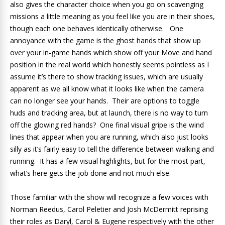
also gives the character choice when you go on scavenging
missions a little meaning as you feel like you are in their shoes,
though each one behaves identically otherwise. One
annoyance with the game is the ghost hands that show up
over your in-game hands which show off your Move and hand
position in the real world which honestly seems pointless as I
assume it’s there to show tracking issues, which are usually
apparent as we all know what it looks like when the camera
can no longer see your hands. Their are options to toggle
huds and tracking area, but at launch, there is no way to turn
off the glowing red hands? One final visual gripe is the wind
lines that appear when you are running, which also just looks
silly as it’s fairly easy to tell the difference between walking and
running. It has a few visual highlights, but for the most part,
what’s here gets the job done and not much else.
Those familiar with the show will recognize a few voices with
Norman Reedus, Carol Peletier and Josh McDermitt reprising
their roles as Daryl, Carol & Eugene respectively with the other