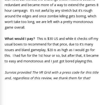
redundant and became more of a way to extend the games 8
hour campaign. It’s not awful by any stretch but it’s rough
around the edges and once zombie killing gets boring, which
won’t take too long, we are left with a pretty monotonous
game overall.
What would I pay?
This is $30 US and while it checks off my
usual boxes to recommend for that price, due to it’s many
issues and bland gameplay,
$20 is as high as I would go for
this. I had fun for the 1st hour or so, but after that, it became
to easy and monotonous and I just got bored playing this.
Survios provided The VR Grid with a press code for this title
and, regardless of this review, we thank them for that!