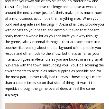
and stab your way out of any situation, no matter how dire.
It’s still fun, but that sense challenge and unease at what’s
around the next corner just isn’t their, making this much more
of a monotonous action title than anything else. When you
build and upgrade said buildings in Alexandria, they provide you
with boosts to your health and ammo but even that doesn’t
really matter a whole lot as you can knife your way through
the game, taking minimal damage. Their are some nice little
touches like reading about the background of the people you
rescue and other nods to the show, but that’s as far as your
interaction goes in Alexandra as you are locked in a very small
hub area with the town surrounding you. You’ll be scouring the
environments to accrue as much supplies as possible and for
the most part, I never really had to revisit those stages more
than a couple times so on that side of things, it wasn’t to
repetitive though the game overall does all feel the same
anyways.