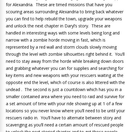
for Alexandria. These are timed missions that have you
scouring areas surrounding Alexandria to bring back whatever
you can find to help rebuild the town, upgrade your weapons
and unlock the next chapter in Daryl’s story. These are
handled in interesting ways with some levels being long and
narrow with a zombie horde moving in fast, which is
represented by a red wall and storm clouds slowly moving
through the level with zombie silhouettes right behind it. You’ll
need to stay away from the horde while breaking down doors
and grabbing whatever you can for supplies and searching for
key items and new weapons with your rescuers waiting at the
opposite end the level, which of course is also littered with the
undead . The second is just a countdown which has you in a
smaller contained area where you need to raid and survive for
a set amount of time with your ride showing up at 1 of a few
locations so you never know where you’ll need to be until your
rescuers radio in. You’ll have to alternate between story and
scavenging as you’ll need a certain amount of rescued people
to unlock the next storied chapter and to get those people,