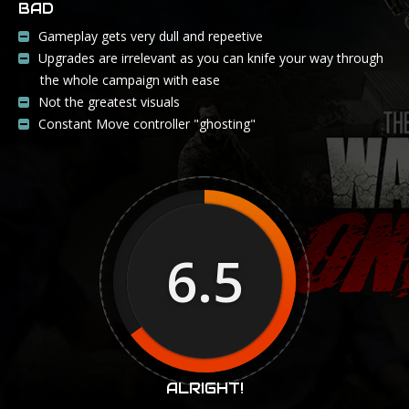
BAD
Gameplay gets very dull and repeetive
Upgrades are irrelevant as you can knife your way through
the whole campaign with ease
Not the greatest visuals
Constant Move controller "ghosting"
6.5
ALRIGHT!