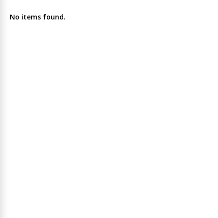
No items found.