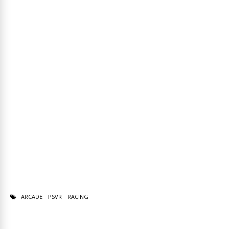
ARCADE
PSVR
RACING