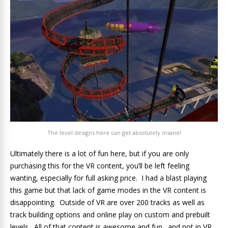
The level designs here can get absolutely insane!
Ultimately there is a lot of fun here, but if you are only
purchasing this for the VR content, you’ll be left feeling
wanting, especially for full asking price. I had a blast playing
this game but that lack of game modes in the VR content is
disappointing. Outside of VR are over 200 tracks as well as
track building options and online play on custom and prebuilt
levels. All of that content is awesome and fun…and not in VR.