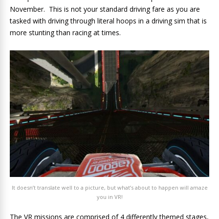
November. This is not your standard driving fare as you are
tasked with driving through literal hoops in a driving sim that is
more stunting than racing at times.
It doesn’t translate well to a picture, but what’s about to happen will amaze
you in VR!
The VR missions are comprised of 4 differently themed stages,