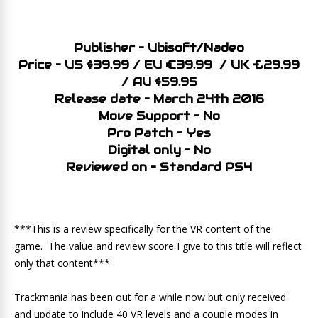
Publisher – Ubisoft/Nadeo
Price – US $39.99 / EU €39.99 / UK £29.99
/ AU $59.95
Release date – March 24th 2016
Move Support – No
Pro Patch – Yes
Digital only – No
Reviewed on – Standard PS4
***This is a review specifically for the VR content of the
game. The value and review score I give to this title will reflect
only that content***
Trackmania has been out for a while now but only received
and update to include 40 VR levels and a couple modes in