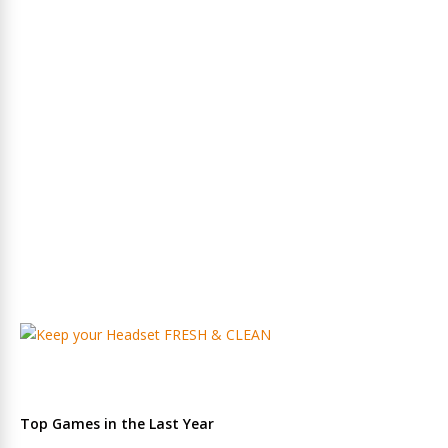
Top Games in the Last Year