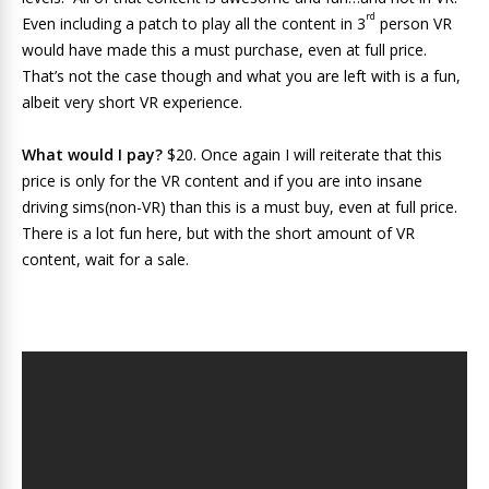
rd
Even including a patch to play all the content in 3
person VR
would have made this a must purchase, even at full price.
That’s not the case though and what you are left with is a fun,
albeit very short VR experience.
What would I pay?
$20. Once again I will reiterate that this
price is only for the VR content and if you are into insane
driving sims(non-VR) than this is a must buy, even at full price.
There is a lot fun here, but with the short amount of VR
content, wait for a sale.