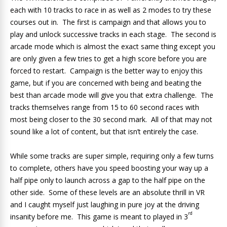
each with 10 tracks to race in as well as 2 modes to try these
courses out in. The first is campaign and that allows you to
play and unlock successive tracks in each stage. The second is
arcade mode which is almost the exact same thing except you
are only given a few tries to get a high score before you are
forced to restart. Campaign is the better way to enjoy this
game, but if you are concerned with being and beating the
best than arcade mode will give you that extra challenge. The
tracks themselves range from 15 to 60 second races with
most being closer to the 30 second mark. All of that may not
sound like a lot of content, but that isn’t entirely the case.
While some tracks are super simple, requiring only a few turns
to complete, others have you speed boosting your way up a
half pipe only to launch across a gap to the half pipe on the
other side. Some of these levels are an absolute thrill in VR
and I caught myself just laughing in pure joy at the driving
rd
insanity before me. This game is meant to played in 3