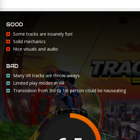
GOOD
Some tracks are insanely fun!
Solid mechanics
Nice visuals and audio
BAD
Many VR tracks are throw-aways
Limited play modes in VR
Transisition from 3rd to 1st person could be nauseating