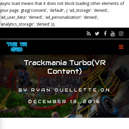
async load means that it does not block loading other elements of
your page.
gtag('consent', 'default', { 'ad_storage': 'denied',
'ad_user_data': 'denied', 'ad_personalization': 'denied',
'analytics_storage': 'denied' });
Trackmania Turbo(VR
Content)
BY
RYAN OUELLETTE
ON
DECEMBER 13, 2016