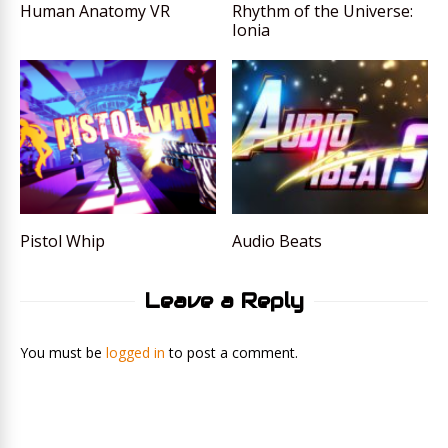
Human Anatomy VR
Rhythm of the Universe:
Ionia
Pistol Whip
Audio Beats
Leave a Reply
You must be
logged in
to post a comment.