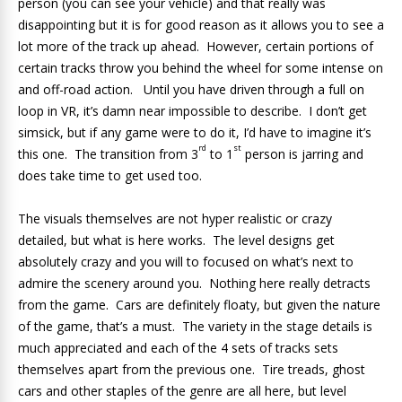
person (you can see your vehicle) and that really was
disappointing but it is for good reason as it allows you to see a
lot more of the track up ahead. However, certain portions of
certain tracks throw you behind the wheel for some intense on
and off-road action. Until you have driven through a full on
loop in VR, it’s damn near impossible to describe. I don’t get
simsick, but if any game were to do it, I’d have to imagine it’s
rd
st
this one. The transition from 3
to 1
person is jarring and
does take time to get used too.
The visuals themselves are not hyper realistic or crazy
detailed, but what is here works. The level designs get
absolutely crazy and you will to focused on what’s next to
admire the scenery around you. Nothing here really detracts
from the game. Cars are definitely floaty, but given the nature
of the game, that’s a must. The variety in the stage details is
much appreciated and each of the 4 sets of tracks sets
themselves apart from the previous one. Tire treads, ghost
cars and other staples of the genre are all here, but level