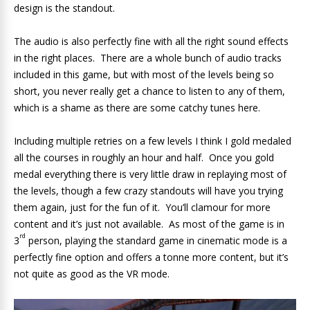
design is the standout.
The audio is also perfectly fine with all the right sound effects
in the right places. There are a whole bunch of audio tracks
included in this game, but with most of the levels being so
short, you never really get a chance to listen to any of them,
which is a shame as there are some catchy tunes here.
Including multiple retries on a few levels I think I gold medaled
all the courses in roughly an hour and half. Once you gold
medal everything there is very little draw in replaying most of
the levels, though a few crazy standouts will have you trying
them again, just for the fun of it. You’ll clamour for more
content and it’s just not available. As most of the game is in
rd
3
person, playing the standard game in cinematic mode is a
perfectly fine option and offers a tonne more content, but it’s
not quite as good as the VR mode.