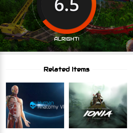
6.5
ALRIGHT!
Related Items