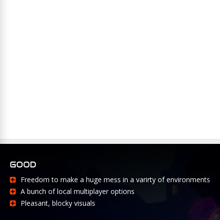
GOOD
Freedom to make a huge mess in a varirty of environments
A bunch of local multiplayer options
Pleasant, blocky visuals