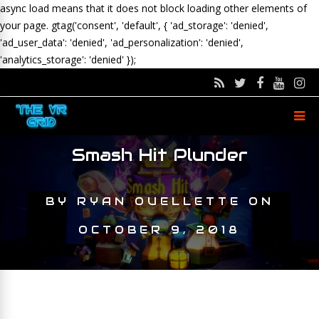
async load means that it does not block loading other elements of
your page.
gtag('consent', 'default', { 'ad_storage': 'denied',
'ad_user_data': 'denied', 'ad_personalization': 'denied',
'analytics_storage': 'denied' });
Smash Hit Plunder
BY
RYAN OUELLETTE
ON
OCTOBER 9, 2018