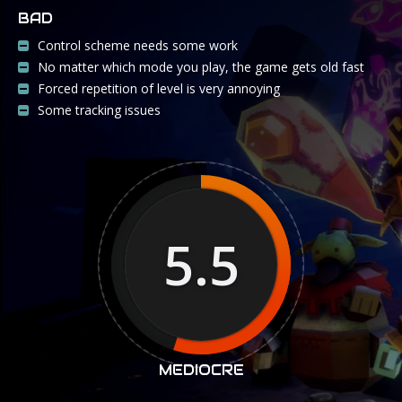
BAD
Control scheme needs some work
No matter which mode you play, the game gets old fast
Forced repetition of level is very annoying
Some tracking issues
5.5
MEDIOCRE