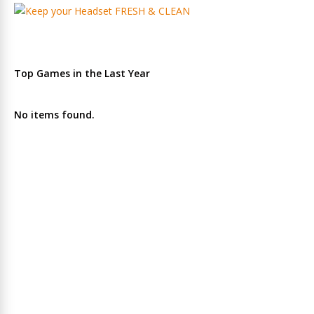
Top Games in the Last Year
No items found.