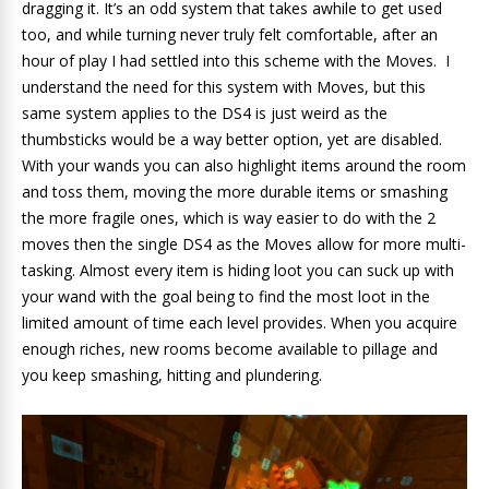
dragging it. It’s an odd system that takes awhile to get used
too, and while turning never truly felt comfortable, after an
hour of play I had settled into this scheme with the Moves. I
understand the need for this system with Moves, but this
same system applies to the DS4 is just weird as the
thumbsticks would be a way better option, yet are disabled.
With your wands you can also highlight items around the room
and toss them, moving the more durable items or smashing
the more fragile ones, which is way easier to do with the 2
moves then the single DS4 as the Moves allow for more multi-
tasking. Almost every item is hiding loot you can suck up with
your wand with the goal being to find the most loot in the
limited amount of time each level provides. When you acquire
enough riches, new rooms become available to pillage and
you keep smashing, hitting and plundering.