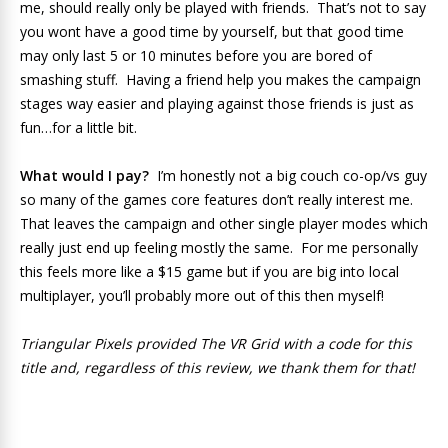
me, should really only be played with friends. That’s not to say
you wont have a good time by yourself, but that good time
may only last 5 or 10 minutes before you are bored of
smashing stuff. Having a friend help you makes the campaign
stages way easier and playing against those friends is just as
fun…for a little bit.
What would I pay?
I’m honestly not a big couch co-op/vs guy
so many of the games core features don’t really interest me.
That leaves the campaign and other single player modes which
really just end up feeling mostly the same. For me personally
this feels more like a $15 game but if you are big into local
multiplayer, you’ll probably more out of this then myself!
Triangular Pixels provided The VR Grid with a code for this
title and, regardless of this review, we thank them for that!