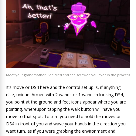
Meet your grandmother. She died and she screwed you over in the process
It’s move or DS4 here and the control set up is, if anything
else, unique. Armed with 2 wands or 1 wandish looking DS4,
you point at the ground and feet icons appear where you are
pointing, whereupon tapping the walk button will have you
move to that spot. To turn you need to hold the moves or
DS4 in front of you and wave your hands in the direction you
want turn, as if you were grabbing the environment and