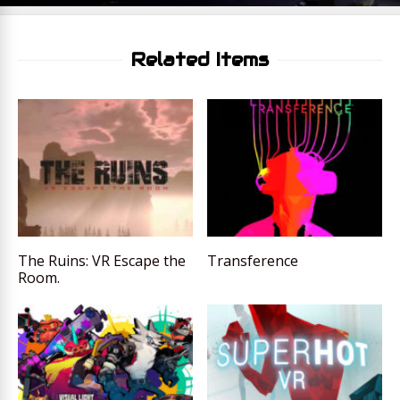
Related Items
The Ruins: VR Escape the
Transference
Room.