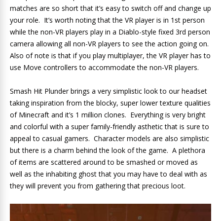
matches are so short that it’s easy to switch off and change up
your role. It’s worth noting that the VR player is in 1st person
while the non-VR players play in a Diablo-style fixed 3rd person
camera allowing all non-VR players to see the action going on.
Also of note is that if you play multiplayer, the VR player has to
use Move controllers to accommodate the non-VR players.
Smash Hit Plunder brings a very simplistic look to our headset
taking inspiration from the blocky, super lower texture qualities
of Minecraft and it’s 1 million clones. Everything is very bright
and colorful with a super family-friendly asthetic that is sure to
appeal to casual gamers. Character models are also simplistic
but there is a charm behind the look of the game. A plethora
of items are scattered around to be smashed or moved as
well as the inhabiting ghost that you may have to deal with as
they will prevent you from gathering that precious loot.