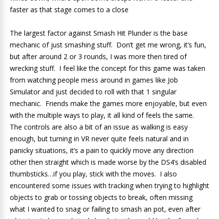
faster as that stage comes to a close
The largest factor against Smash Hit Plunder is the base
mechanic of just smashing stuff. Don’t get me wrong, it’s fun,
but after around 2 or 3 rounds, I was more then tired of
wrecking stuff. I feel like the concept for this game was taken
from watching people mess around in games like Job
Simulator and just decided to roll with that 1 singular
mechanic. Friends make the games more enjoyable, but even
with the multiple ways to play, it all kind of feels the same.
The controls are also a bit of an issue as walking is easy
enough, but turning in VR never quite feels natural and in
panicky situations, it’s a pain to quickly move any direction
other then straight which is made worse by the DS4’s disabled
thumbsticks…if you play, stick with the moves. I also
encountered some issues with tracking when trying to highlight
objects to grab or tossing objects to break, often missing
what I wanted to snag or failing to smash an pot, even after