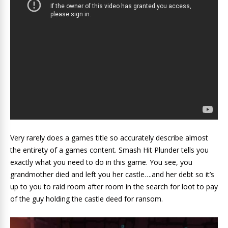
Very rarely does a games title so accurately describe almost
the entirety of a games content. Smash Hit Plunder tells you
exactly what you need to do in this game. You see, you
grandmother died and left you her castle….and her debt so it’s
up to you to raid room after room in the search for loot to pay
of the guy holding the castle deed for ransom.