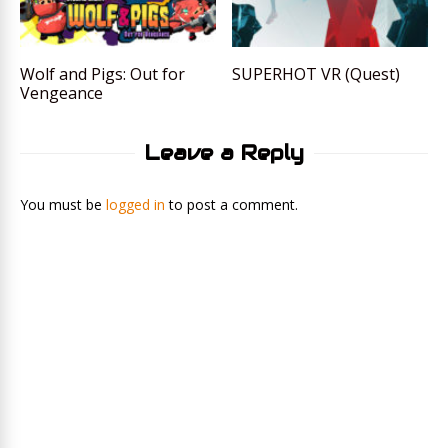
Wolf and Pigs: Out for
SUPERHOT VR (Quest)
Vengeance
Leave a Reply
You must be
logged in
to post a comment.