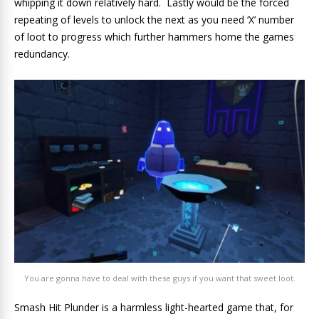
whipping it down relatively hard. Lastly would be the forced
repeating of levels to unlock the next as you need ‘X’ number
of loot to progress which further hammers home the games
redundancy.
You are gonna have to deal with these guys if you want that sweet loot.
Smash Hit Plunder is a harmless light-hearted game that, for