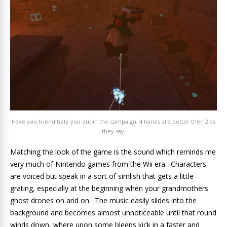
Have you friend help you out in the campaign, 4 hands are better then 2 as
they say.
Matching the look of the game is the sound which reminds me
very much of Nintendo games from the Wii era. Characters
are voiced but speak in a sort of simlish that gets a little
grating, especially at the beginning when your grandmothers
ghost drones on and on. The music easily slides into the
background and becomes almost unnoticeable until that round
winds down, where upon some bleeps kick in a faster and