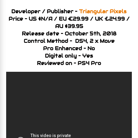
Developer / Publisher –
Triangular Pixels
Price – US $N/A / EU €29.99 / UK £24.99
/
AU $39.95
Release date – October 5th, 2018
Control Method – DS4, 2 x Move
Pro Enhanced – No
Digital only – Yes
Reviewed on – PS4 Pro