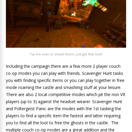
Tip em over or smash them, just get that loot!
Including the campaign there are a few more 2 player couch
co-op modes you can play with friends. Scavenger Hunt tasks
you with finding specific items or you can play together in free
mode roaming the castle and smashinig stuff at your leisure.
There are also 2 local competitive modes which pit the non VR
players (up to 3) against the headset wearer. Scavenger Hunt
and Poltergeist Panic are the modes with the 1st tasking the
players to find a specific item the fastest and latter requiring
you to find all the loot to free the ghosts in the castle. The
multiple couch co-op modes are a great addition and the