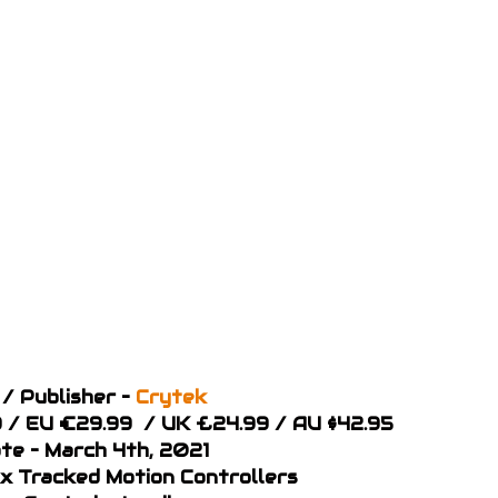
/ Publisher –
Crytek
99 / EU €29.99 / UK £24.99 / AU $42.95
te – March 4th, 2021
 x Tracked Motion Controllers