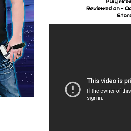
Play Area
Reviewed on – Oc
Store