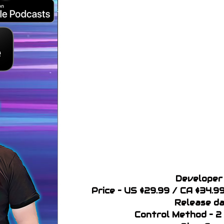
Developer 
Price – US $29.99 / CA $34.
Release da
Control Method – 2