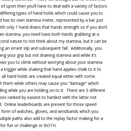
of sport then you’ll have to deal with a variety of factors
 differing types of hand holds which could cause you to
and has its own stamina meter, represented by a bar just
th only 1 hand drains that hands strength so if you don’t
ain stamina, you need have both hands grabbing at a
ond nature to not think about my stamina, but it can be
g an errant slip and subsequent fall. Additionally, you
ning your grip but not draining stamina and while it’s
lows you to climb without worrying about your stamina
 trigger while shaking that hand applies chalk to it to
 all hand holds are created equal either with some
uch them while others may cause you “damage” which
ling while you are holding on to it. There are 5 different
es ranked by easiest to hardest with the latter not
ed. Online leaderboards are present for those speed
the form of watches, gloves, and wristbands which you
ultiple paths also add to the replay factor making for a
 for fun or challenge or BOTH.