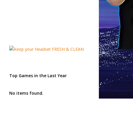
Top Games in the Last Year
No items found.