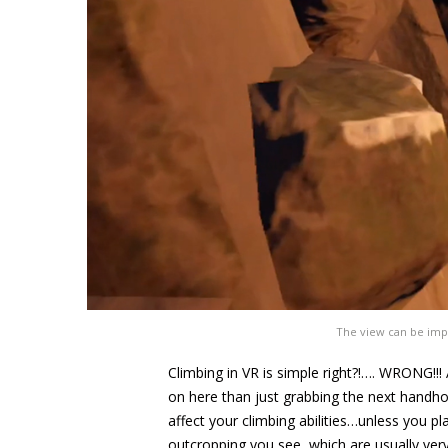
The view can be impr
Climbing in VR is simple right?!…. WRONG!!!
on here than just grabbing the next handhold
affect your climbing abilities…unless you pl
outcropping you see, which are usually very 