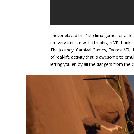
I never played the 1st climb game…or at least
am very familiar with climbing in VR thanks
The Journey, Carnival Games, Everest VR, t
of real-life activity that is awesome to emu
letting you enjoy all the dangers from the