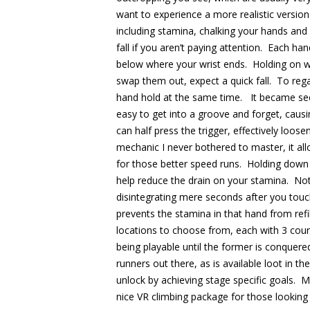
want to experience a more realistic version 
including stamina, chalking your hands and
fall if you aren’t paying attention. Each h
below where your wrist ends. Holding on wi
swap them out, expect a quick fall. To reg
hand hold at the same time. It became sec
easy to get into a groove and forget, causin
can half press the trigger, effectively loose
mechanic I never bothered to master, it al
for those better speed runs. Holding down a
help reduce the drain on your stamina. Not
disintegrating mere seconds after you to
prevents the stamina in that hand from refil
locations to choose from, each with 3 cours
being playable until the former is conquer
runners out there, as is available loot in 
unlock by achieving stage specific goals. M
nice VR climbing package for those looking