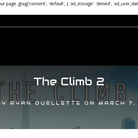
our page.
gtag('consent', 'default', { 'ad_storage': 'denied', 'ad_user_dat
The Climb 2
BY
RYAN OUELLETTE
ON
MARCH 7,