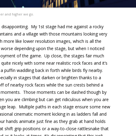
er and higher we go.
nd disappointing. My 1st stage had me against a rocky
tains and a village with those mountains looking very
h more like lower resolution images, which is all the
 worse depending upon the stage, but when I noticed
 enjoyment of the game. Up close, the stages fair much
quite nicely with some near realistic rock faces and it’s
 puffin waddling back in forth while birds fly nearby.
ecially in stages that darken or brighten thanks to a
off of nearby rock faces while the sun crests behind a
g moments. Those moments can be dashed though by
en you are climbing but can get ridiculous when you are
 huge leap. Multiple paths in each stage ensure some new
sional cinematic moment kicking in as ladders fall and
our hands animate just fine as they grab at hand holds
at shift grip positions or a way-to-close rattlesnake that
s it looks at times, it’s disappointing that this isn’t