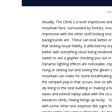
High
Visually, The Climb 2 is both impressive a
mountain face, surrounded by forests, moun
impressive with the other stuff looking muc
backgrounds are. These can look better or
that lacking visual fidelity, it affected my
better with everything close being rendered 
sweet to see a gopher checking you out or a
Dynamic lighting effects are noticeable, esp
rising or setting sun and seeing the gleam 
mountain can make for some breathtakin
the rampant pop-in that occurs, less so wh
zip lining to the next building or making a
views and extend replay value with the occa
elevators climb, mixing things up nicely. Y
with some other nice surprises like signs th
create some very unique obstacles. As good a