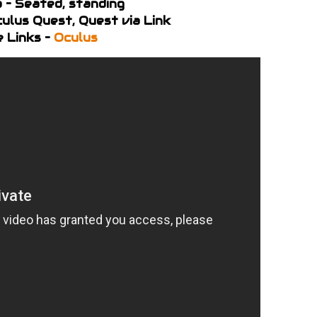
 – Seated, standing
ulus Quest, Quest via Link
 Links –
Oculus