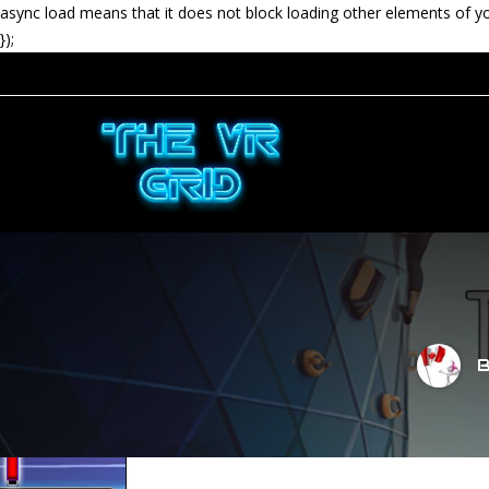
async load means that it does not block loading other elements of y
});