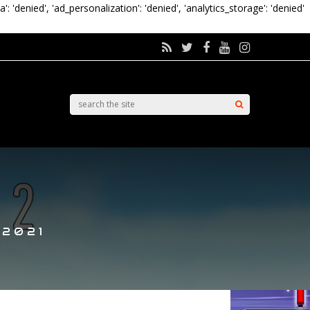
a': 'denied', 'ad_personalization': 'denied', 'analytics_storage': 'denied'
 2021