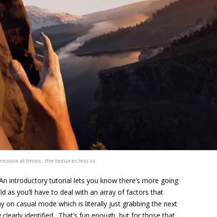
essive at times…the textures less so.
 An introductory tutorial lets you know there’s more going
 as you’ll have to deal with an array of factors that
ay on casual mode which is literally just grabbing the next
clearly identified. That’s fun enough, but for those that