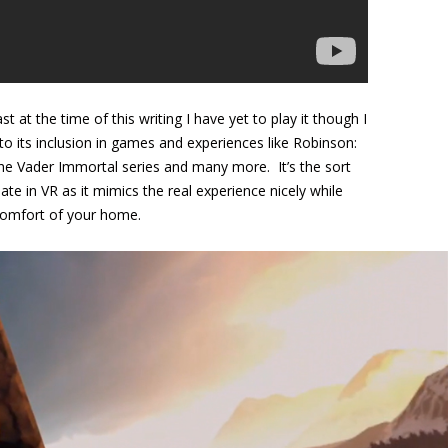
 at the time of this writing I have yet to play it though I
 to its inclusion in games and experiences like Robinson:
he Vader Immortal series and many more. It’s the sort
late in VR as it mimics the real experience nicely while
 comfort of your home.