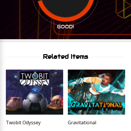
GOOD!
Related Items
Twobit Odyssey
Gravitational