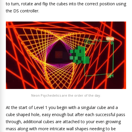
to turn, rotate and flip the cubes into the correct position using
the DS controller.
Neon Psychedelics are the order of the day.
At the start of Level 1 you begin with a singular cube and a
cube shaped hole, easy enough but after each successful pass
through, additional cubes are attached to your ever-growing
mass along with more intricate wall shapes needing to be