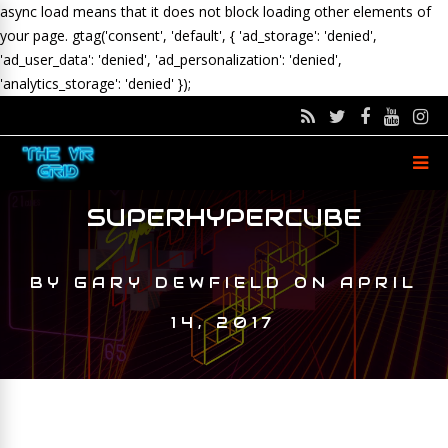
async load means that it does not block loading other elements of
your page.
gtag('consent', 'default', { 'ad_storage': 'denied',
'ad_user_data': 'denied', 'ad_personalization': 'denied',
'analytics_storage': 'denied' });
SUPERHYPERCUBE
BY
GARY DEWFIELD
ON
APRIL
14, 2017