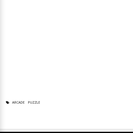
ARCADE
PUZZLE