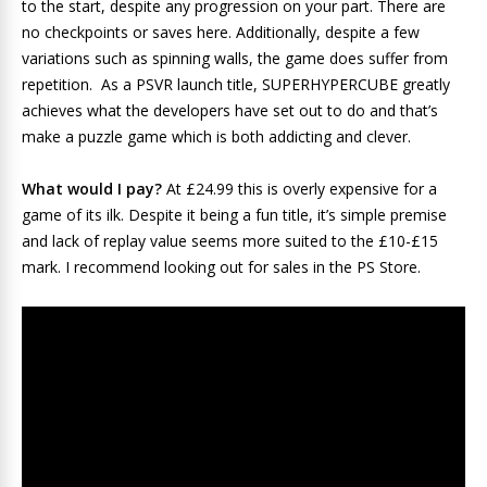
to the start, despite any progression on your part. There are
no checkpoints or saves here. Additionally, despite a few
variations such as spinning walls, the game does suffer from
repetition. As a PSVR launch title, SUPERHYPERCUBE greatly
achieves what the developers have set out to do and that’s
make a puzzle game which is both addicting and clever.
What would I pay?
At £24.99 this is overly expensive for a
game of its ilk. Despite it being a fun title, it’s simple premise
and lack of replay value seems more suited to the £10-£15
mark. I recommend looking out for sales in the PS Store.