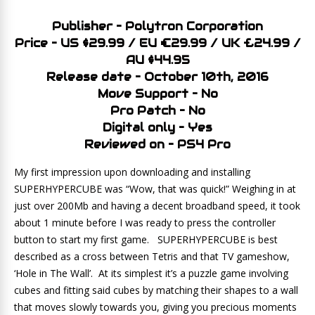
Publisher – Polytron Corporation
Price – US $29.99 / EU €29.99 / UK £24.99 /
AU $44.95
Release date – October 10th, 2016
Move Support – No
Pro Patch – No
Digital only – Yes
Reviewed on – PS4 Pro
My first impression upon downloading and installing
SUPERHYPERCUBE was “Wow, that was quick!” Weighing in at
just over 200Mb and having a decent broadband speed, it took
about 1 minute before I was ready to press the controller
button to start my first game. SUPERHYPERCUBE is best
described as a cross between Tetris and that TV gameshow,
‘Hole in The Wall’. At its simplest it’s a puzzle game involving
cubes and fitting said cubes by matching their shapes to a wall
that moves slowly towards you, giving you precious moments