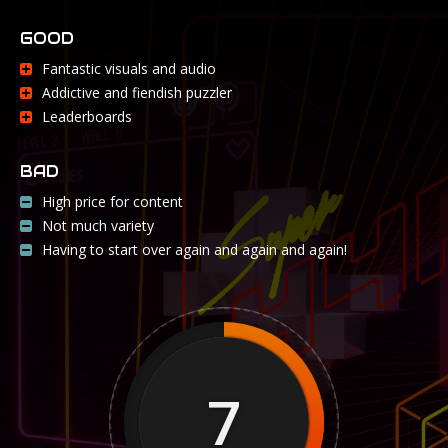
GOOD
Fantastic visuals and audio
Addictive and fiendish puzzler
Leaderboards
BAD
High price for content
Not much variety
Having to start over again and again and again!
7