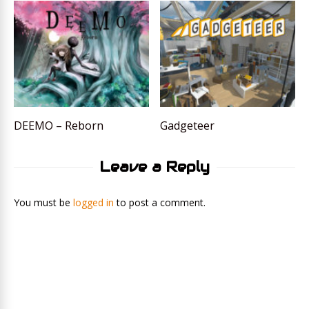
DEEMO – Reborn
Gadgeteer
Leave a Reply
You must be
logged in
to post a comment.