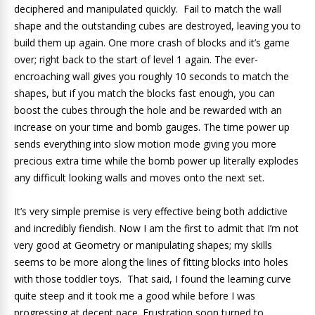
deciphered and manipulated quickly. Fail to match the wall
shape and the outstanding cubes are destroyed, leaving you to
build them up again. One more crash of blocks and it’s game
over; right back to the start of level 1 again. The ever-
encroaching wall gives you roughly 10 seconds to match the
shapes, but if you match the blocks fast enough, you can
boost the cubes through the hole and be rewarded with an
increase on your time and bomb gauges. The time power up
sends everything into slow motion mode giving you more
precious extra time while the bomb power up literally explodes
any difficult looking walls and moves onto the next set.
It’s very simple premise is very effective being both addictive
and incredibly fiendish. Now I am the first to admit that I’m not
very good at Geometry or manipulating shapes; my skills
seems to be more along the lines of fitting blocks into holes
with those toddler toys. That said, I found the learning curve
quite steep and it took me a good while before I was
progressing at decent pace. Frustration soon turned to