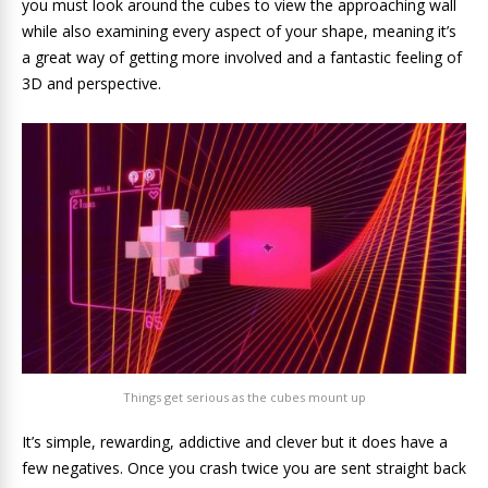
you must look around the cubes to view the approaching wall
while also examining every aspect of your shape, meaning it’s
a great way of getting more involved and a fantastic feeling of
3D and perspective.
Things get serious as the cubes mount up
It’s simple, rewarding, addictive and clever but it does have a
few negatives. Once you crash twice you are sent straight back