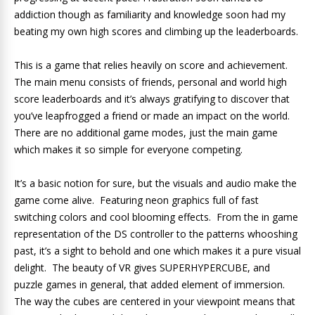
addiction though as familiarity and knowledge soon had my
beating my own high scores and climbing up the leaderboards.
This is a game that relies heavily on score and achievement.
The main menu consists of friends, personal and world high
score leaderboards and it’s always gratifying to discover that
you’ve leapfrogged a friend or made an impact on the world.
There are no additional game modes, just the main game
which makes it so simple for everyone competing.
It’s a basic notion for sure, but the visuals and audio make the
game come alive. Featuring neon graphics full of fast
switching colors and cool blooming effects. From the in game
representation of the DS controller to the patterns whooshing
past, it’s a sight to behold and one which makes it a pure visual
delight. The beauty of VR gives SUPERHYPERCUBE, and
puzzle games in general, that added element of immersion.
The way the cubes are centered in your viewpoint means that