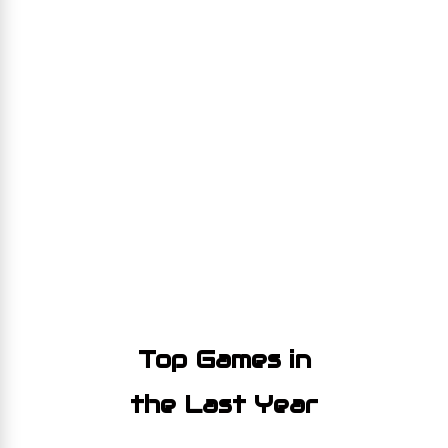
Top Games in
the Last Year