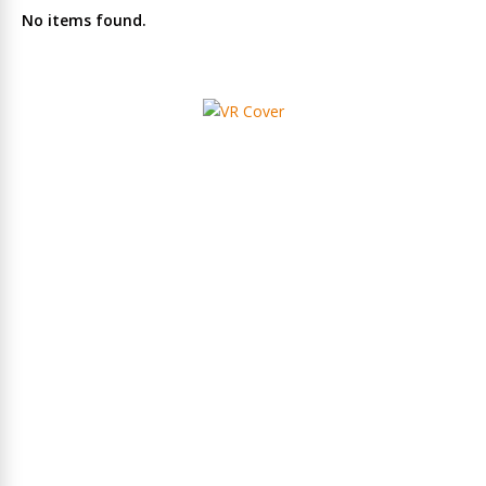
No items found.