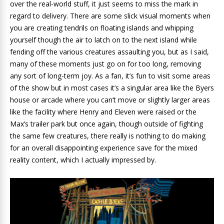
over the real-world stuff, it just seems to miss the mark in
regard to delivery. There are some slick visual moments when
you are creating tendrils on floating islands and whipping
yourself though the air to latch on to the next island while
fending off the various creatures assaulting you, but as I said,
many of these moments just go on for too long, removing
any sort of long-term joy. As a fan, it’s fun to visit some areas
of the show but in most cases it’s a singular area like the Byers
house or arcade where you can’t move or slightly larger areas
like the facility where Henry and Eleven were raised or the
Max’s trailer park but once again, though outside of fighting
the same few creatures, there really is nothing to do making
for an overall disappointing experience save for the mixed
reality content, which I actually impressed by.