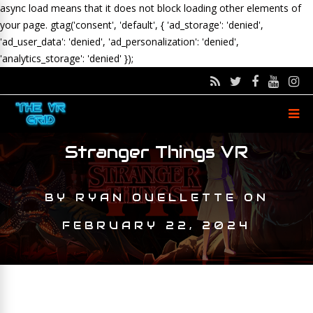
async load means that it does not block loading other elements of
your page.
gtag('consent', 'default', { 'ad_storage': 'denied',
'ad_user_data': 'denied', 'ad_personalization': 'denied',
'analytics_storage': 'denied' });
Stranger Things VR
BY
RYAN OUELLETTE
ON
FEBRUARY 22, 2024