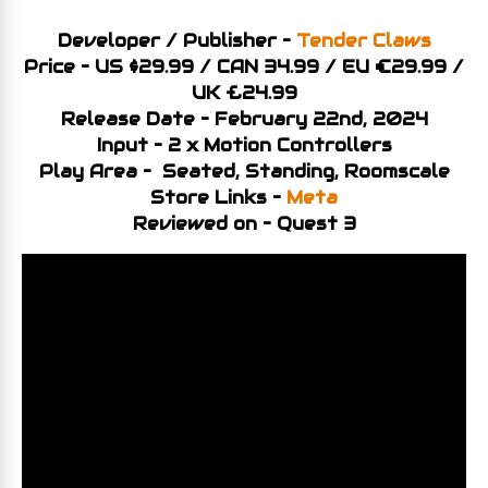
Developer / Publisher –
Tender Claws
Price – US $29.99 / CAN 34.99 / EU €29.99 /
UK £24.99
Release Date – February 22nd, 2024
Input – 2 x Motion Controllers
Play Area – Seated, Standing, Roomscale
Store Links –
Meta
Reviewed on – Quest 3