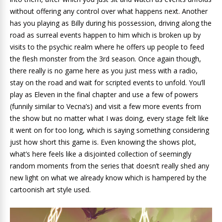
without offering any control over what happens next. Another
has you playing as Billy during his possession, driving along the
road as surreal events happen to him which is broken up by
visits to the psychic realm where he offers up people to feed
the flesh monster from the 3rd season. Once again though,
there really is no game here as you just mess with a radio,
stay on the road and wait for scripted events to unfold. You’ll
play as Eleven in the final chapter and use a few of powers
(funnily similar to Vecna’s) and visit a few more events from
the show but no matter what I was doing, every stage felt like
it went on for too long, which is saying something considering
just how short this game is. Even knowing the shows plot,
what’s here feels like a disjointed collection of seemingly
random moments from the series that doesn’t really shed any
new light on what we already know which is hampered by the
cartoonish art style used.