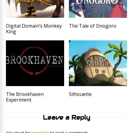
Digital Domain’s Monkey
The Tale of Onogoro
King
The Brookhaven
Silhouette
Experiment
Leave a Reply
You must be
logged in
to post a comment.