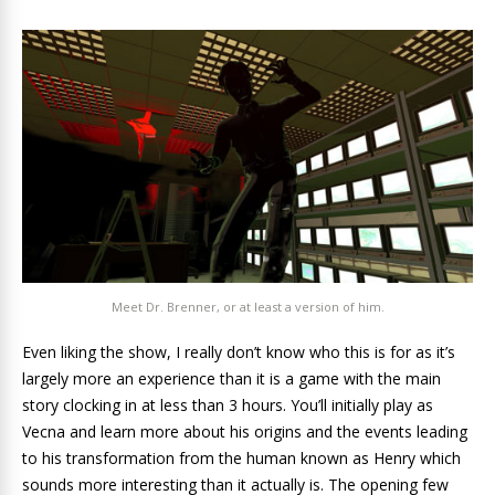
Meet Dr. Brenner, or at least a version of him.
Even liking the show, I really don’t know who this is for as it’s
largely more an experience than it is a game with the main
story clocking in at less than 3 hours. You’ll initially play as
Vecna and learn more about his origins and the events leading
to his transformation from the human known as Henry which
sounds more interesting than it actually is. The opening few