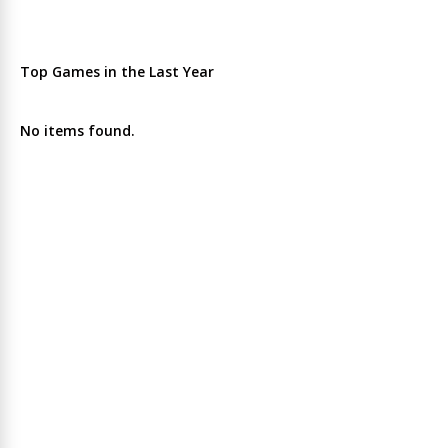
Top Games in the Last Year
No items found.