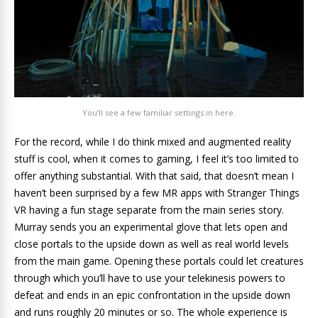
You’ll see a few familiar settings in here.
For the record, while I do think mixed and augmented reality
stuff is cool, when it comes to gaming, I feel it’s too limited to
offer anything substantial. With that said, that doesn’t mean I
haven’t been surprised by a few MR apps with Stranger Things
VR having a fun stage separate from the main series story.
Murray sends you an experimental glove that lets open and
close portals to the upside down as well as real world levels
from the main game. Opening these portals could let creatures
through which you’ll have to use your telekinesis powers to
defeat and ends in an epic confrontation in the upside down
and runs roughly 20 minutes or so. The whole experience is