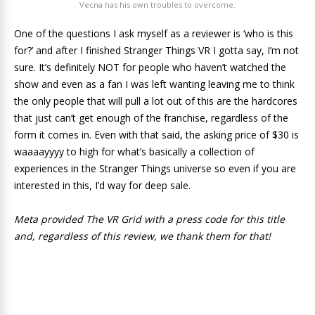
Vecna has his own troubles to overcome.
One of the questions I ask myself as a reviewer is ‘who is this
for?’ and after I finished Stranger Things VR I gotta say, I’m not
sure. It’s definitely NOT for people who haven’t watched the
show and even as a fan I was left wanting leaving me to think
the only people that will pull a lot out of this are the hardcores
that just can’t get enough of the franchise, regardless of the
form it comes in. Even with that said, the asking price of $30 is
waaaayyyy to high for what’s basically a collection of
experiences in the Stranger Things universe so even if you are
interested in this, I’d way for deep sale.
Meta provided The VR Grid with a press code for this title
and, regardless of this review, we thank them for that!