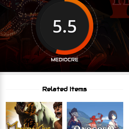
5.5
MEDIOCRE
Related Items