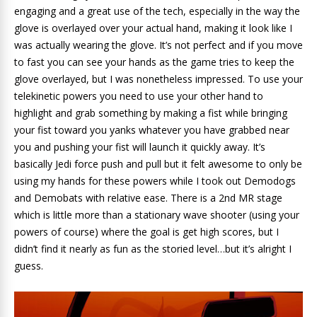
engaging and a great use of the tech, especially in the way the
glove is overlayed over your actual hand, making it look like I
was actually wearing the glove. It’s not perfect and if you move
to fast you can see your hands as the game tries to keep the
glove overlayed, but I was nonetheless impressed. To use your
telekinetic powers you need to use your other hand to
highlight and grab something by making a fist while bringing
your fist toward you yanks whatever you have grabbed near
you and pushing your fist will launch it quickly away. It’s
basically Jedi force push and pull but it felt awesome to only be
using my hands for these powers while I took out Demodogs
and Demobats with relative ease. There is a 2nd MR stage
which is little more than a stationary wave shooter (using your
powers of course) where the goal is get high scores, but I
didn’t find it nearly as fun as the storied level…but it’s alright I
guess.