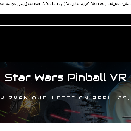
our page.
gtag('consent', 'default', { 'ad_storage': 'denied', 'ad_user_dat
Star Wars Pinball VR
BY
RYAN OUELLETTE
ON
APRIL 29,