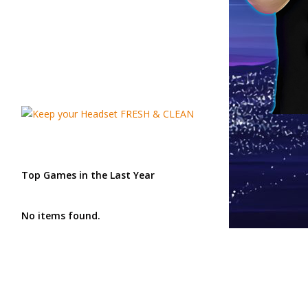
Top Games in the Last Year
No items found.