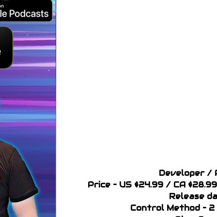
Developer / 
Price – US $24.99 / CA $28.
Release da
Control Method – 2