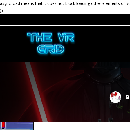
async load means that it does not block loading other elements of y
});