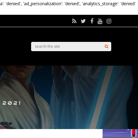
a': 'denied', 'ad_personalization': 'denied', 'analytics_storage': 'denied'
 2021