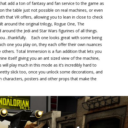
 that add a ton of fantasy and fan service to the game as
n the table just not possible on real machines, or even
pth that VR offers, allowing you to lean in close to check
uilt around the original trilogy, Rogue One, The
 around the Jedi and Star Wars figurines of all things.
r you…thankfully. Each one looks great with some being
which one you play on, they each offer their own nuances
 others. Total Immersion is a fun addition that lets you
ine itself giving you an ant sized view of the machine,
s will play much in this mode as it’s incredibly hard to
 pretty slick too, once you unlock some decorations, and
in characters, posters and other props that make the