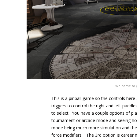
Welcome to y
This is a pinball game so the controls here 
triggers to control the right and left paddl
to select. You have a couple options of pla
tournament or arcade mode and seeing how
mode being much more simulation and the l
force modifiers. The 3rd option is career 