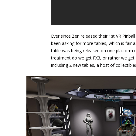
Ever since Zen released their 1st VR Pinbal
been asking for more tables, which is fair 
table was being released on one platform o
treatment do we get FX3, or rather we get 
including 2 new tables, a host of collectibl