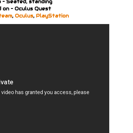
 – Seated, standing
 on – Oculus Quest
team
,
Oculus
,
PlayStation