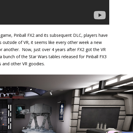
l game, Pinball FX2 and its subsequent DLC, players have
as outside of VR, it seems like every other week a new
r another. Now, just over 4 years after FX2 got the VR
a bunch of the Star Wars tables released for Pinball FX3
es and other VR goodies.