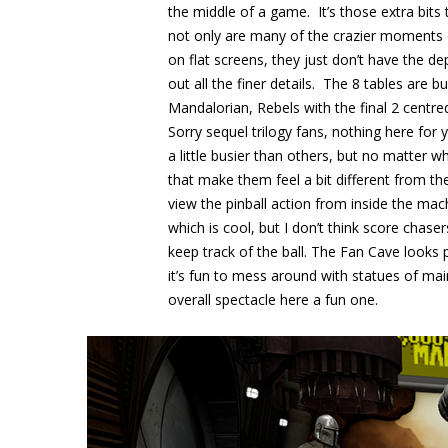
the middle of a game. It’s those extra bits
not only are many of the crazier moments o
on flat screens, they just don’t have the de
out all the finer details. The 8 tables are b
Mandalorian, Rebels with the final 2 centred
Sorry sequel trilogy fans, nothing here fo
a little busier than others, but no matter 
that make them feel a bit different from the
view the pinball action from inside the mach
which is cool, but I don’t think score chaser
keep track of the ball. The Fan Cave looks
it’s fun to mess around with statues of ma
overall spectacle here a fun one.