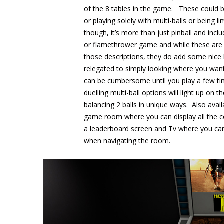
of the 8 tables in the game. These could be
or playing solely with multi-balls or being 
though, it’s more than just pinball and incl
or flamethrower game and while these are 
those descriptions, they do add some nice l
relegated to simply looking where you want
can be cumbersome until you play a few tim
duelling multi-ball options will light up o
balancing 2 balls in unique ways. Also avai
game room where you can display all the co
a leaderboard screen and Tv where you ca
when navigating the room.