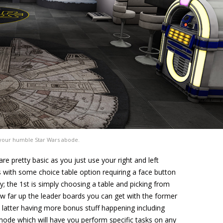
our humble Star Wars abode.
are pretty basic as you just use your right and left
es with some choice table option requiring a face button
y; the 1st is simply choosing a table and picking from
 far up the leader boards you can get with the former
atter having more bonus stuff happening including
mode which will have you perform specific tasks on any