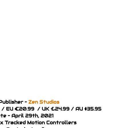
Publisher –
Zen Studios
99 / EU €20.99 / UK £24.99 / AU $35.95
te – April 29th, 2021
 x Tracked Motion Controllers