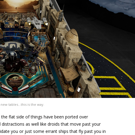
 new tables…this is the way.
om the flat side of things have been ported over
distractions as well like droids that move past your
midate you or just some errant ships that fly past you in