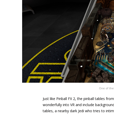
One of the
Just like Pinball FX 2, the pinball tables fr
wonderfully into VR and include background 
tables, a nearby dark Jedi who tries to inti