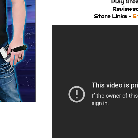
Play Area
Reviewed
Store Links –
S