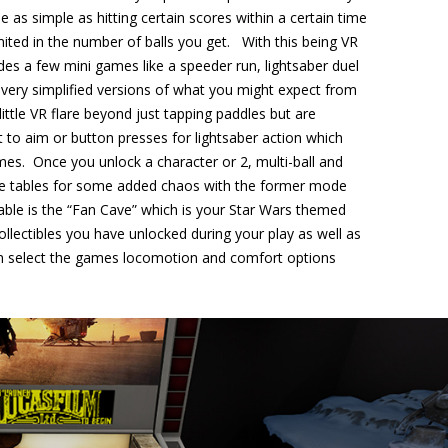
 as simple as hitting certain scores within a certain time
limited in the number of balls you get. With this being VR
udes a few mini games like a speeder run, lightsaber duel
very simplified versions of what you might expect from
ittle VR flare beyond just tapping paddles but are
 to aim or button presses for lightsaber action which
es. Once you unlock a character or 2, multi-ball and
n the tables for some added chaos with the former mode
lable is the “Fan Cave” which is your Star Wars themed
llectibles you have unlocked during your play as well as
n select the games locomotion and comfort options