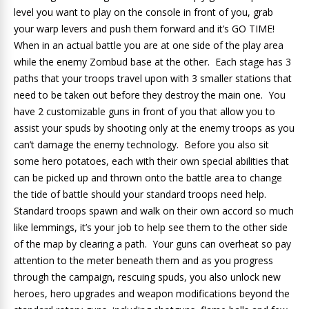
level you want to play on the console in front of you, grab
your warp levers and push them forward and it’s GO TIME!
When in an actual battle you are at one side of the play area
while the enemy Zombud base at the other. Each stage has 3
paths that your troops travel upon with 3 smaller stations that
need to be taken out before they destroy the main one. You
have 2 customizable guns in front of you that allow you to
assist your spuds by shooting only at the enemy troops as you
can’t damage the enemy technology. Before you also sit
some hero potatoes, each with their own special abilities that
can be picked up and thrown onto the battle area to change
the tide of battle should your standard troops need help.
Standard troops spawn and walk on their own accord so much
like lemmings, it’s your job to help see them to the other side
of the map by clearing a path. Your guns can overheat so pay
attention to the meter beneath them and as you progress
through the campaign, rescuing spuds, you also unlock new
heroes, hero upgrades and weapon modifications beyond the