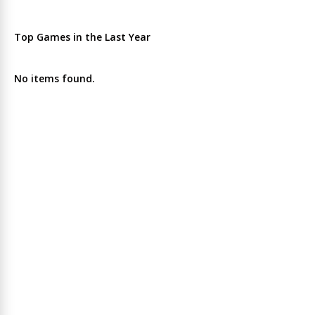
Top Games in the Last Year
No items found.