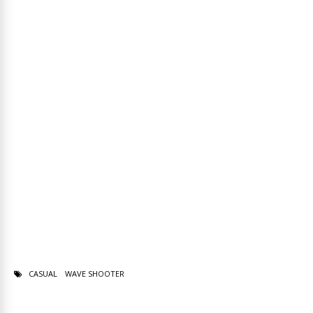
CASUAL
WAVE SHOOTER