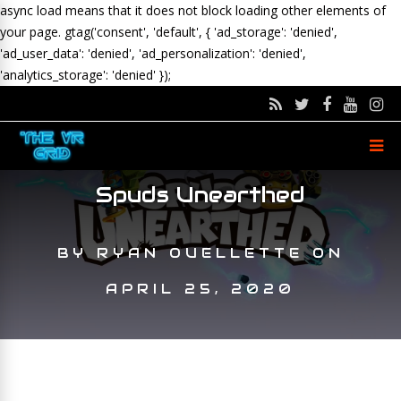
async load means that it does not block loading other elements of
your page.
gtag('consent', 'default', { 'ad_storage': 'denied',
'ad_user_data': 'denied', 'ad_personalization': 'denied',
'analytics_storage': 'denied' });
Spuds Unearthed
BY
RYAN OUELLETTE
ON
APRIL 25, 2020