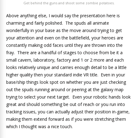
Get behind the guns and shoot some zombie potatoes.
Above anything else, I would say the presentation here is
charming and fairly polished. The spuds all animate
wonderfully in your base as the move around trying to get
your attention and even on the battlefield, your heroes are
constantly making odd faces until they are thrown into the
fray. There are a handful of stages to choose from be it a
small cavern, laboratory, factory and 1 or 2 more and each
looks relatively unique and carries enough detail to be a little
higher quality then your standard indie VR title. Even in your
base/ship things look spot on whether you are just checking
out the spuds running around or peering at the galaxy map
trying to select your next target. Even your robotic hands look
great and should something be out of reach or you run into
tracking issues, you can actually adjust their position in-game,
making them extend forward as if you were stretching them
which I thought was a nice touch.