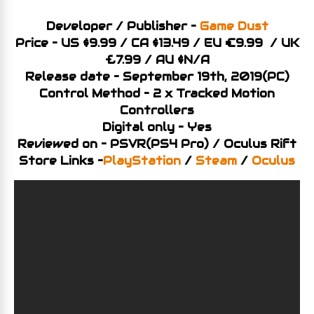
Developer / Publisher –
Game Dust
Price – US $9.99 / CA $13.49 / EU €9.99 / UK
£7.99 / AU $N/A
Release date – September 19th, 2019(PC)
Control Method – 2 x Tracked Motion
Controllers
Digital only – Yes
Reviewed on – PSVR(PS4 Pro) / Oculus Rift
Store Links –
PlayStation
/
Steam
/
Oculus