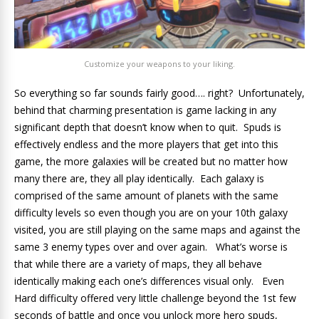
Customize your weapons to your liking.
So everything so far sounds fairly good…. right? Unfortunately,
behind that charming presentation is game lacking in any
significant depth that doesn’t know when to quit. Spuds is
effectively endless and the more players that get into this
game, the more galaxies will be created but no matter how
many there are, they all play identically. Each galaxy is
comprised of the same amount of planets with the same
difficulty levels so even though you are on your 10th galaxy
visited, you are still playing on the same maps and against the
same 3 enemy types over and over again. What’s worse is
that while there are a variety of maps, they all behave
identically making each one’s differences visual only. Even
Hard difficulty offered very little challenge beyond the 1st few
seconds of battle and once you unlock more hero spuds,