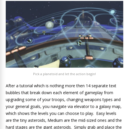
Pick a planetoid and let the action begin!
After a tutorial which is nothing more then 14 separate text
bubbles that break down each element of gameplay from
upgrading some of your troops, changing weapons types and
your general goals, you navigate via elevator to a galaxy map,
which shows the levels you can choose to play. Easy levels
are the tiny asteroids, Medium are the mid-sized ones and the
hard stages are the giant asteroids. Simply grab and place the