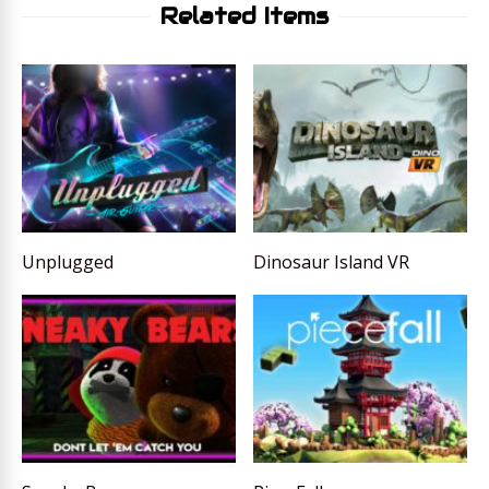
Related Items
Unplugged
Dinosaur Island VR