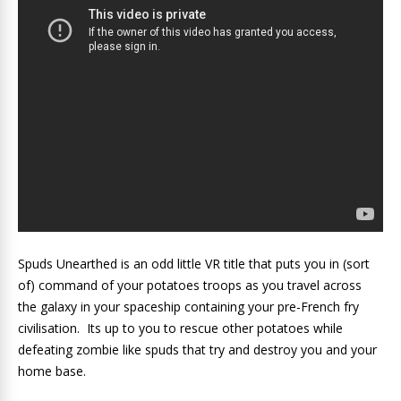
Spuds Unearthed is an odd little VR title that puts you in (sort
of) command of your potatoes troops as you travel across
the galaxy in your spaceship containing your pre-French fry
civilisation. Its up to you to rescue other potatoes while
defeating zombie like spuds that try and destroy you and your
home base.