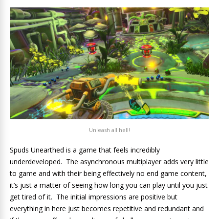
Unleash all hell!
Spuds Unearthed is a game that feels incredibly
underdeveloped. The asynchronous multiplayer adds very little
to game and with their being effectively no end game content,
it’s just a matter of seeing how long you can play until you just
get tired of it. The initial impressions are positive but
everything in here just becomes repetitive and redundant and