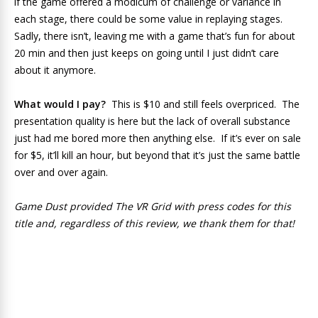
if the game offered a modicum of challenge or variance in
each stage, there could be some value in replaying stages.
Sadly, there isn’t, leaving me with a game that’s fun for about
20 min and then just keeps on going until I just didn’t care
about it anymore.
What would I pay?
This is $10 and still feels overpriced. The
presentation quality is here but the lack of overall substance
just had me bored more then anything else. If it’s ever on sale
for $5, it’ll kill an hour, but beyond that it’s just the same battle
over and over again.
Game Dust provided The VR Grid with press codes for this
title and, regardless of this review, we thank them for that!