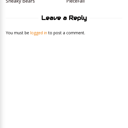
Sneaky Bears
PieceFall
Leave a Reply
You must be
logged in
to post a comment.