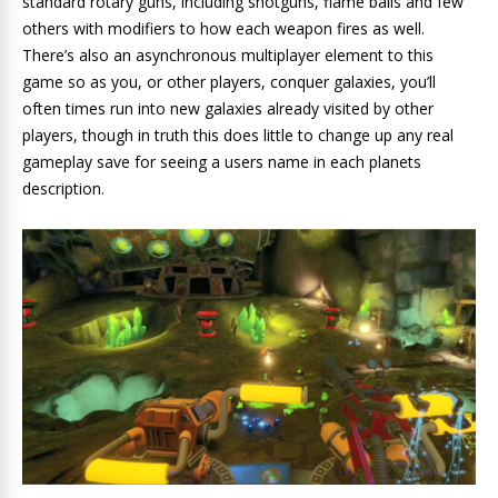
standard rotary guns, including shotguns, flame balls and few
others with modifiers to how each weapon fires as well.
There’s also an asynchronous multiplayer element to this
game so as you, or other players, conquer galaxies, you’ll
often times run into new galaxies already visited by other
players, though in truth this does little to change up any real
gameplay save for seeing a users name in each planets
description.