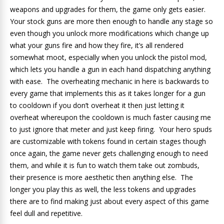
weapons and upgrades for them, the game only gets easier.
Your stock guns are more then enough to handle any stage so
even though you unlock more modifications which change up
what your guns fire and how they fire, it’s all rendered
somewhat moot, especially when you unlock the pistol mod,
which lets you handle a gun in each hand dispatching anything
with ease. The overheating mechanic in here is backwards to
every game that implements this as it takes longer for a gun
to cooldown if you don’t overheat it then just letting it
overheat whereupon the cooldown is much faster causing me
to just ignore that meter and just keep firing. Your hero spuds
are customizable with tokens found in certain stages though
once again, the game never gets challenging enough to need
them, and while it is fun to watch them take out zombuds,
their presence is more aesthetic then anything else. The
longer you play this as well, the less tokens and upgrades
there are to find making just about every aspect of this game
feel dull and repetitive.