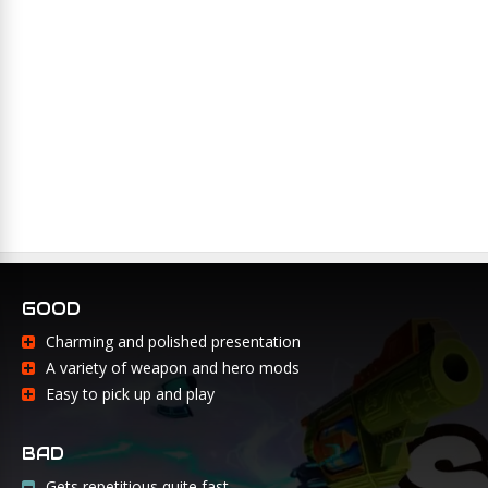
GOOD
Charming and polished presentation
A variety of weapon and hero mods
Easy to pick up and play
BAD
Gets repetitious quite fast