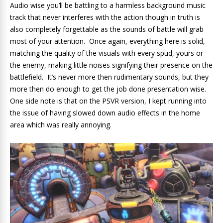
Audio wise you’ll be battling to a harmless background music
track that never interferes with the action though in truth is
also completely forgettable as the sounds of battle will grab
most of your attention. Once again, everything here is solid,
matching the quality of the visuals with every spud, yours or
the enemy, making little noises signifying their presence on the
battlefield. It’s never more then rudimentary sounds, but they
more then do enough to get the job done presentation wise.
One side note is that on the PSVR version, I kept running into
the issue of having slowed down audio effects in the home
area which was really annoying.