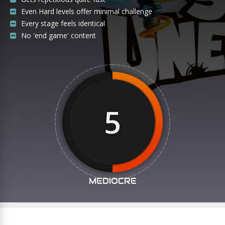
Even Hard levels offer minimal challenge
Every stage feels identical
No 'end game' content
5
MEDIOCRE