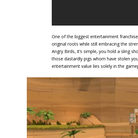
One of the biggest entertainment franchises
original roots while still embracing the st
Angry Birds, it’s simple, you hold a sling s
those dastardly pigs whom have stolen your 
entertainment value lies solely in the game