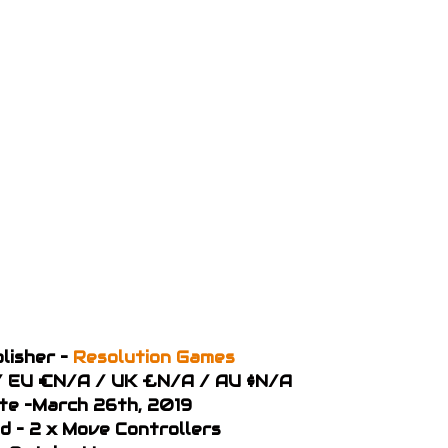
lisher –
Resolution Games
9 / EU €N/A / UK £N/A / AU $N/A
te –March 26th, 2019
d – 2 x Move Controllers