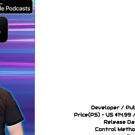
Developer / Pub
Price(PS) – US $14.9
Release Da
Control Metho