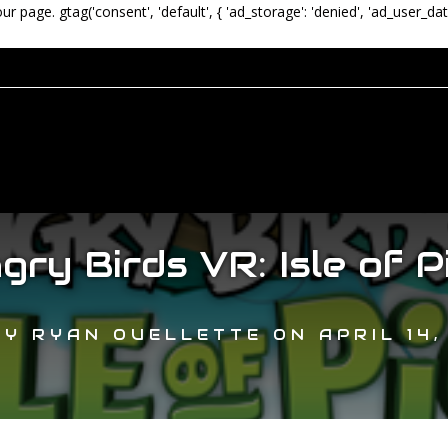
our page.
gtag('consent', 'default', { 'ad_storage': 'denied', 'ad_user_dat
gry Birds VR: Isle of P
BY
RYAN OUELLETTE
ON
APRIL 14,