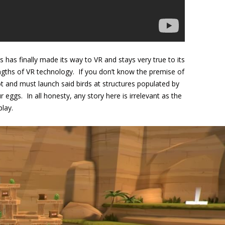
 has finally made its way to VR and stays very true to its
rengths of VR technology. If you don’t know the premise of
hot and must launch said birds at structures populated by
eggs. In all honesty, any story here is irrelevant as the
play.