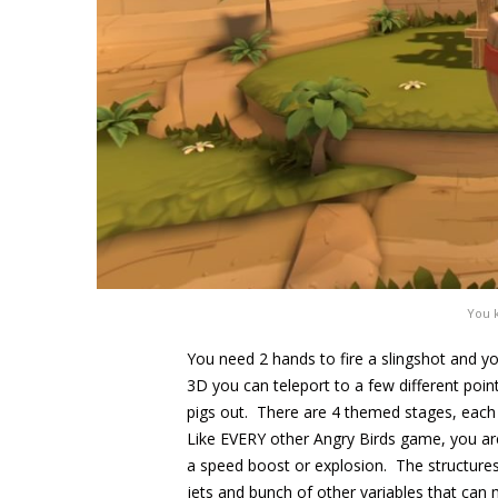
You 
You need 2 hands to fire a slingshot and yo
3D you can teleport to a few different poin
pigs out. There are 4 themed stages, each w
Like EVERY other Angry Birds game, you are g
a speed boost or explosion. The structures
jets and bunch of other variables that can 