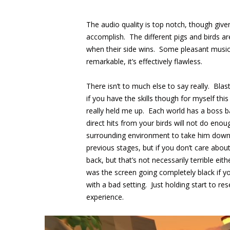
The audio quality is top notch, though given
accomplish. The different pigs and birds a
when their side wins. Some pleasant music 
remarkable, it’s effectively flawless.
There isn’t to much else to say really. Blas
if you have the skills though for myself th
really held me up. Each world has a boss ba
direct hits from your birds will not do en
surrounding environment to take him down. 
previous stages, but if you don’t care about 
back, but that’s not necessarily terrible ei
was the screen going completely black if y
with a bad setting. Just holding start to res
experience.