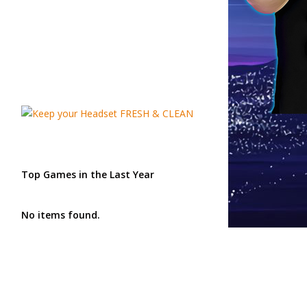
Top Games in the Last Year
No items found.