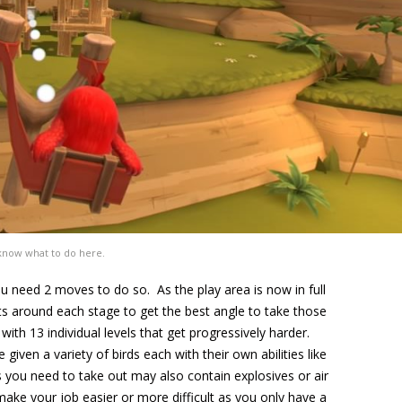
know what to do here.
u need 2 moves to do so. As the play area is now in full
ts around each stage to get the best angle to take those
ith 13 individual levels that get progressively harder.
iven a variety of birds each with their own abilities like
 you need to take out may also contain explosives or air
make your job easier or more difficult as you only have a