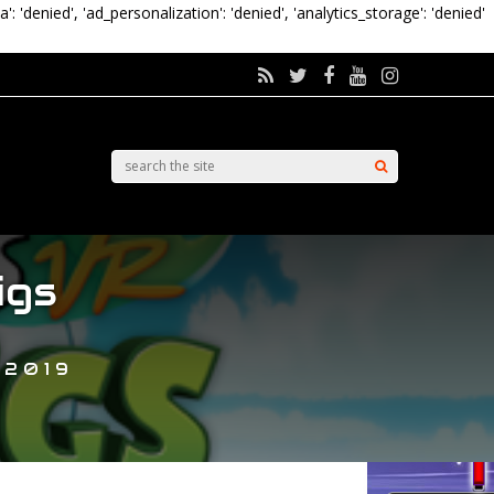
a': 'denied', 'ad_personalization': 'denied', 'analytics_storage': 'denied'
igs
 2019