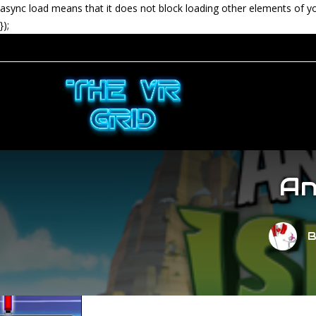
async load means that it does not block loading other elements of y
});
An