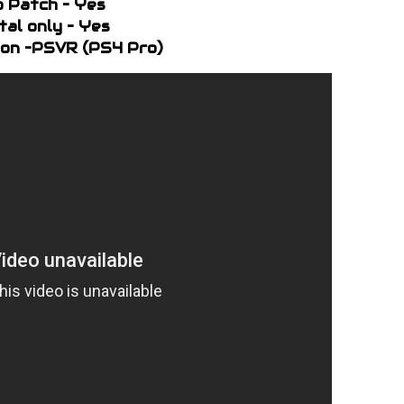
o Patch – Yes
ital only – Yes
on –PSVR (PS4 Pro)