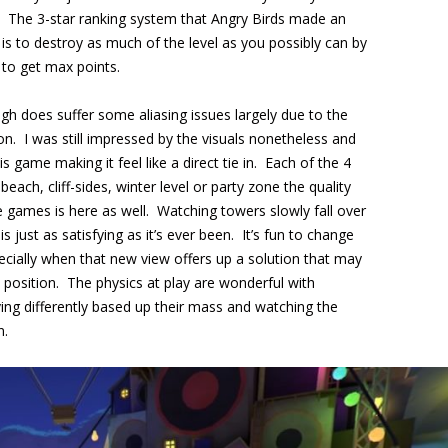
gs. The 3-star ranking system that Angry Birds made an
ey is to destroy as much of the level as you possibly can by
 to get max points.
gh does suffer some aliasing issues largely due to the
on. I was still impressed by the visuals nonetheless and
 game making it feel like a direct tie in. Each of the 4
each, cliff-sides, winter level or party zone the quality
 games is here as well. Watching towers slowly fall over
is just as satisfying as it’s ever been. It’s fun to change
cially when that new view offers up a solution that may
position. The physics at play are wonderful with
aving differently based up their mass and watching the
n.