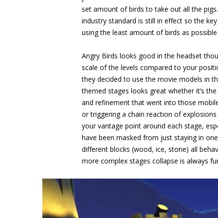
set amount of birds to take out all the pi
industry standard is still in effect so the k
using the least amount of birds as possible
Angry Birds looks good in the headset thou
scale of the levels compared to your positi
they decided to use the movie models in this
themed stages looks great whether it’s the b
and refinement that went into those mobile
or triggering a chain reaction of explosions 
your vantage point around each stage, espe
have been masked from just staying in one 
different blocks (wood, ice, stone) all beh
more complex stages collapse is always fu