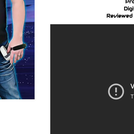
Pr
Dig
Reviewed 