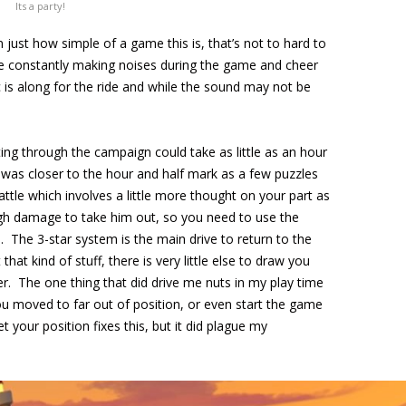
Its a party!
 just how simple of a game this is, that’s not to hard to
re constantly making noises during the game and cheer
is along for the ride and while the sound may not be
ting through the campaign could take as little as an hour
is was closer to the hour and half mark as a few puzzles
ttle which involves a little more thought on your part as
ough damage to take him out, so you need to use the
The 3-star system is the main drive to return to the
that kind of stuff, there is very little else to draw you
ther. The one thing that did drive me nuts in my play time
ou moved to far out of position, or even start the game
et your position fixes this, but it did plague my