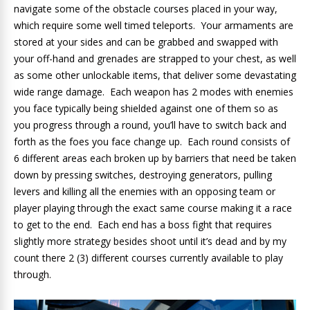
navigate some of the obstacle courses placed in your way,
which require some well timed teleports. Your armaments are
stored at your sides and can be grabbed and swapped with
your off-hand and grenades are strapped to your chest, as well
as some other unlockable items, that deliver some devastating
wide range damage. Each weapon has 2 modes with enemies
you face typically being shielded against one of them so as
you progress through a round, you’ll have to switch back and
forth as the foes you face change up. Each round consists of
6 different areas each broken up by barriers that need be taken
down by pressing switches, destroying generators, pulling
levers and killing all the enemies with an opposing team or
player playing through the exact same course making it a race
to get to the end. Each end has a boss fight that requires
slightly more strategy besides shoot until it’s dead and by my
count there 2 (3) different courses currently available to play
through.