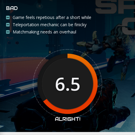
BAD
Game feels repetious after a short while
Teleportation mechanic can be finicky
Matchmaking needs an overhaul
6.5
ALRIGHT!