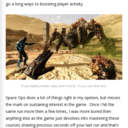
go a long ways to boosting player activity.
It’s probably better play with friend…if you can find one.
Space Ops does a lot of things right in my opinion, but misses
the mark on sustaining interest in the game. Once I hit the
same run more then a few times, I was more bored then
anything else as the game just devolves into mastering these
courses shaving precious seconds off your last run and that’s