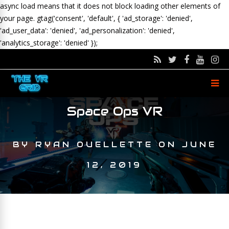
async load means that it does not block loading other elements of
your page.
gtag('consent', 'default', { 'ad_storage': 'denied',
'ad_user_data': 'denied', 'ad_personalization': 'denied',
'analytics_storage': 'denied' });
Space Ops VR
BY
RYAN OUELLETTE
ON
JUNE
12, 2019