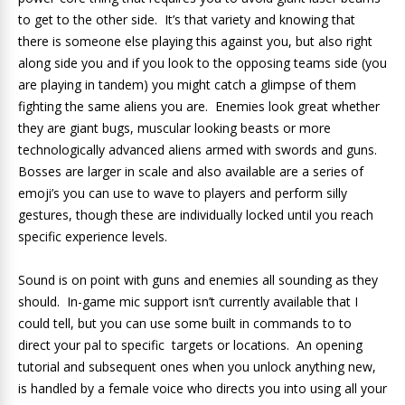
to get to the other side. It’s that variety and knowing that
there is someone else playing this against you, but also right
along side you and if you look to the opposing teams side (you
are playing in tandem) you might catch a glimpse of them
fighting the same aliens you are. Enemies look great whether
they are giant bugs, muscular looking beasts or more
technologically advanced aliens armed with swords and guns.
Bosses are larger in scale and also available are a series of
emoji’s you can use to wave to players and perform silly
gestures, though these are individually locked until you reach
specific experience levels.
Sound is on point with guns and enemies all sounding as they
should. In-game mic support isn’t currently available that I
could tell, but you can use some built in commands to to
direct your pal to specific targets or locations. An opening
tutorial and subsequent ones when you unlock anything new,
is handled by a female voice who directs you into using all your