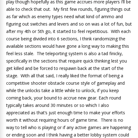
play though hopefully as this game accrues more players I’ll be
able to check that out. My first few rounds, figuring things out
as far which as enemy types need what kind of ammo and
figuring out switches and levers and so on was a lot of fun, but
after my 4th or 5th go, it started to feel repetitious. With each
course being divided into 6 sections, I think randomizing the
available sections would have gone a long way to making this
feel less stale. The teleporting system is also a tad finicky,
specifically in the sections that require quick thinking lest you
get killed and be forced to respawn back at the start of the
stage. With all that said, I really liked the format of being a
competitive shooter obstacle course style of gameplay and
while the unlocks take a little while to unlock, if you keep
coming back, your bound to accrue new gear. Each round
typically takes around 30 minutes or so which I also
appreciated as that’s just enough time to make your efforts
worth it without requiring hours of game time. There is no
way to tell who is playing or if any active games are happening
or ending soon and I think having a better lobby system could