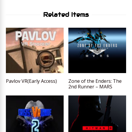
Related Items
Pavlov VR(Early Access)
Zone of the Enders: The
2nd Runner – MARS