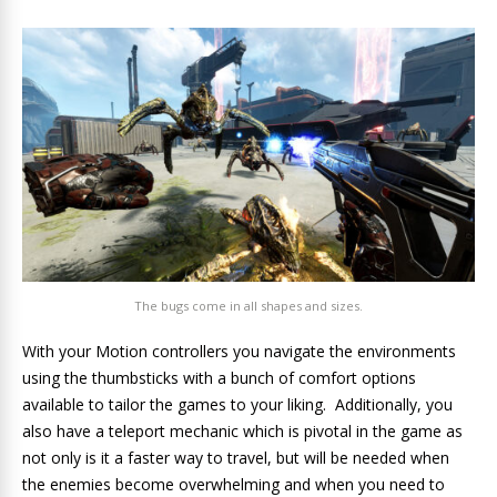
The bugs come in all shapes and sizes.
With your Motion controllers you navigate the environments
using the thumbsticks with a bunch of comfort options
available to tailor the games to your liking. Additionally, you
also have a teleport mechanic which is pivotal in the game as
not only is it a faster way to travel, but will be needed when
the enemies become overwhelming and when you need to