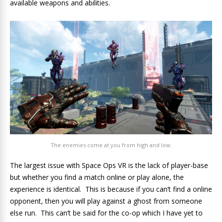
available weapons and abilities.
The enemies come at you from high and low.
The largest issue with Space Ops VR is the lack of player-base
but whether you find a match online or play alone, the
experience is identical. This is because if you can’t find a online
opponent, then you will play against a ghost from someone
else run. This can’t be said for the co-op which I have yet to