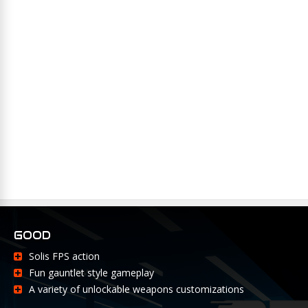
GOOD
Solis FPS action
Fun gauntlet style gameplay
A variety of unlockable weapons customizations