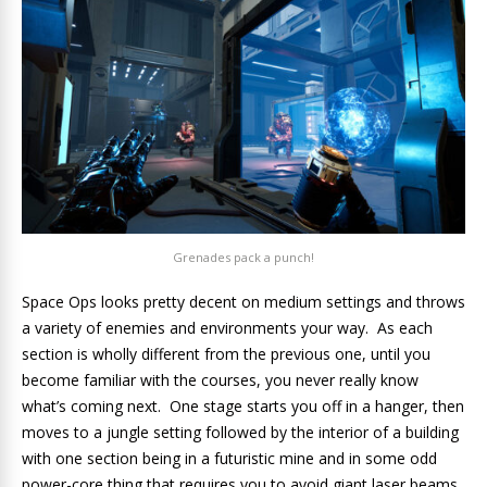
Grenades pack a punch!
Space Ops looks pretty decent on medium settings and throws
a variety of enemies and environments your way. As each
section is wholly different from the previous one, until you
become familiar with the courses, you never really know
what’s coming next. One stage starts you off in a hanger, then
moves to a jungle setting followed by the interior of a building
with one section being in a futuristic mine and in some odd
power-core thing that requires you to avoid giant laser beams