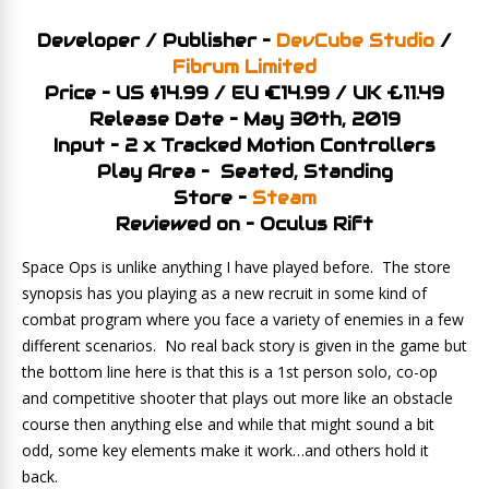
Developer / Publisher –
DevCube Studio
/
Fibrum Limited
Price – US $14.99 / EU €14.99 / UK £11.49
Release Date – May 30th, 2019
Input – 2 x Tracked Motion Controllers
Play Area – Seated, Standing
Store –
Steam
Reviewed on – Oculus Rift
Space Ops is unlike anything I have played before. The store
synopsis has you playing as a new recruit in some kind of
combat program where you face a variety of enemies in a few
different scenarios. No real back story is given in the game but
the bottom line here is that this is a 1st person solo, co-op
and competitive shooter that plays out more like an obstacle
course then anything else and while that might sound a bit
odd, some key elements make it work…and others hold it
back.