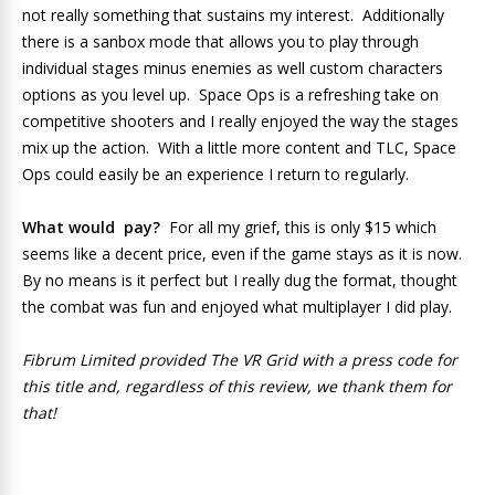
not really something that sustains my interest. Additionally
there is a sanbox mode that allows you to play through
individual stages minus enemies as well custom characters
options as you level up. Space Ops is a refreshing take on
competitive shooters and I really enjoyed the way the stages
mix up the action. With a little more content and TLC, Space
Ops could easily be an experience I return to regularly.
What would pay?
For all my grief, this is only $15 which
seems like a decent price, even if the game stays as it is now.
By no means is it perfect but I really dug the format, thought
the combat was fun and enjoyed what multiplayer I did play.
Fibrum Limited provided The VR Grid with a press code for
this title and, regardless of this review, we thank them for
that!