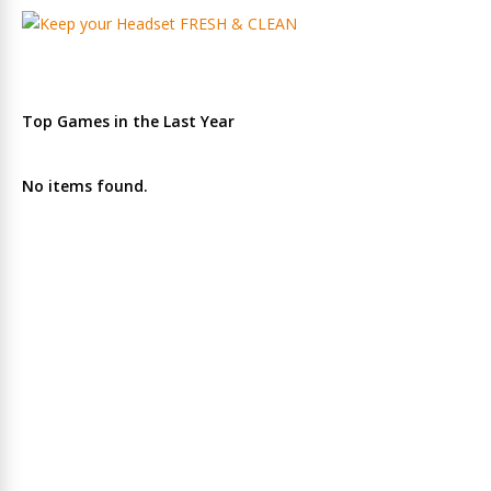
Top Games in the Last Year
No items found.