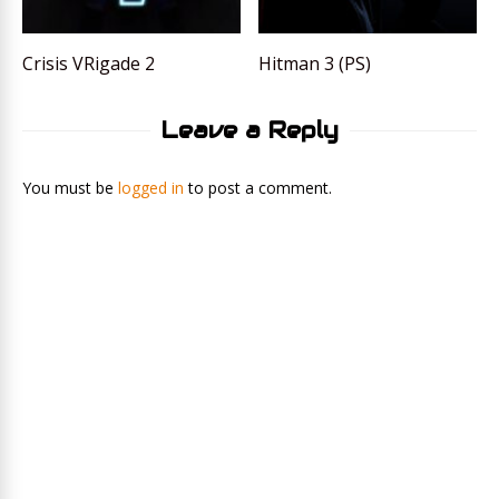
Crisis VRigade 2
Hitman 3 (PS)
Leave a Reply
You must be
logged in
to post a comment.