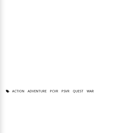
ACTION
ADVENTURE
PCVR
PSVR
QUEST
WAR