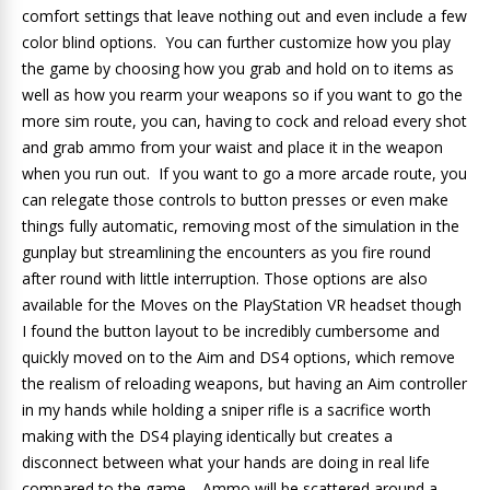
comfort settings that leave nothing out and even include a few
color blind options. You can further customize how you play
the game by choosing how you grab and hold on to items as
well as how you rearm your weapons so if you want to go the
more sim route, you can, having to cock and reload every shot
and grab ammo from your waist and place it in the weapon
when you run out. If you want to go a more arcade route, you
can relegate those controls to button presses or even make
things fully automatic, removing most of the simulation in the
gunplay but streamlining the encounters as you fire round
after round with little interruption. Those options are also
available for the Moves on the PlayStation VR headset though
I found the button layout to be incredibly cumbersome and
quickly moved on to the Aim and DS4 options, which remove
the realism of reloading weapons, but having an Aim controller
in my hands while holding a sniper rifle is a sacrifice worth
making with the DS4 playing identically but creates a
disconnect between what your hands are doing in real life
compared to the game. Ammo will be scattered around a