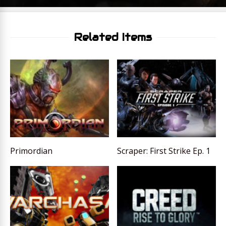
Related Items
Primordian
Scraper: First Strike Ep. 1