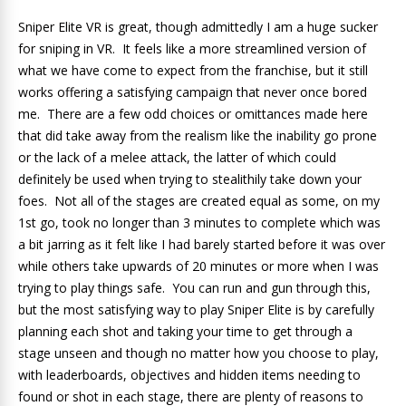
Sniper Elite VR is great, though admittedly I am a huge sucker
for sniping in VR. It feels like a more streamlined version of
what we have come to expect from the franchise, but it still
works offering a satisfying campaign that never once bored
me. There are a few odd choices or omittances made here
that did take away from the realism like the inability go prone
or the lack of a melee attack, the latter of which could
definitely be used when trying to stealithily take down your
foes. Not all of the stages are created equal as some, on my
1st go, took no longer than 3 minutes to complete which was
a bit jarring as it felt like I had barely started before it was over
while others take upwards of 20 minutes or more when I was
trying to play things safe. You can run and gun through this,
but the most satisfying way to play Sniper Elite is by carefully
planning each shot and taking your time to get through a
stage unseen and though no matter how you choose to play,
with leaderboards, objectives and hidden items needing to
found or shot in each stage, there are plenty of reasons to