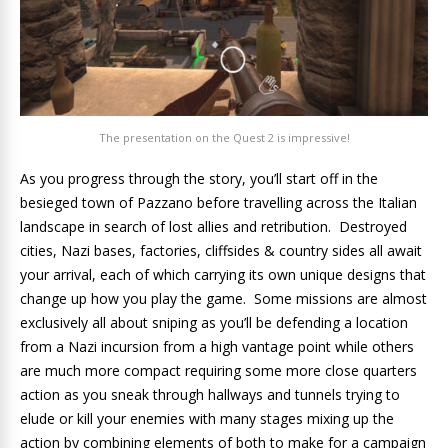
The presentation on the Quest 2 is impressive!
As you progress through the story, you’ll start off in the
besieged town of Pazzano before travelling across the Italian
landscape in search of lost allies and retribution. Destroyed
cities, Nazi bases, factories, cliffsides & country sides all await
your arrival, each of which carrying its own unique designs that
change up how you play the game. Some missions are almost
exclusively all about sniping as you’ll be defending a location
from a Nazi incursion from a high vantage point while others
are much more compact requiring some more close quarters
action as you sneak through hallways and tunnels trying to
elude or kill your enemies with many stages mixing up the
action by combining elements of both to make for a campaign