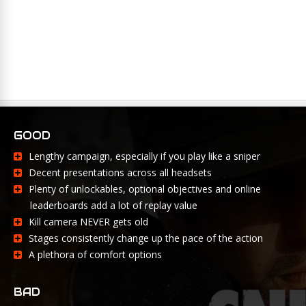
GOOD
Lengthy campaign, especially if you play like a sniper
Decent presentations across all headsets
Plenty of unlockables, optional objectives and online
leaderboards add a lot of replay value
Kill camera NEVER gets old
Stages consistently change up the pace of the action
A plethora of comfort options
BAD