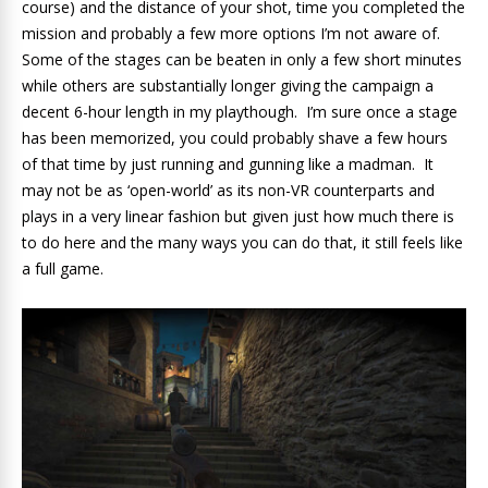
course) and the distance of your shot, time you completed the
mission and probably a few more options I’m not aware of.
Some of the stages can be beaten in only a few short minutes
while others are substantially longer giving the campaign a
decent 6-hour length in my playthough. I’m sure once a stage
has been memorized, you could probably shave a few hours
of that time by just running and gunning like a madman. It
may not be as ‘open-world’ as its non-VR counterparts and
plays in a very linear fashion but given just how much there is
to do here and the many ways you can do that, it still feels like
a full game.