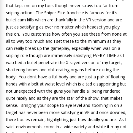
that kept me on my toes though never strays too far from
sniping action. The Sniper Elite franchise is famous for it’s
bullet cam kills which are thankfully in the VR version and are
just as satisfying as ever no matter which headset you play
this on. You customize how often you see these from none at
all to way too much and I set these to the minimum as they
can really break up the gameplay, especially when was on a
sniping role though are immensely satisfying EVERY TIME as I
watched a bullet penetrate the X-rayed version of my target,
shattering bones and obliterating organs before exiting the
body. You don’t have a full body and are just a pair of floating
hands with a belt at waist level which is a tad disappointing but
not unexpected with the guns you handle all being rendered
quite nicely and as they are the star of the show, that makes
sense. Bringing your scope to eye level and zooming in on a
target has never been more satisfying in VR and once downed,
there bodies remain, highlighting just how deadly you are. As I
said, environments come in a wide variety and while it may not