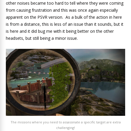
other noises became too hard to tell where they were coming
from causing frustration and this was once again especially
apparent on the PSVR version. As a bulk of the action in here
is from a distance, this is less of an issue than it sounds, but it
is here and it did bug me with it being better on the other
headsets, but still being a minor issue.
The missions where you need to assassinate a specific target are extra
challenging!