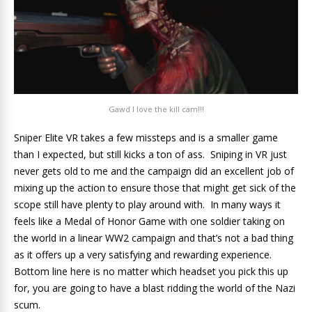
Gawd I love the kill cam!!!
Sniper Elite VR takes a few missteps and is a smaller game
than I expected, but still kicks a ton of ass. Sniping in VR just
never gets old to me and the campaign did an excellent job of
mixing up the action to ensure those that might get sick of the
scope still have plenty to play around with. In many ways it
feels like a Medal of Honor Game with one soldier taking on
the world in a linear WW2 campaign and that’s not a bad thing
as it offers up a very satisfying and rewarding experience.
Bottom line here is no matter which headset you pick this up
for, you are going to have a blast ridding the world of the Nazi
scum.