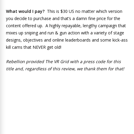
What would I pay?
This is $30 US no matter which version
you decide to purchase and that’s a damn fine price for the
content offered up. A highly repayable, lengthy campaign that
mixes up sniping and run & gun action with a variety of stage
designs, objectives and online leaderboards and some kick-ass
kill cams that NEVER get old!
Rebellion provided The VR Grid with a press code for this
title and, regardless of this review, we thank them for that!