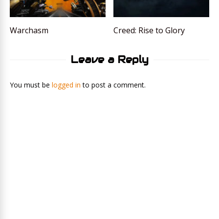
Warchasm
Creed: Rise to Glory
Leave a Reply
You must be
logged in
to post a comment.