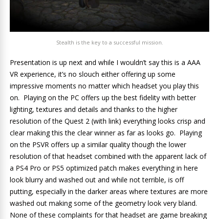
Stealth is the key to a successful mission.
Presentation is up next and while I wouldn’t say this is a AAA
VR experience, it’s no slouch either offering up some
impressive moments no matter which headset you play this
on. Playing on the PC offers up the best fidelity with better
lighting, textures and details and thanks to the higher
resolution of the Quest 2 (with link) everything looks crisp and
clear making this the clear winner as far as looks go. Playing
on the PSVR offers up a similar quality though the lower
resolution of that headset combined with the apparent lack of
a PS4 Pro or PS5 optimized patch makes everything in here
look blurry and washed out and while not terrible, is off
putting, especially in the darker areas where textures are more
washed out making some of the geometry look very bland.
None of these complaints for that headset are game breaking