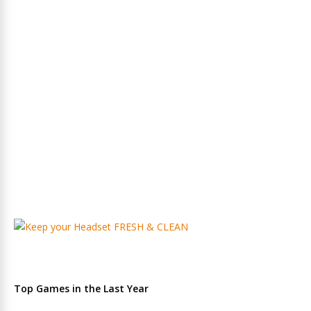
Top Games in the Last Year