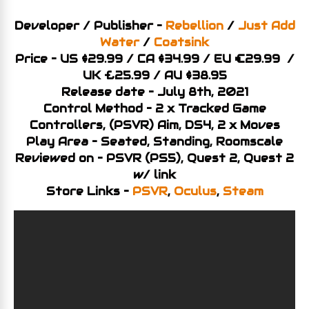
Developer / Publisher –
Rebellion
/
Just Add
Water
/
Coatsink
Price – US $29.99 / CA $34.99 / EU €29.99 /
UK £25.99 / AU $38.95
Release date – July 8th, 2021
Control Method – 2 x Tracked Game
Controllers, (PSVR) Aim, DS4, 2 x Moves
Play Area – Seated, Standing, Roomscale
Reviewed on – PSVR (PS5), Quest 2, Quest 2
w/ link
Store Links –
PSVR
,
Oculus
,
Steam