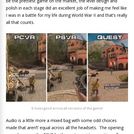
be the prettiest game on the market, the level design and
polish in each stage did an excellent job of making me feel like
I was in a battle for my life during World War II and that’s really
all that counts.
It looks good across all versions of the game!
Audio is a little more a mixed bag with some odd choices
made that aren’t’ equal across all the headsets. The opening