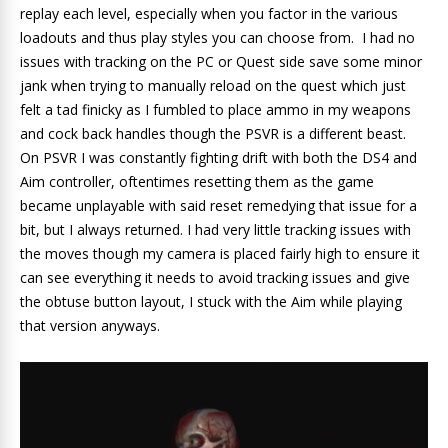
replay each level, especially when you factor in the various
loadouts and thus play styles you can choose from. I had no
issues with tracking on the PC or Quest side save some minor
jank when trying to manually reload on the quest which just
felt a tad finicky as I fumbled to place ammo in my weapons
and cock back handles though the PSVR is a different beast.
On PSVR I was constantly fighting drift with both the DS4 and
Aim controller, oftentimes resetting them as the game
became unplayable with said reset remedying that issue for a
bit, but I always returned. I had very little tracking issues with
the moves though my camera is placed fairly high to ensure it
can see everything it needs to avoid tracking issues and give
the obtuse button layout, I stuck with the Aim while playing
that version anyways.