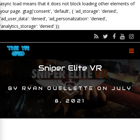
async load means that it does not block loading other elements of
your page.
gtag('consent', 'default', { 'ad_storage': 'denied',
'ad_user_data': 'denied', 'ad_personalization': 'denied',
'analytics_storage': 'denied' });
Sniper Elite VR
BY
RYAN OUELLETTE
ON
JULY
8, 2021