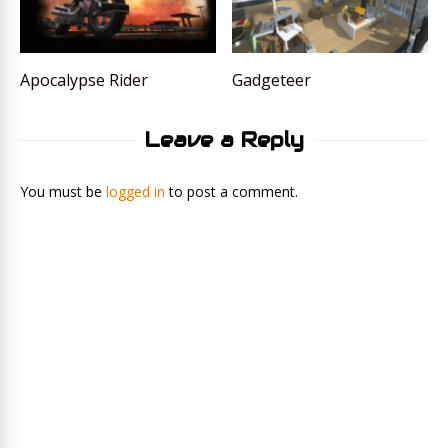
Apocalypse Rider
Gadgeteer
Leave a Reply
You must be
logged in
to post a comment.