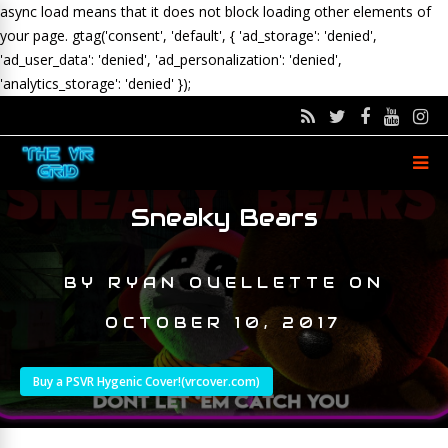
async load means that it does not block loading other elements of
your page.
gtag('consent', 'default', { 'ad_storage': 'denied',
'ad_user_data': 'denied', 'ad_personalization': 'denied',
'analytics_storage': 'denied' });
Sneaky Bears
BY
RYAN OUELLETTE
ON
OCTOBER 10, 2017
Buy a PSVR Hygenic Cover!(vrcover.com)