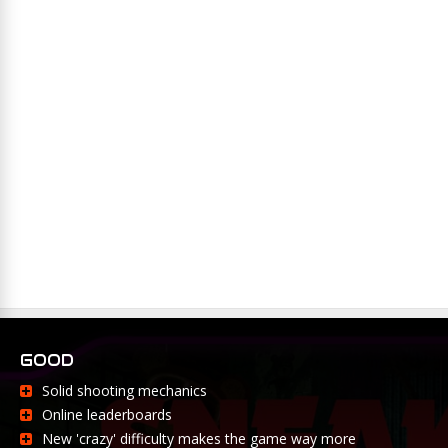
GOOD
Solid shooting mechanics
Online leaderboards
New 'crazy' difficulty makes the game way more