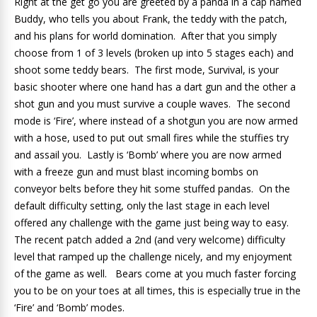
Right at the get go you are greeted by a panda in a cap named
Buddy, who tells you about Frank, the teddy with the patch,
and his plans for world domination. After that you simply
choose from 1 of 3 levels (broken up into 5 stages each) and
shoot some teddy bears. The first mode, Survival, is your
basic shooter where one hand has a dart gun and the other a
shot gun and you must survive a couple waves. The second
mode is ‘Fire’, where instead of a shotgun you are now armed
with a hose, used to put out small fires while the stuffies try
and assail you. Lastly is ‘Bomb’ where you are now armed
with a freeze gun and must blast incoming bombs on
conveyor belts before they hit some stuffed pandas. On the
default difficulty setting, only the last stage in each level
offered any challenge with the game just being way to easy.
The recent patch added a 2nd (and very welcome) difficulty
level that ramped up the challenge nicely, and my enjoyment
of the game as well. Bears come at you much faster forcing
you to be on your toes at all times, this is especially true in the
‘Fire’ and ‘Bomb’ modes.