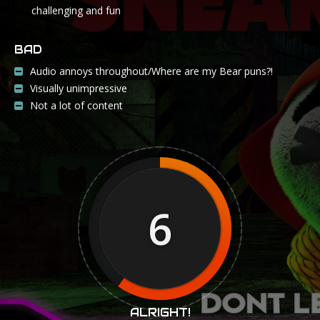
challenging and fun
BAD
Audio annoys throughout/Where are my Bear puns?!
Visually unimpressive
Not a lot of content
6
ALRIGHT!