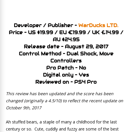
Developer / Publisher –
WarDucks LTD.
Price – US $19.99 / EU €19.99 / UK £14.99 /
AU $24.95
Release date – August 29, 2017
Control Method – Dual Shock, Move
Controllers
Pro Patch – No
Digital only – Yes
Reviewed on – PS4 Pro
This review has been updated and the score has been
changed (originally a 4.5/10) to reflect the recent update on
October 9th, 2017
Ah stuffed bears, a staple of many a childhood for the last
century or so. Cute, cuddly and fuzzy are some of the best