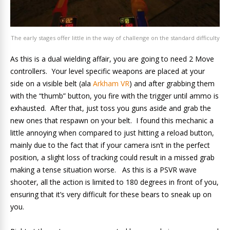
The early stages offer little in the way of challenge on the standard difficulty
As this is a dual wielding affair, you are going to need 2 Move
controllers. Your level specific weapons are placed at your
side on a visible belt (ala
Arkham VR
) and after grabbing them
with the “thumb” button, you fire with the trigger until ammo is
exhausted. After that, just toss you guns aside and grab the
new ones that respawn on your belt. I found this mechanic a
little annoying when compared to just hitting a reload button,
mainly due to the fact that if your camera isn’t in the perfect
position, a slight loss of tracking could result in a missed grab
making a tense situation worse. As this is a PSVR wave
shooter, all the action is limited to 180 degrees in front of you,
ensuring that it’s very difficult for these bears to sneak up on
you.