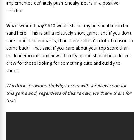
implemented definitely push ‘Sneaky Bears’ in a positive
direction.
What would I pay?
$10 would still be my personal line in the
sand here. This is still a relatively short game, and if you don’t
care about leaderboards, than there still isn’t a lot of reason to
come back. That said, if you care about your top score than
the leaderboards and new difficulty option should be a decent
draw for those looking for something cute and cuddly to
shoot.
WarDucks provided theVRgrid.com with a review code for
this game and, regardless of this review, we thank them for
that!