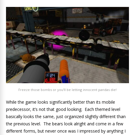
Freeze those bombs or you’ll be letting innocent pandas die!
While the game looks significantly better than its mobile
predecessor, it’s not that good looking. Each themed level
basically looks the same, just organized slightly different than
the previous level. The bears look alright and come in a few
different forms, but never once was I impressed by anything I