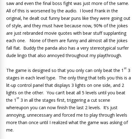
saw and even the final boss fight was just more of the same.
All of this is worsened by the audio. I loved Frank in the
original, he dealt out funny bear puns like they were going out
of style, and they must have because now, 90% of the jokes
are just rebranded movie quotes with bear stuff supplanting
each one. None of them are funny and almost all the jokes
fall flat. Buddy the panda also has a very stereotypical surfer
dude lingo that also annoyed throughout my playthrough.
st
The game is designed so that you only can only beat the 1
3
stages in each level type. The only thing that tells you this is a
lit-up control panel that displays 3 lights on one side, and 2
lights on the other. You can’t beat all 5 levels until you beat
st
the 1
3 in all the stages first, triggering a cut scene
whereupon you can now finish the last 2 levels. It’s just
annoying, unnecessary and forced me to play through levels
more than once until I realized what the game was asking of
me.