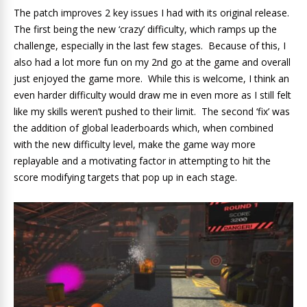
The patch improves 2 key issues I had with its original release.
The first being the new ‘crazy’ difficulty, which ramps up the
challenge, especially in the last few stages. Because of this, I
also had a lot more fun on my 2nd go at the game and overall
just enjoyed the game more. While this is welcome, I think an
even harder difficulty would draw me in even more as I still felt
like my skills weren’t pushed to their limit. The second ‘fix’ was
the addition of global leaderboards which, when combined
with the new difficulty level, make the game way more
replayable and a motivating factor in attempting to hit the
score modifying targets that pop up in each stage.