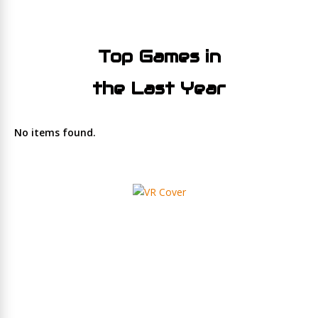
Top Games in
the Last Year
No items found.