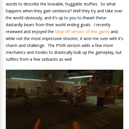
words to describe the loveable, huggable stuffies. So what
happens when they gain sentience? Well they try and take over
the world obviously, and it’s up to you to thwart these
dastardly bears from their world ending goals. I recently
reviewed and enjoyed the
Gear VR version of this game
and,
while not the most impressive shooter, it won me over with it’s
charm and challenge. The PSVR version adds a few more
mechanics and modes to drastically bulk up the gameplay, but
suffers from a few setbacks as well.