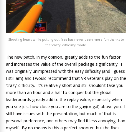
Shooting bears while putting out fires has never been more fun thanks to
the ‘crazy’ difficulty mode.
The new patch, in my opinion, greatly adds to the fun factor
and increases the value of the overall package significantly. I
was originally unimpressed with the easy difficulty (and I guess
I still am) and I would recommend that VR veterans play on the
‘crazy’ difficulty. It’s relatively short and still shouldn’t take you
more than an hour and a half to conquer but the global
leaderboards greatly add to the replay value, especially when
you see just how close you are to the guy(or gal) above you. I
still have issues with the presentation, but much of that is
personal preference, and others may find it less annoying than
myself. By no means is this a perfect shooter, but the fixes