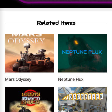
Related Items
Mars Odyssey
Neptune Flux