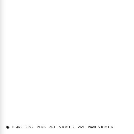
BEARS
PSVR
PUNS
RIFT
SHOOTER
VIVE
WAVE SHOOTER